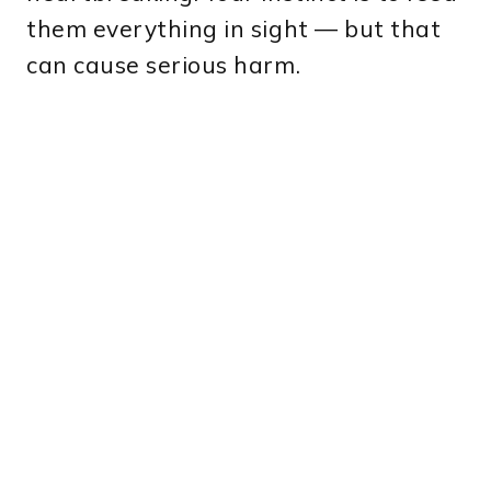
them everything in sight — but that
can cause serious harm.