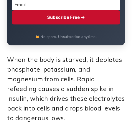
Subscribe Free →
No spam. Unsubscribe anytime.
When the body is starved, it depletes
phosphate, potassium, and
magnesium from cells. Rapid
refeeding causes a sudden spike in
insulin, which drives these electrolytes
back into cells and drops blood levels
to dangerous lows.