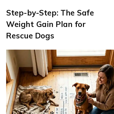
Step-by-Step: The Safe
Weight Gain Plan for
Rescue Dogs