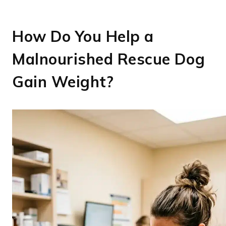
How Do You Help a
Malnourished Rescue Dog
Gain Weight?