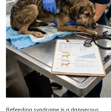
Refeeding syndrome is a dangerous