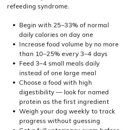
refeeding syndrome.
Begin with 25–33% of normal
daily calories on day one
Increase food volume by no more
than 10–25% every 3–4 days
Feed 3–4 small meals daily
instead of one large meal
Choose a food with high
digestibility — look for named
protein as the first ingredient
Weigh your dog weekly to track
progress without guessing