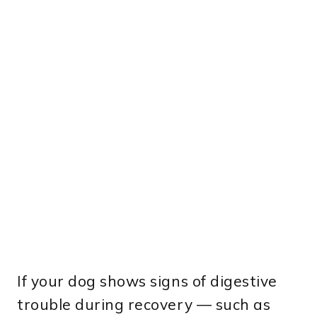
If your dog shows signs of digestive
trouble during recovery — such as