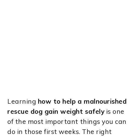
Learning
how to help a malnourished
rescue dog gain weight safely
is one
of the most important things you can
do in those first weeks. The right