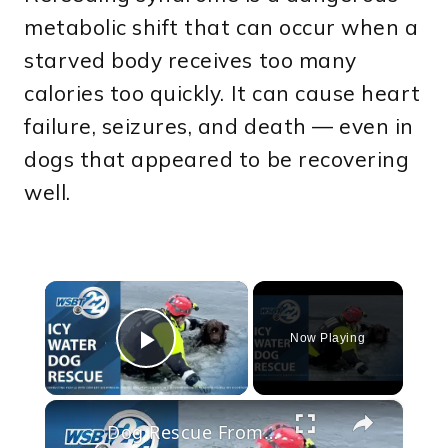
metabolic shift that can occur when a
starved body receives too many
calories too quickly. It can cause heart
failure, seizures, and death — even in
dogs that appeared to be recovering
well.
×
Now Playing
Play Video
×
Dog Rescue From freezing Alouette River