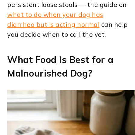
persistent loose stools — the guide on
what to do when your dog has
diarrhea but is acting normal
can help
you decide when to call the vet.
What Food Is Best for a
Malnourished Dog?