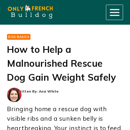
Skip
to
content
DOG BASICS
How to Help a
Malnourished Rescue
Dog Gain Weight Safely
Written By:
Ana White
Bringing home a rescue dog with
visible ribs and a sunken belly is
heartbreaking. Your instinct is to feed