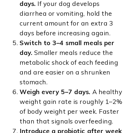
days.
If your dog develops
diarrhea or vomiting, hold the
current amount for an extra 3
days before increasing again.
Switch to 3–4 small meals per
day.
Smaller meals reduce the
metabolic shock of each feeding
and are easier on a shrunken
stomach.
Weigh every 5–7 days.
A healthy
weight gain rate is roughly 1–2%
of body weight per week. Faster
than that signals overfeeding.
Introduce a probiotic after week