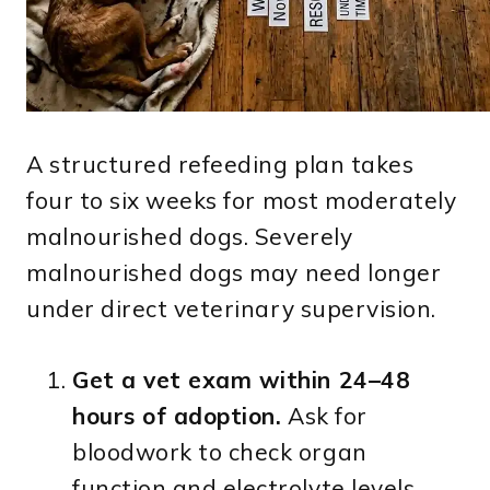
A structured refeeding plan takes
four to six weeks for most moderately
malnourished dogs. Severely
malnourished dogs may need longer
under direct veterinary supervision.
Get a vet exam within 24–48
hours of adoption.
Ask for
bloodwork to check organ
function and electrolyte levels.