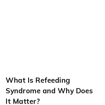
What Is Refeeding
Syndrome and Why Does
It Matter?