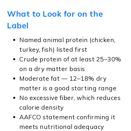
What to Look for on the
Label
Named animal protein (chicken,
turkey, fish) listed first
Crude protein of at least 25–30%
on a dry matter basis
Moderate fat — 12–18% dry
matter is a good starting range
No excessive fiber, which reduces
calorie density
AAFCO statement confirming it
meets nutritional adequacy