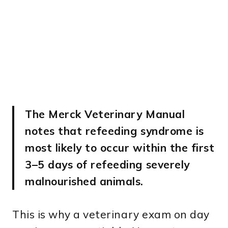
The Merck Veterinary Manual
notes that refeeding syndrome is
most likely to occur within the first
3–5 days of refeeding severely
malnourished animals.
This is why a veterinary exam on day