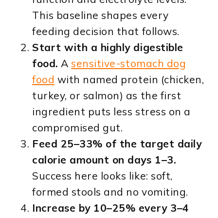
This baseline shapes every
feeding decision that follows.
Start with a highly digestible
food.
A
sensitive-stomach dog
food
with named protein (chicken,
turkey, or salmon) as the first
ingredient puts less stress on a
compromised gut.
Feed 25–33% of the target daily
calorie amount on days 1–3.
Success here looks like: soft,
formed stools and no vomiting.
Increase by 10–25% every 3–4