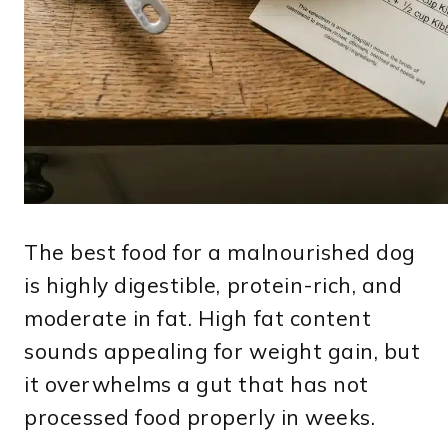
The best food for a malnourished dog
is highly digestible, protein-rich, and
moderate in fat. High fat content
sounds appealing for weight gain, but
it overwhelms a gut that has not
processed food properly in weeks.