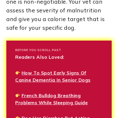
one is non-negotiable. Your vet can
assess the severity of malnutrition
and give you a calorie target that is
safe for your specific dog.
BEFORE YOU SCROLL PAST
Readers Also Loved:
How To Spot Early Signs Of
Canine Dementia In Senior Dogs
French Bulldog Breathing
Problems While Sleeping Guide