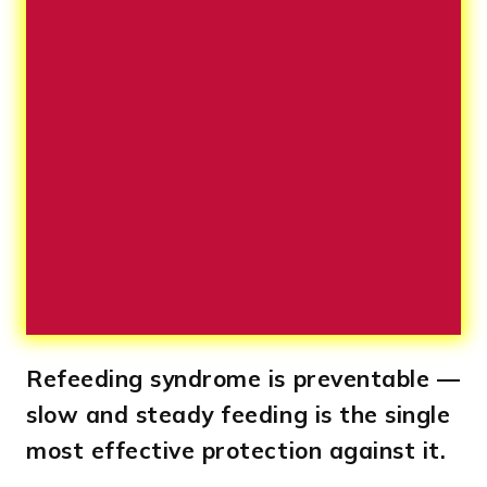
Refeeding syndrome is preventable —
slow and steady feeding is the single
most effective protection against it.