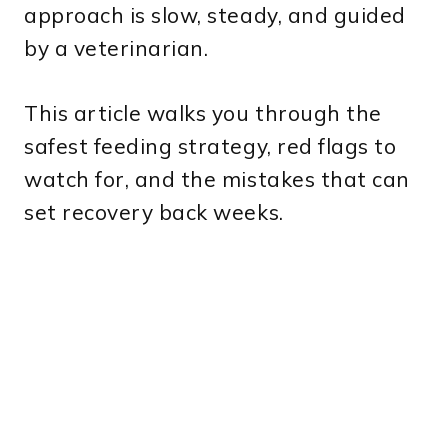
approach is slow, steady, and guided
by a veterinarian.
This article walks you through the
safest feeding strategy, red flags to
watch for, and the mistakes that can
set recovery back weeks.