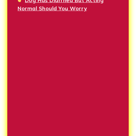
Dog Has Diarrhea But Acting
Normal Should You Worry