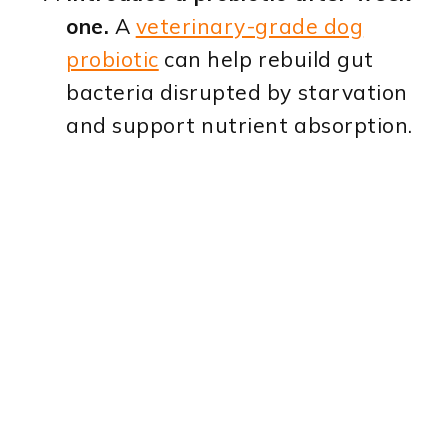
one.
A
veterinary-grade dog
probiotic
can help rebuild gut
bacteria disrupted by starvation
and support nutrient absorption.