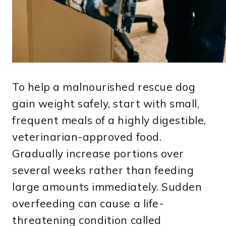
To help a malnourished rescue dog
gain weight safely, start with small,
frequent meals of a highly digestible,
veterinarian-approved food.
Gradually increase portions over
several weeks rather than feeding
large amounts immediately. Sudden
overfeeding can cause a life-
threatening condition called