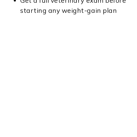
Get a full veterinary exam before
starting any weight-gain plan