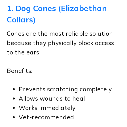
1. Dog Cones (Elizabethan
Collars)
Cones are the most reliable solution
because they physically block access
to the ears.
Benefits:
Prevents scratching completely
Allows wounds to heal
Works immediately
Vet-recommended