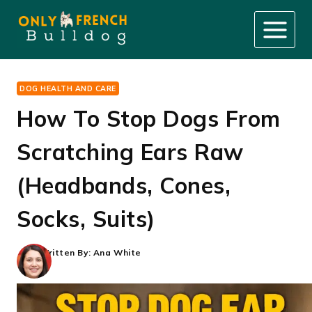
Skip
to
content
DOG HEALTH AND CARE
How To Stop Dogs From
Scratching Ears Raw
(Headbands, Cones,
Socks, Suits)
Written By:
Ana White