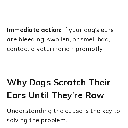
Immediate action:
If your dog’s ears
are bleeding, swollen, or smell bad,
contact a veterinarian promptly.
Why Dogs Scratch Their
Ears Until They’re Raw
Understanding the cause is the key to
solving the problem.