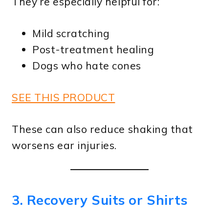
They’re especially helpful for:
Mild scratching
Post-treatment healing
Dogs who hate cones
SEE THIS PRODUCT
These can also reduce shaking that
worsens ear injuries.
3. Recovery Suits or Shirts