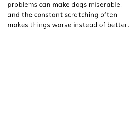
problems can make dogs miserable,
and the constant scratching often
makes things worse instead of better.