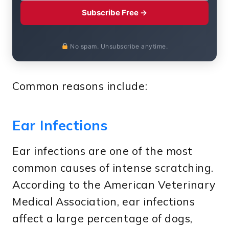
Subscribe Free →
No spam. Unsubscribe anytime.
Common reasons include:
Ear Infections
Ear infections are one of the most
common causes of intense scratching.
According to the American Veterinary
Medical Association, ear infections
affect a large percentage of dogs,