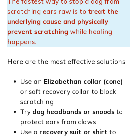
The fastest way to stop a dog from
scratching ears raw is to
treat the
underlying cause and physically
prevent scratching
while healing
happens.
Here are the most effective solutions:
Use an
Elizabethan collar (cone)
or soft recovery collar to block
scratching
Try
dog headbands or snoods
to
protect ears from claws
Use a
recovery suit or shirt
to