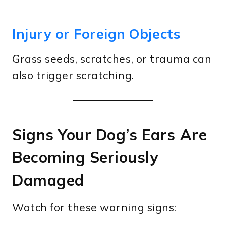
Injury or Foreign Objects
Grass seeds, scratches, or trauma can
also trigger scratching.
Signs Your Dog’s Ears Are
Becoming Seriously
Damaged
Watch for these warning signs: