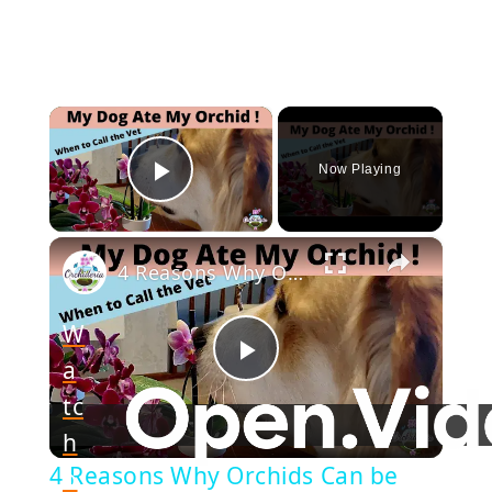
×
Now Playing
Play Video
×
4 Reasons Why Orchids Can be Harmful to Dogs
W
a
Play
tc
h
Video
4 Reasons Why Orchids Can be
o