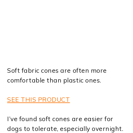
Soft fabric cones are often more
comfortable than plastic ones.
SEE THIS PRODUCT
I’ve found soft cones are easier for
dogs to tolerate, especially overnight.