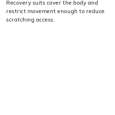
Recovery suits cover the body and
restrict movement enough to reduce
scratching access.