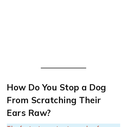
How Do You Stop a Dog
From Scratching Their
Ears Raw?