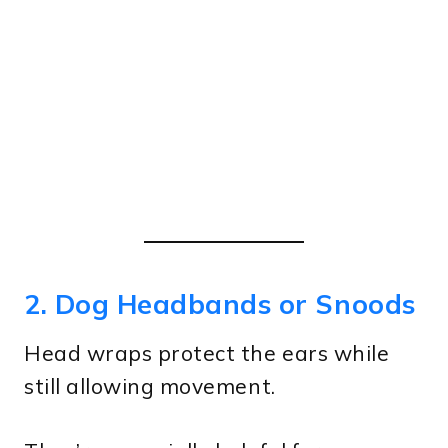
2. Dog Headbands or Snoods
Head wraps protect the ears while
still allowing movement.