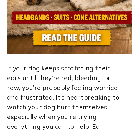
If your dog keeps scratching their
ears until they’re red, bleeding, or
raw, you’re probably feeling worried
and frustrated. It’s heartbreaking to
watch your dog hurt themselves,
especially when you’re trying
everything you can to help. Ear