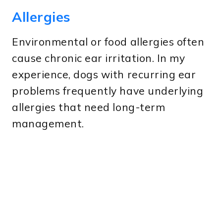
Allergies
Environmental or food allergies often
cause chronic ear irritation. In my
experience, dogs with recurring ear
problems frequently have underlying
allergies that need long-term
management.