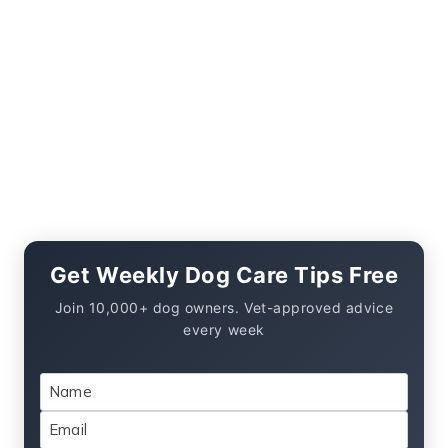
Get Weekly Dog Care Tips Free
Join 10,000+ dog owners. Vet-approved advice
every week