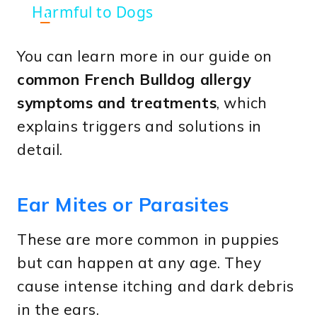
Harmful to Dogs
n
You can learn more in our guide on
common French Bulldog allergy
symptoms and treatments
, which
explains triggers and solutions in
detail.
Ear Mites or Parasites
These are more common in puppies
but can happen at any age. They
cause intense itching and dark debris
in the ears.