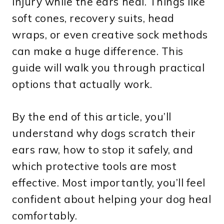
injury while the ears heal. Things like
soft cones, recovery suits, head
wraps, or even creative sock methods
can make a huge difference. This
guide will walk you through practical
options that actually work.
By the end of this article, you’ll
understand why dogs scratch their
ears raw, how to stop it safely, and
which protective tools are most
effective. Most importantly, you’ll feel
confident about helping your dog heal
comfortably.