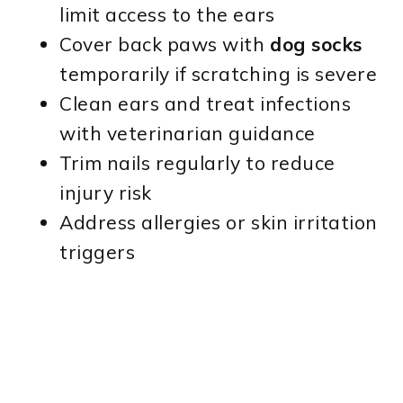
limit access to the ears
Cover back paws with
dog socks
temporarily if scratching is severe
Clean ears and treat infections
with veterinarian guidance
Trim nails regularly to reduce
injury risk
Address allergies or skin irritation
triggers