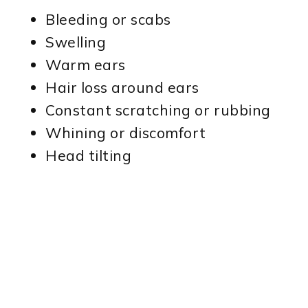
Bleeding or scabs
Swelling
Warm ears
Hair loss around ears
Constant scratching or rubbing
Whining or discomfort
Head tilting