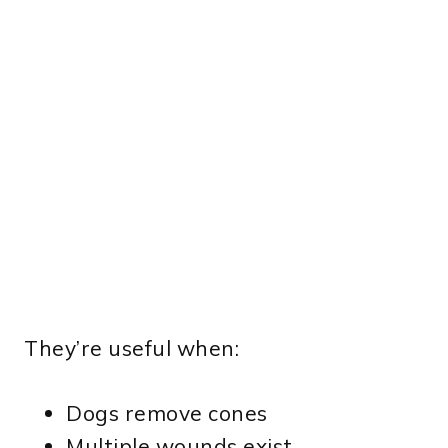
They’re useful when:
Dogs remove cones
Multiple wounds exist