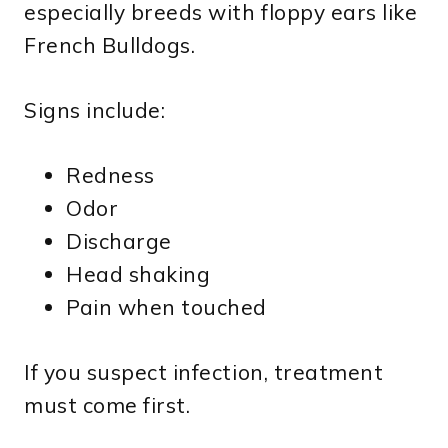
especially breeds with floppy ears like
French Bulldogs.
Signs include:
Redness
Odor
Discharge
Head shaking
Pain when touched
If you suspect infection, treatment
must come first.