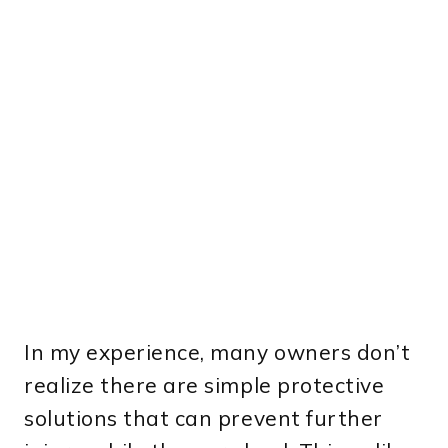
In my experience, many owners don’t
realize there are simple protective
solutions that can prevent further