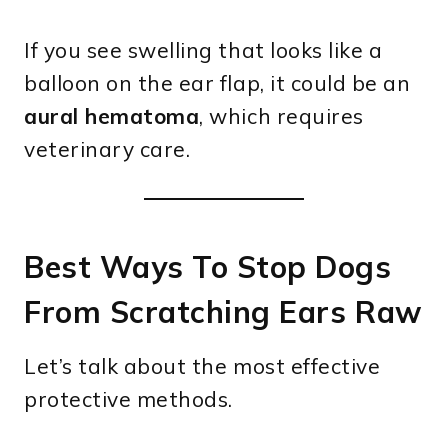
If you see swelling that looks like a
balloon on the ear flap, it could be an
aural hematoma
, which requires
veterinary care.
Best Ways To Stop Dogs
From Scratching Ears Raw
Let’s talk about the most effective
protective methods.