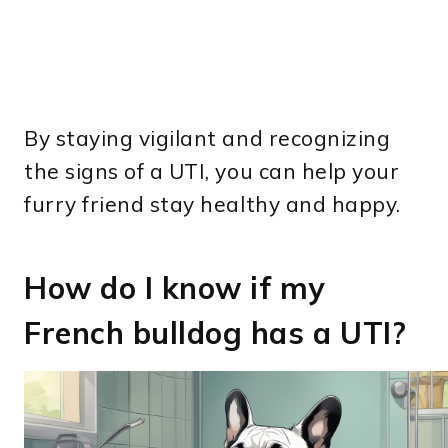
By staying vigilant and recognizing
the signs of a UTI, you can help your
furry friend stay healthy and happy.
How do I know if my
French bulldog has a UTI?