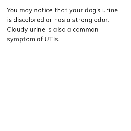
You may notice that your dog’s urine
is discolored or has a strong odor.
Cloudy urine is also a common
symptom of UTIs.