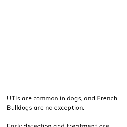
UTIs are common in dogs, and French
Bulldogs are no exception.
Early detection and treatment are