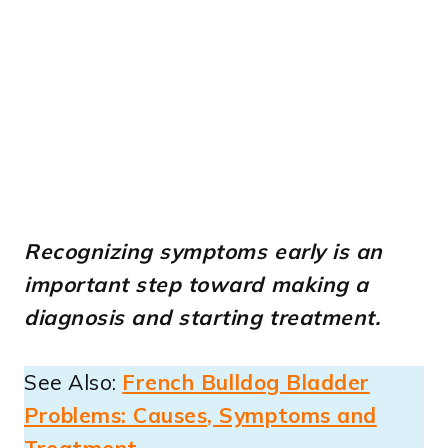
Recognizing symptoms early is an
important step toward making a
diagnosis and starting treatment.
See Also:
French Bulldog Bladder
Problems: Causes, Symptoms and