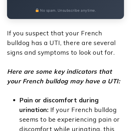
No spam. Unsubscribe anytime.
If you suspect that your French
bulldog has a UTI, there are several
signs and symptoms to look out for.
Here are some key indicators that
your French bulldog may have a UTI:
Pain or discomfort during
urination:
If your French bulldog
seems to be experiencing pain or
discomfort while urinating, this