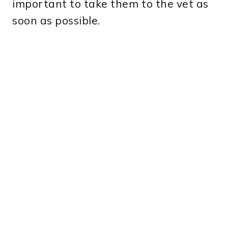
important to take them to the vet as
soon as possible.