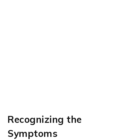
Recognizing the
Symptoms