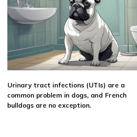
Urinary tract infections (UTIs) are a
common problem in dogs, and French
bulldogs are no exception.