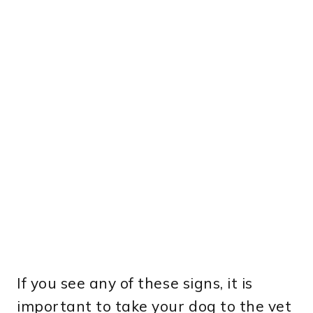
If you see any of these signs, it is
important to take your dog to the vet