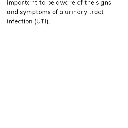
important to be aware of the signs
and symptoms of a urinary tract
infection (UTI).