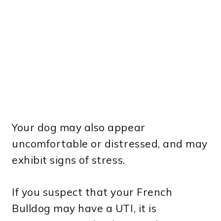
Your dog may also appear
uncomfortable or distressed, and may
exhibit signs of stress.
If you suspect that your French
Bulldog may have a UTI, it is