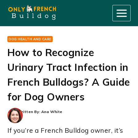
Skip
to
content
DOG HEALTH AND CARE
How to Recognize
Urinary Tract Infection in
French Bulldogs? A Guide
for Dog Owners
Written By:
Ana White
If you’re a French Bulldog owner, it’s