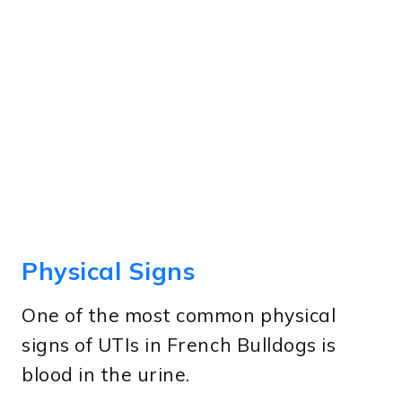
Physical Signs
One of the most common physical
signs of UTIs in French Bulldogs is
blood in the urine.