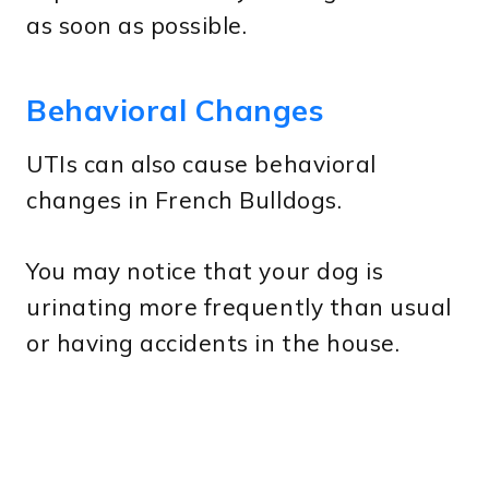
as soon as possible.
Behavioral Changes
UTIs can also cause behavioral
changes in French Bulldogs.
You may notice that your dog is
urinating more frequently than usual
or having accidents in the house.