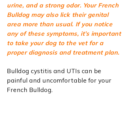
urine, and a strong odor.
Your French
Bulldog may also lick their genital
area more than usual. If you notice
any of these symptoms, it’s important
to take your dog to the vet for a
proper diagnosis and treatment plan.
Bulldog cystitis and UTIs can be
painful and uncomfortable for your
French Bulldog.