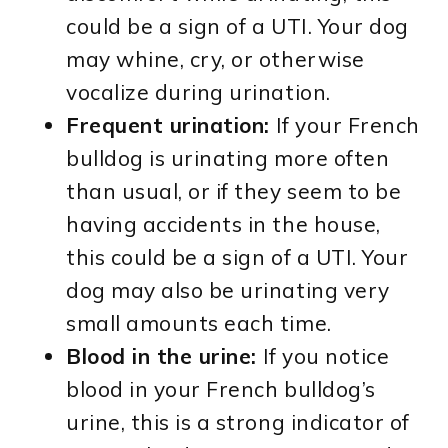
could be a sign of a UTI. Your dog
may whine, cry, or otherwise
vocalize during urination.
Frequent urination:
If your French
bulldog is urinating more often
than usual, or if they seem to be
having accidents in the house,
this could be a sign of a UTI. Your
dog may also be urinating very
small amounts each time.
Blood in the urine:
If you notice
blood in your French bulldog’s
urine, this is a strong indicator of