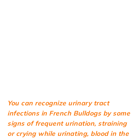
You can recognize urinary tract
infections in French Bulldogs by some
signs of frequent urination, straining
or crying while urinating, blood in the