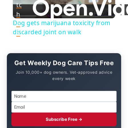
tc
h
Video
Dog gets marijuana toxicity from
o
discarded joint on walk
n
Get Weekly Dog Care Tips Free
Join 10,000+ dog owners. Vet-approved advice
every week
Subscribe Free →