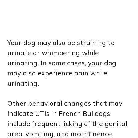
Your dog may also be straining to
urinate or whimpering while
urinating. In some cases, your dog
may also experience pain while
urinating.
Other behavioral changes that may
indicate UTIs in French Bulldogs
include frequent licking of the genital
area, vomiting, and incontinence.