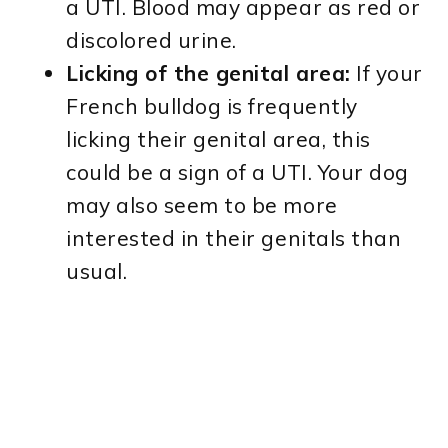
a UTI. Blood may appear as red or
discolored urine.
Licking of the genital area:
If your
French bulldog is frequently
licking their genital area, this
could be a sign of a UTI. Your dog
may also seem to be more
interested in their genitals than
usual.