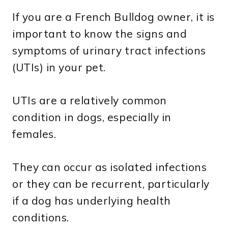
If you are a French Bulldog owner, it is
important to know the signs and
symptoms of urinary tract infections
(UTIs) in your pet.
UTIs are a relatively common
condition in dogs, especially in
females.
They can occur as isolated infections
or they can be recurrent, particularly
if a dog has underlying health
conditions.