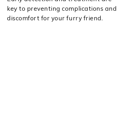
key to preventing complications and
discomfort for your furry friend.