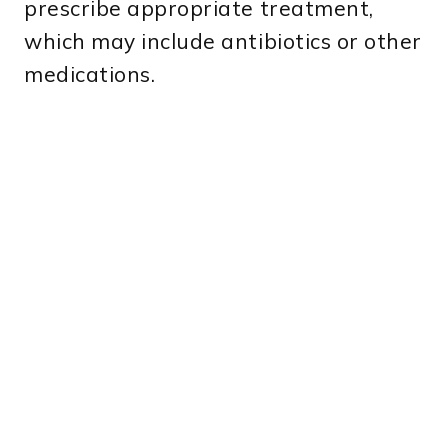
prescribe appropriate treatment,
which may include antibiotics or other
medications.