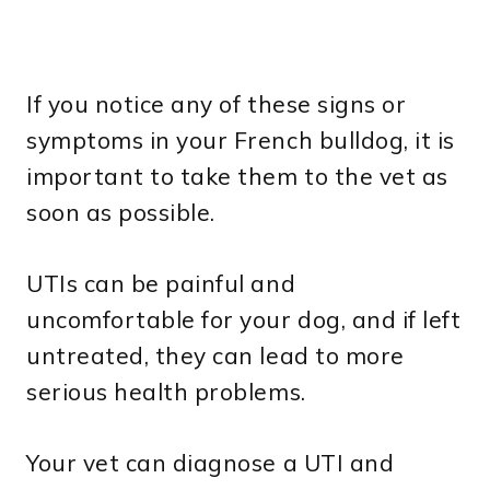
If you notice any of these signs or
symptoms in your French bulldog, it is
important to take them to the vet as
soon as possible.
UTIs can be painful and
uncomfortable for your dog, and if left
untreated, they can lead to more
serious health problems.
Your vet can diagnose a UTI and