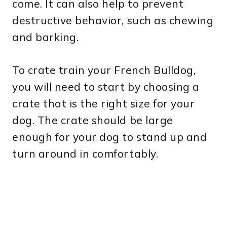
come. It can also help to prevent
destructive behavior, such as chewing
and barking.
To crate train your French Bulldog,
you will need to start by choosing a
crate that is the right size for your
dog. The crate should be large
enough for your dog to stand up and
turn around in comfortably.