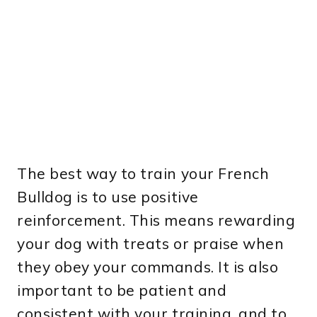
The best way to train your French
Bulldog is to use positive
reinforcement. This means rewarding
your dog with treats or praise when
they obey your commands. It is also
important to be patient and
consistent with your training, and to