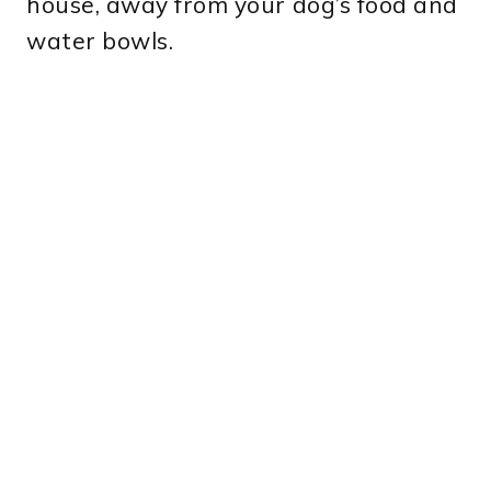
house, away from your dog’s food and
water bowls.