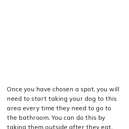
Once you have chosen a spot, you will
need to start taking your dog to this
area every time they need to go to
the bathroom. You can do this by
taking them outside after they eat,