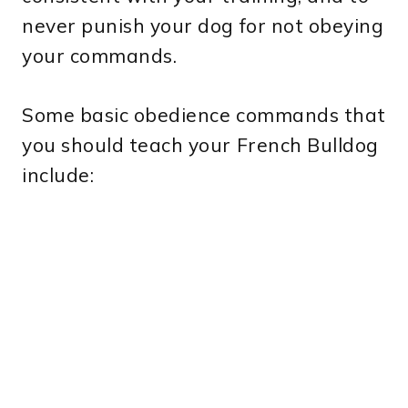
never punish your dog for not obeying
your commands.
Some basic obedience commands that
you should teach your French Bulldog
include: