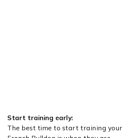
Start training early:
The best time to start training your