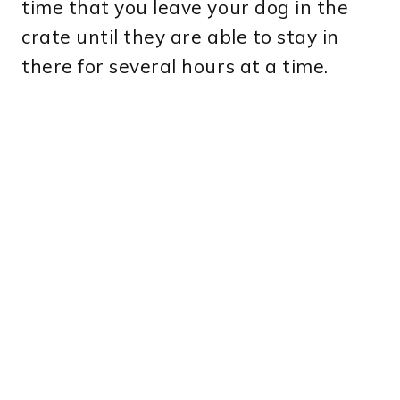
time that you leave your dog in the
crate until they are able to stay in
there for several hours at a time.