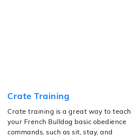
Crate Training
Crate training is a great way to teach
your French Bulldog basic obedience
commands, such as sit, stay, and