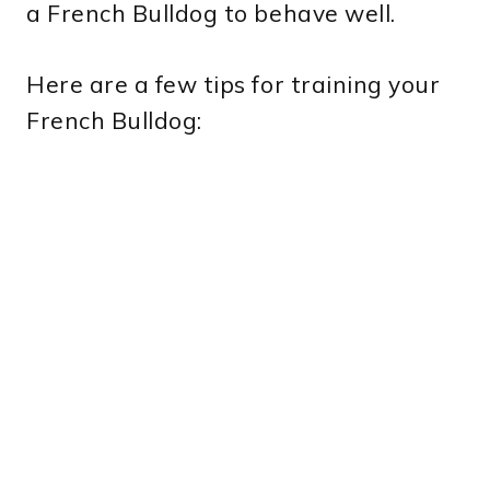
a French Bulldog to behave well.
Here are a few tips for training your
French Bulldog: