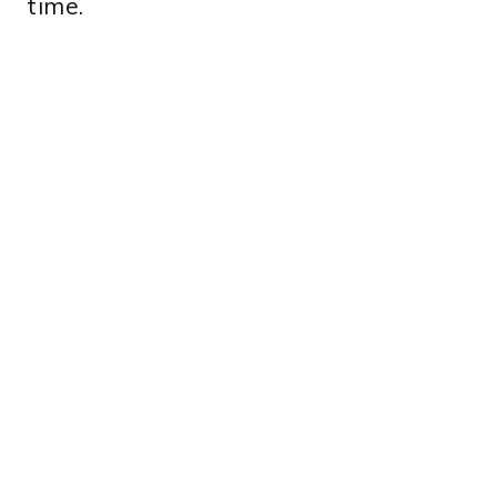
time.