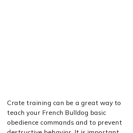
Crate training can be a great way to
teach your French Bulldog basic
obedience commands and to prevent
destructive behavior. It is important