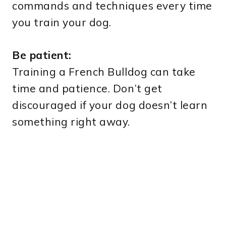
commands and techniques every time
you train your dog.
Be patient:
Training a French Bulldog can take
time and patience. Don’t get
discouraged if your dog doesn’t learn
something right away.