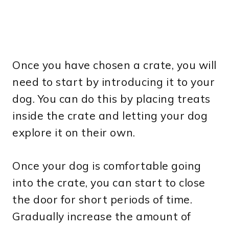
Once you have chosen a crate, you will
need to start by introducing it to your
dog. You can do this by placing treats
inside the crate and letting your dog
explore it on their own.
Once your dog is comfortable going
into the crate, you can start to close
the door for short periods of time.
Gradually increase the amount of