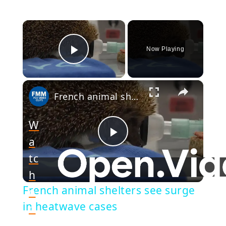
×
Now Playing
Play Video
×
French animal shelters see surge in heatwave cases
W
a
Play
tc
h
Video
French animal shelters see surge
o
in heatwave cases
n