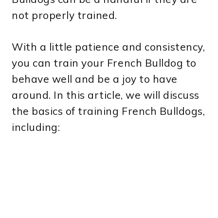
not properly trained.
With a little patience and consistency,
you can train your French Bulldog to
behave well and be a joy to have
around. In this article, we will discuss
the basics of training French Bulldogs,
including: