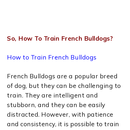
So, How To Train French Bulldogs?
How to Train French Bulldogs
French Bulldogs are a popular breed
of dog, but they can be challenging to
train. They are intelligent and
stubborn, and they can be easily
distracted. However, with patience
and consistency, it is possible to train