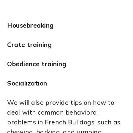
Housebreaking
Crate training
Obedience training
Socialization
We will also provide tips on how to
deal with common behavioral
problems in French Bulldogs, such as
chewing, barking, and jumping.