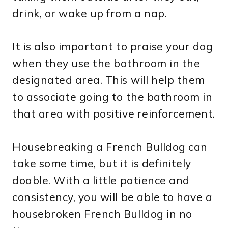
drink, or wake up from a nap.
It is also important to praise your dog
when they use the bathroom in the
designated area. This will help them
to associate going to the bathroom in
that area with positive reinforcement.
Housebreaking a French Bulldog can
take some time, but it is definitely
doable. With a little patience and
consistency, you will be able to have a
housebroken French Bulldog in no