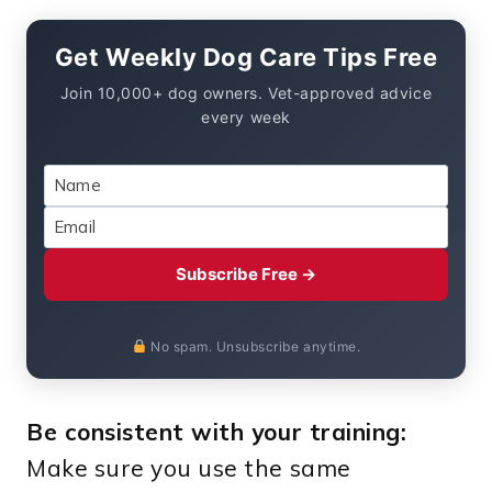
Get Weekly Dog Care Tips Free
Join 10,000+ dog owners. Vet-approved advice
every week
Subscribe Free →
No spam. Unsubscribe anytime.
Be consistent with your training:
Make sure you use the same