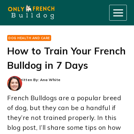
Skip
to
content
DOG HEALTH AND CARE
How to Train Your French
Bulldog in 7 Days
Written By:
Ana White
French Bulldogs are a popular breed
of dog, but they can be a handful if
they’re not trained properly. In this
blog post, I’ll share some tips on how