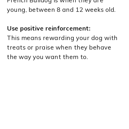
French Bulldog is when they are
young, between 8 and 12 weeks old.
Use positive reinforcement:
This means rewarding your dog with
treats or praise when they behave
the way you want them to.