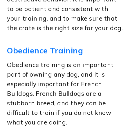
to be patient and consistent with
your training, and to make sure that
the crate is the right size for your dog.
Obedience Training
Obedience training is an important
part of owning any dog, and it is
especially important for French
Bulldogs. French Bulldogs are a
stubborn breed, and they can be
difficult to train if you do not know
what you are doing.