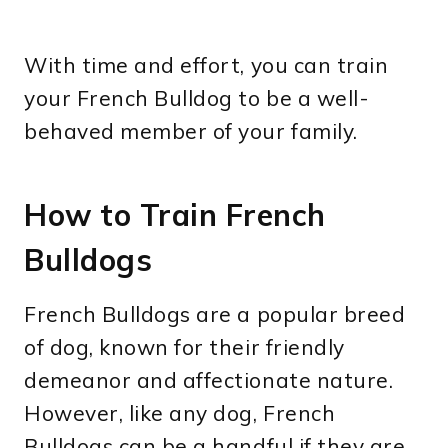
With time and effort, you can train
your French Bulldog to be a well-
behaved member of your family.
How to Train French
Bulldogs
French Bulldogs are a popular breed
of dog, known for their friendly
demeanor and affectionate nature.
However, like any dog, French
Bulldogs can be a handful if they are