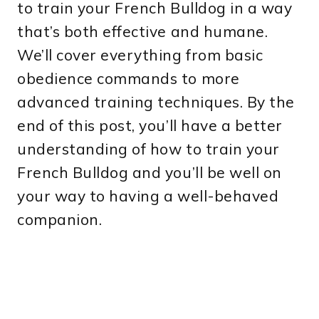
to train your French Bulldog in a way
that’s both effective and humane.
We’ll cover everything from basic
obedience commands to more
advanced training techniques. By the
end of this post, you’ll have a better
understanding of how to train your
French Bulldog and you’ll be well on
your way to having a well-behaved
companion.