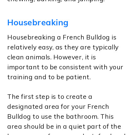
Housebreaking
Housebreaking a French Bulldog is
relatively easy, as they are typically
clean animals. However, it is
important to be consistent with your
training and to be patient.
The first step is to create a
designated area for your French
Bulldog to use the bathroom. This
area should be in a quiet part of the