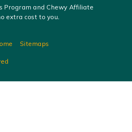
es Program and Chewy Affiliate
 extra cost to you.
ome
Sitemaps
ved
×
×
Play Video
Now Playing