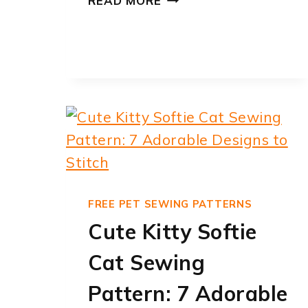
READ MORE
PATTERNS
CAT
–
14
FREE
PDF
PRINTABLES
|
PRINTABLEE
FREE PET SEWING PATTERNS
Cute Kitty Softie
Cat Sewing
Pattern: 7 Adorable