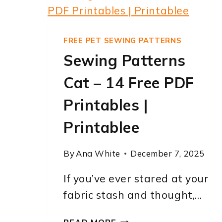
FREE PET SEWING PATTERNS
Sewing Patterns
Cat – 14 Free PDF
Printables |
Printablee
By
Ana White
December 7, 2025
If you’ve ever stared at your
fabric stash and thought,…
SEWING