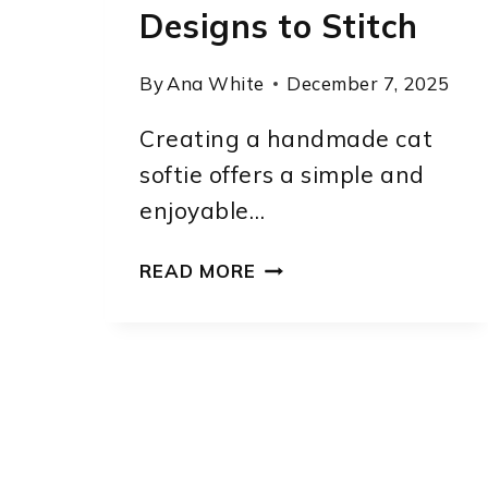
Designs to Stitch
By
Ana White
December 7, 2025
Creating a handmade cat
softie offers a simple and
enjoyable…
CUTE
READ MORE
KITTY
SOFTIE
CAT
SEWING
PATTERN:
7
ADORABLE