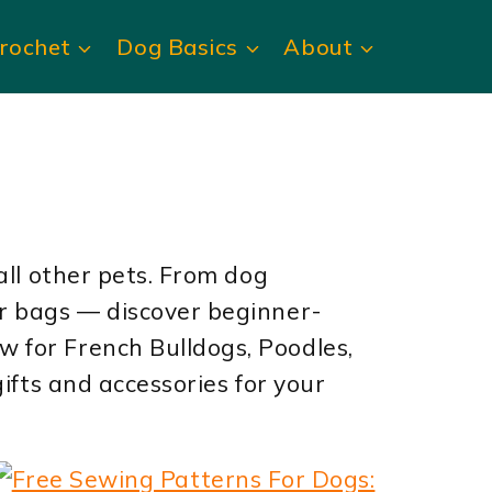
rochet
Dog Basics
About
all other pets. From dog
er bags — discover beginner-
 for French Bulldogs, Poodles,
ifts and accessories for your