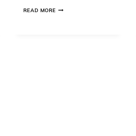
CAT
READ MORE
TOY
SEWING
PATTERN:
7
CREATIVE
DESIGNS
FOR
PLAYFUL
PETS