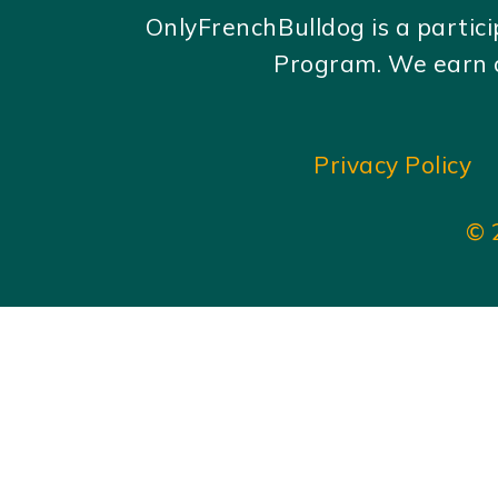
OnlyFrenchBulldog is a partic
Program. We earn c
Privacy Policy
© 