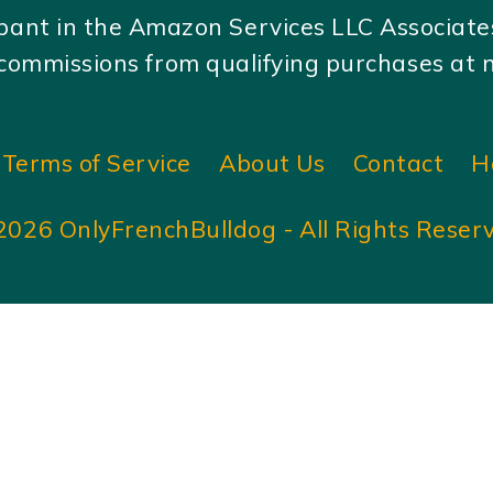
ipant in the Amazon Services LLC Associat
ommissions from qualifying purchases at no
Terms of Service
About Us
Contact
H
2026 OnlyFrenchBulldog - All Rights Reser
Amigurumi Cat free pattern | Easy little crochet cat pattern