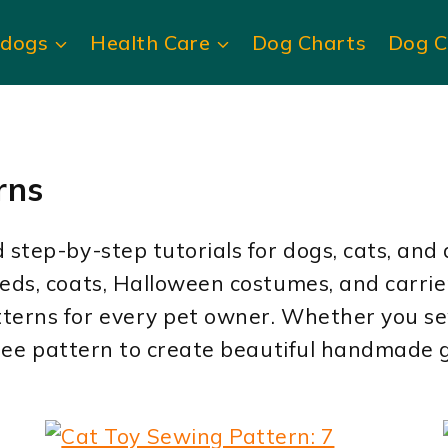
ldogs
Health Care
Dog Charts
Dog C
rns
step-by-step tutorials for dogs, cats, and 
beds, coats, Halloween costumes, and carri
terns for every pet owner. Whether you sew
 free pattern to create beautiful handmade g