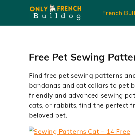
Skip
French Bul
to
content
Free Pet Sewing Patte
Find free pet sewing patterns and 
bandanas and cat collars to pet 
friendly and advanced sewing pat
cats, or rabbits, find the perfect
beloved pet.