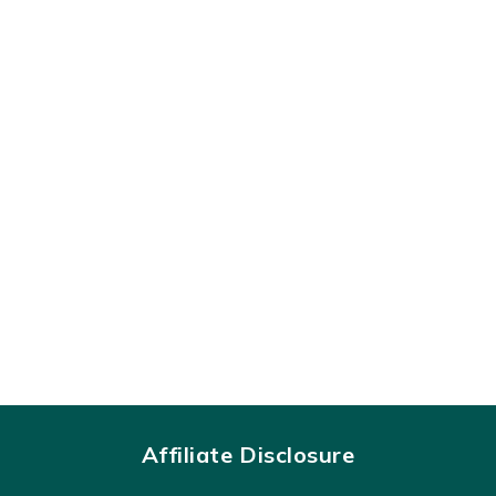
Affiliate Disclosure