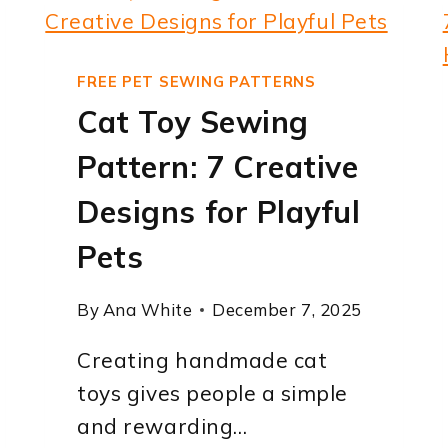
FREE PET SEWING PATTERNS
Cat Toy Sewing
Pattern: 7 Creative
Designs for Playful
Pets
By
Ana White
December 7, 2025
Creating handmade cat
toys gives people a simple
and rewarding…