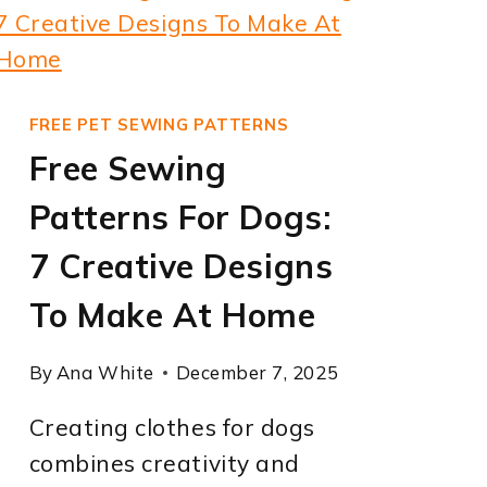
FREE PET SEWING PATTERNS
Free Sewing
Patterns For Dogs:
7 Creative Designs
To Make At Home
By
Ana White
December 7, 2025
Creating clothes for dogs
combines creativity and