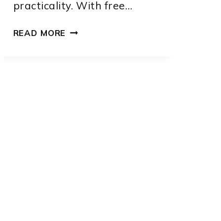
practicality. With free…
FREE
READ MORE
SEWING
PATTERNS
FOR
DOGS:
7
CREATIVE
DESIGNS
TO
MAKE
AT
HOME