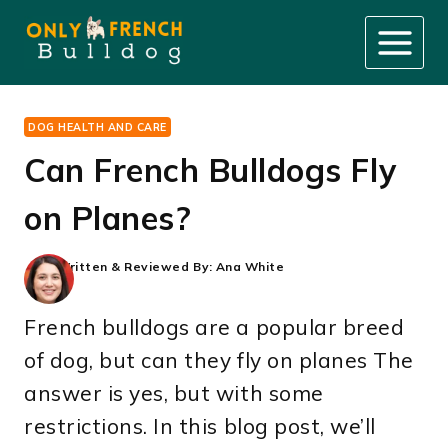
Skip
to
content
DOG HEALTH AND CARE
Can French Bulldogs Fly
on Planes?
Written & Reviewed By:
Ana White
French bulldogs are a popular breed
of dog, but can they fly on planes The
answer is yes, but with some
restrictions. In this blog post, we’ll