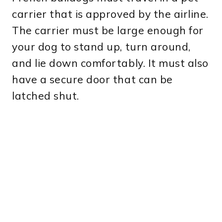
carrier that is approved by the airline.
The carrier must be large enough for
your dog to stand up, turn around,
and lie down comfortably. It must also
have a secure door that can be
latched shut.