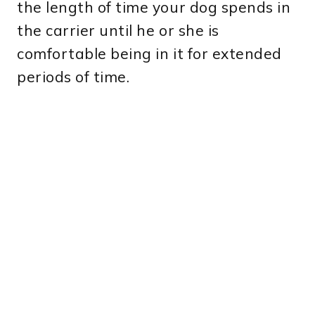
the length of time your dog spends in
the carrier until he or she is
comfortable being in it for extended
periods of time.