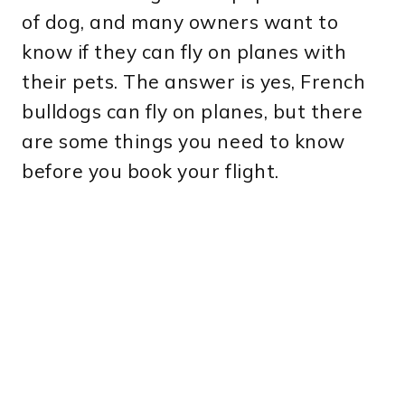
of dog, and many owners want to
know if they can fly on planes with
their pets. The answer is yes, French
bulldogs can fly on planes, but there
are some things you need to know
before you book your flight.