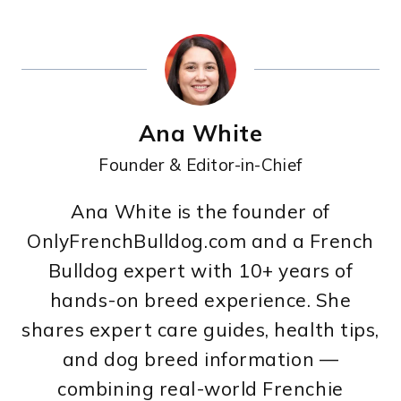
Ana White
Founder & Editor-in-Chief
Ana White is the founder of
OnlyFrenchBulldog.com and a French
Bulldog expert with 10+ years of
hands-on breed experience. She
shares expert care guides, health tips,
and dog breed information —
combining real-world Frenchie