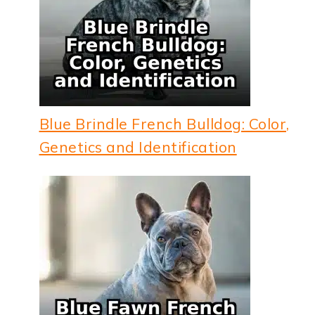
Blue Brindle French Bulldog: Color,
Genetics and Identification