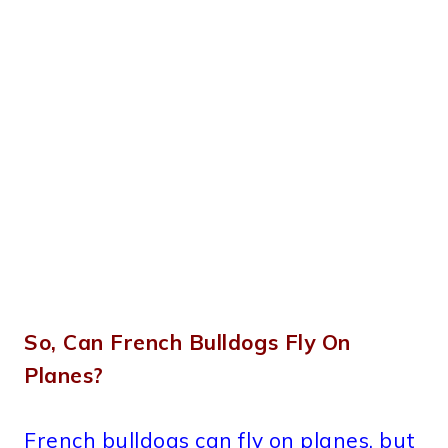
So, Can French Bulldogs Fly On
Planes?
French bulldogs can fly on planes, but