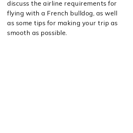
discuss the airline requirements for
flying with a French bulldog, as well
as some tips for making your trip as
smooth as possible.