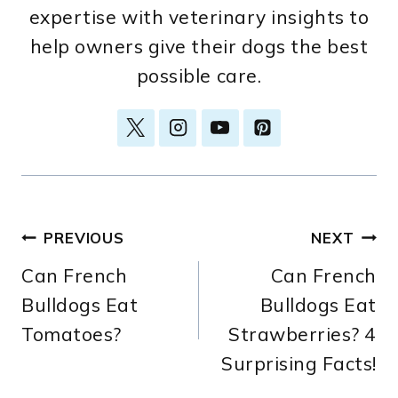
expertise with veterinary insights to
help owners give their dogs the best
possible care.
Post
PREVIOUS
NEXT
Can French
Can French
navigation
Bulldogs Eat
Bulldogs Eat
Tomatoes?
Strawberries? 4
Surprising Facts!