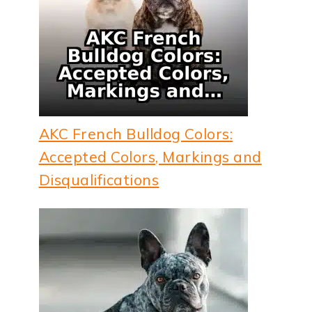
AKC French Bulldog Colors:
Accepted Colors, Markings and
Disqualifications