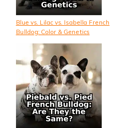
Blue vs. Lilac vs. Isabella French
Bulldog: Color & Genetics