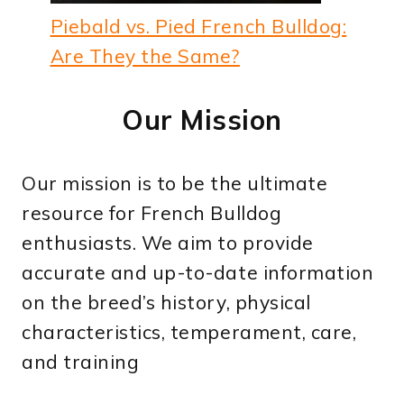
Piebald vs. Pied French Bulldog:
Are They the Same?
Our Mission
Our mission is to be the ultimate
resource for French Bulldog
enthusiasts. We aim to provide
accurate and up-to-date information
on the breed’s history, physical
characteristics, temperament, care,
and training