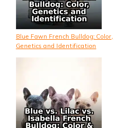
Blue Fawn French Bulldog: Color,
Genetics and Identification