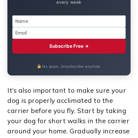
every week
Subscribe Free →
No spam. Unsubscribe anytime.
It’s also important to make sure your
dog is properly acclimated to the
carrier before you fly. Start by taking
your dog for short walks in the carrier
around your home. Gradually increase