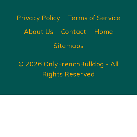
Privacy Policy
Terms of Service
About Us
Contact
Home
Sitemaps
© 2026 OnlyFrenchBulldog - All
Rights Reserved