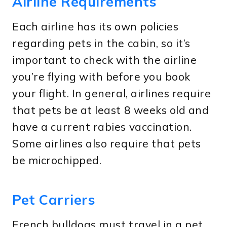
Airline Requirements
Each airline has its own policies
regarding pets in the cabin, so it’s
important to check with the airline
you’re flying with before you book
your flight. In general, airlines require
that pets be at least 8 weeks old and
have a current rabies vaccination.
Some airlines also require that pets
be microchipped.
Pet Carriers
French bulldogs must travel in a pet