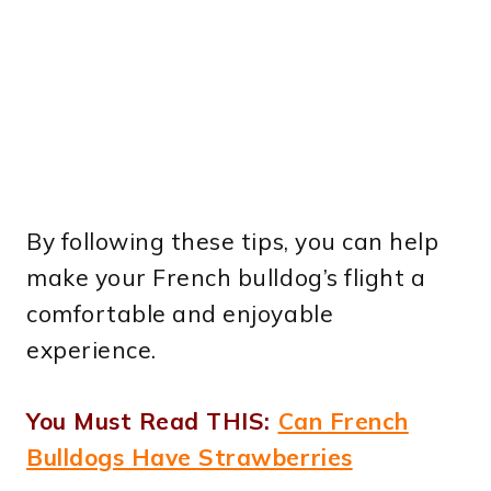
By following these tips, you can help
make your French bulldog’s flight a
comfortable and enjoyable
experience.
You Must Read THIS:
Can French
Bulldogs Have Strawberries