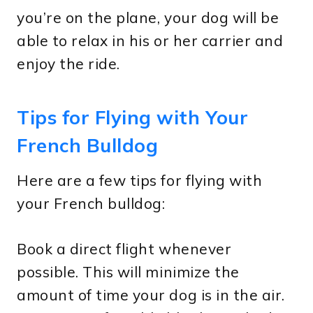
you’re on the plane, your dog will be
able to relax in his or her carrier and
enjoy the ride.
Tips for Flying with Your
French Bulldog
Here are a few tips for flying with
your French bulldog:
Book a direct flight whenever
possible. This will minimize the
amount of time your dog is in the air.