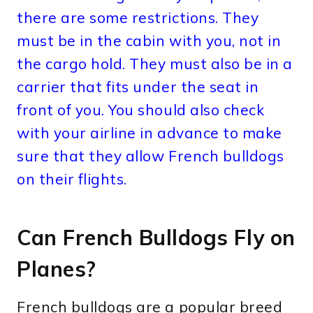
there are some restrictions. They
must be in the cabin with you, not in
the cargo hold. They must also be in a
carrier that fits under the seat in
front of you. You should also check
with your airline in advance to make
sure that they allow French bulldogs
on their flights.
Can French Bulldogs Fly on
Planes?
French bulldogs are a popular breed