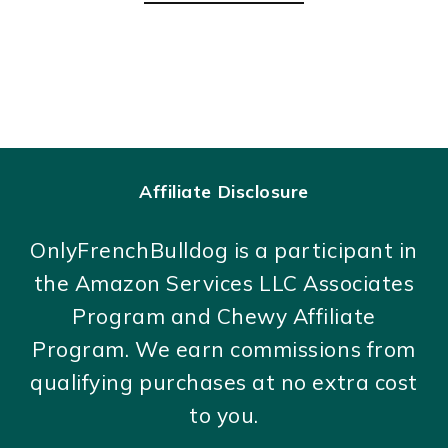
Affiliate Disclosure
OnlyFrenchBulldog is a participant in
the Amazon Services LLC Associates
Program and Chewy Affiliate
Program. We earn commissions from
qualifying purchases at no extra cost
to you.