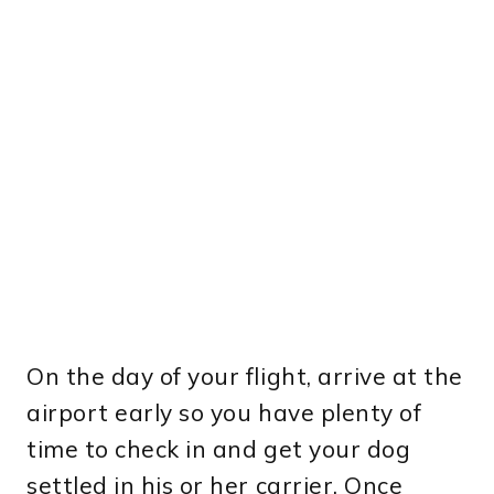
On the day of your flight, arrive at the
airport early so you have plenty of
time to check in and get your dog
settled in his or her carrier. Once