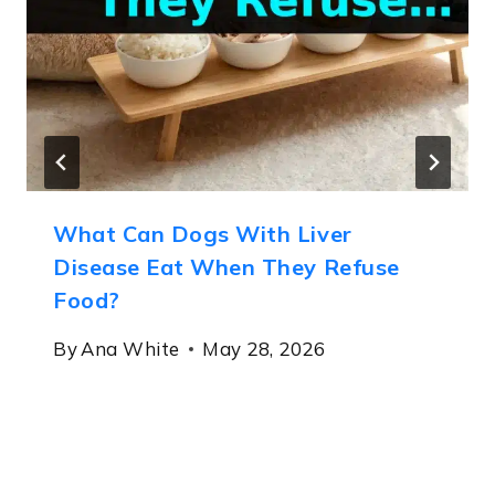
What Can Dogs With Liver
Disease Eat When They Refuse
Food?
By
Ana White
May 28, 2026