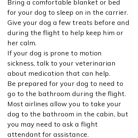
Bring a comfortable blanket or bed
for your dog to sleep on in the carrier.
Give your dog a few treats before and
during the flight to help keep him or
her calm.
If your dog is prone to motion
sickness, talk to your veterinarian
about medication that can help.
Be prepared for your dog to need to
go to the bathroom during the flight.
Most airlines allow you to take your
dog to the bathroom in the cabin, but
you may need to ask a flight
attendant for assistance.