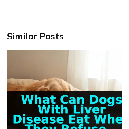
Similar Posts