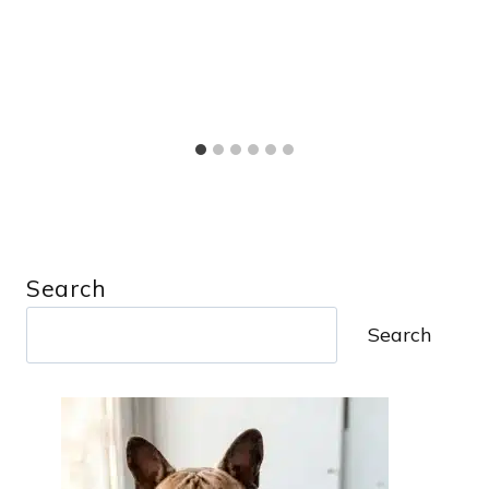
Search
Search