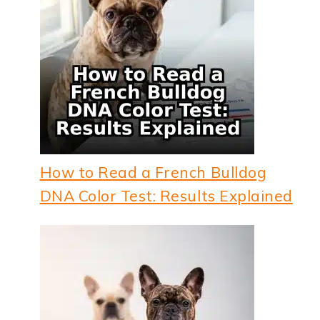
How to Read a French Bulldog
DNA Color Test: Results Explained