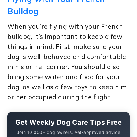
Bulldog
When you’re flying with your French
bulldog, it’s important to keep a few
things in mind. First, make sure your
dog is well-behaved and comfortable
in his or her carrier. You should also
bring some water and food for your
dog, as well as a few toys to keep him
or her occupied during the flight.
Get Weekly Dog Care Tips Free
Join 10,000+ dog owners. Vet-approved advice