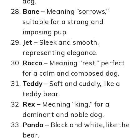
dog.
Bane
– Meaning “sorrows,”
suitable for a strong and
imposing pup.
Jet
– Sleek and smooth,
representing elegance.
Rocco
– Meaning “rest,” perfect
for a calm and composed dog.
Teddy
– Soft and cuddly, like a
teddy bear.
Rex
– Meaning “king,” for a
dominant and noble dog.
Panda
– Black and white, like the
bear.