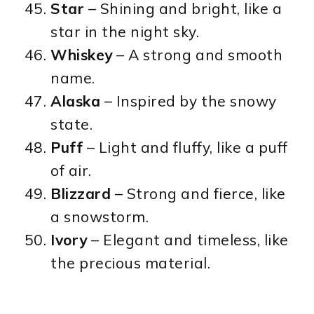
Star
– Shining and bright, like a
star in the night sky.
Whiskey
– A strong and smooth
name.
Alaska
– Inspired by the snowy
state.
Puff
– Light and fluffy, like a puff
of air.
Blizzard
– Strong and fierce, like
a snowstorm.
Ivory
– Elegant and timeless, like
the precious material.