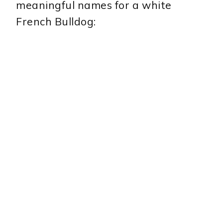
meaningful names for a white
French Bulldog: