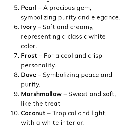
Pearl
– A precious gem,
symbolizing purity and elegance.
Ivory
– Soft and creamy,
representing a classic white
color.
Frost
– For a cool and crisp
personality.
Dove
– Symbolizing peace and
purity.
Marshmallow
– Sweet and soft,
like the treat.
Coconut
– Tropical and light,
with a white interior.