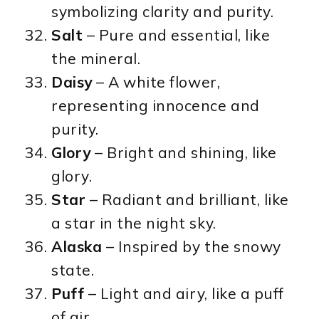
symbolizing clarity and purity.
Salt
– Pure and essential, like
the mineral.
Daisy
– A white flower,
representing innocence and
purity.
Glory
– Bright and shining, like
glory.
Star
– Radiant and brilliant, like
a star in the night sky.
Alaska
– Inspired by the snowy
state.
Puff
– Light and airy, like a puff
of air.