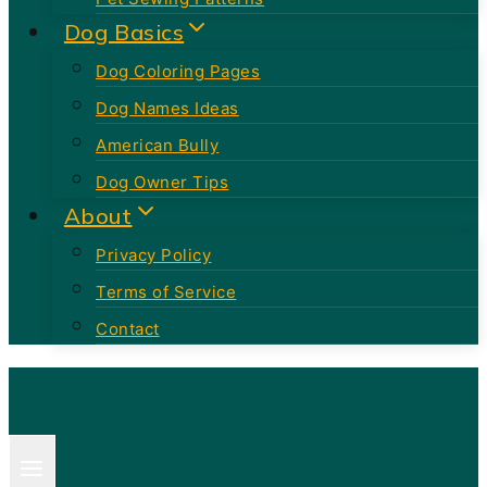
Dog Basics
Dog Coloring Pages
Dog Names Ideas
American Bully
Dog Owner Tips
About
Privacy Policy
Terms of Service
Contact