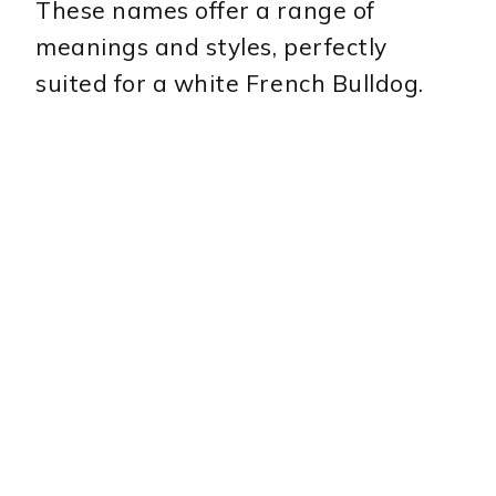
These names offer a range of
meanings and styles, perfectly
suited for a white French Bulldog.