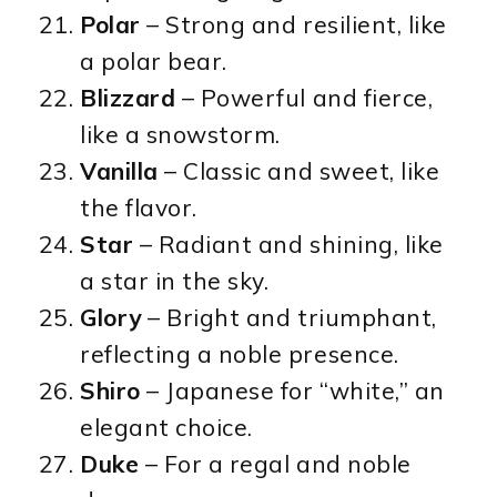
Polar
– Strong and resilient, like
a polar bear.
Blizzard
– Powerful and fierce,
like a snowstorm.
Vanilla
– Classic and sweet, like
the flavor.
Star
– Radiant and shining, like
a star in the sky.
Glory
– Bright and triumphant,
reflecting a noble presence.
Shiro
– Japanese for “white,” an
elegant choice.
Duke
– For a regal and noble