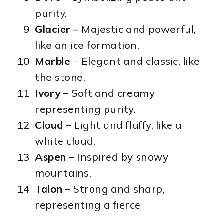
purity.
Glacier
– Majestic and powerful,
like an ice formation.
Marble
– Elegant and classic, like
the stone.
Ivory
– Soft and creamy,
representing purity.
Cloud
– Light and fluffy, like a
white cloud.
Aspen
– Inspired by snowy
mountains.
Talon
– Strong and sharp,
representing a fierce