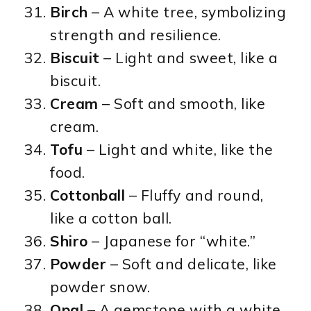
Birch
– A white tree, symbolizing
strength and resilience.
Biscuit
– Light and sweet, like a
biscuit.
Cream
– Soft and smooth, like
cream.
Tofu
– Light and white, like the
food.
Cottonball
– Fluffy and round,
like a cotton ball.
Shiro
– Japanese for “white.”
Powder
– Soft and delicate, like
powder snow.
Opal
– A gemstone with a white