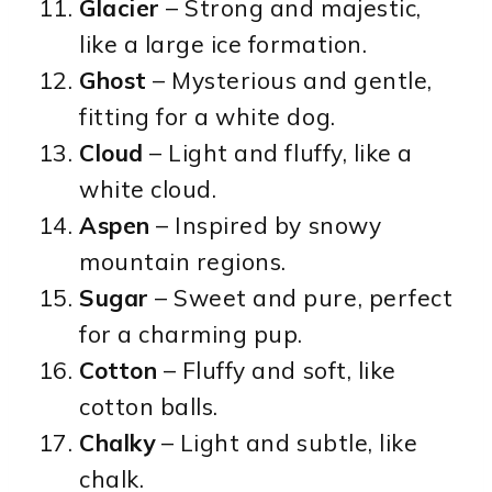
Glacier
– Strong and majestic,
like a large ice formation.
Ghost
– Mysterious and gentle,
fitting for a white dog.
Cloud
– Light and fluffy, like a
white cloud.
Aspen
– Inspired by snowy
mountain regions.
Sugar
– Sweet and pure, perfect
for a charming pup.
Cotton
– Fluffy and soft, like
cotton balls.
Chalky
– Light and subtle, like
chalk.