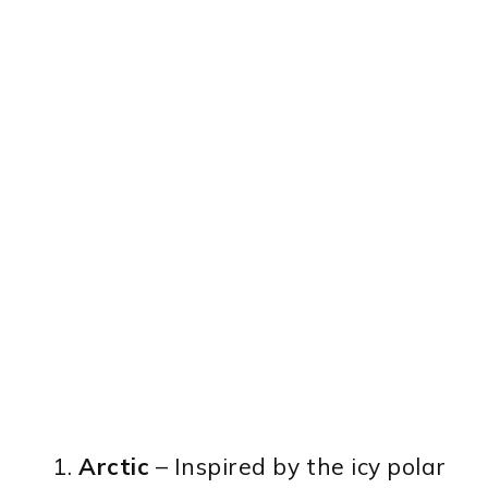
Arctic
– Inspired by the icy polar