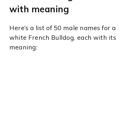
with meaning
Here’s a list of 50 male names for a
white French Bulldog, each with its
meaning: