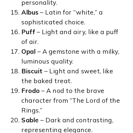
personality.
Albus
– Latin for “white,” a
sophisticated choice.
Puff
– Light and airy, like a puff
of air.
Opal
– A gemstone with a milky,
luminous quality.
Biscuit
– Light and sweet, like
the baked treat.
Frodo
– A nod to the brave
character from “The Lord of the
Rings.”
Sable
– Dark and contrasting,
representing elegance.