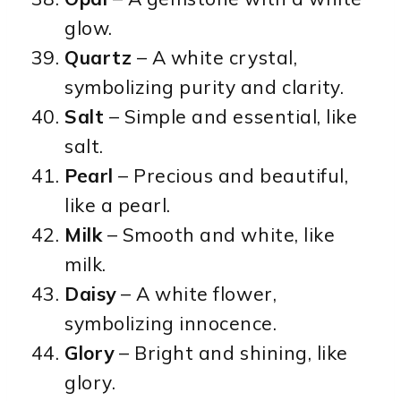
glow.
Quartz
– A white crystal,
symbolizing purity and clarity.
Salt
– Simple and essential, like
salt.
Pearl
– Precious and beautiful,
like a pearl.
Milk
– Smooth and white, like
milk.
Daisy
– A white flower,
symbolizing innocence.
Glory
– Bright and shining, like
glory.