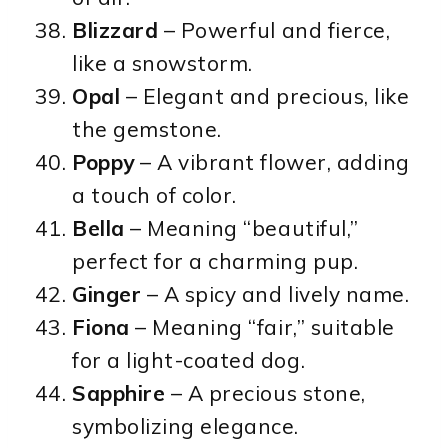
Blizzard
– Powerful and fierce,
like a snowstorm.
Opal
– Elegant and precious, like
the gemstone.
Poppy
– A vibrant flower, adding
a touch of color.
Bella
– Meaning “beautiful,”
perfect for a charming pup.
Ginger
– A spicy and lively name.
Fiona
– Meaning “fair,” suitable
for a light-coated dog.
Sapphire
– A precious stone,
symbolizing elegance.