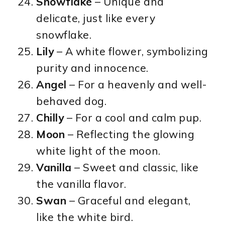
Snowflake
– Unique and
delicate, just like every
snowflake.
Lily
– A white flower, symbolizing
purity and innocence.
Angel
– For a heavenly and well-
behaved dog.
Chilly
– For a cool and calm pup.
Moon
– Reflecting the glowing
white light of the moon.
Vanilla
– Sweet and classic, like
the vanilla flavor.
Swan
– Graceful and elegant,
like the white bird.