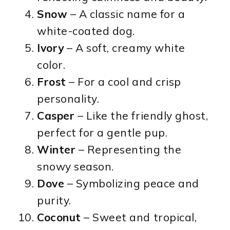
Snow
– A classic name for a
white-coated dog.
Ivory
– A soft, creamy white
color.
Frost
– For a cool and crisp
personality.
Casper
– Like the friendly ghost,
perfect for a gentle pup.
Winter
– Representing the
snowy season.
Dove
– Symbolizing peace and
purity.
Coconut
– Sweet and tropical,