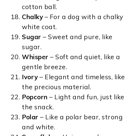
cotton ball.
Chalky
– For a dog with a chalky
white coat.
Sugar
– Sweet and pure, like
sugar.
Whisper
– Soft and quiet, like a
gentle breeze.
Ivory
– Elegant and timeless, like
the precious material.
Popcorn
– Light and fun, just like
the snack.
Polar
– Like a polar bear, strong
and white.