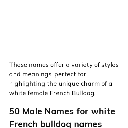
These names offer a variety of styles
and meanings, perfect for
highlighting the unique charm of a
white female French Bulldog.
50 Male Names for white
French bulldog names