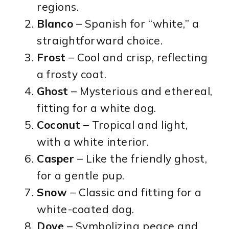
regions.
Blanco
– Spanish for “white,” a
straightforward choice.
Frost
– Cool and crisp, reflecting
a frosty coat.
Ghost
– Mysterious and ethereal,
fitting for a white dog.
Coconut
– Tropical and light,
with a white interior.
Casper
– Like the friendly ghost,
for a gentle pup.
Snow
– Classic and fitting for a
white-coated dog.
Dove
– Symbolizing peace and