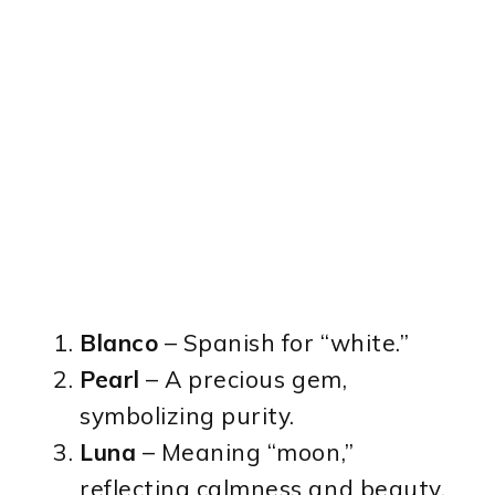
Blanco
– Spanish for “white.”
Pearl
– A precious gem,
symbolizing purity.
Luna
– Meaning “moon,”
reflecting calmness and beauty.