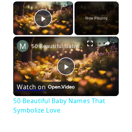
×
Now Playing
Play Video
×
50 Beautiful Baby Names That Symbolize Love
Play
Watch on
Video
50 Beautiful Baby Names That
Symbolize Love