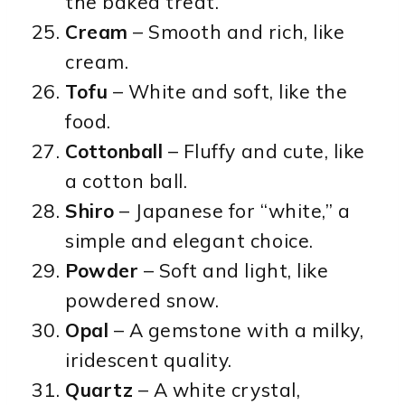
the baked treat.
Cream
– Smooth and rich, like
cream.
Tofu
– White and soft, like the
food.
Cottonball
– Fluffy and cute, like
a cotton ball.
Shiro
– Japanese for “white,” a
simple and elegant choice.
Powder
– Soft and light, like
powdered snow.
Opal
– A gemstone with a milky,
iridescent quality.
Quartz
– A white crystal,