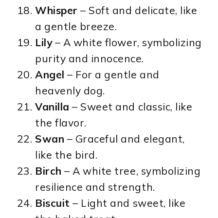
Whisper
– Soft and delicate, like
a gentle breeze.
Lily
– A white flower, symbolizing
purity and innocence.
Angel
– For a gentle and
heavenly dog.
Vanilla
– Sweet and classic, like
the flavor.
Swan
– Graceful and elegant,
like the bird.
Birch
– A white tree, symbolizing
resilience and strength.
Biscuit
– Light and sweet, like