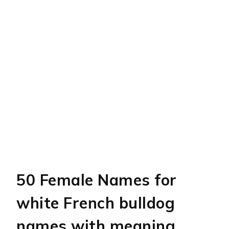
50 Female Names for
white French bulldog
names with meaning