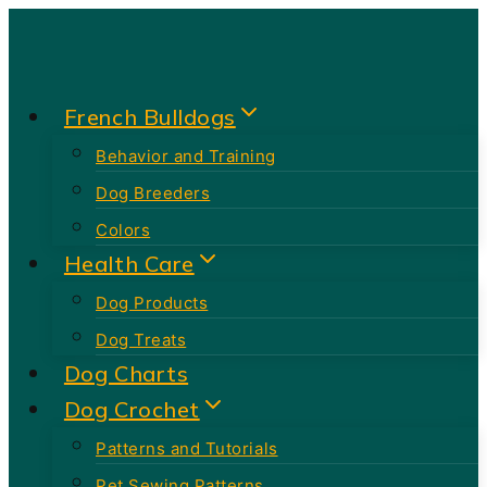
Skip
to
content
French Bulldogs
Behavior and Training
Dog Breeders
Colors
Health Care
Dog Products
Dog Treats
Dog Charts
Dog Crochet
Patterns and Tutorials
Pet Sewing Patterns