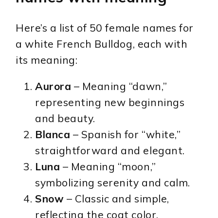
Here’s a list of 50 female names for
a white French Bulldog, each with
its meaning:
Aurora
– Meaning “dawn,”
representing new beginnings
and beauty.
Blanca
– Spanish for “white,”
straightforward and elegant.
Luna
– Meaning “moon,”
symbolizing serenity and calm.
Snow
– Classic and simple,
reflecting the coat color.