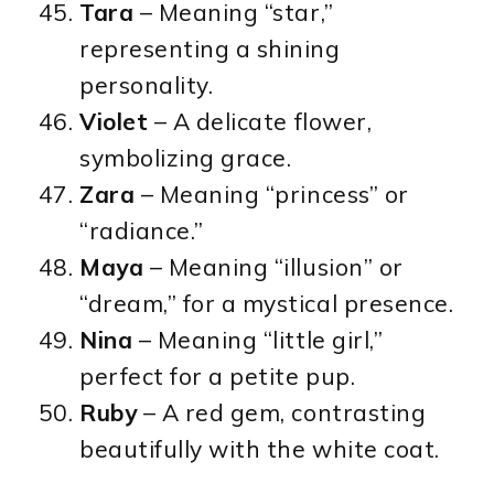
Tara
– Meaning “star,”
representing a shining
personality.
Violet
– A delicate flower,
symbolizing grace.
Zara
– Meaning “princess” or
“radiance.”
Maya
– Meaning “illusion” or
“dream,” for a mystical presence.
Nina
– Meaning “little girl,”
perfect for a petite pup.
Ruby
– A red gem, contrasting
beautifully with the white coat.