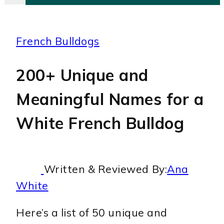
French Bulldogs
200+ Unique and
Meaningful Names for a
White French Bulldog
Written & Reviewed By:
Ana
White
Here’s a list of 50 unique and