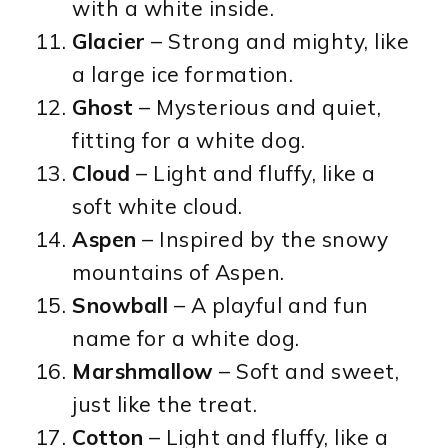
with a white inside.
Glacier
– Strong and mighty, like
a large ice formation.
Ghost
– Mysterious and quiet,
fitting for a white dog.
Cloud
– Light and fluffy, like a
soft white cloud.
Aspen
– Inspired by the snowy
mountains of Aspen.
Snowball
– A playful and fun
name for a white dog.
Marshmallow
– Soft and sweet,
just like the treat.
Cotton
– Light and fluffy, like a