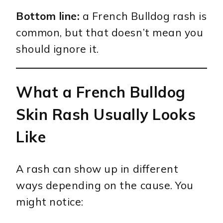
Bottom line:
a French Bulldog rash is
common, but that doesn’t mean you
should ignore it.
What a French Bulldog
Skin Rash Usually Looks
Like
A rash can show up in different
ways depending on the cause. You
might notice: