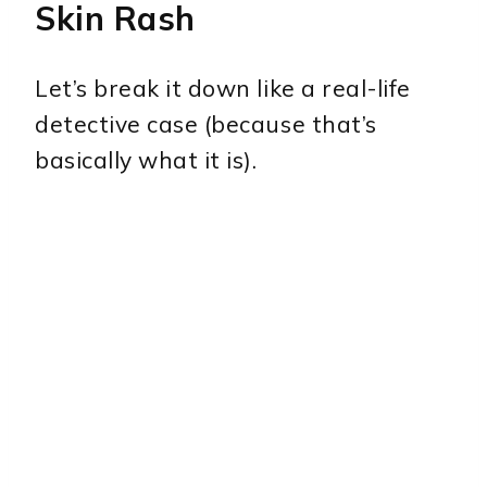
Skin Rash
Let’s break it down like a real-life
detective case (because that’s
basically what it is).