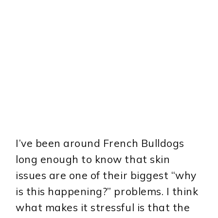
I’ve been around French Bulldogs
long enough to know that skin
issues are one of their biggest “why
is this happening?” problems. I think
what makes it stressful is that the