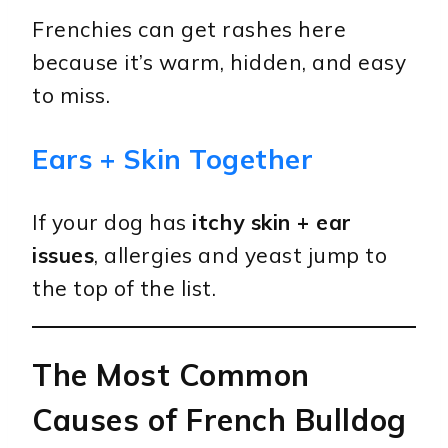
Frenchies can get rashes here
because it’s warm, hidden, and easy
to miss.
Ears + Skin Together
If your dog has
itchy skin + ear
issues
, allergies and yeast jump to
the top of the list.
The Most Common
Causes of French Bulldog