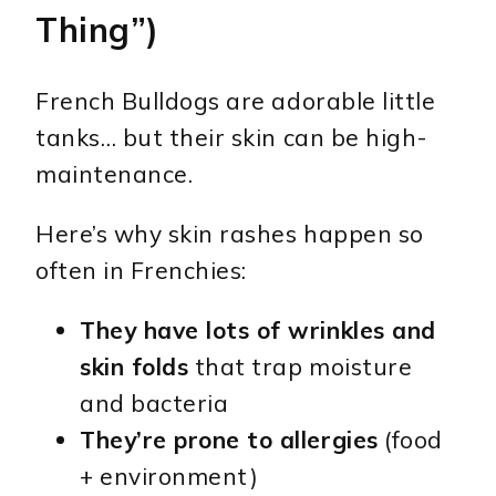
Thing”)
French Bulldogs are adorable little
tanks… but their skin can be high-
maintenance.
Here’s why skin rashes happen so
often in Frenchies:
They have lots of wrinkles and
skin folds
that trap moisture
and bacteria
They’re prone to allergies
(food
+ environment)