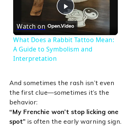
Play
Watch on
Video
What Does a Rabbit Tattoo Mean:
A Guide to Symbolism and
Interpretation
And sometimes the rash isn’t even
the first clue—sometimes it’s the
behavior:
“My Frenchie won’t stop licking one
spot”
is often the early warning sign.