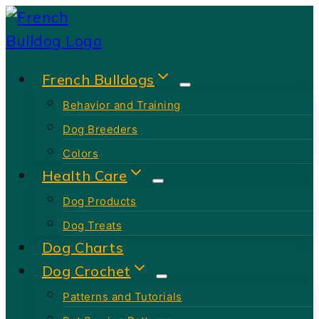
Skip
to
content
French Bulldogs
Behavior and Training
Dog Breeders
Colors
Health Care
Dog Products
Dog Treats
Dog Charts
Dog Crochet
Patterns and Tutorials