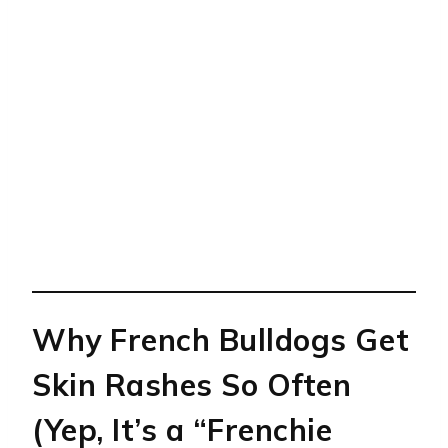
Why French Bulldogs Get
Skin Rashes So Often
(Yep, It’s a “Frenchie