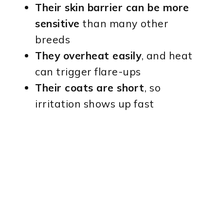
Their skin barrier can be more
sensitive
than many other
breeds
They overheat easily
, and heat
can trigger flare-ups
Their coats are short
, so
irritation shows up fast