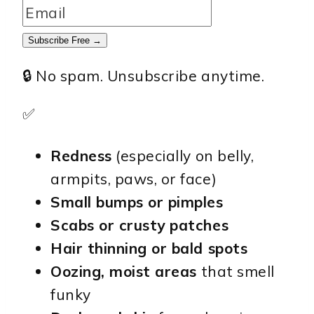
Subscribe Free →
🔒 No spam. Unsubscribe anytime.
✅
Redness
(especially on belly,
armpits, paws, or face)
Small bumps or pimples
Scabs or crusty patches
Hair thinning or bald spots
Oozing, moist areas
that smell
funky