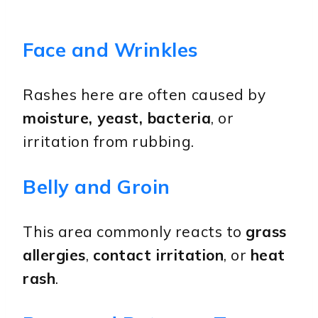
Face and Wrinkles
Rashes here are often caused by
moisture, yeast, bacteria
, or
irritation from rubbing.
Belly and Groin
This area commonly reacts to
grass
allergies
,
contact irritation
, or
heat
rash
.