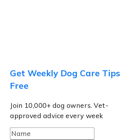
Get Weekly Dog Care Tips
Free
Join 10,000+ dog owners. Vet-
approved advice every week