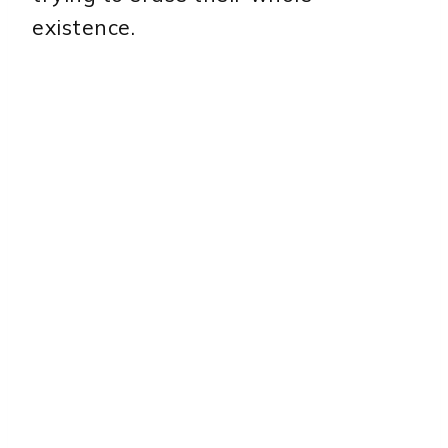
existence.