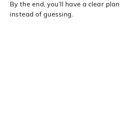
By the end, you’ll have a clear plan
instead of guessing.