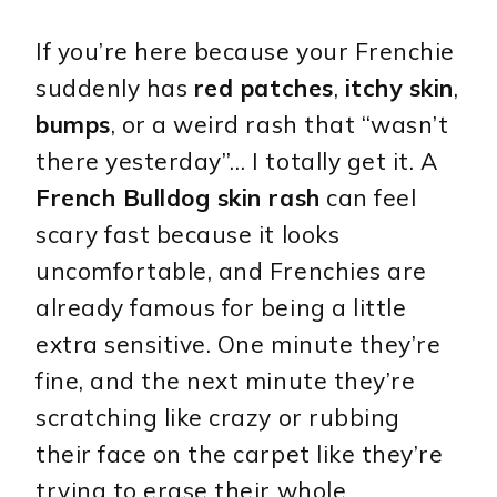
If you’re here because your Frenchie
suddenly has
red patches
,
itchy skin
,
bumps
, or a weird rash that “wasn’t
there yesterday”… I totally get it. A
French Bulldog skin rash
can feel
scary fast because it looks
uncomfortable, and Frenchies are
already famous for being a little
extra sensitive. One minute they’re
fine, and the next minute they’re
scratching like crazy or rubbing
their face on the carpet like they’re
trying to erase their whole