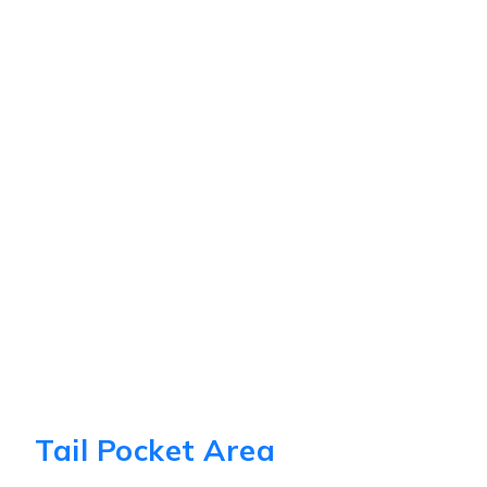
Tail Pocket Area