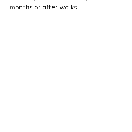
months or after walks.