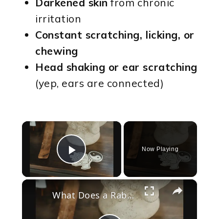
Darkened skin
from chronic
irritation
Constant scratching, licking, or
chewing
Head shaking or ear scratching
(yep, ears are connected)
×
Now Playing
Play Video
×
What Does a Rabbit Tattoo Mean: A Guide to Symbolism and Interpretation