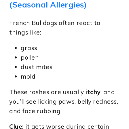
(Seasonal Allergies)
French Bulldogs often react to
things like:
grass
pollen
dust mites
mold
These rashes are usually
itchy
, and
you’ll see licking paws, belly redness,
and face rubbing.
Clue:
it gets worse during certain