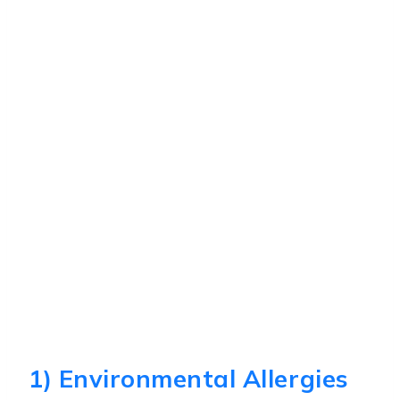
1) Environmental Allergies