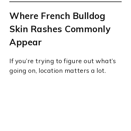
Where French Bulldog
Skin Rashes Commonly
Appear
If you’re trying to figure out what’s
going on, location matters a lot.