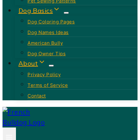
Pet Sewing Patterns
Dog Basics
Dog Coloring Pages
Dog Names Ideas
American Bully
Dog Owner Tips
About
Privacy Policy
Terms of Service
Contact