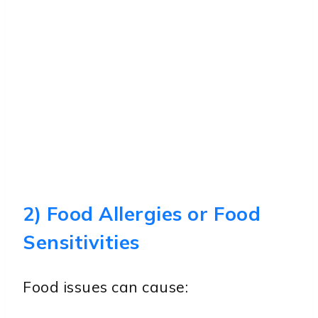
2) Food Allergies or Food
Sensitivities
Food issues can cause: