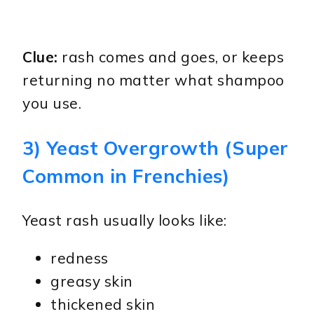
Clue:
rash comes and goes, or keeps
returning no matter what shampoo
you use.
3) Yeast Overgrowth (Super
Common in Frenchies)
Yeast rash usually looks like:
redness
greasy skin
thickened skin