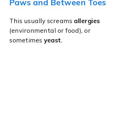
Paws and Between Toes
This usually screams
allergies
(environmental or food), or
sometimes
yeast
.