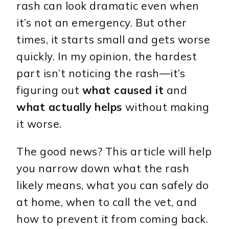
rash can look dramatic even when
it’s not an emergency. But other
times, it starts small and gets worse
quickly. In my opinion, the hardest
part isn’t noticing the rash—it’s
figuring out
what caused it
and
what actually helps
without making
it worse.
The good news? This article will help
you narrow down what the rash
likely means, what you can safely do
at home, when to call the vet, and
how to prevent it from coming back.