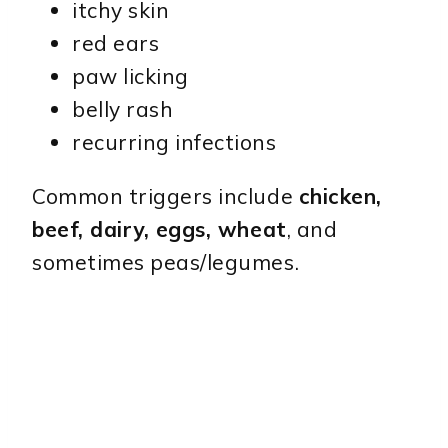
itchy skin
red ears
paw licking
belly rash
recurring infections
Common triggers include
chicken,
beef, dairy, eggs, wheat
, and
sometimes peas/legumes.