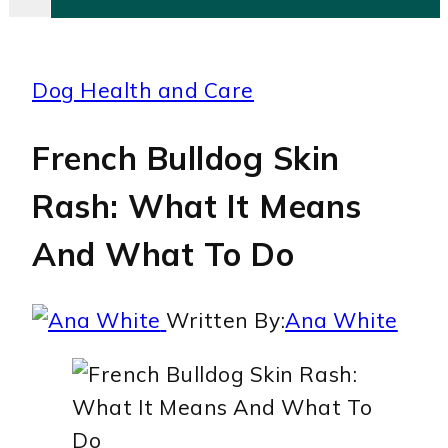
Dog Health and Care
French Bulldog Skin
Rash: What It Means
And What To Do
Written By:
Ana White