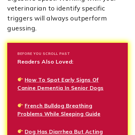
veterinarian to identify specific
triggers will always outperform
guessing.
BEFORE YOU SCROLL PAST
Readers Also Loved:
How To Spot Early Signs Of
Canine Dementia In Senior Dogs
French Bulldog Breathing
Problems While Sleeping Guide
Dog Has Diarrhea But Acting