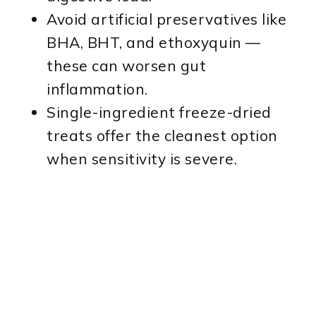
Avoid artificial preservatives like
BHA, BHT, and ethoxyquin —
these can worsen gut
inflammation.
Single-ingredient freeze-dried
treats offer the cleanest option
when sensitivity is severe.