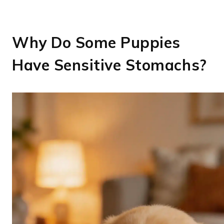
Why Do Some Puppies
Have Sensitive Stomachs?