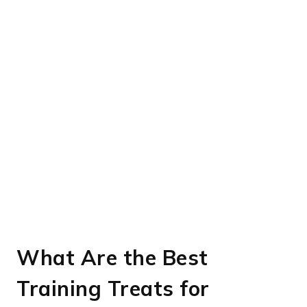
What Are the Best
Training Treats for