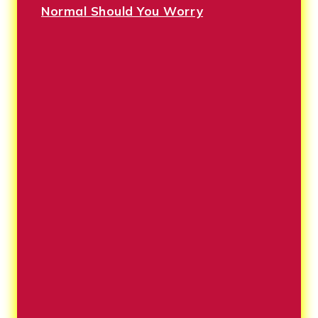
Normal Should You Worry