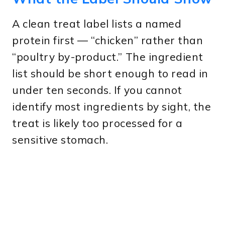
A clean treat label lists a named
protein first — “chicken” rather than
“poultry by-product.” The ingredient
list should be short enough to read in
under ten seconds. If you cannot
identify most ingredients by sight, the
treat is likely too processed for a
sensitive stomach.