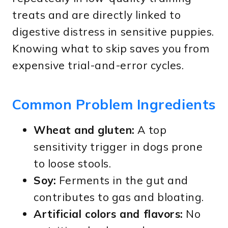
treats and are directly linked to
digestive distress in sensitive puppies.
Knowing what to skip saves you from
expensive trial-and-error cycles.
Common Problem Ingredients
Wheat and gluten:
A top
sensitivity trigger in dogs prone
to loose stools.
Soy:
Ferments in the gut and
contributes to gas and bloating.
Artificial colors and flavors:
No