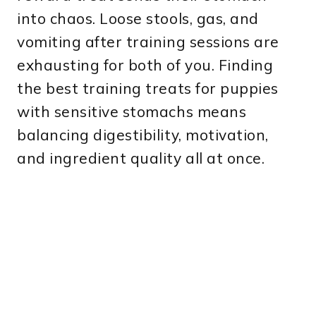
into chaos. Loose stools, gas, and
vomiting after training sessions are
exhausting for both of you. Finding
the best training treats for puppies
with sensitive stomachs means
balancing digestibility, motivation,
and ingredient quality all at once.