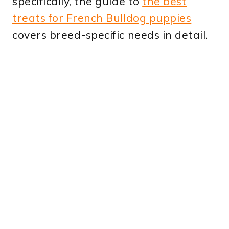
specifically, the guide to
the best
treats for French Bulldog puppies
covers breed-specific needs in detail.