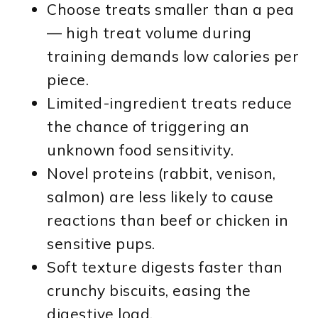
Choose treats smaller than a pea
— high treat volume during
training demands low calories per
piece.
Limited-ingredient treats reduce
the chance of triggering an
unknown food sensitivity.
Novel proteins (rabbit, venison,
salmon) are less likely to cause
reactions than beef or chicken in
sensitive pups.
Soft texture digests faster than
crunchy biscuits, easing the
digestive load.