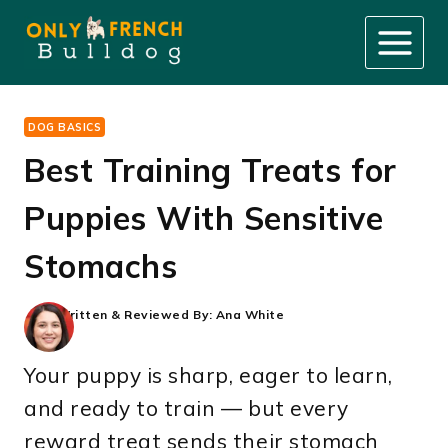
Skip
to
content
DOG BASICS
Best Training Treats for
Puppies With Sensitive
Stomachs
Written & Reviewed By:
Ana White
Your puppy is sharp, eager to learn,
and ready to train — but every
reward treat sends their stomach