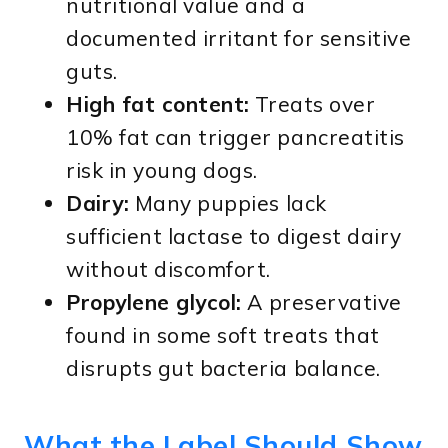
nutritional value and a
documented irritant for sensitive
guts.
High fat content:
Treats over
10% fat can trigger pancreatitis
risk in young dogs.
Dairy:
Many puppies lack
sufficient lactase to digest dairy
without discomfort.
Propylene glycol:
A preservative
found in some soft treats that
disrupts gut bacteria balance.
What the Label Should Show