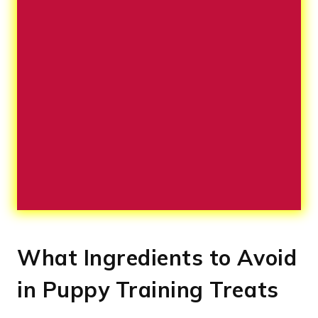
What Ingredients to Avoid
in Puppy Training Treats