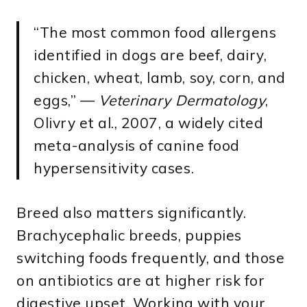
“The most common food allergens
identified in dogs are beef, dairy,
chicken, wheat, lamb, soy, corn, and
eggs,” —
Veterinary Dermatology
,
Olivry et al., 2007, a widely cited
meta-analysis of canine food
hypersensitivity cases.
Breed also matters significantly.
Brachycephalic breeds, puppies
switching foods frequently, and those
on antibiotics are at higher risk for
digestive upset. Working with your