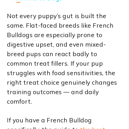
Not every puppy’s gut is built the
same. Flat-faced breeds like French
Bulldogs are especially prone to
digestive upset, and even mixed-
breed pups can react badly to
common treat fillers. If your pup
struggles with food sensitivities, the
right treat choice genuinely changes
training outcomes — and daily
comfort.
If you have a French Bulldog