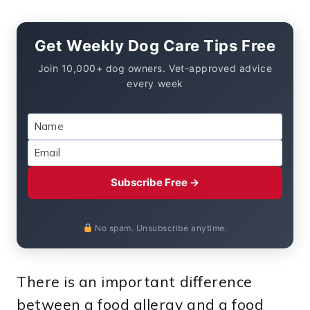
Get Weekly Dog Care Tips Free
Join 10,000+ dog owners. Vet-approved advice
every week
Subscribe Free →
No spam. Unsubscribe anytime.
There is an important difference
between a food allergy and a food