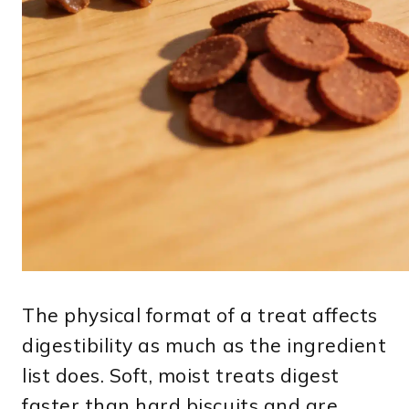
The physical format of a treat affects
digestibility as much as the ingredient
list does. Soft, moist treats digest
faster than hard biscuits and are