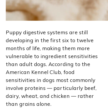
Puppy digestive systems are still
developing in the first six to twelve
months of life, making them more
vulnerable to ingredient sensitivities
than adult dogs. According to the
American Kennel Club, food
sensitivities in dogs most commonly
involve proteins — particularly beef,
dairy, wheat, and chicken — rather
than grains alone.