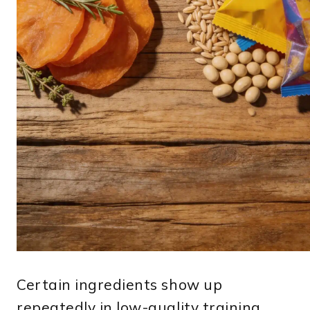
Certain ingredients show up
repeatedly in low-quality training