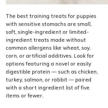
The best training treats for puppies
with sensitive stomachs are small,
soft, single-ingredient or limited-
ingredient treats made without
common allergens like wheat, soy,
corn, or artificial additives. Look for
options featuring a novel or easily
digestible protein — such as chicken,
turkey, salmon, or rabbit — paired
with a short ingredient list of five
items or fewer.