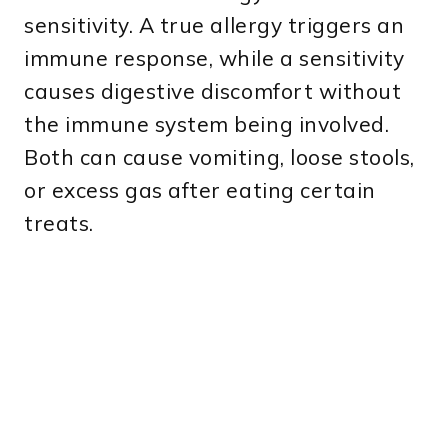
sensitivity. A true allergy triggers an
immune response, while a sensitivity
causes digestive discomfort without
the immune system being involved.
Both can cause vomiting, loose stools,
or excess gas after eating certain
treats.