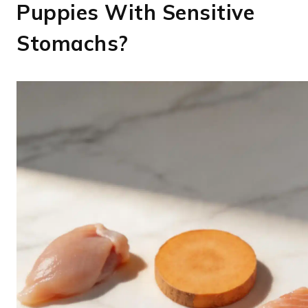
Puppies With Sensitive
Stomachs?