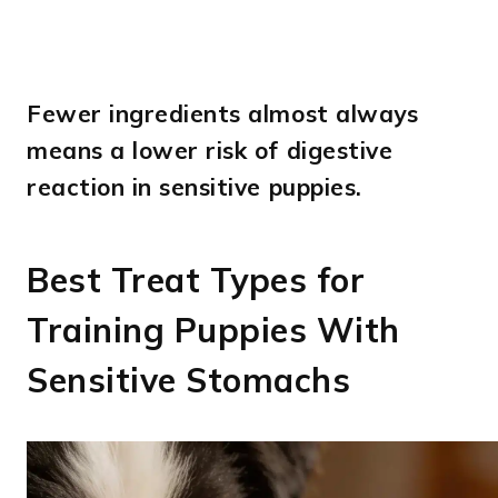
Fewer ingredients almost always
means a lower risk of digestive
reaction in sensitive puppies.
Best Treat Types for
Training Puppies With
Sensitive Stomachs