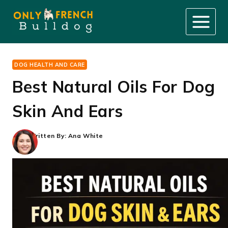
Skip
to
content
DOG HEALTH AND CARE
Best Natural Oils For Dog
Skin And Ears
Written By:
Ana White