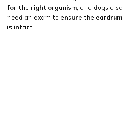
for the right organism
, and dogs also
need an exam to ensure the
eardrum
is intact
.