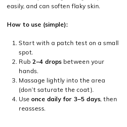
easily, and can soften flaky skin.
How to use (simple):
Start with a patch test on a small
spot.
Rub
2–4 drops
between your
hands.
Massage lightly into the area
(don’t saturate the coat).
Use
once daily for 3–5 days
, then
reassess.