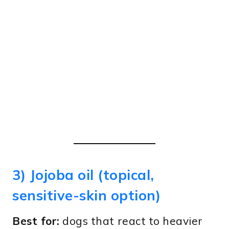
3) Jojoba oil (topical,
sensitive-skin option)
Best for:
dogs that react to heavier