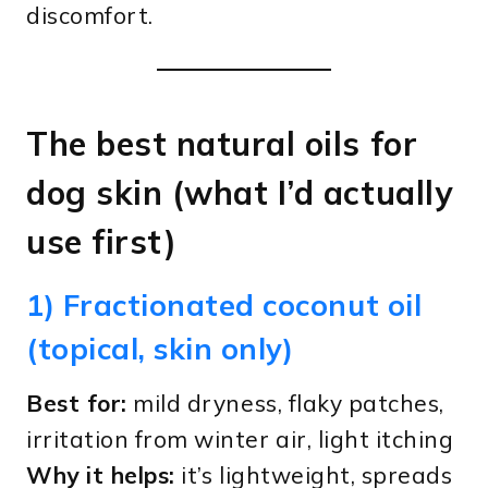
discomfort.
The best natural oils for
dog skin (what I’d actually
use first)
1) Fractionated coconut oil
(topical, skin only)
Best for:
mild dryness, flaky patches,
irritation from winter air, light itching
Why it helps:
it’s lightweight, spreads