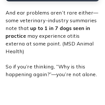
And ear problems aren’t rare either—
some veterinary-industry summaries
note that
up to 1 in 7 dogs seen in
practice
may experience otitis
externa at some point. (MSD Animal
Health)
So if you’re thinking, “Why is this
happening again?”—you’re not alone.