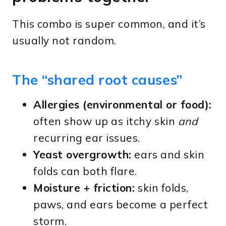
This combo is super common, and it’s
usually not random.
The “shared root causes”
Allergies (environmental or food):
often show up as itchy skin
and
recurring ear issues.
Yeast overgrowth:
ears and skin
folds can both flare.
Moisture + friction:
skin folds,
paws, and ears become a perfect
storm.