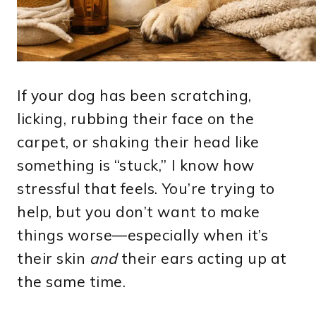
If your dog has been scratching,
licking, rubbing their face on the
carpet, or shaking their head like
something is “stuck,” I know how
stressful that feels. You’re trying to
help, but you don’t want to make
things worse—especially when it’s
their skin
and
their ears acting up at
the same time.