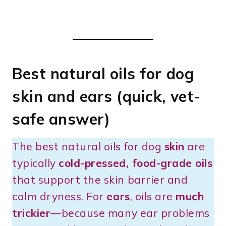
Best natural oils for dog
skin and ears (quick, vet-
safe answer)
The best natural oils for dog
skin
are
typically
cold-pressed, food-grade oils
that support the skin barrier and
calm dryness. For
ears
, oils are
much
trickier
—because many ear problems