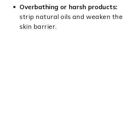
Overbathing or harsh products:
strip natural oils and weaken the
skin barrier.