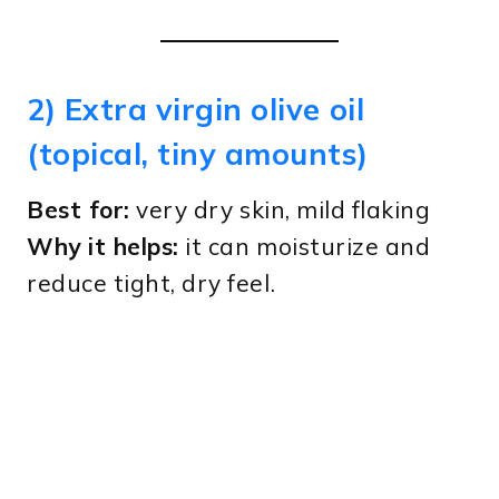
2) Extra virgin olive oil
(topical, tiny amounts)
Best for:
very dry skin, mild flaking
Why it helps:
it can moisturize and
reduce tight, dry feel.