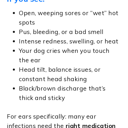
Open, weeping sores or “wet” hot
spots
Pus, bleeding, or a bad smell
Intense redness, swelling, or heat
Your dog cries when you touch
the ear
Head tilt, balance issues, or
constant head shaking
Black/brown discharge that’s
thick and sticky
For ears specifically: many ear
infections need the
right medication