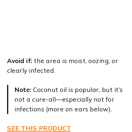
Avoid if:
the area is moist, oozing, or
clearly infected.
Note:
Coconut oil is popular, but it’s
not a cure-all—especially not for
infections (more on ears below).
SEE THIS PRODUCT