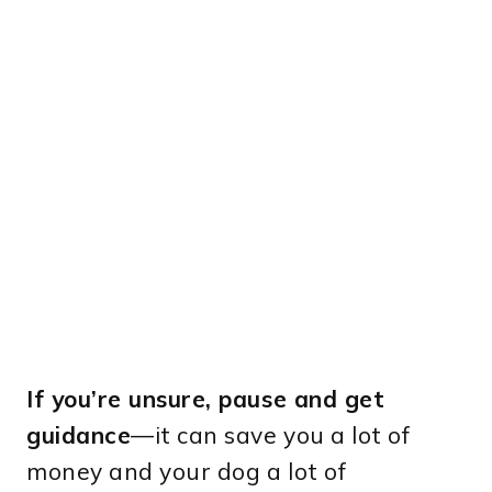
If you’re unsure, pause and get
guidance
—it can save you a lot of
money and your dog a lot of