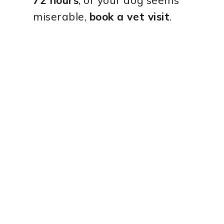
miserable,
book a vet visit
.