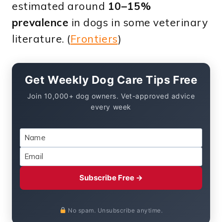
estimated around
10–15%
prevalence
in dogs in some veterinary
literature. (
Frontiers
)
Get Weekly Dog Care Tips Free
Join 10,000+ dog owners. Vet-approved advice
every week
Subscribe Free →
No spam. Unsubscribe anytime.