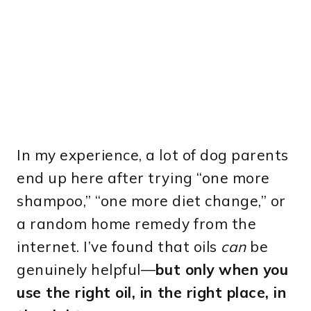
In my experience, a lot of dog parents
end up here after trying “one more
shampoo,” “one more diet change,” or
a random home remedy from the
internet. I’ve found that oils
can
be
genuinely helpful—
but only when you
use the right oil, in the right place, in