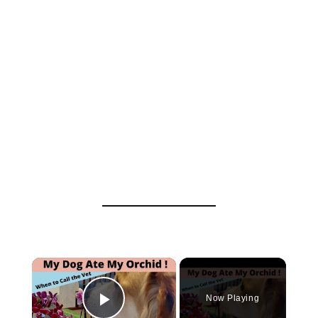
×
Now Playing