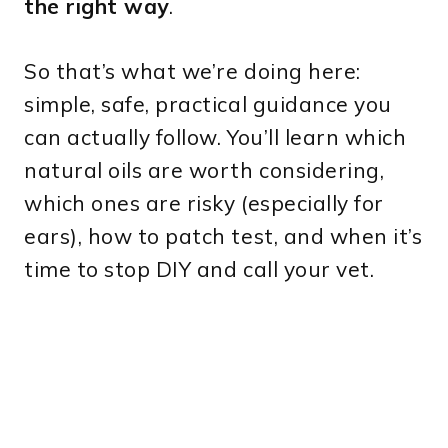
the right way
.
So that’s what we’re doing here:
simple, safe, practical guidance you
can actually follow. You’ll learn which
natural oils are worth considering,
which ones are risky (especially for
ears), how to patch test, and when it’s
time to stop DIY and call your vet.