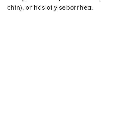
chin), or has oily seborrhea.