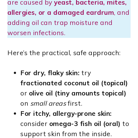
are caused by
yeast, bacteria, mites,
allergies, or a damaged eardrum
, and
adding oil can trap moisture and
worsen infections.
Here’s the practical, safe approach:
For dry, flaky skin:
try
fractionated coconut oil (topical)
or
olive oil (tiny amounts topical)
on
small areas
first.
For itchy, allergy-prone skin:
consider
omega-3 fish oil (oral)
to
support skin from the inside.