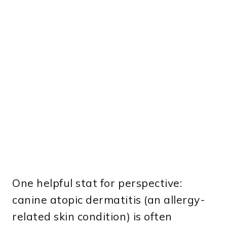
One helpful stat for perspective:
canine atopic dermatitis (an allergy-
related skin condition) is often