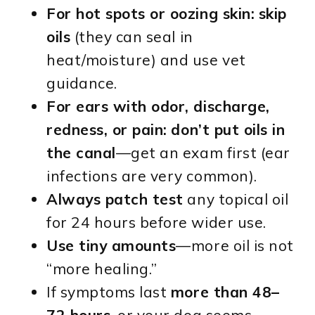
For hot spots or oozing skin:
skip
oils
(they can seal in
heat/moisture) and use vet
guidance.
For ears with odor, discharge,
redness, or pain:
don’t put oils in
the canal
—get an exam first (ear
infections are very common).
Always patch test
any topical oil
for 24 hours before wider use.
Use tiny amounts
—more oil is not
“more healing.”
If symptoms last
more than 48–
72 hours
, or your dog seems