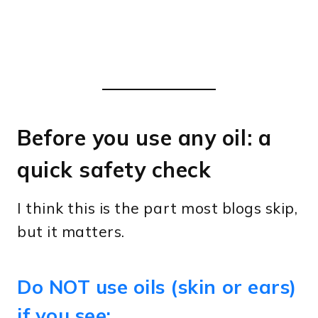
Before you use any oil: a
quick safety check
I think this is the part most blogs skip,
but it matters.
Do NOT use oils (skin or ears)
if you see: