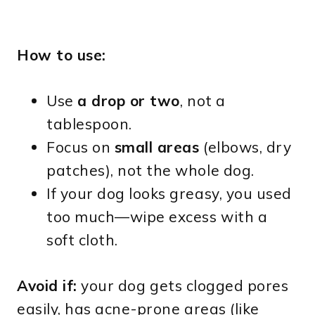
How to use:
Use
a drop or two
, not a
tablespoon.
Focus on
small areas
(elbows, dry
patches), not the whole dog.
If your dog looks greasy, you used
too much—wipe excess with a
soft cloth.
Avoid if:
your dog gets clogged pores
easily, has acne-prone areas (like