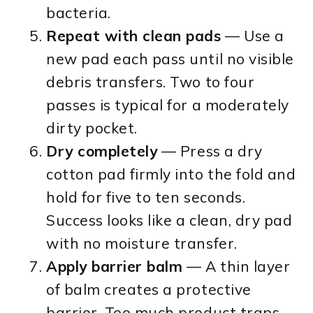
bacteria.
Repeat with clean pads
— Use a
new pad each pass until no visible
debris transfers. Two to four
passes is typical for a moderately
dirty pocket.
Dry completely
— Press a dry
cotton pad firmly into the fold and
hold for five to ten seconds.
Success looks like a clean, dry pad
with no moisture transfer.
Apply barrier balm
— A thin layer
of balm creates a protective
barrier. Too much product traps