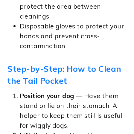
protect the area between
cleanings
Disposable gloves to protect your
hands and prevent cross-
contamination
Step-by-Step: How to Clean
the Tail Pocket
Position your dog
— Have them
stand or lie on their stomach. A
helper to keep them still is useful
for wiggly dogs.