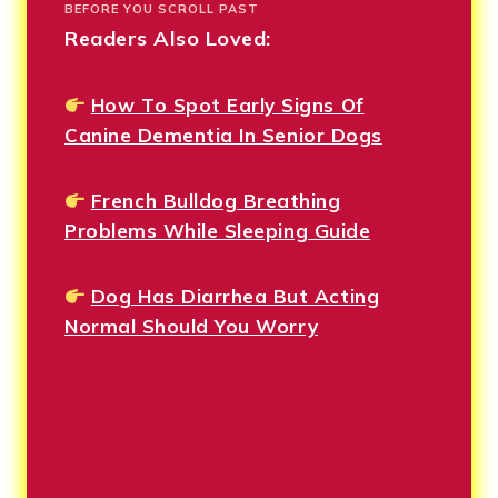
BEFORE YOU SCROLL PAST
Readers Also Loved:
How To Spot Early Signs Of
Canine Dementia In Senior Dogs
French Bulldog Breathing
Problems While Sleeping Guide
Dog Has Diarrhea But Acting
Normal Should You Worry