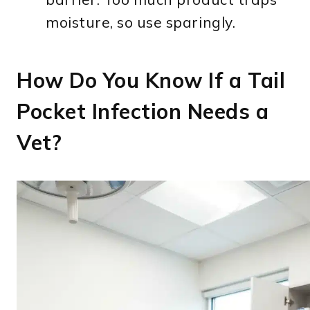
moisture, so use sparingly.
How Do You Know If a Tail
Pocket Infection Needs a
Vet?