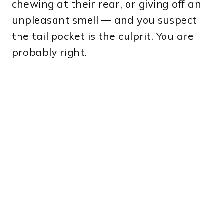
chewing at their rear, or giving off an
unpleasant smell — and you suspect
the tail pocket is the culprit. You are
probably right.