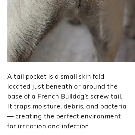
A tail pocket is a small skin fold
located just beneath or around the
base of a French Bulldog’s screw tail.
It traps moisture, debris, and bacteria
— creating the perfect environment
for irritation and infection.