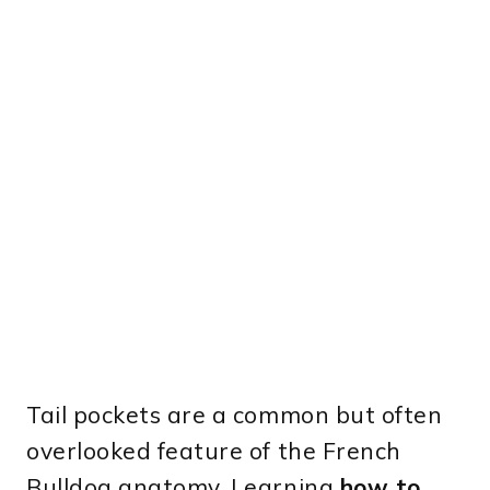
Tail pockets are a common but often
overlooked feature of the French
Bulldog anatomy. Learning
how to