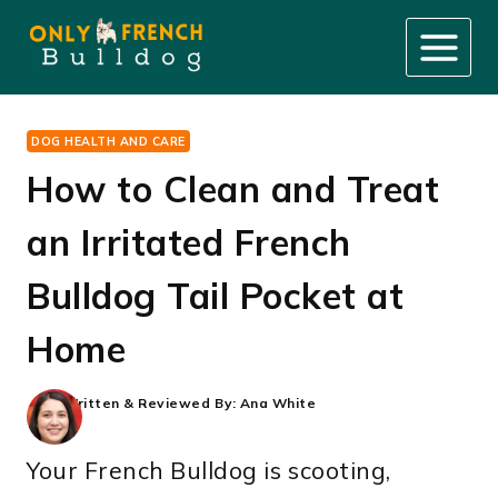
Skip
to
content
DOG HEALTH AND CARE
How to Clean and Treat
an Irritated French
Bulldog Tail Pocket at
Home
Written & Reviewed By:
Ana White
Your French Bulldog is scooting,