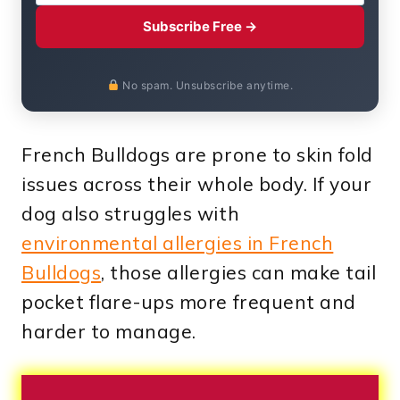
Subscribe Free →
No spam. Unsubscribe anytime.
French Bulldogs are prone to skin fold
issues across their whole body. If your
dog also struggles with
environmental allergies in French
Bulldogs
, those allergies can make tail
pocket flare-ups more frequent and
harder to manage.