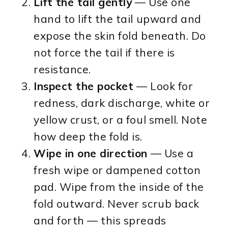
Lift the tail gently
— Use one
hand to lift the tail upward and
expose the skin fold beneath. Do
not force the tail if there is
resistance.
Inspect the pocket
— Look for
redness, dark discharge, white or
yellow crust, or a foul smell. Note
how deep the fold is.
Wipe in one direction
— Use a
fresh wipe or dampened cotton
pad. Wipe from the inside of the
fold outward. Never scrub back
and forth — this spreads