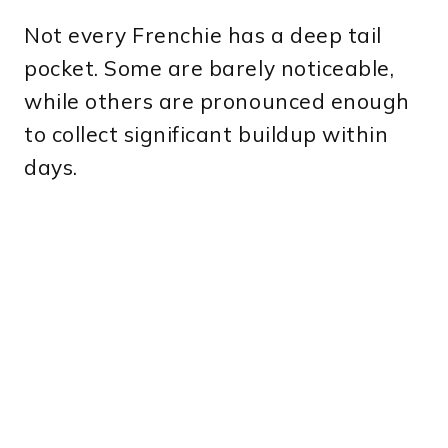
Not every Frenchie has a deep tail
pocket. Some are barely noticeable,
while others are pronounced enough
to collect significant buildup within
days.