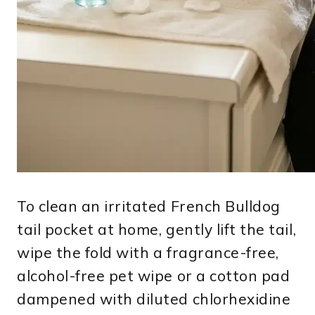
To clean an irritated French Bulldog
tail pocket at home, gently lift the tail,
wipe the fold with a fragrance-free,
alcohol-free pet wipe or a cotton pad
dampened with diluted chlorhexidine