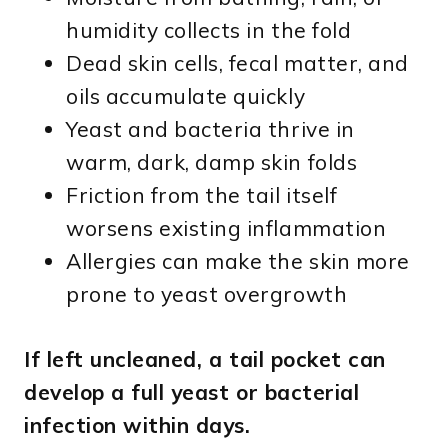
humidity collects in the fold
Dead skin cells, fecal matter, and
oils accumulate quickly
Yeast and bacteria thrive in
warm, dark, damp skin folds
Friction from the tail itself
worsens existing inflammation
Allergies can make the skin more
prone to yeast overgrowth
If left uncleaned, a tail pocket can
develop a full yeast or bacterial
infection within days.