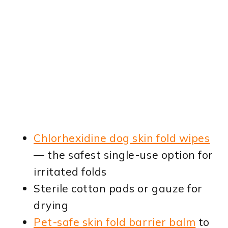
Chlorhexidine dog skin fold wipes
— the safest single-use option for
irritated folds
Sterile cotton pads or gauze for
drying
Pet-safe skin fold barrier balm
to