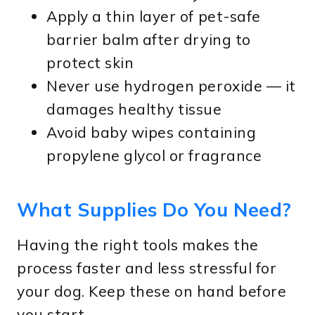
Apply a thin layer of pet-safe
barrier balm after drying to
protect skin
Never use hydrogen peroxide — it
damages healthy tissue
Avoid baby wipes containing
propylene glycol or fragrance
What Supplies Do You Need?
Having the right tools makes the
process faster and less stressful for
your dog. Keep these on hand before
you start.