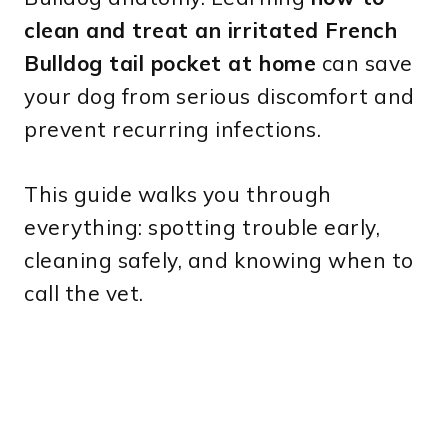
clean and treat an irritated French
Bulldog tail pocket at home
can save
your dog from serious discomfort and
prevent recurring infections.
This guide walks you through
everything: spotting trouble early,
cleaning safely, and knowing when to
call the vet.