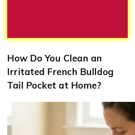
How Do You Clean an
Irritated French Bulldog
Tail Pocket at Home?