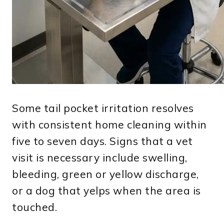
Some tail pocket irritation resolves
with consistent home cleaning within
five to seven days. Signs that a vet
visit is necessary include swelling,
bleeding, green or yellow discharge,
or a dog that yelps when the area is
touched.