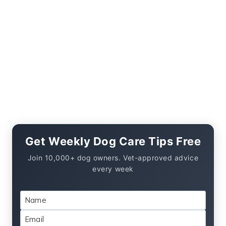
Get Weekly Dog Care Tips Free
Join 10,000+ dog owners. Vet-approved advice
every week