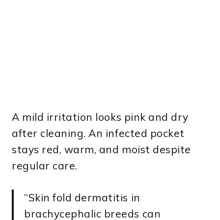
A mild irritation looks pink and dry
after cleaning. An infected pocket
stays red, warm, and moist despite
regular care.
“Skin fold dermatitis in
brachycephalic breeds can