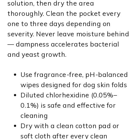
solution, then dry the area
thoroughly. Clean the pocket every
one to three days depending on
severity. Never leave moisture behind
— dampness accelerates bacterial
and yeast growth.
Use fragrance-free, pH-balanced
wipes designed for dog skin folds
Diluted chlorhexidine (0.05%–
0.1%) is safe and effective for
cleaning
Dry with a clean cotton pad or
soft cloth after every clean