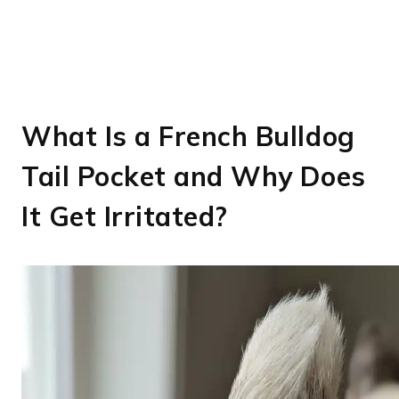
What Is a French Bulldog
Tail Pocket and Why Does
It Get Irritated?