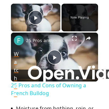
×
Now Playing
Play Video
×
25 Pros and Cons of Owning a French Bulldog
W
a
Play
tc
h
Video
25 Pros and Cons of Owning a
o
French Bulldog
n
Moisture from bathing, rain, or