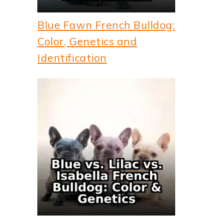
Blue Fawn French Bulldog:
Color, Genetics and
Identification