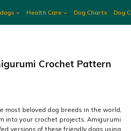
ldogs
Health Care
Dog Charts
Dog C
igurumi Crochet Pattern
e most beloved dog breeds in the world,
m into your crochet projects. Amigurumi
fed versions of these friendly dogs using