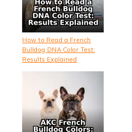
How to Read a French
Bulldog DNA Color Test:
Results Explained