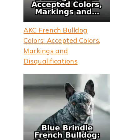
AKC French Bulldog
Colors: Accepted Colors,
Markings and
Disqualifications