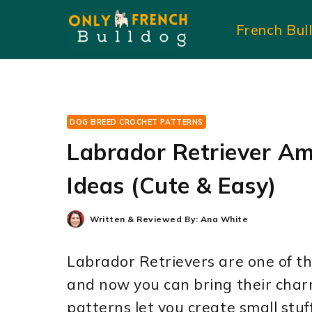
Skip
French Bul
to
content
DOG BREED CROCHET PATTERNS
Labrador Retriever Am
Ideas (Cute & Easy)
Written & Reviewed By:
Ana White
Labrador Retrievers are one of th
and now you can bring their char
patterns let you create small stuf