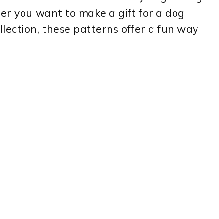
er you want to make a gift for a dog
lection, these patterns offer a fun way