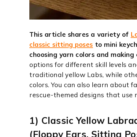
This article shares a variety of
L
classic sitting poses
to mini keych
choosing yarn colors and making 
options for different skill levels 
traditional yellow Labs, while ot
colors. You can also learn about f
rescue-themed designs that use m
1) Classic Yellow Labr
(Floppy Ears, Sitting Po