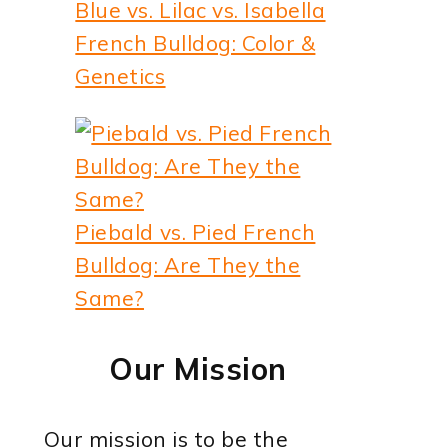
Blue vs. Lilac vs. Isabella
French Bulldog: Color &
Genetics
Piebald vs. Pied French
Bulldog: Are They the
Same?
Our Mission
Our mission is to be the