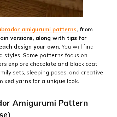
abrador amigurumi patterns
, from
ain versions, along with tips for
each design your own.
You will find
and styles. Some patterns focus on
hers explore chocolate and black coat
amily sets, sleeping poses, and creative
ixed yarns for a unique look.
ador Amigurumi Pattern
se)