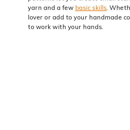
yarn and a few
basic skills
. Wheth
lover or add to your handmade col
to work with your hands.