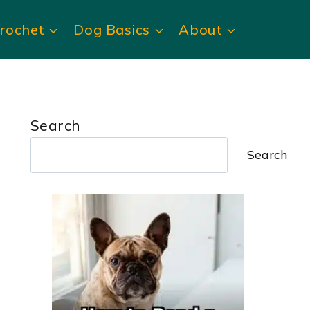
rochet
Dog Basics
About
Search
Search