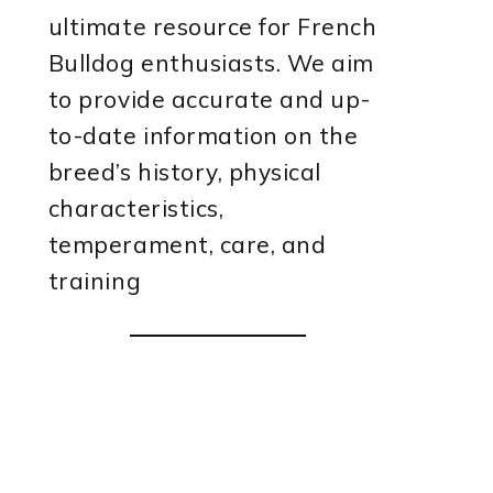
ultimate resource for French
Bulldog enthusiasts. We aim
to provide accurate and up-
to-date information on the
breed’s history, physical
characteristics,
temperament, care, and
training