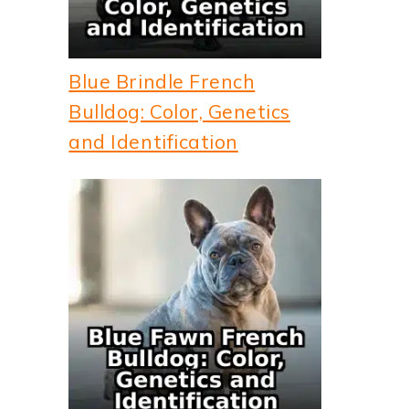
Blue Brindle French
Bulldog: Color, Genetics
and Identification