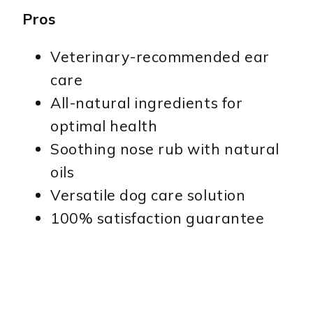
Pros
Veterinary-recommended ear
care
All-natural ingredients for
optimal health
Soothing nose rub with natural
oils
Versatile dog care solution
100% satisfaction guarantee