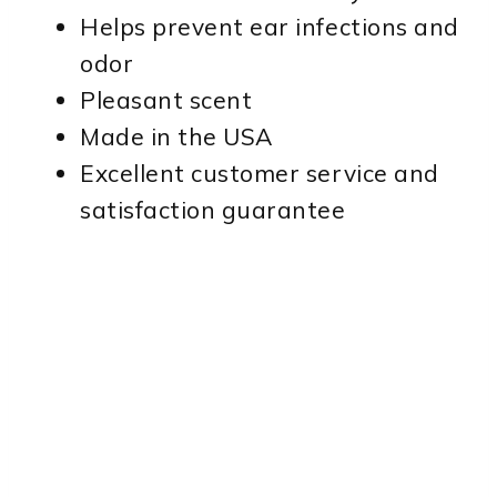
Helps prevent ear infections and
odor
Pleasant scent
Made in the USA
Excellent customer service and
satisfaction guarantee