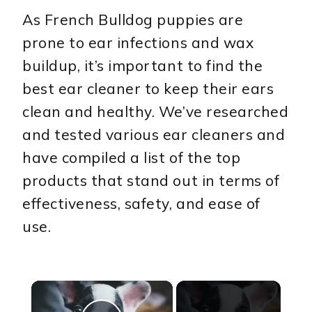
As French Bulldog puppies are
prone to ear infections and wax
buildup, it’s important to find the
best ear cleaner to keep their ears
clean and healthy. We’ve researched
and tested various ear cleaners and
have compiled a list of the top
products that stand out in terms of
effectiveness, safety, and ease of
use.
×