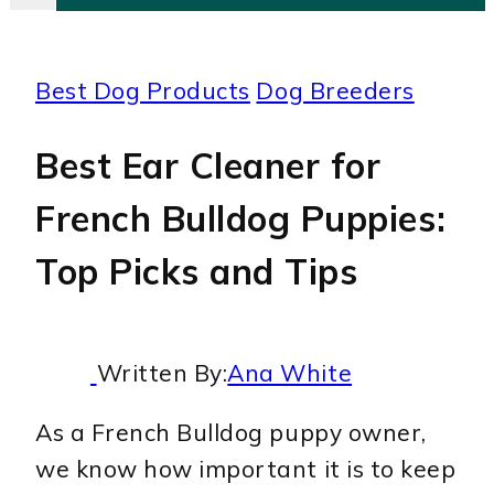
Best Dog Products
Dog Breeders
Best Ear Cleaner for
French Bulldog Puppies:
Top Picks and Tips
Written By:
Ana White
As a French Bulldog puppy owner,
we know how important it is to keep