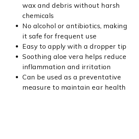
wax and debris without harsh
chemicals
No alcohol or antibiotics, making
it safe for frequent use
Easy to apply with a dropper tip
Soothing aloe vera helps reduce
inflammation and irritation
Can be used as a preventative
measure to maintain ear health