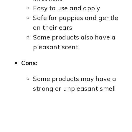
Easy to use and apply
Safe for puppies and gentle
on their ears
Some products also have a
pleasant scent
Cons:
Some products may have a
strong or unpleasant smell