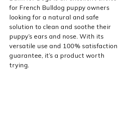
for French Bulldog puppy owners
looking for a natural and safe
solution to clean and soothe their
puppy’s ears and nose. With its
versatile use and 100% satisfaction
guarantee, it’s a product worth
trying.