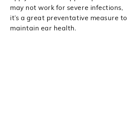
may not work for severe infections,
it’s a great preventative measure to
maintain ear health.