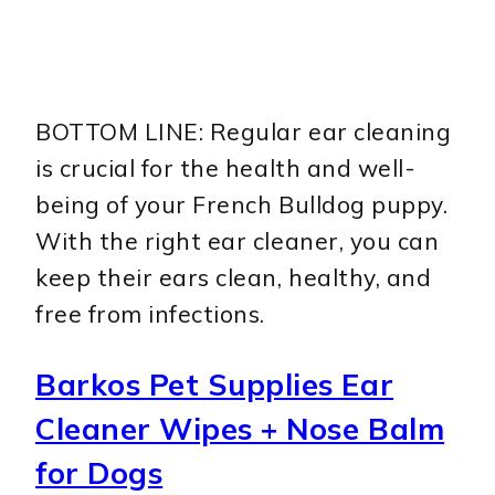
BOTTOM LINE: Regular ear cleaning
is crucial for the health and well-
being of your French Bulldog puppy.
With the right ear cleaner, you can
keep their ears clean, healthy, and
free from infections.
Barkos Pet Supplies Ear
Cleaner Wipes + Nose Balm
for Dogs