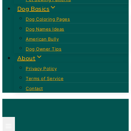
Dog Basics
Dog Coloring Pages
Dog Names Ideas
American Bully
Dog Owner Tips
About
Privacy Policy
Terms of Service
Contact