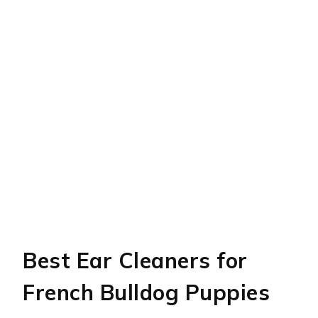
Best Ear Cleaners for
French Bulldog Puppies