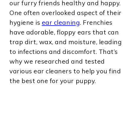
our furry friends healthy and happy.
One often overlooked aspect of their
hygiene is
ear cleaning
. Frenchies
have adorable, floppy ears that can
trap dirt, wax, and moisture, leading
to infections and discomfort. That’s
why we researched and tested
various ear cleaners to help you find
the best one for your puppy.