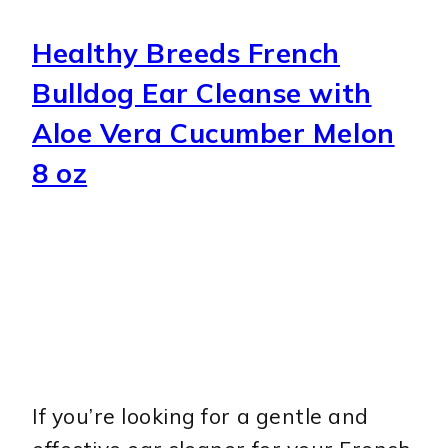
Healthy Breeds French
Bulldog Ear Cleanse with
Aloe Vera Cucumber Melon
8 oz
If you’re looking for a gentle and