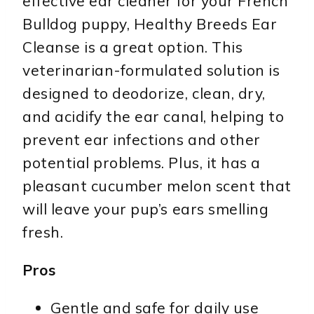
effective ear cleaner for your French
Bulldog puppy, Healthy Breeds Ear
Cleanse is a great option. This
veterinarian-formulated solution is
designed to deodorize, clean, dry,
and acidify the ear canal, helping to
prevent ear infections and other
potential problems. Plus, it has a
pleasant cucumber melon scent that
will leave your pup’s ears smelling
fresh.
Pros
Gentle and safe for daily use