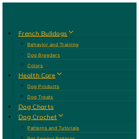
Skip
to
content
French Bulldogs
Behavior and Training
Dog Breeders
Colors
Health Care
Dog Products
Dog Treats
Dog Charts
Dog Crochet
Patterns and Tutorials
Pet Sewing Patterns