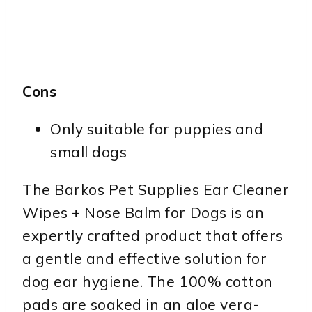
Cons
Only suitable for puppies and
small dogs
The Barkos Pet Supplies Ear Cleaner
Wipes + Nose Balm for Dogs is an
expertly crafted product that offers
a gentle and effective solution for
dog ear hygiene. The 100% cotton
pads are soaked in an aloe vera-