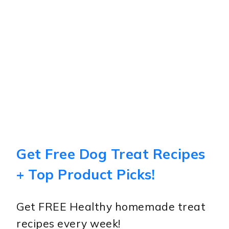
Get Free Dog Treat Recipes
+ Top Product Picks!
Get FREE Healthy homemade treat
recipes every week!