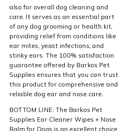
also for overall dog cleaning and
care. It serves as an essential part
of any dog grooming or health kit,
providing relief from conditions like
ear mites, yeast infections, and
stinky ears. The 100% satisfaction
guarantee offered by Barkos Pet
Supplies ensures that you can trust
this product for comprehensive and
reliable dog ear and nose care.
BOTTOM LINE: The Barkos Pet
Supplies Ear Cleaner Wipes + Nose
Balm for Dogs is an excellent choice