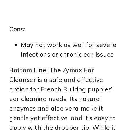
Cons:
May not work as well for severe
infections or chronic ear issues
Bottom Line: The Zymox Ear
Cleanser is a safe and effective
option for French Bulldog puppies’
ear cleaning needs. Its natural
enzymes and aloe vera make it
gentle yet effective, and it’s easy to
apply with the dropper tip. While it