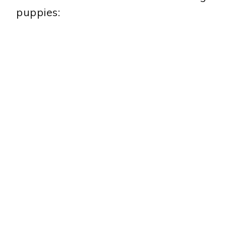
puppies: