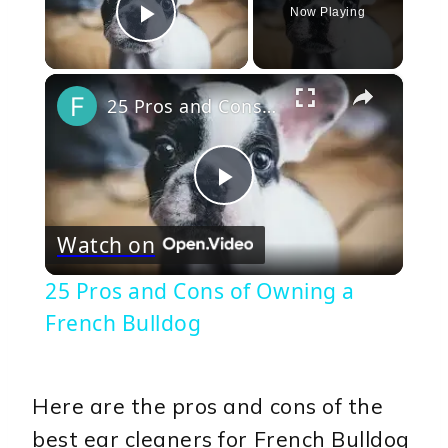
Now Playing
Play Video
×
25 Pros and Cons of Owning a French Bulldog
Play
Watch on
Video
25 Pros and Cons of Owning a
French Bulldog
Here are the pros and cons of the
best ear cleaners for French Bulldog