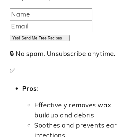
Yes! Send Me Free Recipes →
🔒 No spam. Unsubscribe anytime.
✅
Pros:
Effectively removes wax
buildup and debris
Soothes and prevents ear
infections