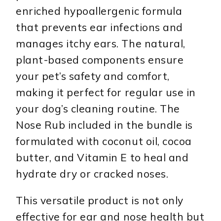
enriched hypoallergenic formula
that prevents ear infections and
manages itchy ears. The natural,
plant-based components ensure
your pet’s safety and comfort,
making it perfect for regular use in
your dog’s cleaning routine. The
Nose Rub included in the bundle is
formulated with coconut oil, cocoa
butter, and Vitamin E to heal and
hydrate dry or cracked noses.
This versatile product is not only
effective for ear and nose health but