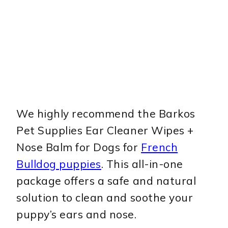
We highly recommend the Barkos
Pet Supplies Ear Cleaner Wipes +
Nose Balm for Dogs for
French
Bulldog puppies
. This all-in-one
package offers a safe and natural
solution to clean and soothe your
puppy’s ears and nose.