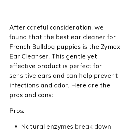
After careful consideration, we
found that the best ear cleaner for
French Bulldog puppies is the Zymox
Ear Cleanser. This gentle yet
effective product is perfect for
sensitive ears and can help prevent
infections and odor. Here are the
pros and cons:
Pros:
Natural enzymes break down