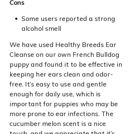
Cons
Some users reported a strong
alcohol smell
We have used Healthy Breeds Ear
Cleanse on our own French Bulldog
puppy and found it to be effective in
keeping her ears clean and odor-
free. It’s easy to use and gentle
enough for daily use, which is
important for puppies who may be
more prone to ear infections. The
cucumber melon scent is a nice
touch, and we appreciate that it’s