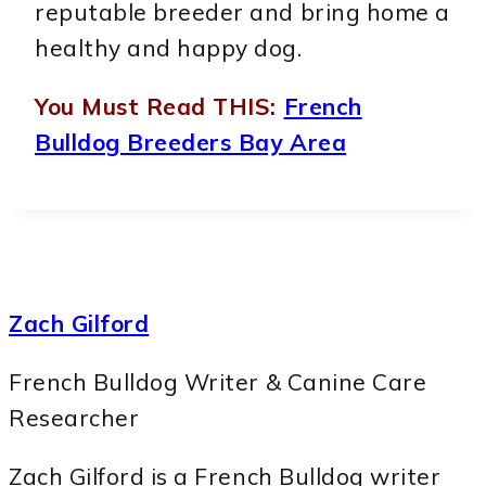
reputable breeder and bring home a
healthy and happy dog.
You Must Read THIS:
French
Bulldog Breeders Bay Area
Zach Gilford
French Bulldog Writer & Canine Care
Researcher
Zach Gilford is a French Bulldog writer