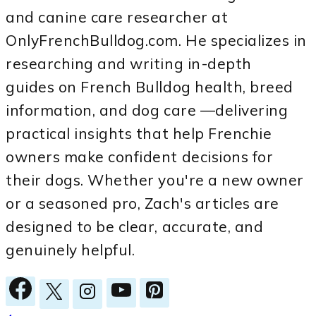
and canine care researcher at
OnlyFrenchBulldog.com. He specializes in
researching and writing in-depth
guides on French Bulldog health, breed
information, and dog care —delivering
practical insights that help Frenchie
owners make confident decisions for
their dogs. Whether you're a new owner
or a seasoned pro, Zach's articles are
designed to be clear, accurate, and
genuinely helpful.