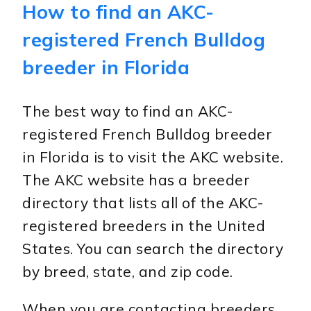
How to find an AKC-
registered French Bulldog
breeder in Florida
The best way to find an AKC-
registered French Bulldog breeder
in Florida is to visit the AKC website.
The AKC website has a breeder
directory that lists all of the AKC-
registered breeders in the United
States. You can search the directory
by breed, state, and zip code.
When you are contacting breeders,