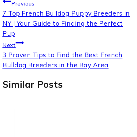
Post
Previous
7 Top French Bulldog Puppy Breeders in
navigation
NY | Your Guide to Finding the Perfect
Pup
Next
3 Proven Tips to Find the Best French
Bulldog Breeders in the Bay Area
Similar Posts