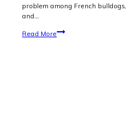
problem among French bulldogs,
and…
Best
Read More
Ear
Wash
for
French
Bulldog:
Top
5
Products
to
Keep