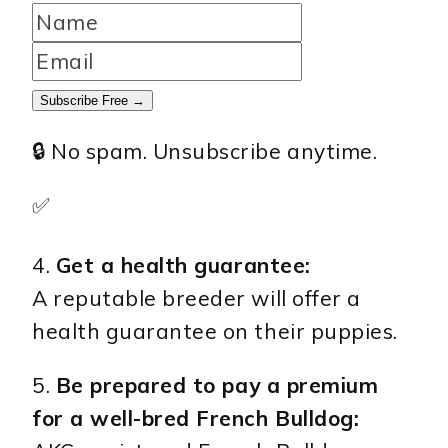
Subscribe Free →
🔒 No spam. Unsubscribe anytime.
✅
4.
Get a health guarantee:
A reputable breeder will offer a
health guarantee on their puppies.
5.
Be prepared to pay a premium
for a well-bred French Bulldog: