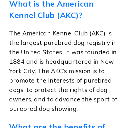
What is the American
Kennel Club (AKC)?
The American Kennel Club (AKC) is
the largest purebred dog registry in
the United States. It was founded in
1884 and is headquartered in New
York City. The AKC’s mission is to
promote the interests of purebred
dogs, to protect the rights of dog
owners, and to advance the sport of
purebred dog showing.
What are the benefits of