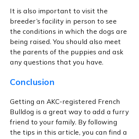
It is also important to visit the
breeder’s facility in person to see
the conditions in which the dogs are
being raised. You should also meet
the parents of the puppies and ask
any questions that you have.
Conclusion
Getting an AKC-registered French
Bulldog is a great way to add a furry
friend to your family. By following
the tips in this article, you can find a