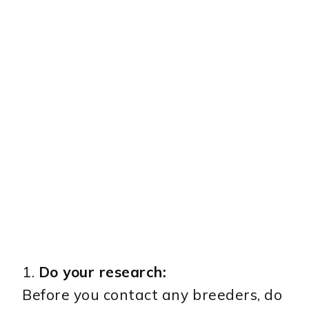
1.
Do your research:
Before you contact any breeders, do