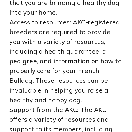
that you are bringing a healthy dog
into your home.
Access to resources: AKC-registered
breeders are required to provide
you with a variety of resources,
including a health guarantee, a
pedigree, and information on how to
properly care for your French
Bulldog. These resources can be
invaluable in helping you raise a
healthy and happy dog.
Support from the AKC: The AKC
offers a variety of resources and
support to its members, including