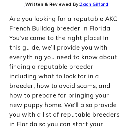
Written & Reviewed By:
Zach Gilford
Are you looking for a reputable AKC
French Bulldog breeder in Florida
You’ve come to the right place! In
this guide, we’ll provide you with
everything you need to know about
finding a reputable breeder,
including what to look for in a
breeder, how to avoid scams, and
how to prepare for bringing your
new puppy home. We’ll also provide
you with a list of reputable breeders
in Florida so you can start your