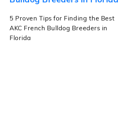
5 Proven Tips for Finding the Best
AKC French Bulldog Breeders in
Florida