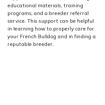
educational materials, training
programs, and a breeder referral
service. This support can be helpful
in learning how to properly care for
your French Bulldog and in finding a
reputable breeder.