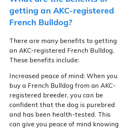
getting an AKC-registered
French Bulldog?
There are many benefits to getting
an AKC-registered French Bulldog.
These benefits include:
Increased peace of mind: When you
buy a French Bulldog from an AKC-
registered breeder, you can be
confident that the dog is purebred
and has been health-tested. This
can give you peace of mind knowing