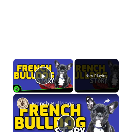
×
Now Playing
Play Video
×
French Bulldogs 101: Discovering the Fascinating History and Future of the Fun-sized Companion Dog