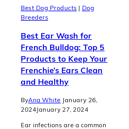
Best Dog Products
|
Dog
Breeders
Best Ear Wash for
French Bulldog: Top 5
Products to Keep Your
Frenchie’s Ears Clean
and Healthy
By
Ana White
January 26,
2024
January 27, 2024
Ear infections are a common