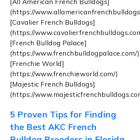
[All American French Bulldogs]
(https://www.allamericanfrenchbulldogs
[Cavalier French Bulldogs]
(https://www.cavalierfrenchbulldogs.co
[French Bulldog Palace]
(https://www.frenchbulldogpalace.com/)
[Frenchie World]
(https://www.frenchieworld.com/)
[Majestic French Bulldogs]
(https://www.majesticfrenchbulldogs.co
5 Proven Tips for Finding
the Best AKC French
Bulldog Breeders in Florida