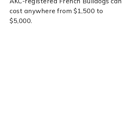
AKC-registered French Bulldogs can
cost anywhere from $1,500 to
$5,000.