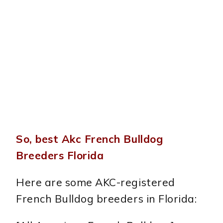
So, best Akc French Bulldog
Breeders Florida
Here are some AKC-registered
French Bulldog breeders in Florida: