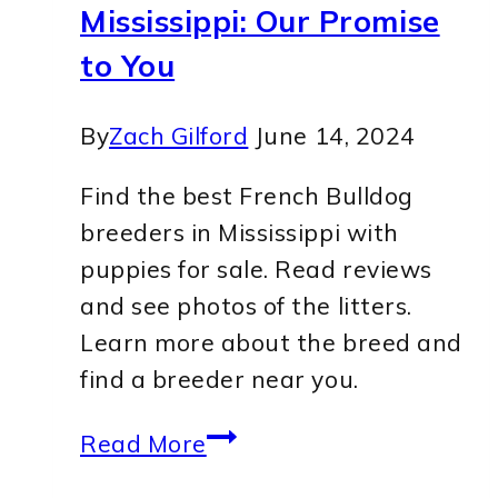
Mississippi: Our Promise
to You
By
Zach Gilford
June 14, 2024
Find the best French Bulldog
breeders in Mississippi with
puppies for sale. Read reviews
and see photos of the litters.
Learn more about the breed and
find a breeder near you.
5
Read More
Top-