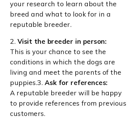
your research to learn about the
breed and what to look for in a
reputable breeder.
2.
Visit the breeder in person:
This is your chance to see the
conditions in which the dogs are
living and meet the parents of the
puppies.3.
Ask for references:
A reputable breeder will be happy
to provide references from previous
customers.