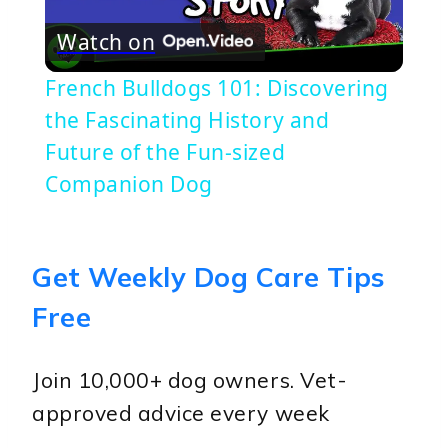
Play
Watch on
Video
French Bulldogs 101: Discovering
the Fascinating History and
Future of the Fun-sized
Companion Dog
Get Weekly Dog Care Tips
Free
Join 10,000+ dog owners. Vet-
approved advice every week