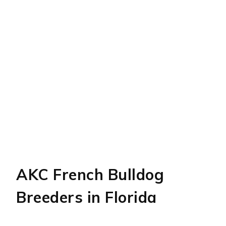
AKC French Bulldog
Breeders in Florida