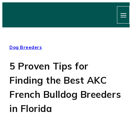
Skip
to
content
Dog Breeders
5 Proven Tips for
Finding the Best AKC
French Bulldog Breeders
in Florida