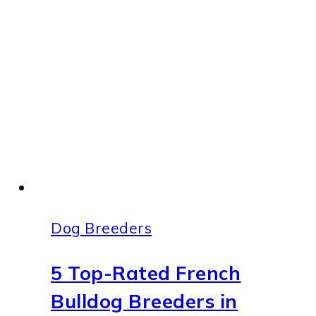
Your
Frenchie’s
Ears
Clean
and
Healthy
Dog Breeders
5 Top-Rated French
Bulldog Breeders in