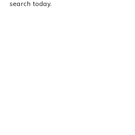
search today.