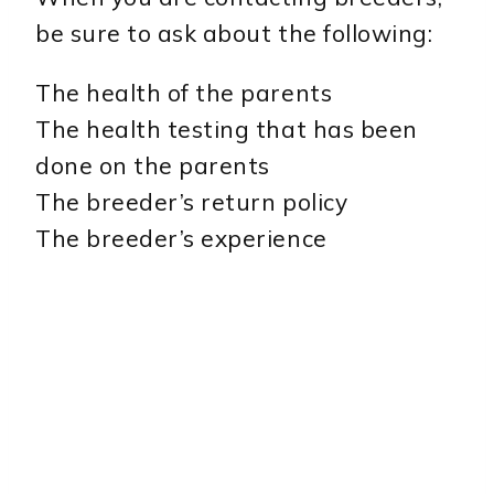
be sure to ask about the following:
The health of the parents
The health testing that has been
done on the parents
The breeder’s return policy
The breeder’s experience