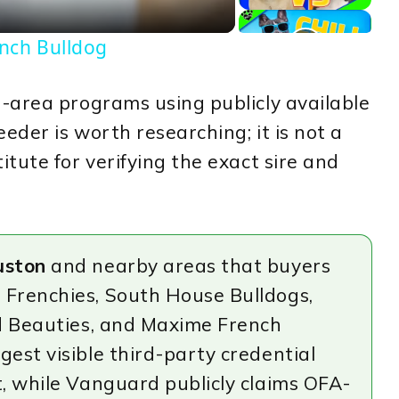
ench Bulldog
-area programs using publicly available
eder is worth researching; it is not a
tute for verifying the exact sire and
uston
and nearby areas that buyers
 Frenchies, South House Bulldogs,
nd Beauties, and Maxime French
est visible third-party credential
t, while Vanguard publicly claims OFA-