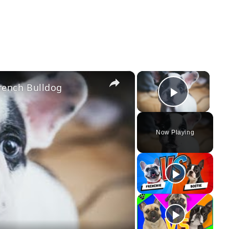
×
×
rench Bulldog
Play Vi
Now Playing
ay
deo