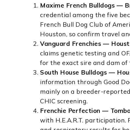
Maxime French Bulldogs — B
credential among the five be
French Bull Dog Club of Americ
Houston, so confirm travel a
Vanguard Frenchies — Houst
claims genetic testing and OFA
for the exact sire and dam of 
South House Bulldogs — Hou
information through Good Dog.
mainly on a breeder-reported
CHIC screening.
Frenchie Perfection — Tombal
with H.E.A.R.T. participation. 
and respiratory results for b