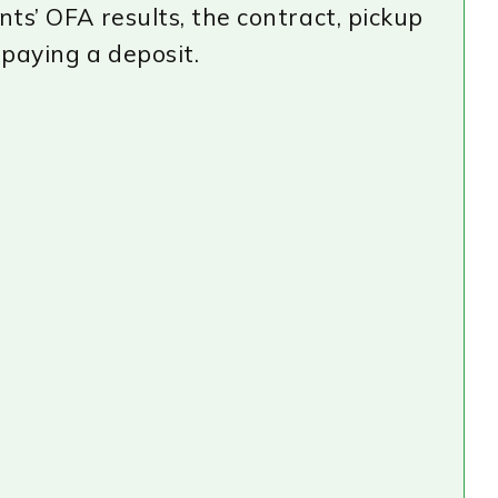
nts’ OFA results, the contract, pickup
 paying a deposit.