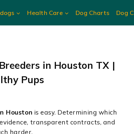
ldogs
Health Care
Dog Charts
Dog C
 Breeders in Houston TX |
lthy Pups
in Houston
is easy. Determining which
evidence, transparent contracts, and
uch harder.