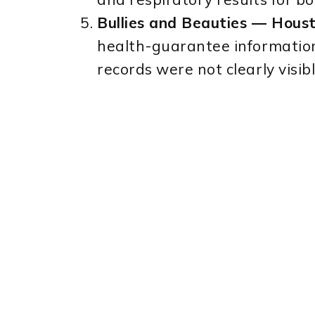
Bullies and Beauties — Houst
health-guarantee information
records were not clearly visib