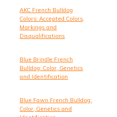
AKC French Bulldog
Colors: Accepted Colors,
Markings and
Disqualifications
Blue Brindle French
Bulldog: Color, Genetics
and Identification
Blue Fawn French Bulldog:
Color, Genetics and