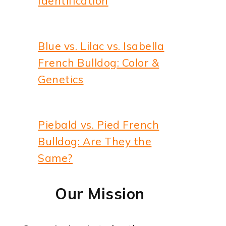
Identification
Blue vs. Lilac vs. Isabella
French Bulldog: Color &
Genetics
deo
Piebald vs. Pied French
Bulldog: Are They the
Same?
Our Mission