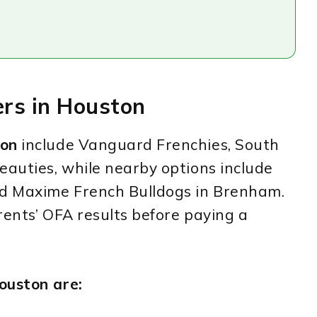
ers in Houston
ton
include Vanguard Frenchies, South
eauties, while nearby options include
nd Maxime French Bulldogs in Brenham.
rents’ OFA results before paying a
ouston are: