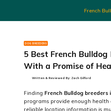
Skip
French Bul
to
content
DOG BREEDERS
5 Best French Bulldog
With a Promise of Hea
Written & Reviewed By:
Zach Gilford
Finding
French Bulldog breeders 
programs provide enough health 
reliable location information is m