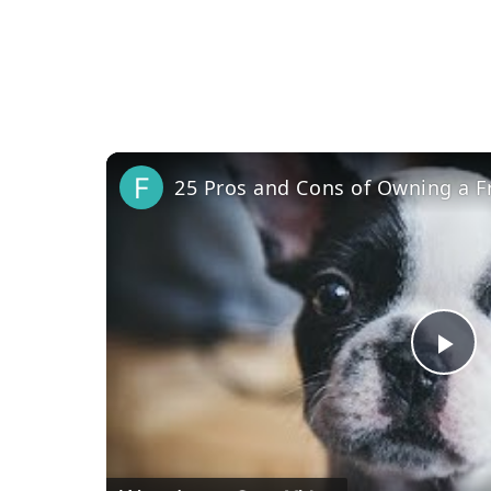
25 Pros and Cons of Owning a F
Pl
Vi