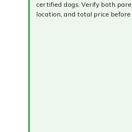
certified dogs. Verify both pare
location, and total price before