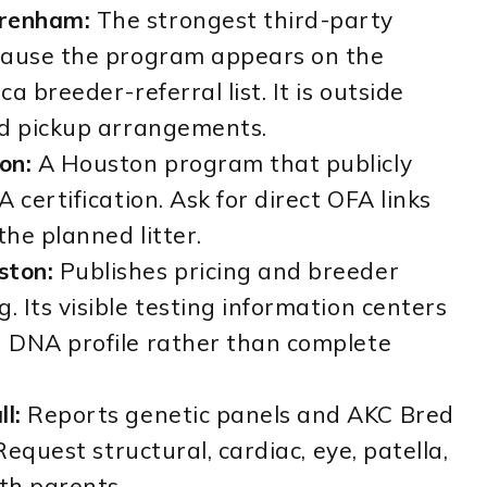
renham:
The strongest third-party
cause the program appears on the
a breeder-referral list. It is outside
nd pickup arrangements.
on:
A Houston program that publicly
 certification. Ask for direct OFA links
the planned litter.
ston:
Publishes pricing and breeder
 Its visible testing information centers
 DNA profile rather than complete
l:
Reports genetic panels and AKC Bred
Request structural, cardiac, eye, patella,
oth parents.