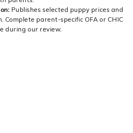
on:
Publishes selected puppy prices and
. Complete parent-specific OFA or CHIC
le during our review.