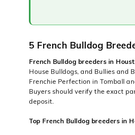
5 French Bulldog Breed
French Bulldog breeders in Hous
House Bulldogs, and Bullies and B
Frenchie Perfection in Tomball a
Buyers should verify the exact pa
deposit.
Top French Bulldog breeders in H