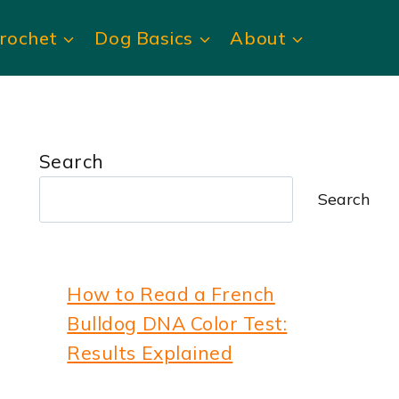
rochet
Dog Basics
About
Search
Search
How to Read a French
Bulldog DNA Color Test:
Results Explained