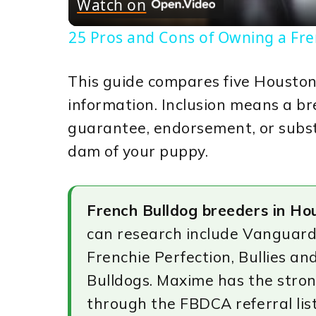
Watch on
25 Pros and Cons of Owning a Fr
This guide compares five Houston
information. Inclusion means a bre
guarantee, endorsement, or substi
dam of your puppy.
French Bulldog breeders in Ho
can research include Vanguard
Frenchie Perfection, Bullies a
Bulldogs. Maxime has the strong
through the FBDCA referral lis