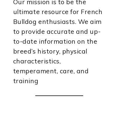
Our mission is to be the
ultimate resource for French
Bulldog enthusiasts. We aim
to provide accurate and up-
to-date information on the
breed’s history, physical
characteristics,
temperament, care, and
training