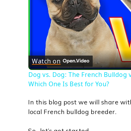
Watch on
Dog vs. Dog: The French Bulldog vs
Which One Is Best for You?
In this blog post we will share w
local French bulldog breeder.
So.. let’s get started.