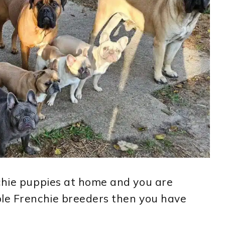
nchie puppies at home and you are
ble Frenchie breeders then you have