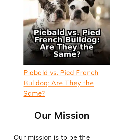
Piebald vs. Pied French
Bulldog: Are They the
Same?
Our Mission
Our mission is to be the