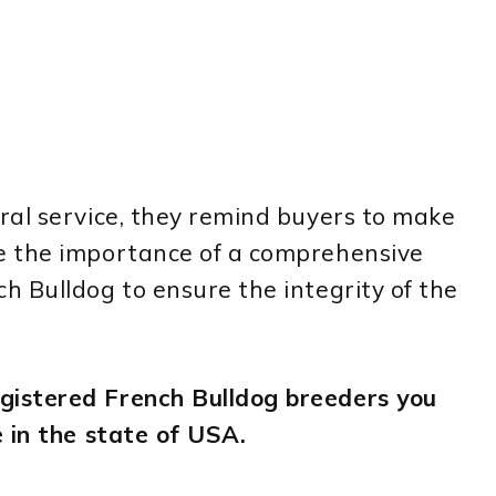
ral service, they remind buyers to make
e the importance of a comprehensive
 Bulldog to ensure the integrity of the
istered French Bulldog breeders you
 in the state of USA.