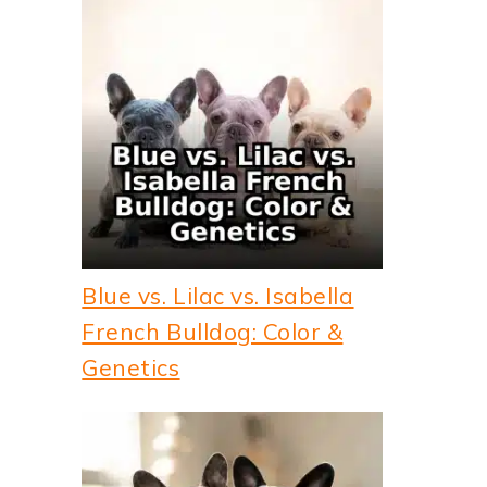
Blue vs. Lilac vs. Isabella
French Bulldog: Color &
Genetics