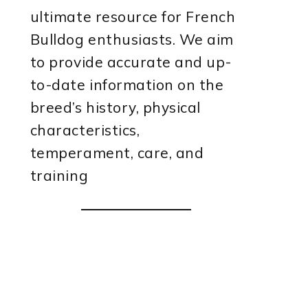
ultimate resource for French
Bulldog enthusiasts. We aim
to provide accurate and up-
to-date information on the
breed’s history, physical
characteristics,
temperament, care, and
training