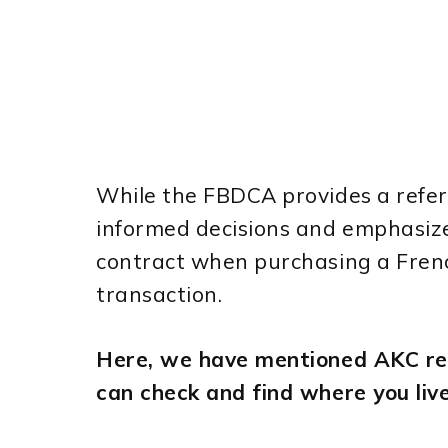
While the FBDCA provides a refer
informed decisions and emphasiz
contract when purchasing a French
transaction.
Here, we have mentioned AKC reg
can check and find where you live