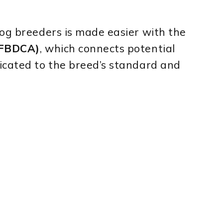
dog breeders is made easier with the
 (FBDCA)
, which connects potential
icated to the breed’s standard and