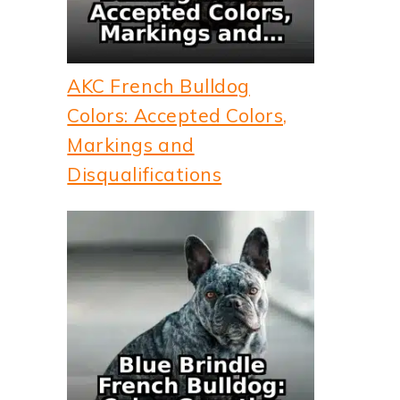
AKC French Bulldog
Colors: Accepted Colors,
Markings and
Disqualifications