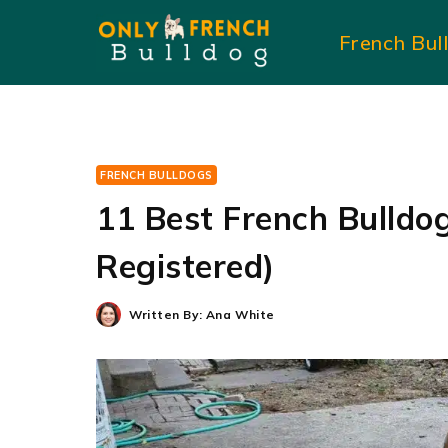
Skip
French Bul
to
content
FRENCH BULLDOGS
11 Best French Bulldo
Registered)
Written By:
Ana White