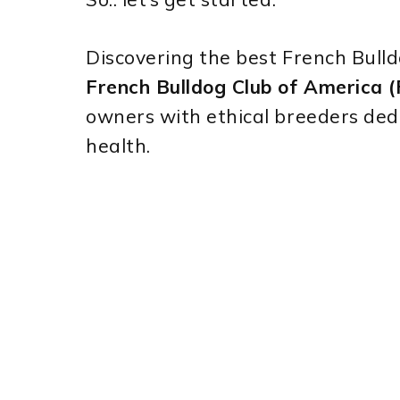
Discovering the best French Bull
French Bulldog Club of America
owners with ethical breeders ded
health.