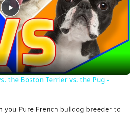
Play
Video
. the Boston Terrier vs. the Pug -
ith you Pure French bulldog breeder to