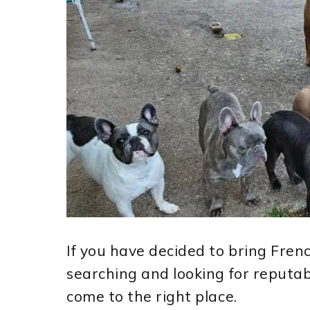
If you have decided to bring Fre
searching and looking for reputa
come to the right place.