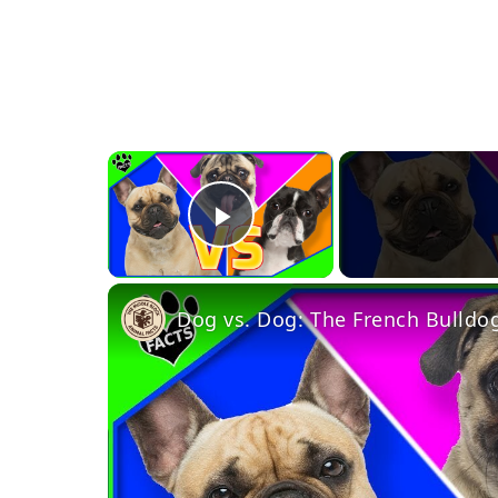
×
Play Video