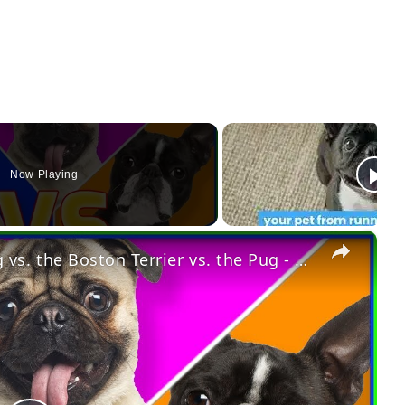
Now Playing
×
Dog vs. Dog: The French Bulldog vs. the Boston Terrier vs. the Pug - Which One Is Best for You?