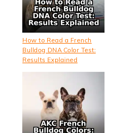
How to Read a French
Bulldog DNA Color Test:
Results Explained