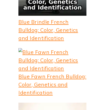
Blue Brindle French
Bulldog: Color, Genetics
and Identification
Blue Fawn French Bulldog:
Color, Genetics and
Identification