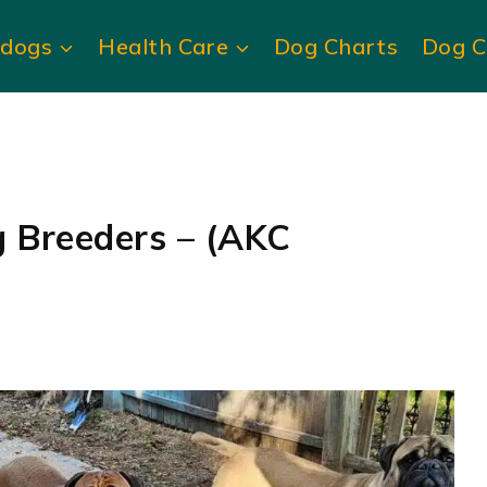
ldogs
Health Care
Dog Charts
Dog C
g Breeders – (AKC