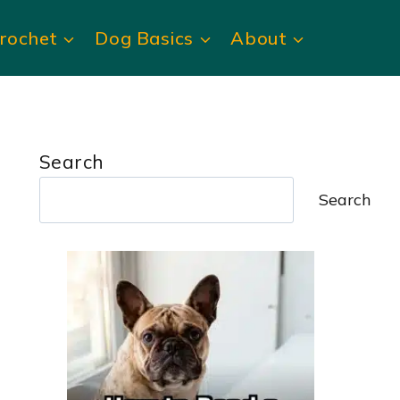
rochet
Dog Basics
About
Search
Search