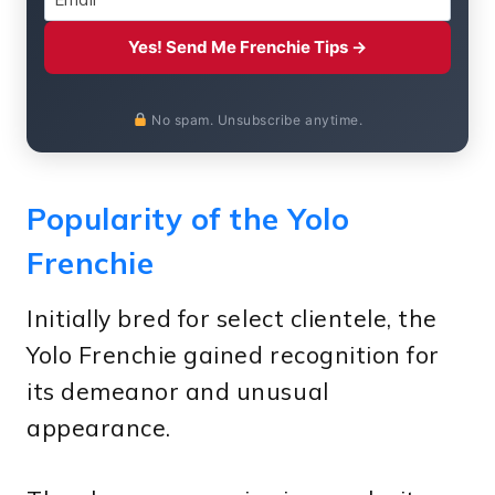
Yes! Send Me Frenchie Tips →
No spam. Unsubscribe anytime.
Popularity of the Yolo
Frenchie
Initially bred for select clientele, the
Yolo Frenchie gained recognition for
its demeanor and unusual
appearance.