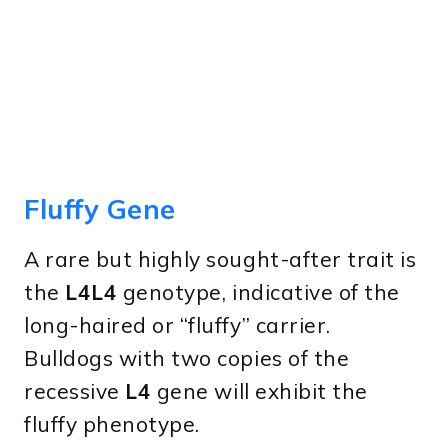
Fluffy Gene
A rare but highly sought-after trait is
the
L4L4
genotype, indicative of the
long-haired or “fluffy” carrier.
Bulldogs with two copies of the
recessive
L4
gene will exhibit the
fluffy phenotype.