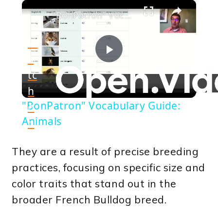
×
"BonPatron" Vocabulary Guide: Animals
W
a
Play
tc
h
Video
"BonPatron" Vocabulary Guide:
o
Animals
n
They are a result of precise breeding
practices, focusing on specific size and
color traits that stand out in the
broader French Bulldog breed.