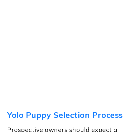
Yolo Puppy Selection Process
Prospective owners should expect a