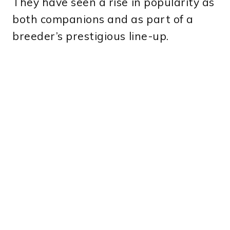
They have seen a rise in popularity as
both companions and as part of a
breeder’s prestigious line-up.