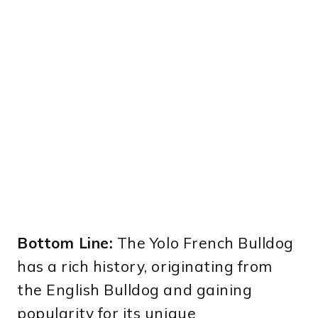
Bottom Line:
The Yolo French Bulldog
has a rich history, originating from
the English Bulldog and gaining
popularity for its unique