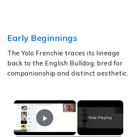
Early Beginnings
The Yolo Frenchie traces its lineage
back to the English Bulldog, bred for
companionship and distinct aesthetic.
×
Now Playing
Play Video