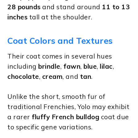
28 pounds
and stand around
11 to 13
inches
tall at the shoulder.
Coat Colors and Textures
Their coat comes in several hues
including
brindle
,
fawn
,
blue
,
lilac
,
chocolate
,
cream
, and
tan
.
Unlike the short, smooth fur of
traditional Frenchies, Yolo may exhibit
a rarer
fluffy French bulldog
coat due
to specific gene variations.