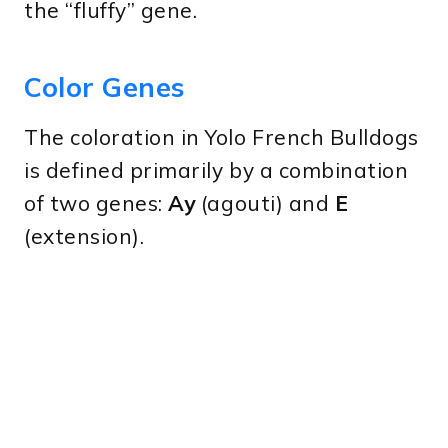
the “fluffy” gene.
Color Genes
The coloration in Yolo French Bulldogs
is defined primarily by a combination
of two genes:
Ay
(agouti) and
E
(extension).