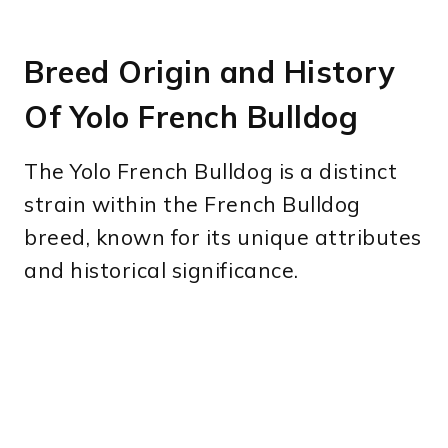
Breed Origin and History
Of Yolo French Bulldog
The Yolo French Bulldog is a distinct
strain within the French Bulldog
breed, known for its unique attributes
and historical significance.