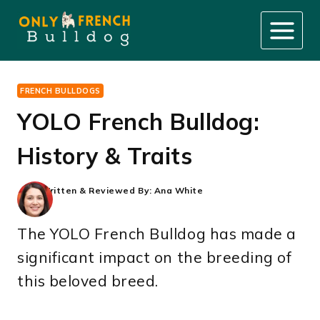
Skip
to
content
FRENCH BULLDOGS
YOLO French Bulldog:
History & Traits
Written & Reviewed By:
Ana White
The YOLO French Bulldog has made a
significant impact on the breeding of
this beloved breed.