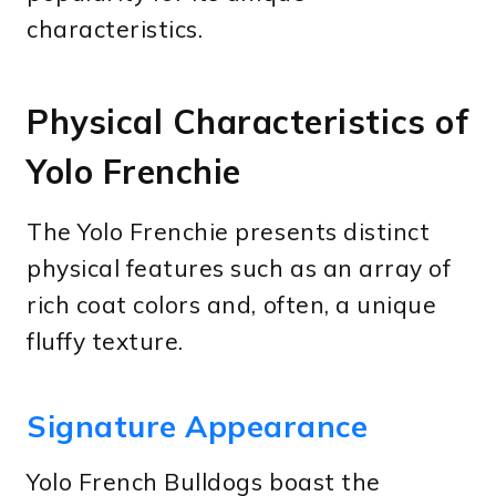
characteristics.
Physical Characteristics of
Yolo Frenchie
The Yolo Frenchie presents distinct
physical features such as an array of
rich coat colors and, often, a unique
fluffy texture.
Signature Appearance
Yolo French Bulldogs boast the