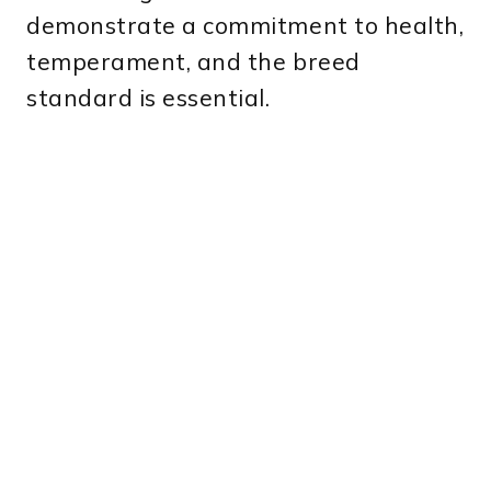
demonstrate a commitment to health,
temperament, and the breed
standard is essential.