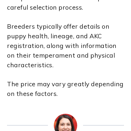
careful selection process.
Breeders typically offer details on
puppy health, lineage, and AKC
registration, along with information
on their temperament and physical
characteristics.
The price may vary greatly depending
on these factors.