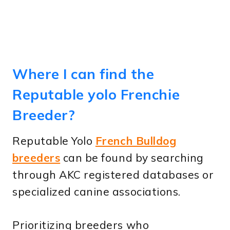
Where I can find the
Reputable yolo Frenchie
Breeder?
Reputable Yolo
French Bulldog
breeders
can be found by searching
through AKC registered databases or
specialized canine associations.
Prioritizing breeders who