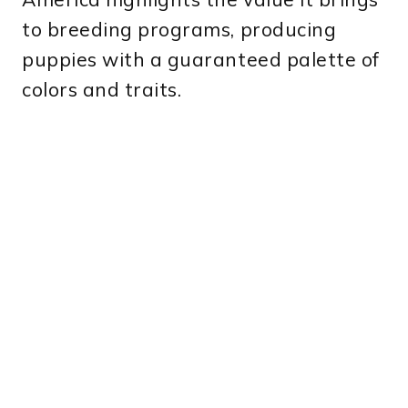
to breeding programs, producing
puppies with a guaranteed palette of
colors and traits.