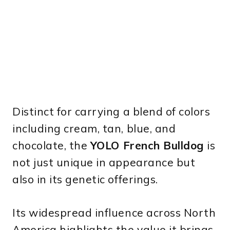
Distinct for carrying a blend of colors
including cream, tan, blue, and
chocolate, the
YOLO French Bulldog
is
not just unique in appearance but
also in its genetic offerings.
Its widespread influence across North
America highlights the value it brings