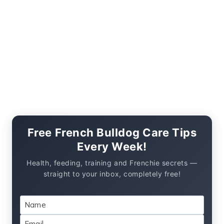
Free French Bulldog Care Tips
Every Week!
Health, feeding, training and Frenchie secrets —
straight to your inbox, completely free!