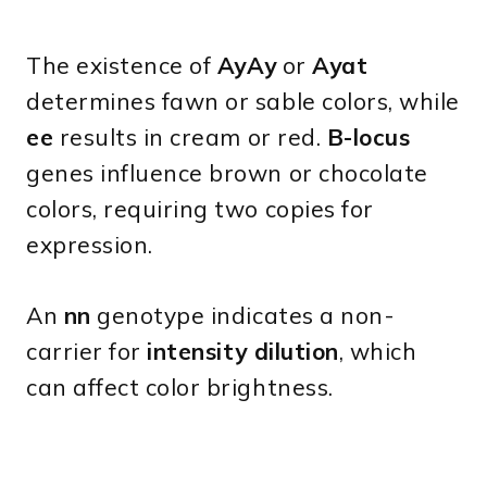
The existence of
AyAy
or
Ayat
determines fawn or sable colors, while
ee
results in cream or red.
B-locus
genes influence brown or chocolate
colors, requiring two copies for
expression.
An
nn
genotype indicates a non-
carrier for
intensity dilution
, which
can affect color brightness.