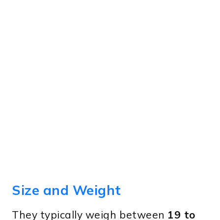
Size and Weight
They typically weigh between
19 to