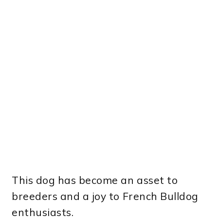
This dog has become an asset to
breeders and a joy to French Bulldog
enthusiasts.