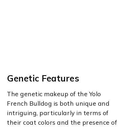
Genetic Features
The genetic makeup of the Yolo
French Bulldog is both unique and
intriguing, particularly in terms of
their coat colors and the presence of