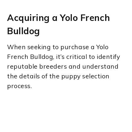
Acquiring a Yolo French
Bulldog
When seeking to purchase a Yolo
French Bulldog, it’s critical to identify
reputable breeders and understand
the details of the puppy selection
process.