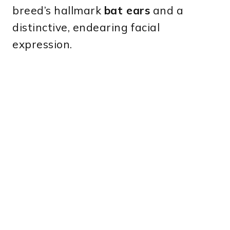
breed’s hallmark
bat ears
and a
distinctive, endearing facial
expression.