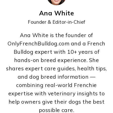
Ana White
Founder & Editor-in-Chief
Ana White is the founder of
OnlyFrenchBulldog.com and a French
Bulldog expert with 10+ years of
hands-on breed experience. She
shares expert care guides, health tips,
and dog breed information —
combining real-world Frenchie
expertise with veterinary insights to
help owners give their dogs the best
possible care.