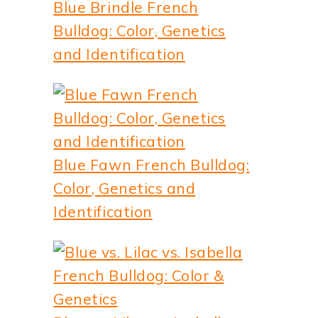
Blue Brindle French
Bulldog: Color, Genetics
and Identification
Blue Fawn French Bulldog:
Color, Genetics and
Identification