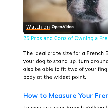
Vi
Watch on
25 Pros and Cons of Owning a Fr
The ideal crate size for a French 
your dog to stand up, turn around
also be able to fit two of your fi
body at the widest point.
How to Measure Your Fren
To measure your French Bulldog fo