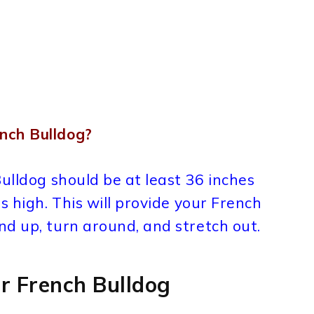
nch Bulldog?
Bulldog should be at least 36 inches
s high. This will provide your French
d up, turn around, and stretch out.
r French Bulldog