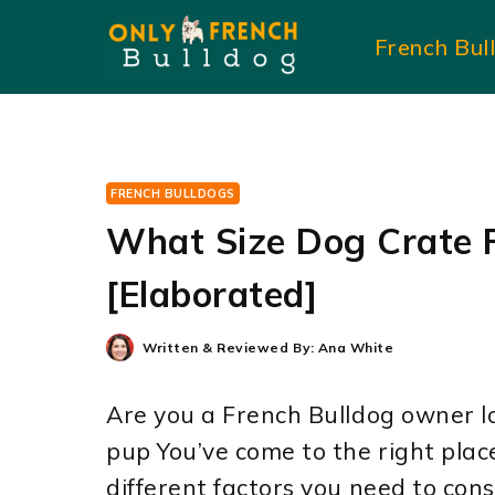
Skip
French Bul
to
content
FRENCH BULLDOGS
What Size Dog Crate F
[Elaborated]
Written & Reviewed By:
Ana White
Are you a French Bulldog owner lo
pup You’ve come to the right place!
different factors you need to con