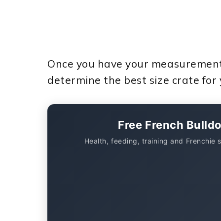
Once you have your measurements,
determine the best size crate for
Free French Bulld
Health, feeding, training and Frenchie 