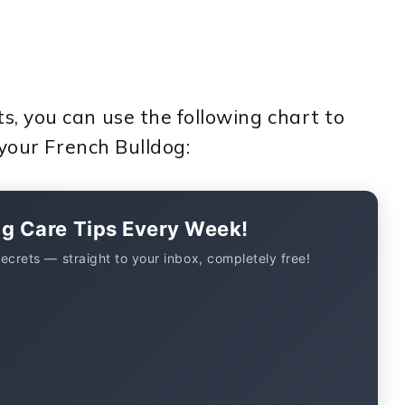
 you can use the following chart to
 your French Bulldog:
og Care Tips Every Week!
secrets — straight to your inbox, completely free!