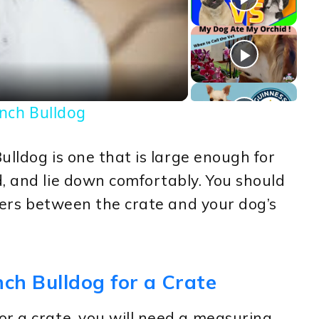
deo
ench Bulldog
Bulldog is one that is large enough for
, and lie down comfortably. You should
ngers between the crate and your dog’s
ch Bulldog for a Crate
r a crate, you will need a measuring