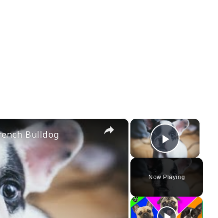
×
×
rench Bulldog
Play Vi
Now Playing
ay