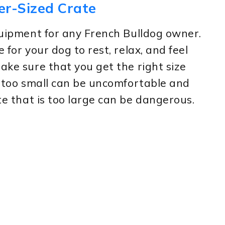
er-Sized Crate
equipment for any French Bulldog owner.
 for your dog to rest, relax, and feel
ake sure that you get the right size
is too small can be uncomfortable and
ate that is too large can be dangerous.