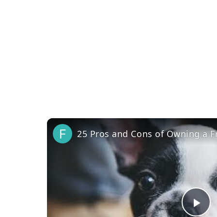
25 Pros and Cons of Owning a F
Pl