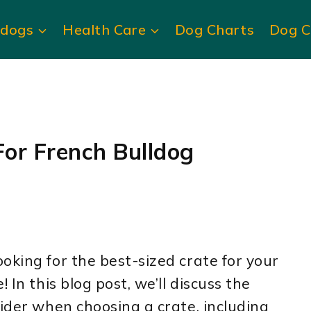
ldogs
Health Care
Dog Charts
Dog C
or French Bulldog
oking for the best-sized crate for your
 In this blog post, we’ll discuss the
sider when choosing a crate, including