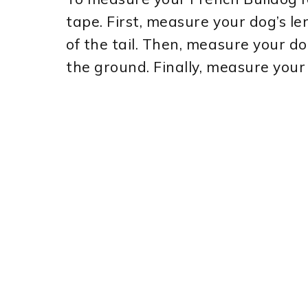
tape. First, measure your dog’s le
of the tail. Then, measure your do
the ground. Finally, measure your