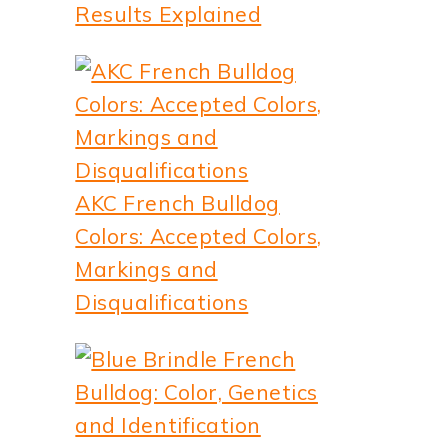
Results Explained
AKC French Bulldog
Colors: Accepted Colors,
Markings and
Disqualifications