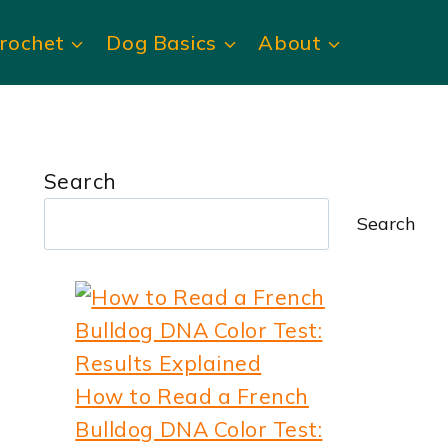
rochet
Dog Basics
About
Search
Search
How to Read a French
Bulldog DNA Color Test: