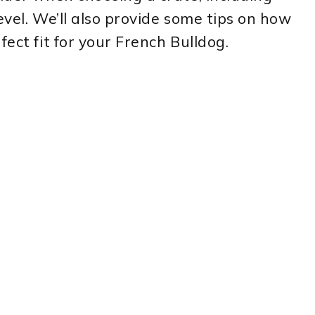
level. We’ll also provide some tips on how
fect fit for your French Bulldog.