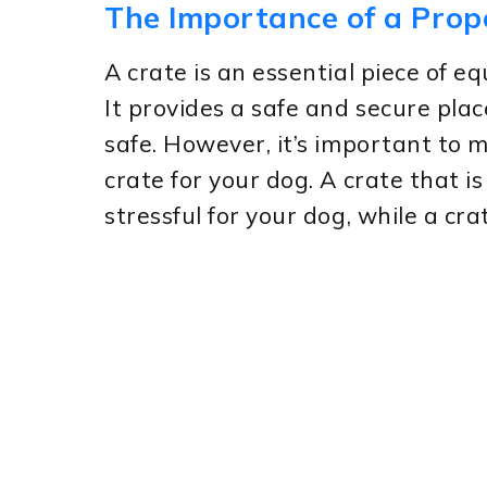
The Importance of a Prop
A crate is an essential piece of 
It provides a safe and secure place
safe. However, it’s important to m
crate for your dog. A crate that 
stressful for your dog, while a cr