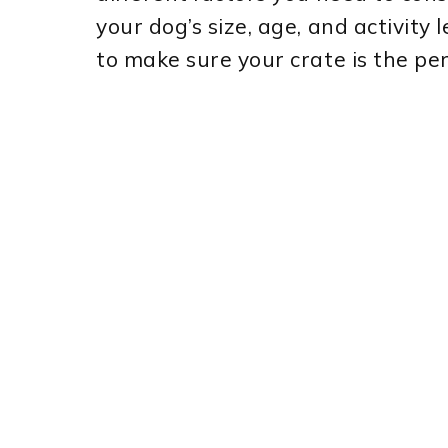
your dog’s size, age, and activity 
to make sure your crate is the per