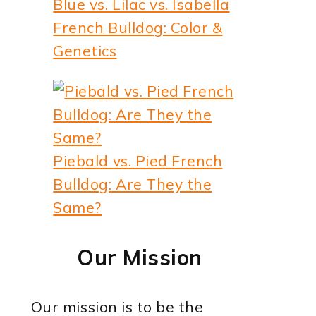
Blue vs. Lilac vs. Isabella
French Bulldog: Color &
Genetics
Piebald vs. Pied French
Bulldog: Are They the
Same?
Our Mission
Our mission is to be the