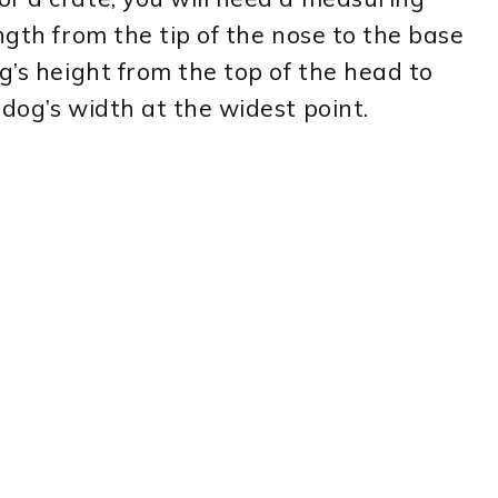
ngth from the tip of the nose to the base
g’s height from the top of the head to
 dog’s width at the widest point.