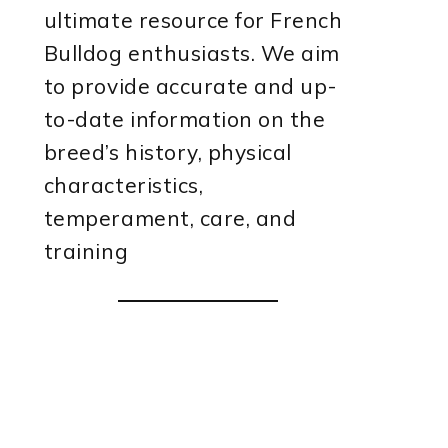
ultimate resource for French
Bulldog enthusiasts. We aim
to provide accurate and up-
to-date information on the
breed’s history, physical
characteristics,
temperament, care, and
training
deo