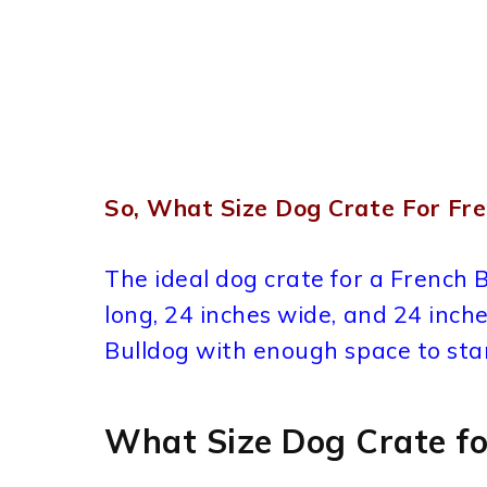
So, What Size Dog Crate For Fre
The ideal dog crate for a French 
long, 24 inches wide, and 24 inche
Bulldog with enough space to stan
What Size Dog Crate fo