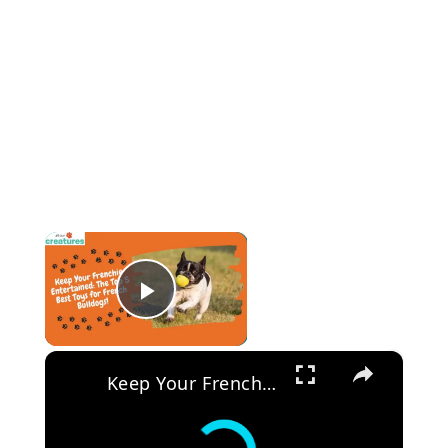
×
Play Video
×
Keep Your Frenchie Entertained: The Top 5 Best Toys for French Bulldogs!