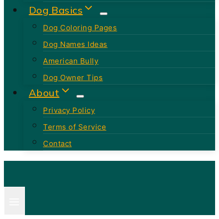
Dog Basics
Dog Coloring Pages
Dog Names Ideas
American Bully
Dog Owner Tips
About
Privacy Policy
Terms of Service
Contact