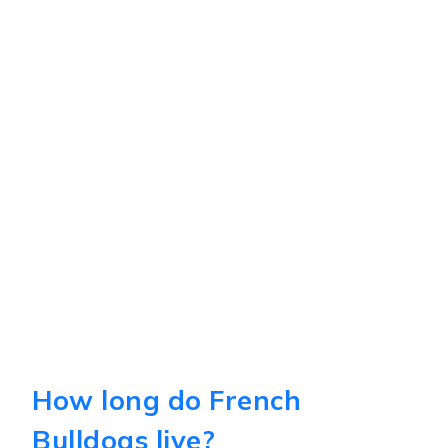
How long do French
Bulldogs live?