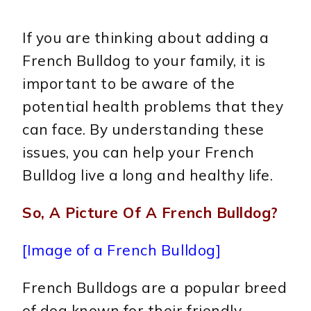
If you are thinking about adding a
French Bulldog to your family, it is
important to be aware of the
potential health problems that they
can face. By understanding these
issues, you can help your French
Bulldog live a long and healthy life.
So, A Picture Of A French Bulldog?
[Image of a French Bulldog]
French Bulldogs are a popular breed
of dog known for their friendly