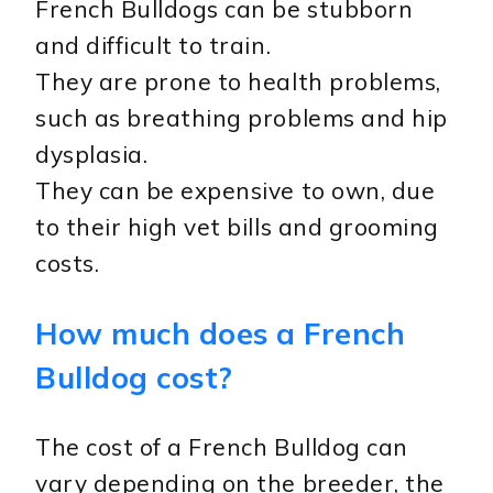
French Bulldogs can be stubborn
and difficult to train.
They are prone to health problems,
such as breathing problems and hip
dysplasia.
They can be expensive to own, due
to their high vet bills and grooming
costs.
How much does a French
Bulldog cost?
The cost of a French Bulldog can
vary depending on the breeder, the