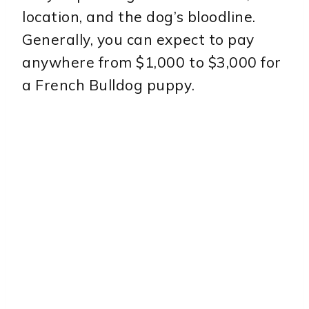
location, and the dog’s bloodline.
Generally, you can expect to pay
anywhere from $1,000 to $3,000 for
a French Bulldog puppy.