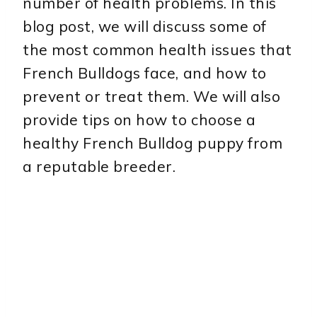
number of health problems. In this
blog post, we will discuss some of
the most common health issues that
French Bulldogs face, and how to
prevent or treat them. We will also
provide tips on how to choose a
healthy French Bulldog puppy from
a reputable breeder.