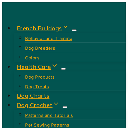
Skip
to
content
French Bulldogs
Behavior and Training
Dog Breeders
Colors
Health Care
Dog Products
Dog Treats
Dog Charts
Dog Crochet
Patterns and Tutorials
Pet Sewing Patterns