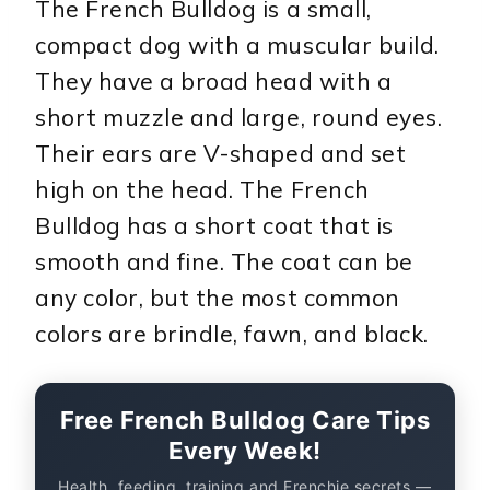
The French Bulldog is a small,
compact dog with a muscular build.
They have a broad head with a
short muzzle and large, round eyes.
Their ears are V-shaped and set
high on the head. The French
Bulldog has a short coat that is
smooth and fine. The coat can be
any color, but the most common
colors are brindle, fawn, and black.
Free French Bulldog Care Tips
Every Week!
Health, feeding, training and Frenchie secrets —