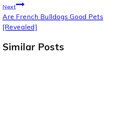
Next
Are French Bulldogs Good Pets
[Revealed]
Similar Posts