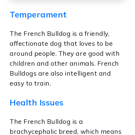
Temperament
The French Bulldog is a friendly,
affectionate dog that loves to be
around people. They are good with
children and other animals. French
Bulldogs are also intelligent and
easy to train.
Health Issues
The French Bulldog is a
brachycephalic breed, which means