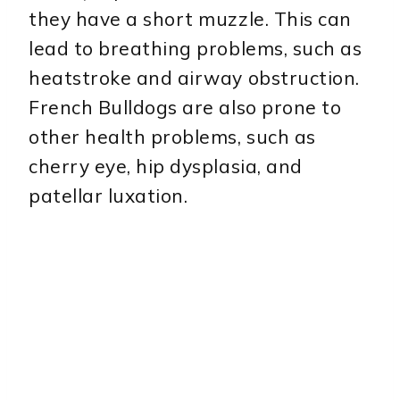
they have a short muzzle. This can
lead to breathing problems, such as
heatstroke and airway obstruction.
French Bulldogs are also prone to
other health problems, such as
cherry eye, hip dysplasia, and
patellar luxation.