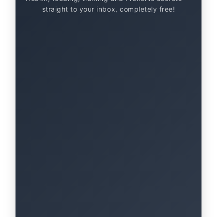
straight to your inbox, completely free!