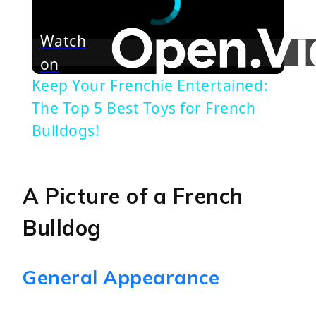
Watch
on
Keep Your Frenchie Entertained:
The Top 5 Best Toys for French
Bulldogs!
A Picture of a French
Bulldog
General Appearance