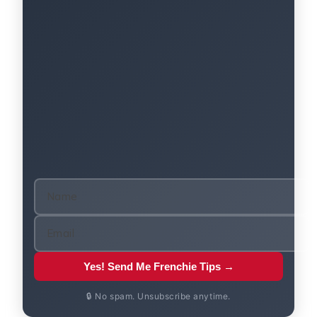
Yes! Send Me Frenchie Tips →
🔒 No spam. Unsubscribe anytime.