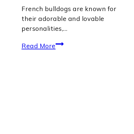
French bulldogs are known for
their adorable and lovable
personalities,…
Common
Read More
Things
That
Scare
French
Bulldogs:
Understanding
Their
Fears