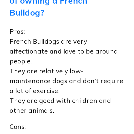
of owning a French
Bulldog?
Pros:
French Bulldogs are very
affectionate and love to be around
people.
They are relatively low-
maintenance dogs and don’t require
a lot of exercise.
They are good with children and
other animals.
Cons: