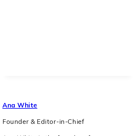
Ana White
Founder & Editor-in-Chief