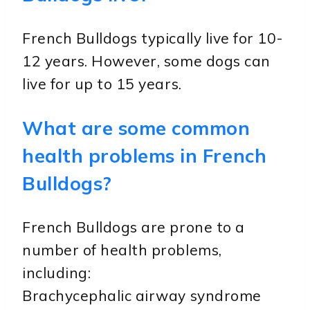
French Bulldogs typically live for 10-
12 years. However, some dogs can
live for up to 15 years.
What are some common
health problems in French
Bulldogs?
French Bulldogs are prone to a
number of health problems,
including:
Brachycephalic airway syndrome