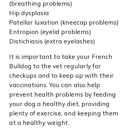
(breathing problems)
Hip dysplasia
Patellar luxation (kneecap problems)
Entropion (eyelid problems)
Distichiasis (extra eyelashes)
It is important to take your French
Bulldog to the vet regularly for
checkups and to keep up with their
vaccinations. You can also help
prevent health problems by feeding
your dog a healthy diet, providing
plenty of exercise, and keeping them
at a healthy weight.