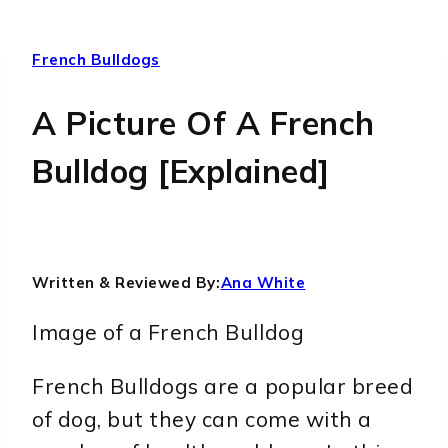
French Bulldogs
A Picture Of A French
Bulldog [Explained]
Written & Reviewed By:
Ana White
Image of a French Bulldog
French Bulldogs are a popular breed
of dog, but they can come with a