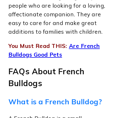
people who are looking for a loving,
affectionate companion. They are
easy to care for and make great
additions to families with children.
You Must Read THIS:
Are French
Bulldogs Good Pets
FAQs About French
Bulldogs
What is a French Bulldog?