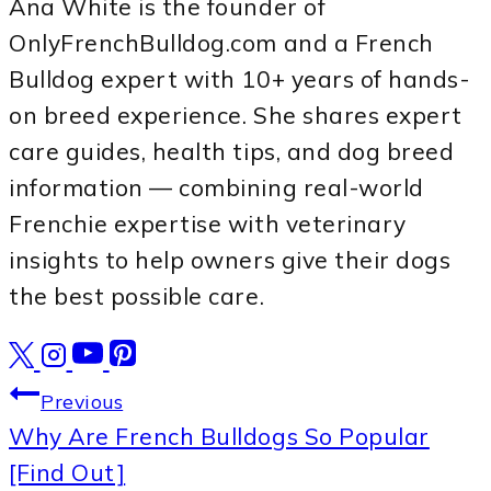
Ana White is the founder of
OnlyFrenchBulldog.com and a French
Bulldog expert with 10+ years of hands-
on breed experience. She shares expert
care guides, health tips, and dog breed
information — combining real-world
Frenchie expertise with veterinary
insights to help owners give their dogs
the best possible care.
Post
Previous
Why Are French Bulldogs So Popular
navigation
[Find Out]