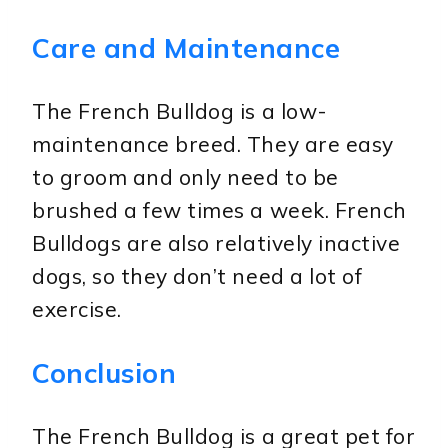
Care and Maintenance
The French Bulldog is a low-
maintenance breed. They are easy
to groom and only need to be
brushed a few times a week. French
Bulldogs are also relatively inactive
dogs, so they don’t need a lot of
exercise.
Conclusion
The French Bulldog is a great pet for