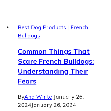
Best Dog Products
|
French
Bulldogs
Common Things That
Scare French Bulldogs:
Understanding Their
Fears
By
Ana White
January 26,
2024
January 26, 2024