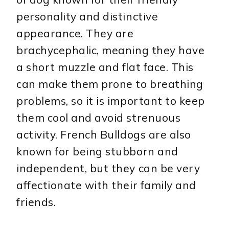
personality and distinctive
appearance. They are
brachycephalic, meaning they have
a short muzzle and flat face. This
can make them prone to breathing
problems, so it is important to keep
them cool and avoid strenuous
activity. French Bulldogs are also
known for being stubborn and
independent, but they can be very
affectionate with their family and
friends.