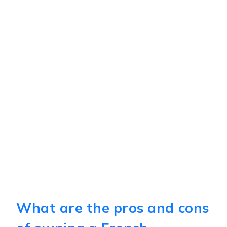
What are the pros and cons