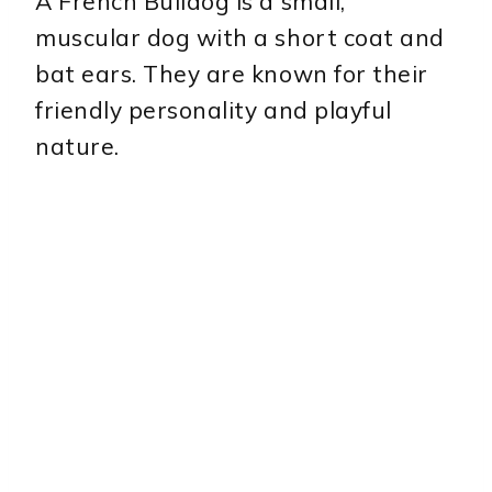
A French Bulldog is a small,
muscular dog with a short coat and
bat ears. They are known for their
friendly personality and playful
nature.