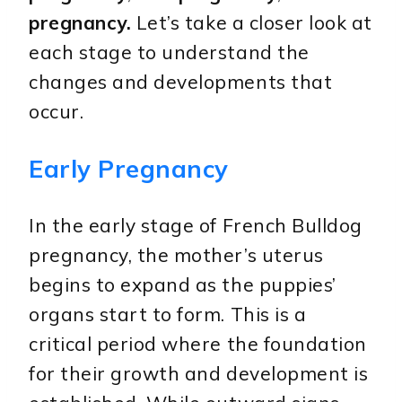
pregnancy.
Let’s take a closer look at
each stage to understand the
changes and developments that
occur.
Early Pregnancy
In the early stage of French Bulldog
pregnancy, the mother’s uterus
begins to expand as the puppies’
organs start to form. This is a
critical period where the foundation
for their growth and development is