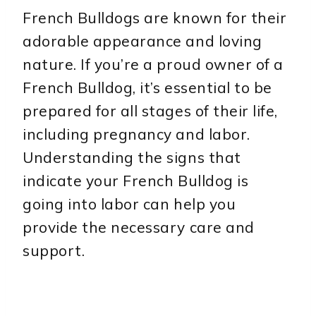
French Bulldogs are known for their
adorable appearance and loving
nature. If you’re a proud owner of a
French Bulldog, it’s essential to be
prepared for all stages of their life,
including pregnancy and labor.
Understanding the signs that
indicate your French Bulldog is
going into labor can help you
provide the necessary care and
support.