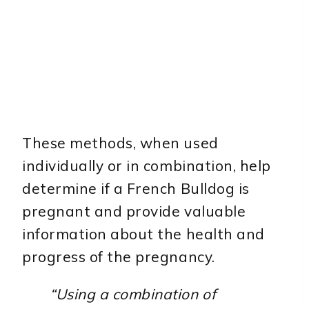
These methods, when used
individually or in combination, help
determine if a French Bulldog is
pregnant and provide valuable
information about the health and
progress of the pregnancy.
“Using a combination of