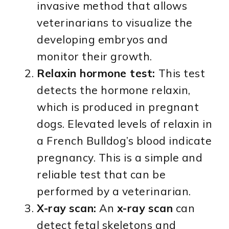
invasive method that allows
veterinarians to visualize the
developing embryos and
monitor their growth.
Relaxin hormone test:
This test
detects the hormone relaxin,
which is produced in pregnant
dogs. Elevated levels of relaxin in
a French Bulldog’s blood indicate
pregnancy. This is a simple and
reliable test that can be
performed by a veterinarian.
X-ray scan:
An
x-ray scan
can
detect fetal skeletons and