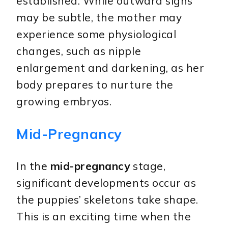
established. While outward signs
may be subtle, the mother may
experience some physiological
changes, such as nipple
enlargement and darkening, as her
body prepares to nurture the
growing embryos.
Mid-Pregnancy
In the
mid-pregnancy
stage,
significant developments occur as
the puppies’ skeletons take shape.
This is an exciting time when the