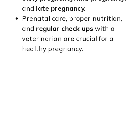
and
late pregnancy.
Prenatal care, proper nutrition,
and
regular check-ups
with a
veterinarian are crucial for a
healthy pregnancy.