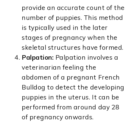
provide an accurate count of the
number of puppies. This method
is typically used in the later
stages of pregnancy when the
skeletal structures have formed.
Palpation:
Palpation involves a
veterinarian feeling the
abdomen of a pregnant French
Bulldog to detect the developing
puppies in the uterus. It can be
performed from around day 28
of pregnancy onwards.