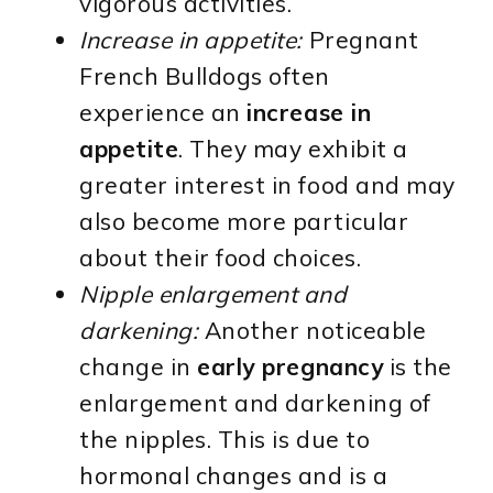
vigorous activities.
Increase in appetite:
Pregnant
French Bulldogs often
experience an
increase in
appetite
. They may exhibit a
greater interest in food and may
also become more particular
about their food choices.
Nipple enlargement and
darkening:
Another noticeable
change in
early pregnancy
is the
enlargement and darkening of
the nipples. This is due to
hormonal changes and is a