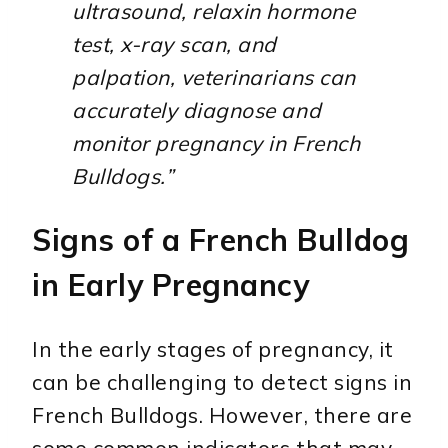
ultrasound, relaxin hormone
test, x-ray scan, and
palpation, veterinarians can
accurately diagnose and
monitor pregnancy in French
Bulldogs.”
Signs of a French Bulldog
in Early Pregnancy
In the early stages of pregnancy, it
can be challenging to detect signs in
French Bulldogs. However, there are