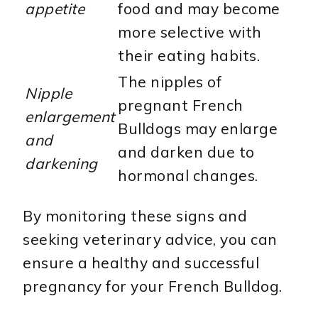
appetite
food and may become
more selective with
their eating habits.
The nipples of
Nipple
pregnant French
enlargement
Bulldogs may enlarge
and
and darken due to
darkening
hormonal changes.
By monitoring these signs and
seeking veterinary advice, you can
ensure a healthy and successful
pregnancy for your French Bulldog.