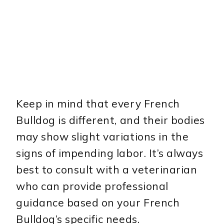
Keep in mind that every French
Bulldog is different, and their bodies
may show slight variations in the
signs of impending labor. It’s always
best to consult with a veterinarian
who can provide professional
guidance based on your French
Bulldog’s specific needs.