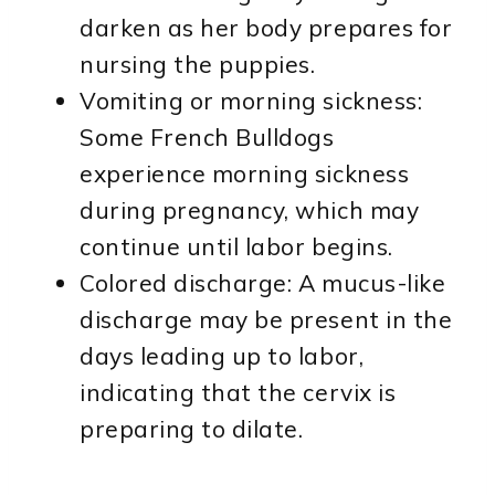
darken as her body prepares for
nursing the puppies.
Vomiting or morning sickness:
Some French Bulldogs
experience morning sickness
during pregnancy, which may
continue until labor begins.
Colored discharge: A mucus-like
discharge may be present in the
days leading up to labor,
indicating that the cervix is
preparing to dilate.