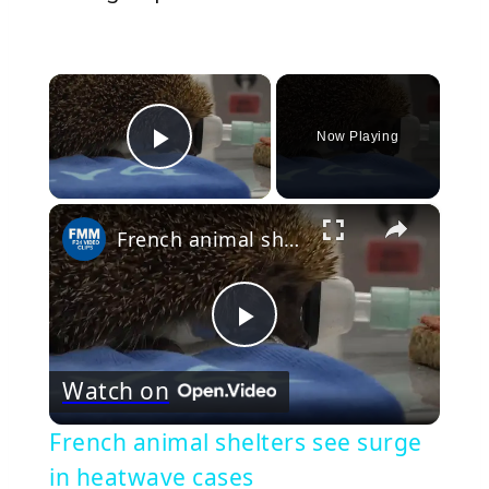
×
Now Playing
Play Video
×
French animal shelters see surge in heatwave cases
Play
Watch on
Video
French animal shelters see surge
in heatwave cases