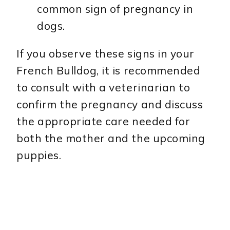
common sign of pregnancy in
dogs.
If you observe these signs in your
French Bulldog, it is recommended
to consult with a veterinarian to
confirm the pregnancy and discuss
the appropriate care needed for
both the mother and the upcoming
puppies.