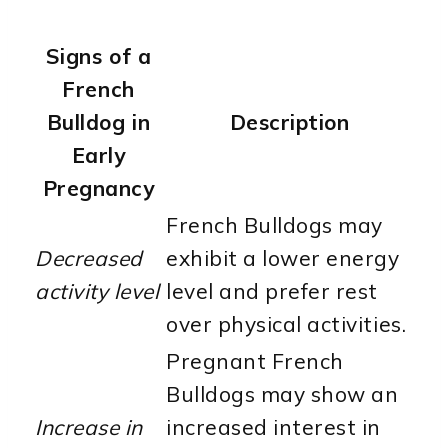
Signs of a
French
Bulldog in
Description
Early
Pregnancy
French Bulldogs may
Decreased
exhibit a lower energy
activity level
level and prefer rest
over physical activities.
Pregnant French
Bulldogs may show an
Increase in
increased interest in