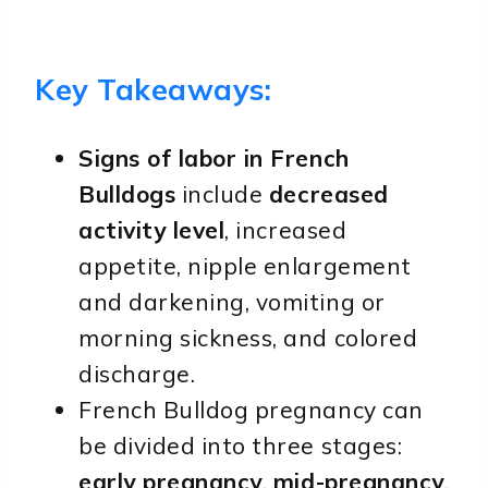
Key Takeaways:
Signs of labor in French
Bulldogs
include
decreased
activity level
, increased
appetite, nipple enlargement
and darkening, vomiting or
morning sickness, and colored
discharge.
French Bulldog pregnancy can
be divided into three stages:
early pregnancy
,
mid-pregnancy
,