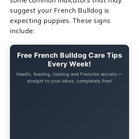
some common indicators that may
suggest your French Bulldog is
expecting puppies. These signs
include:
Free French Bulldog Care Tips
Every Week!
Health, feeding, training and Frenchie secrets —
straight to your inbox, completely free!