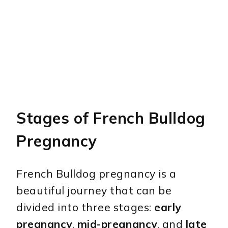
Stages of French Bulldog
Pregnancy
French Bulldog pregnancy is a
beautiful journey that can be
divided into three stages:
early
pregnancy
,
mid-pregnancy
, and
late