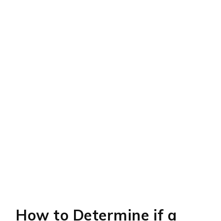
How to Determine if a