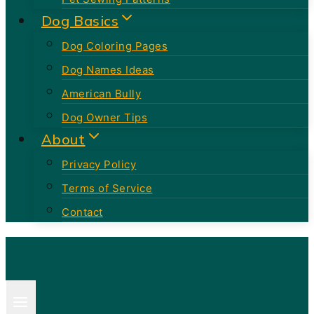
Dog Basics
Dog Coloring Pages
Dog Names Ideas
American Bully
Dog Owner Tips
About
Privacy Policy
Terms of Service
Contact