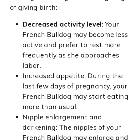
of giving birth:
Decreased activity level
: Your
French Bulldog may become less
active and prefer to rest more
frequently as she approaches
labor.
Increased appetite: During the
last few days of pregnancy, your
French Bulldog may start eating
more than usual.
Nipple enlargement and
darkening: The nipples of your
French Bulldog may enlarge and