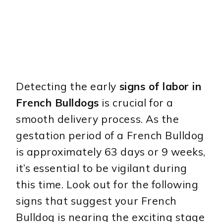
Detecting the early
signs of labor in
French Bulldogs
is crucial for a
smooth delivery process. As the
gestation period of a French Bulldog
is approximately 63 days or 9 weeks,
it’s essential to be vigilant during
this time. Look out for the following
signs that suggest your French
Bulldog is nearing the exciting stage