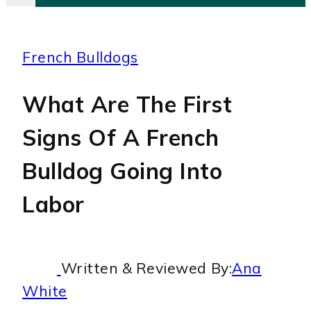
French Bulldogs
What Are The First
Signs Of A French
Bulldog Going Into
Labor
Written & Reviewed By:
Ana
White