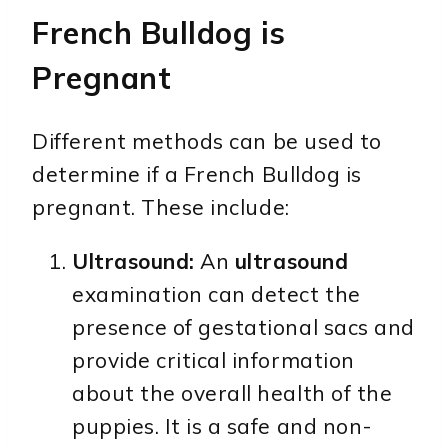
French Bulldog is
Pregnant
Different methods can be used to
determine if a French Bulldog is
pregnant. These include:
Ultrasound:
An
ultrasound
examination can detect the
presence of gestational sacs and
provide critical information
about the overall health of the
puppies. It is a safe and non-