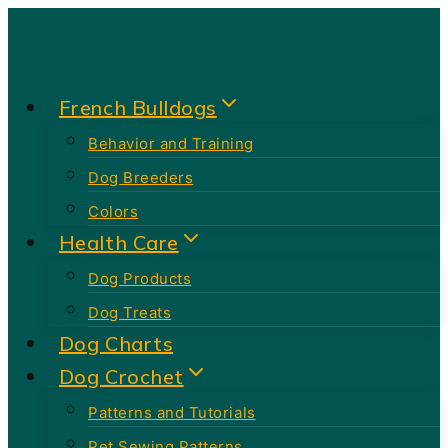
Skip
to
content
French Bulldogs
Behavior and Training
Dog Breeders
Colors
Health Care
Dog Products
Dog Treats
Dog Charts
Dog Crochet
Patterns and Tutorials
Pet Sewing Patterns