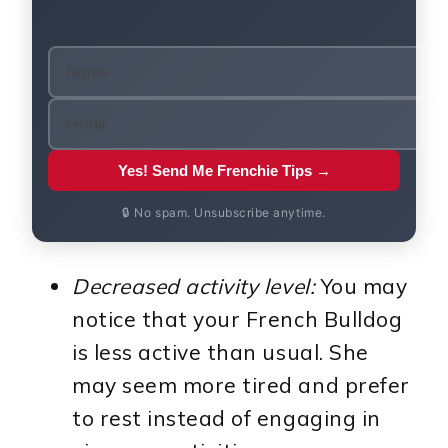
Yes! Send Me Frenchie Tips →
🔒 No spam. Unsubscribe anytime.
Decreased activity level:
You may
notice that your French Bulldog
is less active than usual. She
may seem more tired and prefer
to rest instead of engaging in