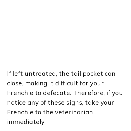
If left untreated, the tail pocket can
close, making it difficult for your
Frenchie to defecate. Therefore, if you
notice any of these signs, take your
Frenchie to the veterinarian
immediately.