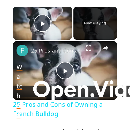
×
Now Playing
Play Video
×
25 Pros and Cons of Owning a French Bulldog
W
a
Play
tc
h
Video
25 Pros and Cons of Owning a
o
French Bulldog
n