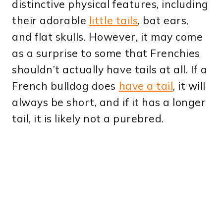
distinctive physical features, including
their adorable
little tails
, bat ears,
and flat skulls. However, it may come
as a surprise to some that Frenchies
shouldn’t actually have tails at all. If a
French bulldog does
have a tail
, it will
always be short, and if it has a longer
tail, it is likely not a purebred.