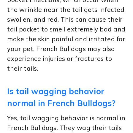
the wrinkle near the tail gets infected,
swollen, and red. This can cause their
tail pocket to smell extremely bad and
make the skin painful and irritated for
your pet. French Bulldogs may also
experience injuries or fractures to
their tails.
Is tail wagging behavior
normal in French Bulldogs?
Yes, tail wagging behavior is normal in
French Bulldogs. They wag their tails