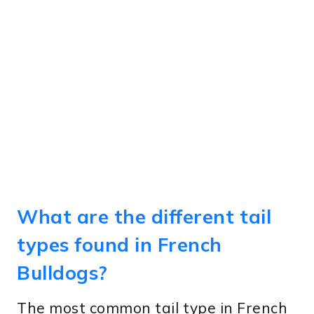
What are the different tail
types found in French
Bulldogs?
The most common tail type in French