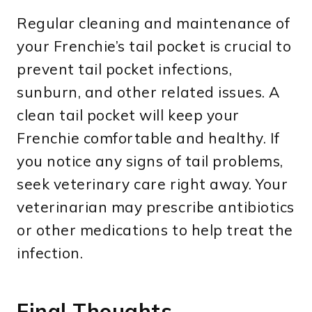
Regular cleaning and maintenance of
your Frenchie’s tail pocket is crucial to
prevent tail pocket infections,
sunburn, and other related issues. A
clean tail pocket will keep your
Frenchie comfortable and healthy. If
you notice any signs of tail problems,
seek veterinary care right away. Your
veterinarian may prescribe antibiotics
or other medications to help treat the
infection.
Final Thoughts