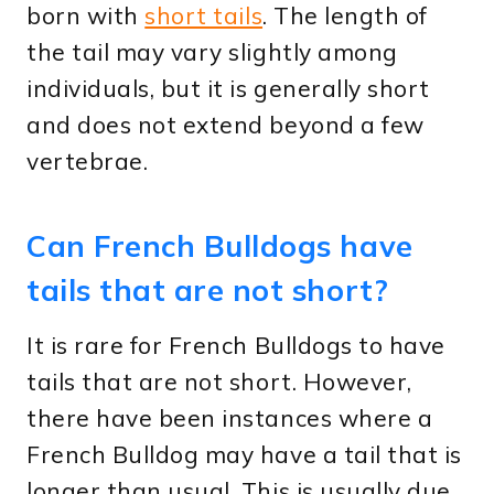
born with
short tails
. The length of
the tail may vary slightly among
individuals, but it is generally short
and does not extend beyond a few
vertebrae.
Can French Bulldogs have
tails that are not short?
It is rare for French Bulldogs to have
tails that are not short. However,
there have been instances where a
French Bulldog may have a tail that is
longer than usual. This is usually due