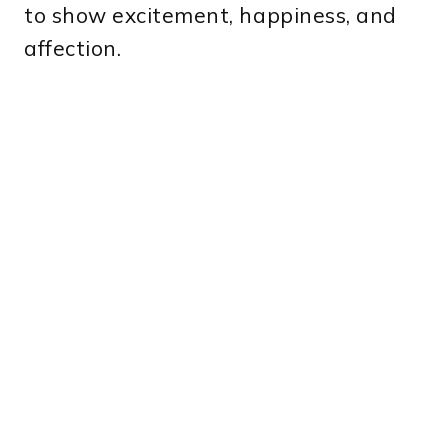
to show excitement, happiness, and
affection.