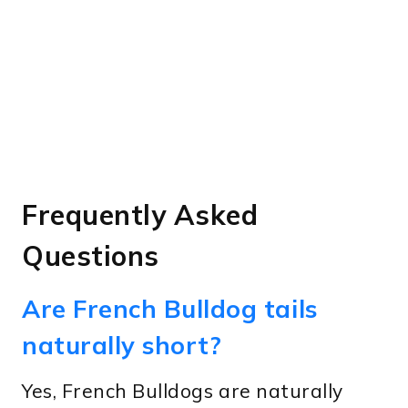
Frequently Asked
Questions
Are French Bulldog tails
naturally short?
Yes, French Bulldogs are naturally