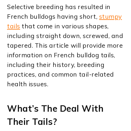
Selective breeding has resulted in
French bulldogs having short,
stumpy
tails
that come in various shapes,
including straight down, screwed, and
tapered. This article will provide more
information on French bulldog tails,
including their history, breeding
practices, and common tail-related
health issues.
What’s The Deal With
Their Tails?