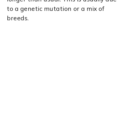
to a genetic mutation or a mix of
breeds.