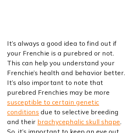
It’s always a good idea to find out if
your Frenchie is a purebred or not.
This can help you understand your
Frenchie’s health and behavior better.
It’s also important to note that
purebred Frenchies may be more
susceptible to certain genetic
conditions
due to selective breeding
and their
brachycephalic skull shape
.
So, it’s important to keep an eye out