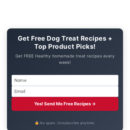
Get Free Dog Treat Recipes +
Top Product Picks!
Get FREE Healthy homemade treat recipes every
week!
Yes! Send Me Free Recipes →
No spam. Unsubscribe anytime.