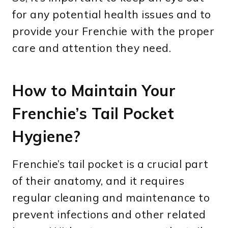
for any potential health issues and to
provide your Frenchie with the proper
care and attention they need.
How to Maintain Your
Frenchie’s Tail Pocket
Hygiene?
Frenchie’s tail pocket is a crucial part
of their anatomy, and it requires
regular cleaning and maintenance to
prevent infections and other related