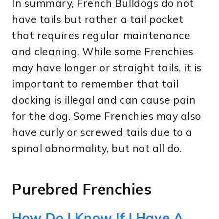
In summary, French Bulldogs do not
have tails but rather a tail pocket
that requires regular maintenance
and cleaning. While some Frenchies
may have longer or straight tails, it is
important to remember that tail
docking is illegal and can cause pain
for the dog. Some Frenchies may also
have curly or screwed tails due to a
spinal abnormality, but not all do.
Purebred Frenchies
How Do I Know If I Have A