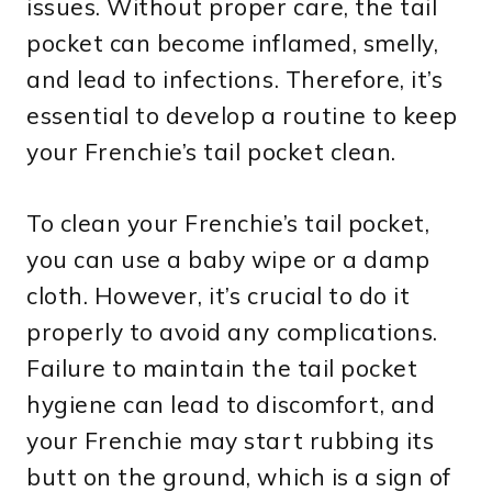
issues. Without proper care, the tail
pocket can become inflamed, smelly,
and lead to infections. Therefore, it’s
essential to develop a routine to keep
your Frenchie’s tail pocket clean.
To clean your Frenchie’s tail pocket,
you can use a baby wipe or a damp
cloth. However, it’s crucial to do it
properly to avoid any complications.
Failure to maintain the tail pocket
hygiene can lead to discomfort, and
your Frenchie may start rubbing its
butt on the ground, which is a sign of