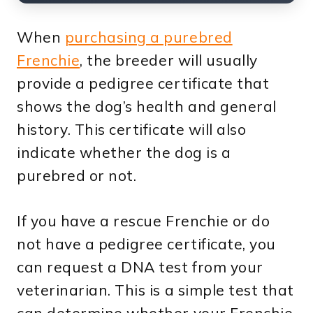
When
purchasing a purebred
Frenchie
, the breeder will usually
provide a pedigree certificate that
shows the dog’s health and general
history. This certificate will also
indicate whether the dog is a
purebred or not.
If you have a rescue Frenchie or do
not have a pedigree certificate, you
can request a DNA test from your
veterinarian. This is a simple test that