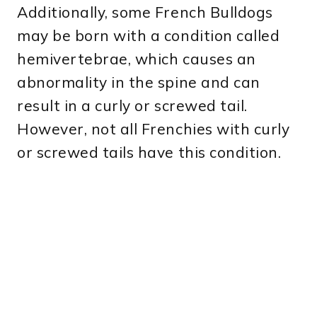
Additionally, some French Bulldogs
may be born with a condition called
hemivertebrae, which causes an
abnormality in the spine and can
result in a curly or screwed tail.
However, not all Frenchies with curly
or screwed tails have this condition.