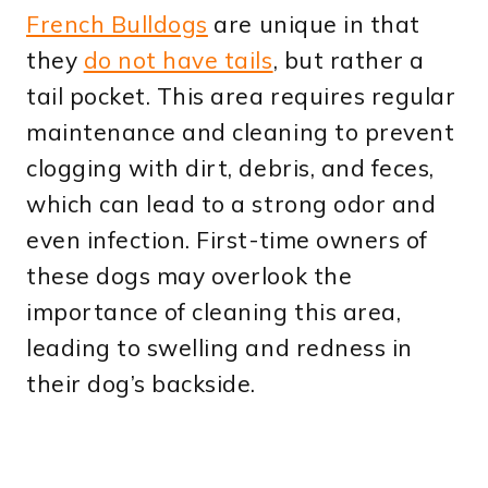
French Bulldogs
are unique in that
they
do not have tails
, but rather a
tail pocket. This area requires regular
maintenance and cleaning to prevent
clogging with dirt, debris, and feces,
which can lead to a strong odor and
even infection. First-time owners of
these dogs may overlook the
importance of cleaning this area,
leading to swelling and redness in
their dog’s backside.