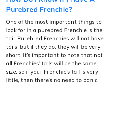
Purebred Frenchie?
One of the most important things to
look for in a purebred Frenchie is the
tail. Purebred Frenchies will not have
tails, but if they do, they will be very
short. It’s important to note that not
all Frenchies’ tails will be the same
size, so if your Frenchie’s tail is very
little, then there’s no need to panic.