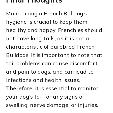
Maintaining a French Bulldog’s
hygiene is crucial to keep them
healthy and happy. Frenchies should
not have long tails, as it is not a
characteristic of purebred French
Bulldogs. It is important to note that
tail problems can cause discomfort
and pain to dogs, and can lead to
infections and health issues.
Therefore, it is essential to monitor
your dog’s tail for any signs of
swelling, nerve damage, or injuries.