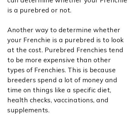
can determine whether your Frenchie
is a purebred or not.
Another way to determine whether
your Frenchie is a purebred is to look
at the cost. Purebred Frenchies tend
to be more expensive than other
types of Frenchies. This is because
breeders spend a lot of money and
time on things like a specific diet,
health checks, vaccinations, and
supplements.