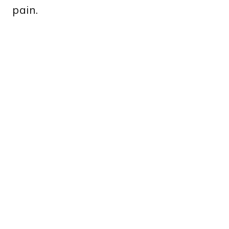
pain.