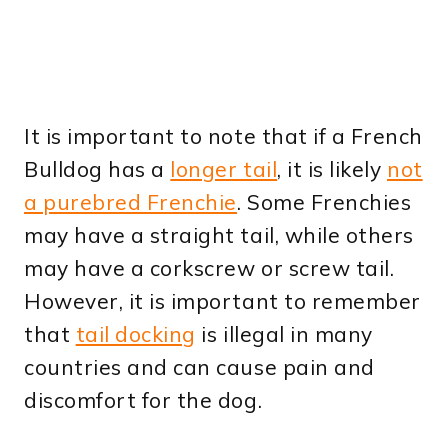
It is important to note that if a French
Bulldog has a
longer tail
, it is likely
not
a purebred Frenchie
. Some Frenchies
may have a straight tail, while others
may have a corkscrew or screw tail.
However, it is important to remember
that
tail docking
is illegal in many
countries and can cause pain and
discomfort for the dog.