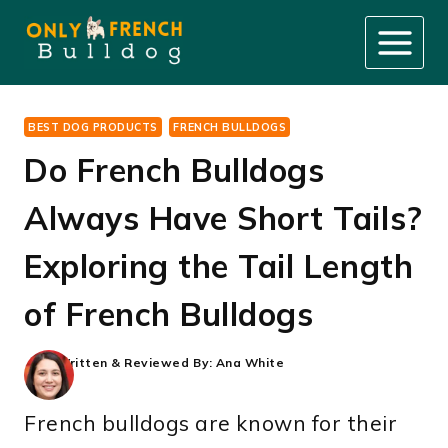
Skip
to
content
BEST DOG PRODUCTS
FRENCH BULLDOGS
Do French Bulldogs
Always Have Short Tails?
Exploring the Tail Length
of French Bulldogs
Written & Reviewed By:
Ana White
French bulldogs are known for their