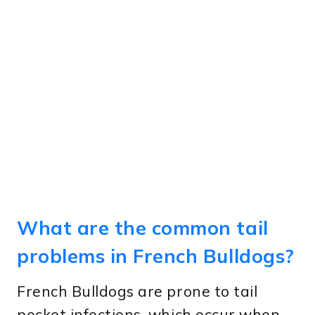
What are the common tail
problems in French Bulldogs?
French Bulldogs are prone to tail
pocket infections, which occur when