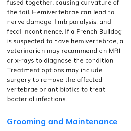
fused together, causing curvature of
the tail. Hemivertebrae can lead to
nerve damage, limb paralysis, and
fecal incontinence. If a French Bulldog
is suspected to have hemivertebrae, a
veterinarian may recommend an MRI
or x-rays to diagnose the condition.
Treatment options may include
surgery to remove the affected
vertebrae or antibiotics to treat
bacterial infections.
Grooming and Maintenance