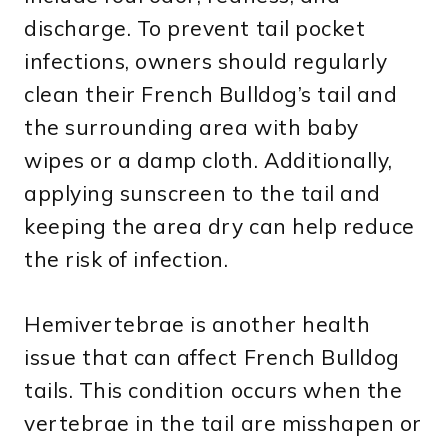
discharge. To prevent tail pocket
infections, owners should regularly
clean their French Bulldog’s tail and
the surrounding area with baby
wipes or a damp cloth. Additionally,
applying sunscreen to the tail and
keeping the area dry can help reduce
the risk of infection.
Hemivertebrae is another health
issue that can affect French Bulldog
tails. This condition occurs when the
vertebrae in the tail are misshapen or