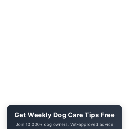
Get Weekly Dog Care Tips Free
Join 10,000+ dog owners. Vet-approved advice