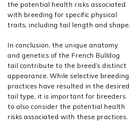
the potential health risks associated
with breeding for specific physical
traits, including tail length and shape.
In conclusion, the unique anatomy
and genetics of the French Bulldog
tail contribute to the breed’s distinct
appearance. While selective breeding
practices have resulted in the desired
tail type, it is important for breeders
to also consider the potential health
risks associated with these practices.