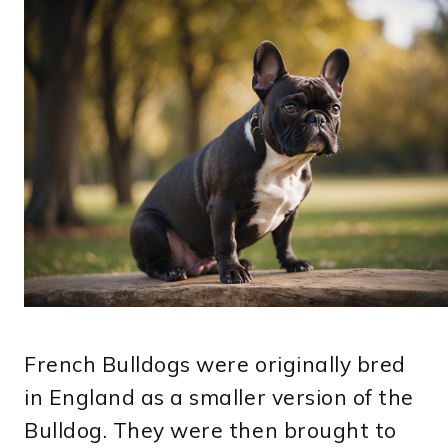
French Bulldogs were originally bred
in England as a smaller version of the
Bulldog. They were then brought to