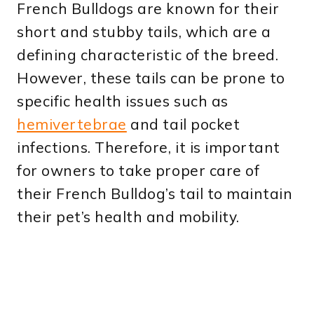
French Bulldogs are known for their
short and stubby tails, which are a
defining characteristic of the breed.
However, these tails can be prone to
specific health issues such as
hemivertebrae
and tail pocket
infections. Therefore, it is important
for owners to take proper care of
their French Bulldog’s tail to maintain
their pet’s health and mobility.