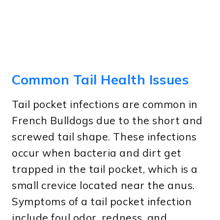
Common Tail Health Issues
Tail pocket infections are common in
French Bulldogs due to the short and
screwed tail shape. These infections
occur when bacteria and dirt get
trapped in the tail pocket, which is a
small crevice located near the anus.
Symptoms of a tail pocket infection
include foul odor, redness, and