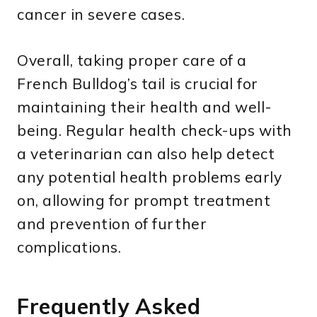
cancer in severe cases.
Overall, taking proper care of a
French Bulldog’s tail is crucial for
maintaining their health and well-
being. Regular health check-ups with
a veterinarian can also help detect
any potential health problems early
on, allowing for prompt treatment
and prevention of further
complications.
Frequently Asked