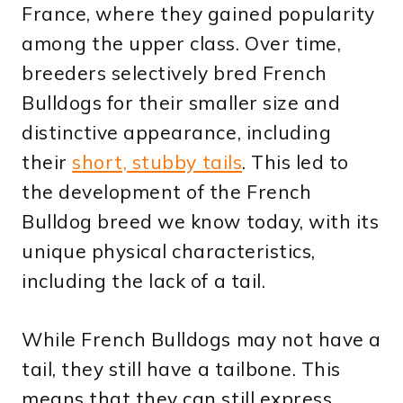
France, where they gained popularity
among the upper class. Over time,
breeders selectively bred French
Bulldogs for their smaller size and
distinctive appearance, including
their
short, stubby tails
. This led to
the development of the French
Bulldog breed we know today, with its
unique physical characteristics,
including the lack of a tail.
While French Bulldogs may not have a
tail, they still have a tailbone. This
means that they can still express