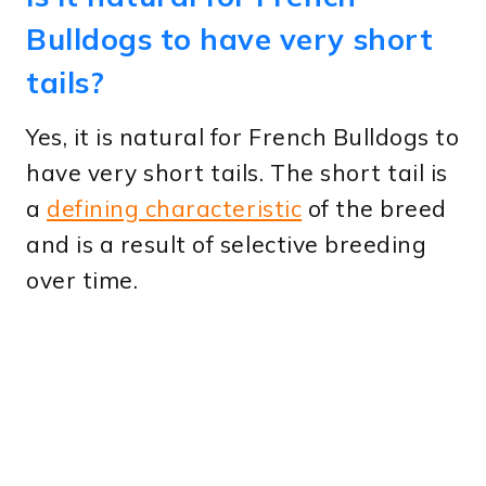
Bulldogs to have very short
tails?
Yes, it is natural for French Bulldogs to
have very short tails. The short tail is
a
defining characteristic
of the breed
and is a result of selective breeding
over time.