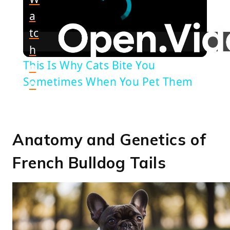
a
tc
h
This Is Why Cats Bite You
o
Sometimes When You Pet Them
n
Anatomy and Genetics of
French Bulldog Tails