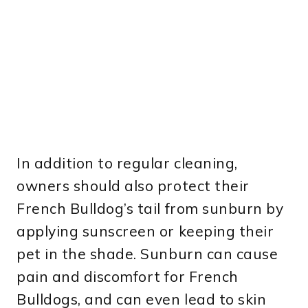
In addition to regular cleaning,
owners should also protect their
French Bulldog’s tail from sunburn by
applying sunscreen or keeping their
pet in the shade. Sunburn can cause
pain and discomfort for French
Bulldogs, and can even lead to skin