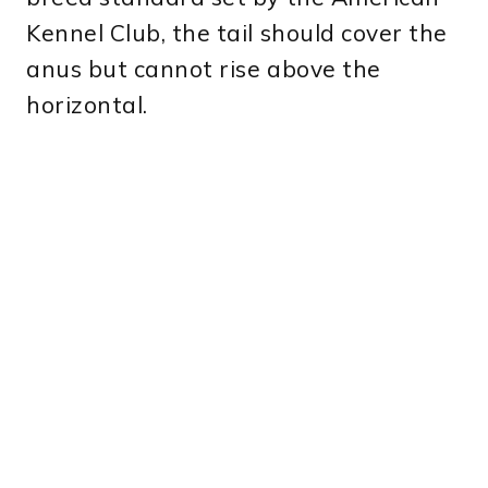
Kennel Club, the tail should cover the
anus but cannot rise above the
horizontal.