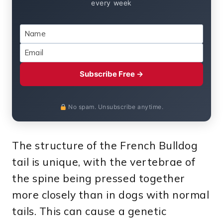
every week
Subscribe Free →
No spam. Unsubscribe anytime.
The structure of the French Bulldog
tail is unique, with the vertebrae of
the spine being pressed together
more closely than in dogs with normal
tails. This can cause a genetic