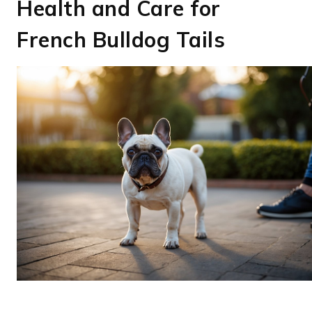
Health and Care for
French Bulldog Tails