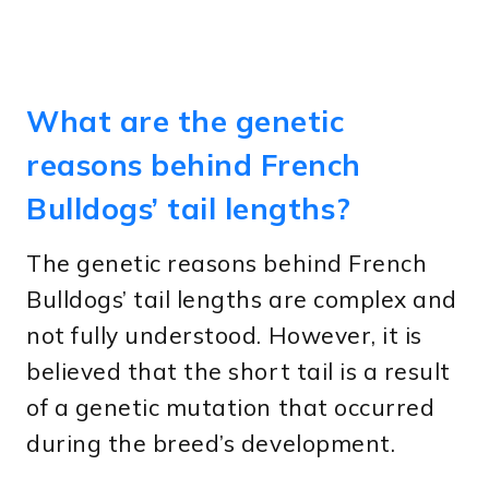
What are the genetic
reasons behind French
Bulldogs’ tail lengths?
The genetic reasons behind French
Bulldogs’ tail lengths are complex and
not fully understood. However, it is
believed that the short tail is a result
of a genetic mutation that occurred
during the breed’s development.