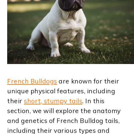
French Bulldogs
are known for their
unique physical features, including
their
short, stumpy tails
. In this
section, we will explore the anatomy
and genetics of French Bulldog tails,
including their various types and