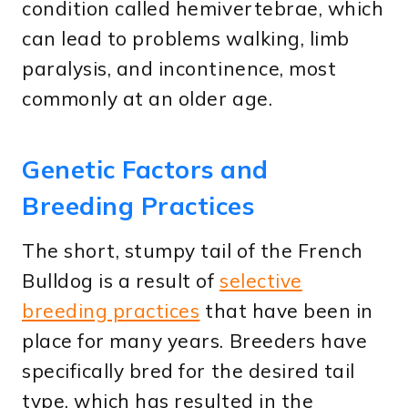
condition called hemivertebrae, which
can lead to problems walking, limb
paralysis, and incontinence, most
commonly at an older age.
Genetic Factors and
Breeding Practices
The short, stumpy tail of the French
Bulldog is a result of
selective
breeding practices
that have been in
place for many years. Breeders have
specifically bred for the desired tail
type, which has resulted in the