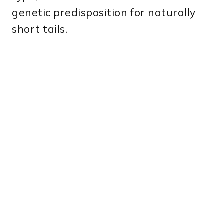
genetic predisposition for naturally
short tails.