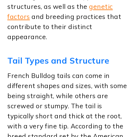
structures, as well as the
genetic
factors
and breeding practices that
contribute to their distinct
appearance.
Tail Types and Structure
French Bulldog tails can come in
different shapes and sizes, with some
being straight, while others are
screwed or stumpy. The tail is
typically short and thick at the root,
with a very fine tip. According to the
breed standard set by the American