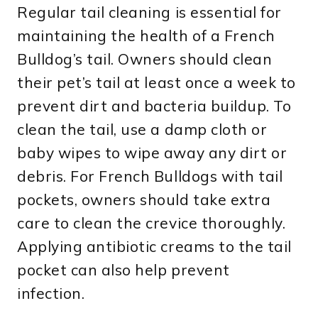
Regular tail cleaning is essential for
maintaining the health of a French
Bulldog’s tail. Owners should clean
their pet’s tail at least once a week to
prevent dirt and bacteria buildup. To
clean the tail, use a damp cloth or
baby wipes to wipe away any dirt or
debris. For French Bulldogs with tail
pockets, owners should take extra
care to clean the crevice thoroughly.
Applying antibiotic creams to the tail
pocket can also help prevent
infection.