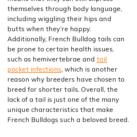
themselves through body language,
including wiggling their hips and
butts when they’re happy.
Additionally, French Bulldog tails can
be prone to certain health issues,
such as hemivertebrae and
tail
pocket infections
, which is another
reason why breeders have chosen to
breed for shorter tails. Overall, the
lack of a tail is just one of the many
unique characteristics that make
French Bulldogs such a beloved breed.