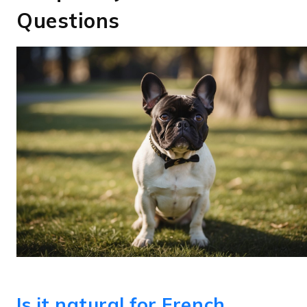
Questions
Is it natural for French