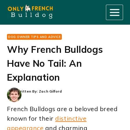
Skip
to
content
DOG OWNER TIPS AND ADVICE
Why French Bulldogs
Have No Tail: An
Explanation
Written By:
Zach Gilford
French Bulldogs are a beloved breed
known for their
distinctive
appearance
and charming