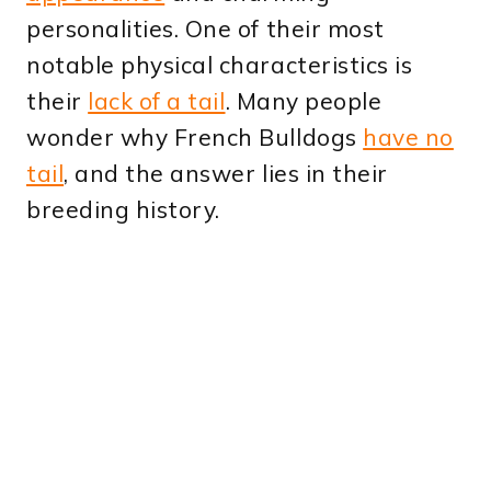
personalities. One of their most
notable physical characteristics is
their
lack of a tail
. Many people
wonder why French Bulldogs
have no
tail
, and the answer lies in their
breeding history.