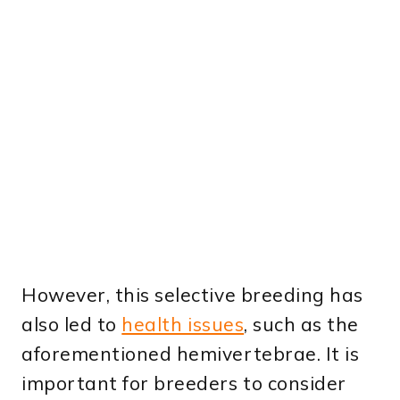
However, this selective breeding has
also led to
health issues
, such as the
aforementioned hemivertebrae. It is
important for breeders to consider