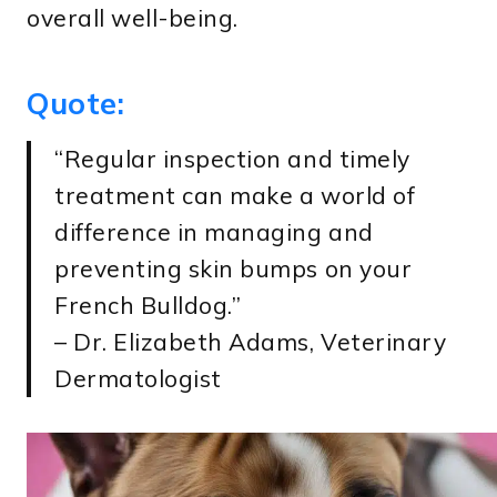
overall well-being.
Quote:
“Regular inspection and timely
treatment can make a world of
difference in managing and
preventing skin bumps on your
French Bulldog.”
– Dr. Elizabeth Adams, Veterinary
Dermatologist