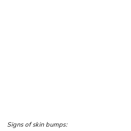
Signs of skin bumps: