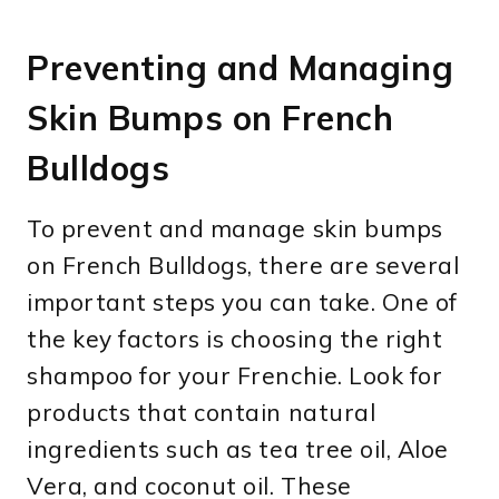
Preventing and Managing
Skin Bumps on French
Bulldogs
To prevent and manage skin bumps
on French Bulldogs, there are several
important steps you can take. One of
the key factors is choosing the right
shampoo for your Frenchie. Look for
products that contain natural
ingredients such as tea tree oil, Aloe
Vera, and coconut oil. These