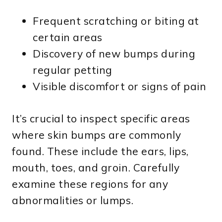
Frequent scratching or biting at
certain areas
Discovery of new bumps during
regular petting
Visible discomfort or signs of pain
It’s crucial to inspect specific areas
where skin bumps are commonly
found. These include the ears, lips,
mouth, toes, and groin. Carefully
examine these regions for any
abnormalities or lumps.