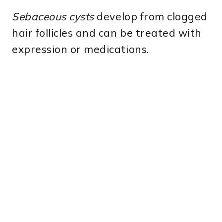
Sebaceous cysts
develop from clogged
hair follicles and can be treated with
expression or medications.