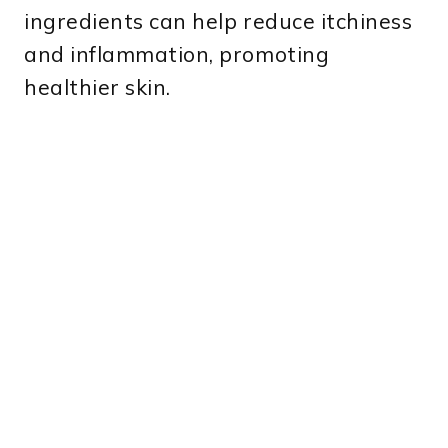
ingredients can help reduce itchiness
and inflammation, promoting
healthier skin.