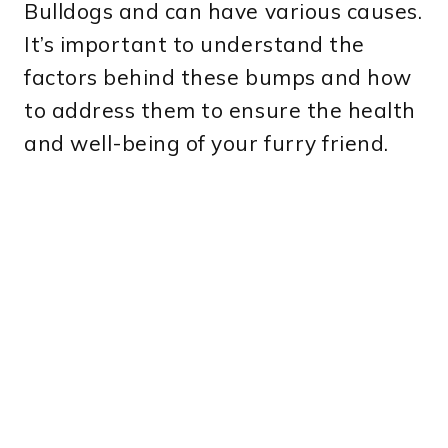
Bulldogs and can have various causes.
It’s important to understand the
factors behind these bumps and how
to address them to ensure the health
and well-being of your furry friend.