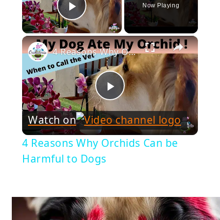
Now Playing
Play Video
×
4 Reasons Why Orchids Can be Harmful to Dogs
Play
Watch on
Video
4 Reasons Why Orchids Can be
Harmful to Dogs