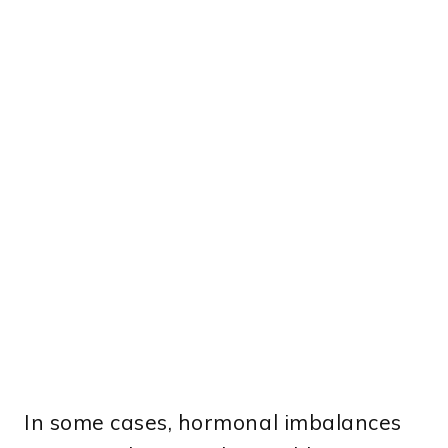
In some cases, hormonal imbalances