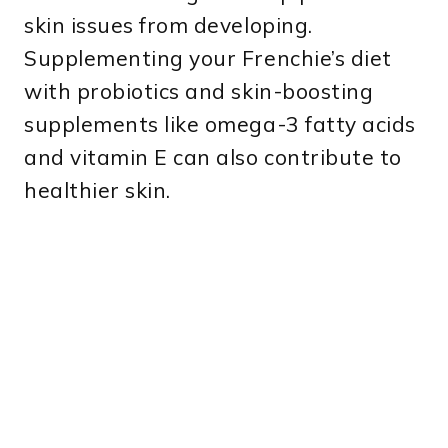
skin issues from developing.
Supplementing your Frenchie’s diet
with probiotics and skin-boosting
supplements like omega-3 fatty acids
and vitamin E can also contribute to
healthier skin.