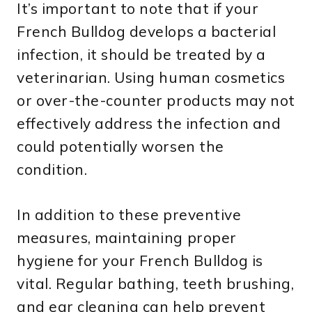
It’s important to note that if your
French Bulldog develops a bacterial
infection, it should be treated by a
veterinarian. Using human cosmetics
or over-the-counter products may not
effectively address the infection and
could potentially worsen the
condition.
In addition to these preventive
measures, maintaining proper
hygiene for your French Bulldog is
vital. Regular bathing, teeth brushing,
and ear cleaning can help prevent