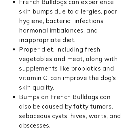
French Bulldogs can experience
skin bumps due to allergies, poor
hygiene, bacterial infections,
hormonal imbalances, and
inappropriate diet.
Proper diet, including fresh
vegetables and meat, along with
supplements like probiotics and
vitamin C, can improve the dog’s
skin quality.
Bumps on French Bulldogs can
also be caused by fatty tumors,
sebaceous cysts, hives, warts, and
abscesses.