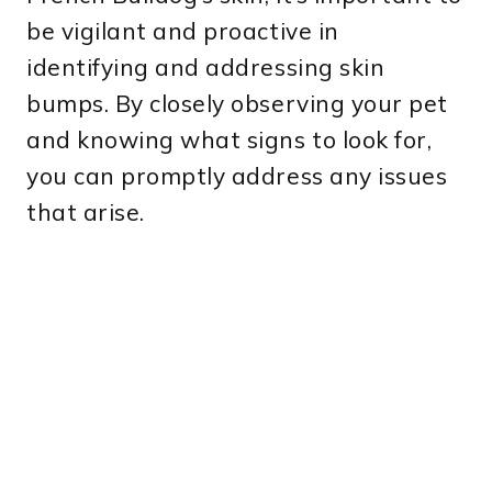
be vigilant and proactive in
identifying and addressing skin
bumps. By closely observing your pet
and knowing what signs to look for,
you can promptly address any issues
that arise.