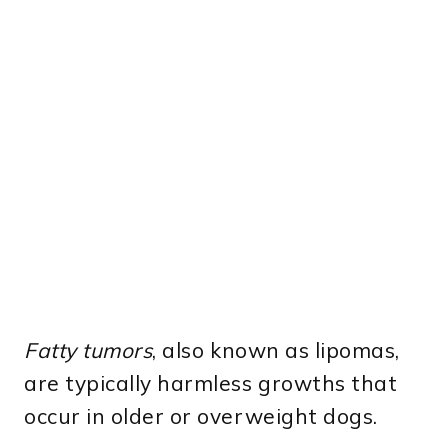
Fatty tumors
, also known as lipomas,
are typically harmless growths that
occur in older or overweight dogs.