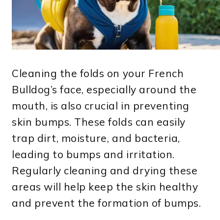
Cleaning the folds on your French
Bulldog’s face, especially around the
mouth, is also crucial in preventing
skin bumps. These folds can easily
trap dirt, moisture, and bacteria,
leading to bumps and irritation.
Regularly cleaning and drying these
areas will help keep the skin healthy
and prevent the formation of bumps.