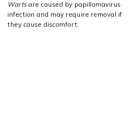
Warts
are caused by papillomavirus
infection and may require removal if
they cause discomfort.