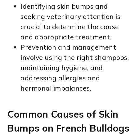
Identifying skin bumps and
seeking veterinary attention is
crucial to determine the cause
and appropriate treatment.
Prevention and management
involve using the right shampoos,
maintaining hygiene, and
addressing allergies and
hormonal imbalances.
Common Causes of Skin
Bumps on French Bulldogs