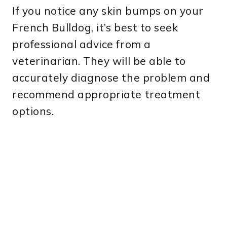
If you notice any skin bumps on your
French Bulldog, it’s best to seek
professional advice from a
veterinarian. They will be able to
accurately diagnose the problem and
recommend appropriate treatment
options.