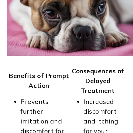
Consequences of
Benefits of Prompt
Delayed
Action
Treatment
Prevents
Increased
further
discomfort
irritation and
and itching
discomfort for
for your