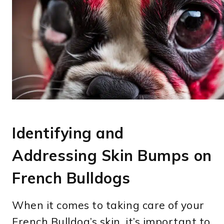
Identifying and
Addressing Skin Bumps on
French Bulldogs
When it comes to taking care of your
French Bulldog’s skin, it’s important to