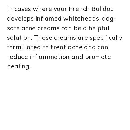
In cases where your French Bulldog
develops inflamed whiteheads, dog-
safe acne creams can be a helpful
solution. These creams are specifically
formulated to treat acne and can
reduce inflammation and promote
healing.