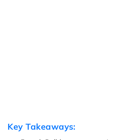
Key Takeaways: