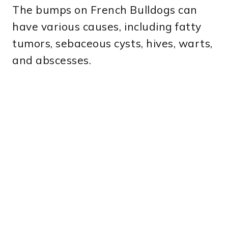
The bumps on French Bulldogs can
have various causes, including fatty
tumors, sebaceous cysts, hives, warts,
and abscesses.