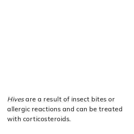
Hives
are a result of insect bites or
allergic reactions and can be treated
with corticosteroids.