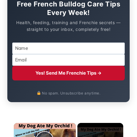
Free French Bulldog Care Tips
Every Week!
Health, feeding, training and Frenchie secrets —
straight to your inbox, completely free!
Yes! Send Me Frenchie Tips →
No spam. Unsubscribe anytime.
×