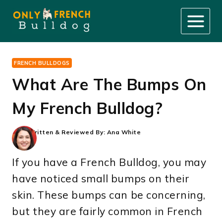
Skip
to
content
FRENCH BULLDOGS
What Are The Bumps On
My French Bulldog?
Written & Reviewed By:
Ana White
If you have a French Bulldog, you may
have noticed small bumps on their
skin. These bumps can be concerning,
but they are fairly common in French