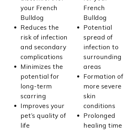
your French
French
Bulldog
Bulldog
Reduces the
Potential
risk of infection
spread of
and secondary
infection to
complications
surrounding
Minimizes the
areas
potential for
Formation of
long-term
more severe
scarring
skin
Improves your
conditions
pet’s quality of
Prolonged
life
healing time