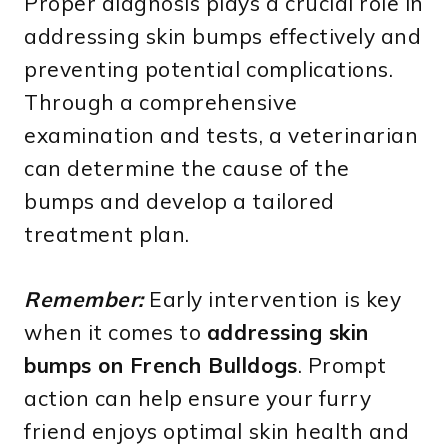
Proper diagnosis plays a crucial role in
addressing skin bumps effectively and
preventing potential complications.
Through a comprehensive
examination and tests, a veterinarian
can determine the cause of the
bumps and develop a tailored
treatment plan.
Remember:
Early intervention is key
when it comes to
addressing skin
bumps on French Bulldogs
. Prompt
action can help ensure your furry
friend enjoys optimal skin health and