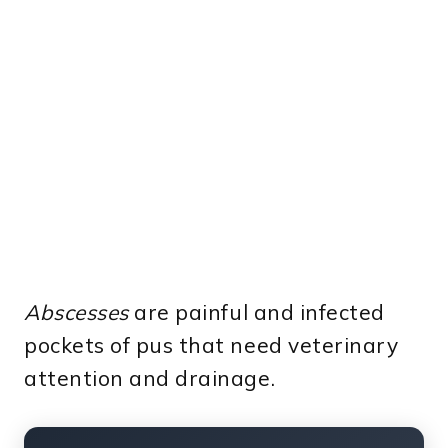
Abscesses
are painful and infected
pockets of pus that need veterinary
attention and drainage.