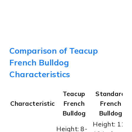
Comparison of Teacup
French Bulldog
Characteristics
Teacup
Standard
Characteristic
French
French
Bulldog
Bulldog
Height: 11-
Height: 8-