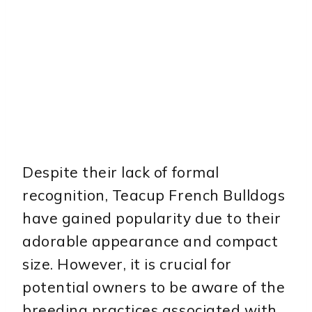
Despite their lack of formal
recognition, Teacup French Bulldogs
have gained popularity due to their
adorable appearance and compact
size. However, it is crucial for
potential owners to be aware of the
breeding practices associated with