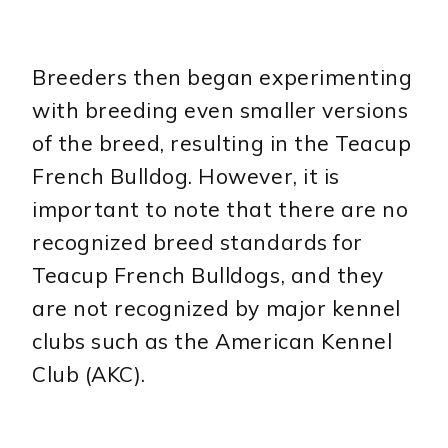
Breeders then began experimenting
with breeding even smaller versions
of the breed, resulting in the Teacup
French Bulldog. However, it is
important to note that there are no
recognized breed standards for
Teacup French Bulldogs, and they
are not recognized by major kennel
clubs such as the American Kennel
Club (AKC).