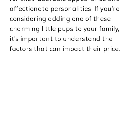
affectionate personalities. If you’re
considering adding one of these
charming little pups to your family,
it’s important to understand the
factors that can impact their price.