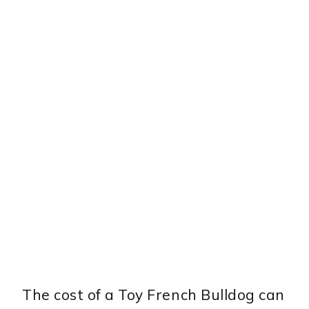
The cost of a Toy French Bulldog can