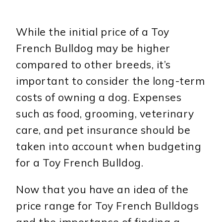
While the initial price of a Toy
French Bulldog may be higher
compared to other breeds, it’s
important to consider the long-term
costs of owning a dog. Expenses
such as food, grooming, veterinary
care, and pet insurance should be
taken into account when budgeting
for a Toy French Bulldog.
Now that you have an idea of the
price range for Toy French Bulldogs