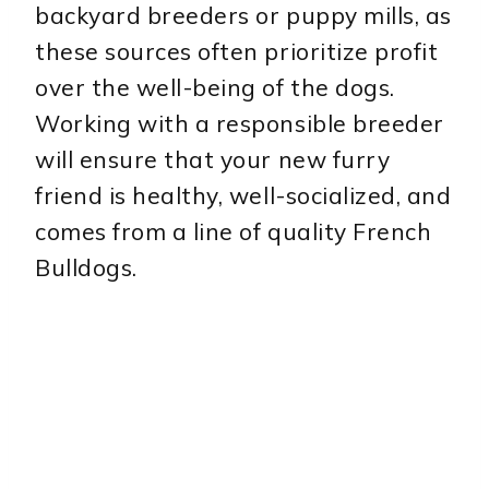
backyard breeders or puppy mills, as
these sources often prioritize profit
over the well-being of the dogs.
Working with a responsible breeder
will ensure that your new furry
friend is healthy, well-socialized, and
comes from a line of quality French
Bulldogs.