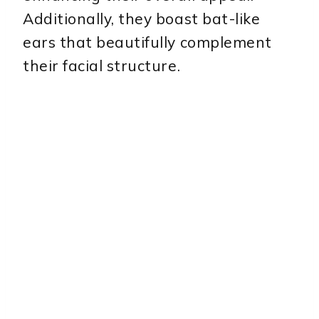
Additionally, they boast bat-like
ears that beautifully complement
their facial structure.