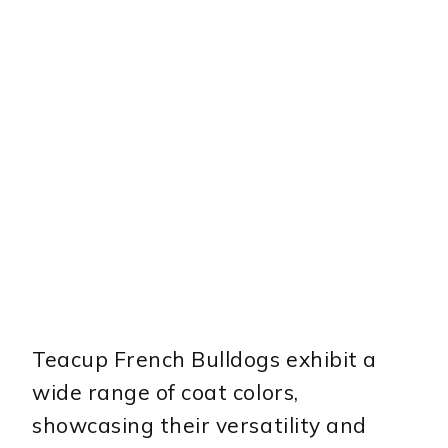
Teacup French Bulldogs exhibit a
wide range of coat colors,
showcasing their versatility and