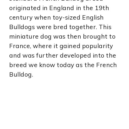
originated in England in the 19th
century when toy-sized English
Bulldogs were bred together. This
miniature dog was then brought to
France, where it gained popularity
and was further developed into the
breed we know today as the French
Bulldog.