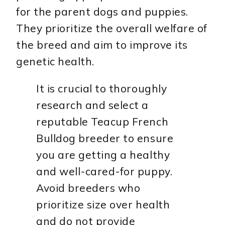
for the parent dogs and puppies.
They prioritize the overall welfare of
the breed and aim to improve its
genetic health.
It is crucial to thoroughly
research and select a
reputable Teacup French
Bulldog breeder to ensure
you are getting a healthy
and well-cared-for puppy.
Avoid breeders who
prioritize size over health
and do not provide