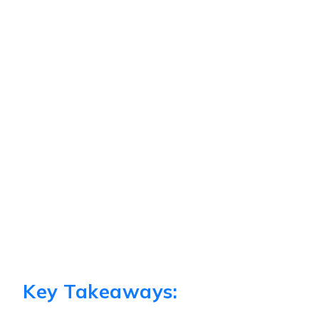
Key Takeaways: