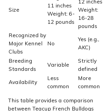
12 inches
11 inches
Size
Weight:
Weight: 6-
16-28
12 pounds
pounds
Recognized by
Yes (e.g.,
Major Kennel
No
AKC)
Clubs
Breeding
Strictly
Variable
Standards
defined
Less
More
Availability
common
common
This table provides a comparison
between Teacup French Bulldogs