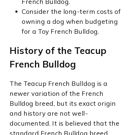
French Bulldog.
Consider the long-term costs of
owning a dog when budgeting
for a Toy French Bulldog.
History of the Teacup
French Bulldog
The Teacup French Bulldog is a
newer variation of the French
Bulldog breed, but its exact origin
and history are not well-
documented. It is believed that the
standard French Bulldog breed