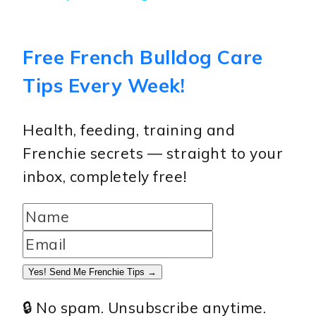
Free French Bulldog Care
Tips Every Week!
Health, feeding, training and
Frenchie secrets — straight to your
inbox, completely free!
Yes! Send Me Frenchie Tips →
🔒 No spam. Unsubscribe anytime.