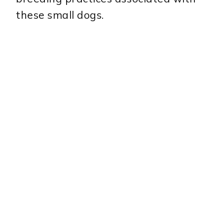
these small dogs.