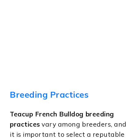
Breeding Practices
Teacup French Bulldog breeding
practices
vary among breeders, and
it is important to select a reputable