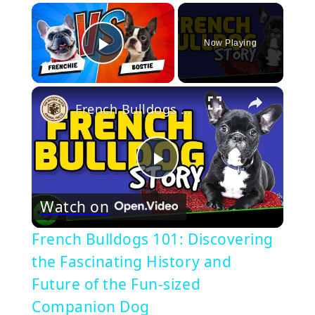
×
Now Playing
Play Video
×
French Bulldogs 101: Discovering the Fascinating History and Future of the Fun-sized Companion Dog
Play
Watch on
Video
French Bulldogs 101: Discovering
the Fascinating History and
Future of the Fun-sized
Companion Dog