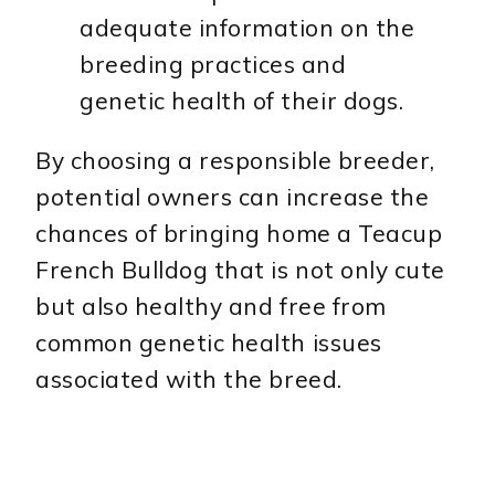
adequate information on the
breeding practices and
genetic health of their dogs.
By choosing a responsible breeder,
potential owners can increase the
chances of bringing home a Teacup
French Bulldog that is not only cute
but also healthy and free from
common genetic health issues
associated with the breed.