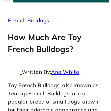
French Bulldogs
How Much Are Toy
French Bulldogs?
Written By:
Ana White
Toy French Bulldogs, also known as
Teacup French Bulldogs, are a
popular breed of small dogs known
for their adorable appearance and