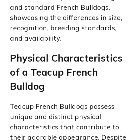
and standard French Bulldogs,
showcasing the differences in size,
recognition, breeding standards,
and availability.
Physical Characteristics
of a Teacup French
Bulldog
Teacup French Bulldogs possess
unique and distinct physical
characteristics that contribute to
their adorable appearance. Despite