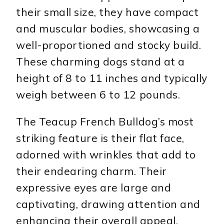
their small size, they have compact
and muscular bodies, showcasing a
well-proportioned and stocky build.
These charming dogs stand at a
height of 8 to 11 inches and typically
weigh between 6 to 12 pounds.
The Teacup French Bulldog’s most
striking feature is their flat face,
adorned with wrinkles that add to
their endearing charm. Their
expressive eyes are large and
captivating, drawing attention and
enhancing their overall appeal.