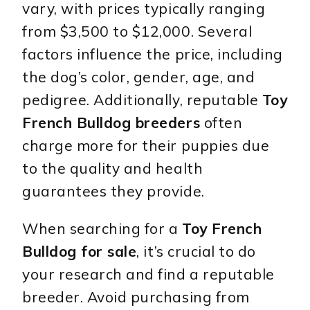
vary, with prices typically ranging
from $3,500 to $12,000. Several
factors influence the price, including
the dog’s color, gender, age, and
pedigree. Additionally, reputable
Toy
French Bulldog breeders
often
charge more for their puppies due
to the quality and health
guarantees they provide.
When searching for a
Toy French
Bulldog for sale
, it’s crucial to do
your research and find a reputable
breeder. Avoid purchasing from