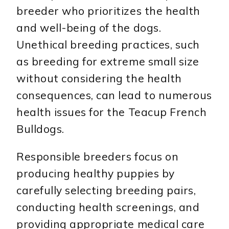
breeder who prioritizes the health
and well-being of the dogs.
Unethical breeding practices, such
as breeding for extreme small size
without considering the health
consequences, can lead to numerous
health issues for the Teacup French
Bulldogs.
Responsible breeders focus on
producing healthy puppies by
carefully selecting breeding pairs,
conducting health screenings, and
providing appropriate medical care