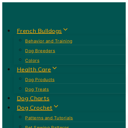
Skip
to
content
French Bulldogs
Behavior and Training
Dog Breeders
Colors
Health Care
Dog Products
Dog Treats
Dog Charts
Dog Crochet
Patterns and Tutorials
Pet Sewing Patterns