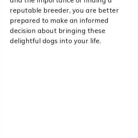
and the importance of finding a
reputable breeder, you are better
prepared to make an informed
decision about bringing these
delightful dogs into your life.