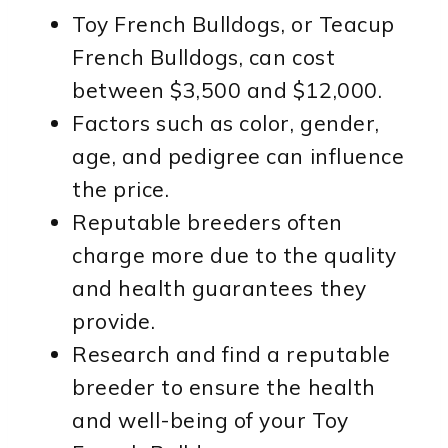
Toy French Bulldogs, or Teacup
French Bulldogs, can cost
between $3,500 and $12,000.
Factors such as color, gender,
age, and pedigree can influence
the price.
Reputable breeders often
charge more due to the quality
and health guarantees they
provide.
Research and find a reputable
breeder to ensure the health
and well-being of your Toy