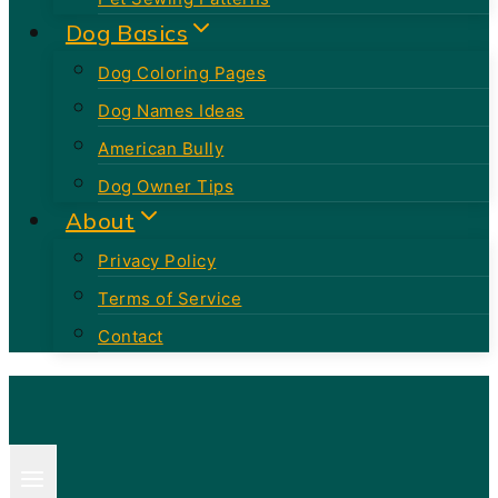
Dog Basics
Dog Coloring Pages
Dog Names Ideas
American Bully
Dog Owner Tips
About
Privacy Policy
Terms of Service
Contact