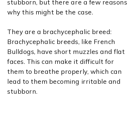
stubborn, but there are a few reasons
why this might be the case.
They are a brachycephalic breed:
Brachycephalic breeds, like French
Bulldogs, have short muzzles and flat
faces. This can make it difficult for
them to breathe properly, which can
lead to them becoming irritable and
stubborn.