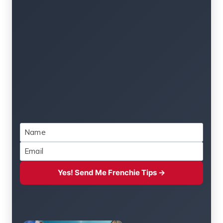
Yes! Send Me Frenchie Tips →