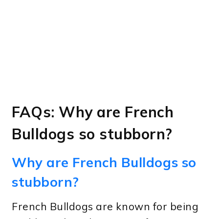
FAQs: Why are French
Bulldogs so stubborn?
Why are French Bulldogs so
stubborn?
French Bulldogs are known for being