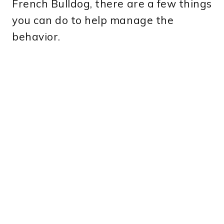
French Bulldog, there are a few things
you can do to help manage the
behavior.