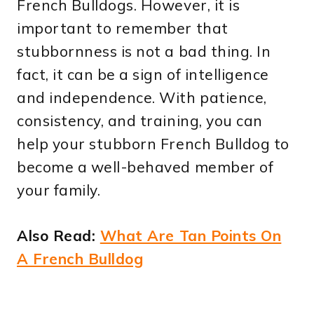
French Bulldogs. However, it is
important to remember that
stubbornness is not a bad thing. In
fact, it can be a sign of intelligence
and independence. With patience,
consistency, and training, you can
help your stubborn French Bulldog to
become a well-behaved member of
your family.
Also Read:
What Are Tan Points On
A French Bulldog