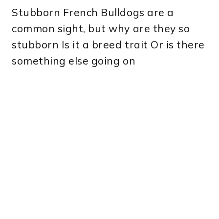
Stubborn French Bulldogs are a
common sight, but why are they so
stubborn Is it a breed trait Or is there
something else going on