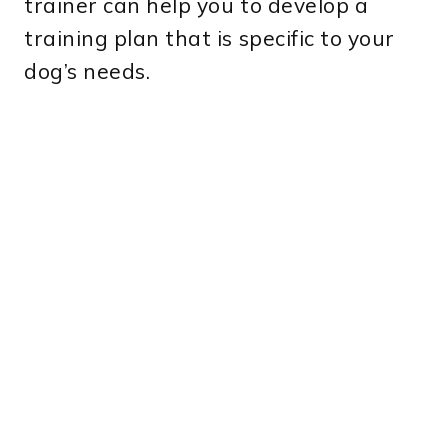
trainer can help you to develop a
training plan that is specific to your
dog’s needs.