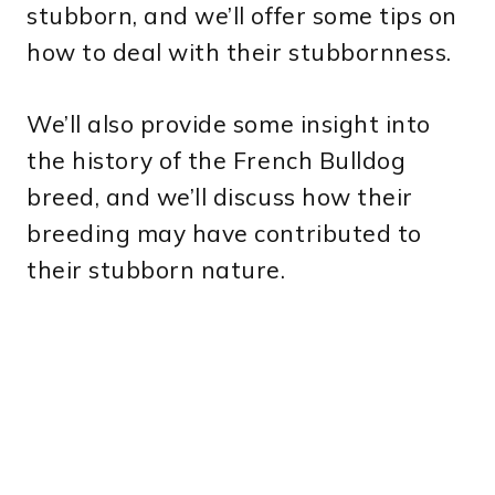
stubborn, and we’ll offer some tips on
how to deal with their stubbornness.
We’ll also provide some insight into
the history of the French Bulldog
breed, and we’ll discuss how their
breeding may have contributed to
their stubborn nature.