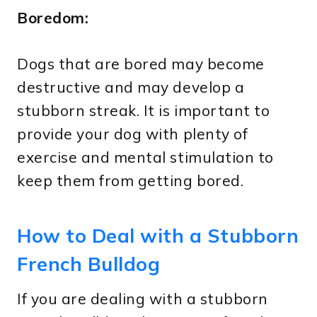
Boredom:
Dogs that are bored may become
destructive and may develop a
stubborn streak. It is important to
provide your dog with plenty of
exercise and mental stimulation to
keep them from getting bored.
How to Deal with a Stubborn
French Bulldog
If you are dealing with a stubborn