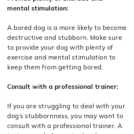
mental stimulation:
A bored dog is a more likely to become
destructive and stubborn. Make sure
to provide your dog with plenty of
exercise and mental stimulation to
keep them from getting bored.
Consult with a professional trainer:
If you are struggling to deal with your
dog’s stubbornness, you may want to
consult with a professional trainer. A