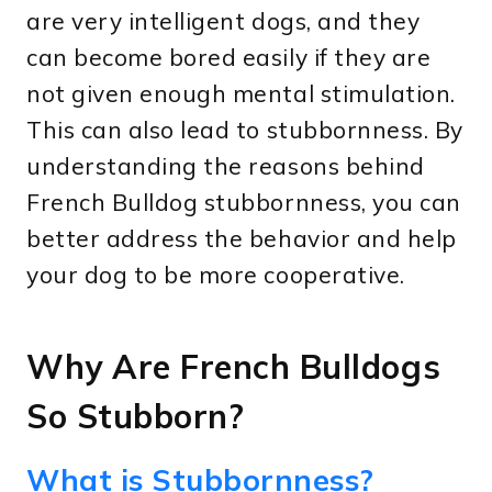
are very intelligent dogs, and they
can become bored easily if they are
not given enough mental stimulation.
This can also lead to stubbornness. By
understanding the reasons behind
French Bulldog stubbornness, you can
better address the behavior and help
your dog to be more cooperative.
Why Are French Bulldogs
So Stubborn?
What is Stubbornness?