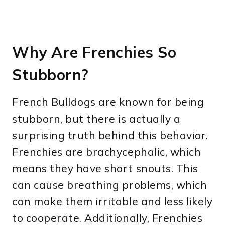
Why Are Frenchies So
Stubborn?
French Bulldogs are known for being
stubborn, but there is actually a
surprising truth behind this behavior.
Frenchies are brachycephalic, which
means they have short snouts. This
can cause breathing problems, which
can make them irritable and less likely
to cooperate. Additionally, Frenchies