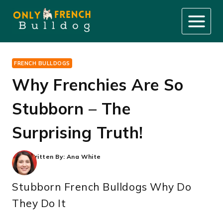
Skip
to
content
FRENCH BULLDOGS
Why Frenchies Are So
Stubborn – The
Surprising Truth!
Written By:
Ana White
Stubborn French Bulldogs Why Do
They Do It