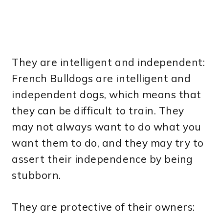
They are intelligent and independent:
French Bulldogs are intelligent and
independent dogs, which means that
they can be difficult to train. They
may not always want to do what you
want them to do, and they may try to
assert their independence by being
stubborn.
They are protective of their owners: