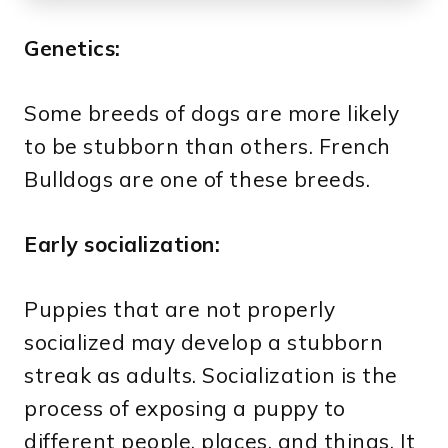
Genetics:
Some breeds of dogs are more likely
to be stubborn than others. French
Bulldogs are one of these breeds.
Early socialization:
Puppies that are not properly
socialized may develop a stubborn
streak as adults. Socialization is the
process of exposing a puppy to
different people, places, and things. It