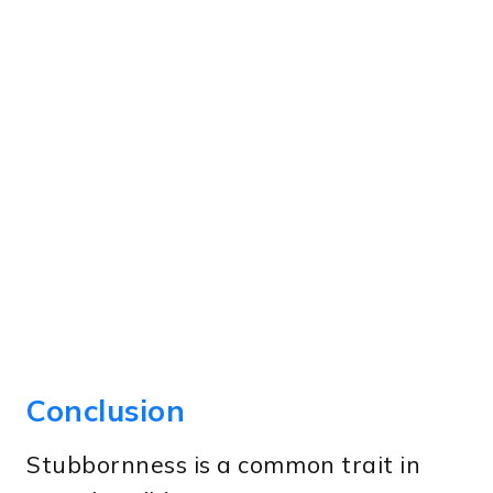
Conclusion
Stubbornness is a common trait in