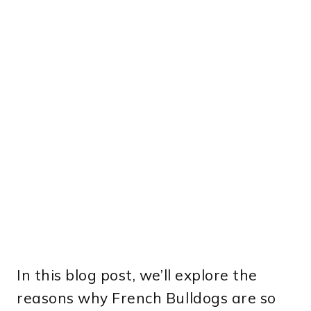
In this blog post, we’ll explore the
reasons why French Bulldogs are so