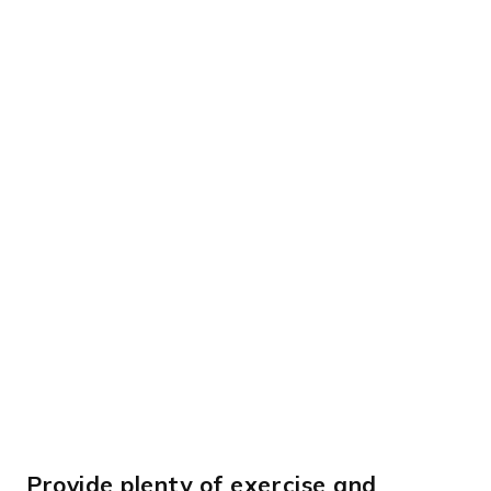
Provide plenty of exercise and