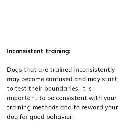
Inconsistent training:
Dogs that are trained inconsistently
may become confused and may start
to test their boundaries. It is
important to be consistent with your
training methods and to reward your
dog for good behavior.