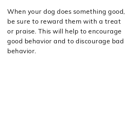
When your dog does something good,
be sure to reward them with a treat
or praise. This will help to encourage
good behavior and to discourage bad
behavior.