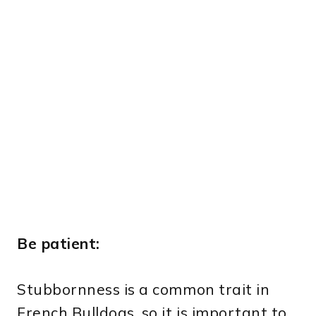
Be patient:
Stubbornness is a common trait in
French Bulldogs, so it is important to