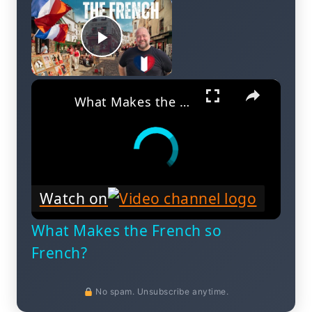
×
Play Video
×
What Makes the French so French?
Watch on
What Makes the French so
French?
No spam. Unsubscribe anytime.