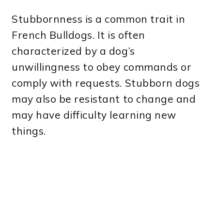
Stubbornness is a common trait in
French Bulldogs. It is often
characterized by a dog’s
unwillingness to obey commands or
comply with requests. Stubborn dogs
may also be resistant to change and
may have difficulty learning new
things.