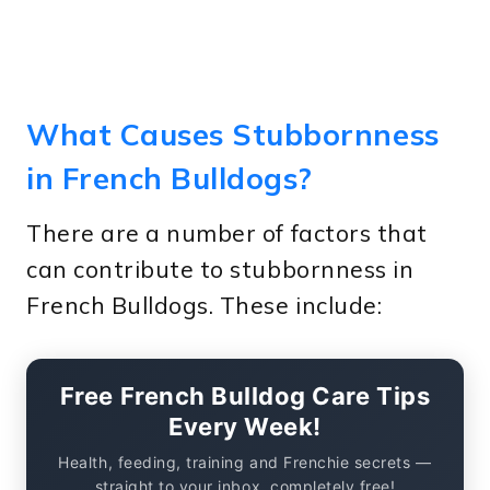
What Causes Stubbornness
in French Bulldogs?
There are a number of factors that
can contribute to stubbornness in
French Bulldogs. These include:
Free French Bulldog Care Tips
Every Week!
Health, feeding, training and Frenchie secrets —
straight to your inbox, completely free!