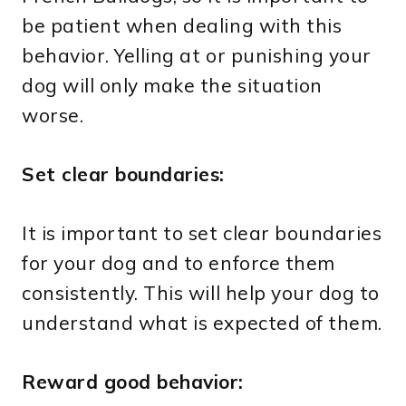
be patient when dealing with this
behavior. Yelling at or punishing your
dog will only make the situation
worse.
Set clear boundaries:
It is important to set clear boundaries
for your dog and to enforce them
consistently. This will help your dog to
understand what is expected of them.
Reward good behavior: