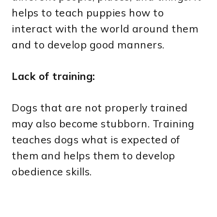
helps to teach puppies how to
interact with the world around them
and to develop good manners.
Lack of training:
Dogs that are not properly trained
may also become stubborn. Training
teaches dogs what is expected of
them and helps them to develop
obedience skills.