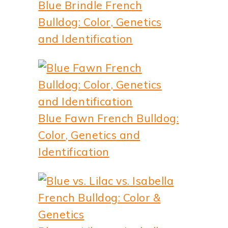
Blue Brindle French
Bulldog: Color, Genetics
and Identification
Blue Fawn French Bulldog:
Color, Genetics and
Identification