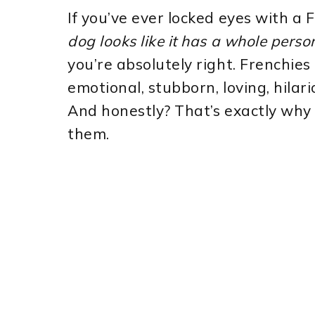
If you’ve ever locked eyes with a
dog looks like it has a whole pers
you’re absolutely right. Frenchies
emotional, stubborn, loving, hilar
And honestly? That’s exactly why 
them.