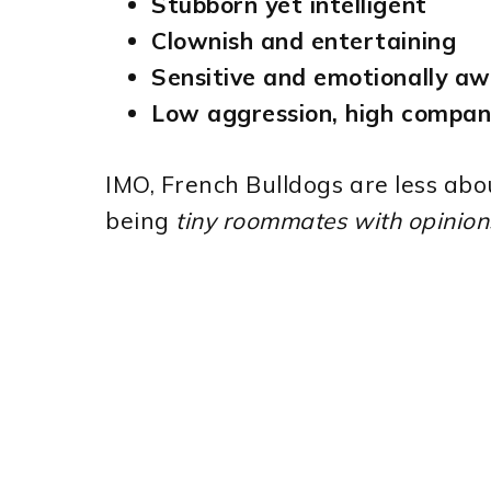
Stubborn yet intelligent
Clownish and entertaining
Sensitive and emotionally a
Low aggression, high compan
IMO, French Bulldogs are less abo
being
tiny roommates with opinion