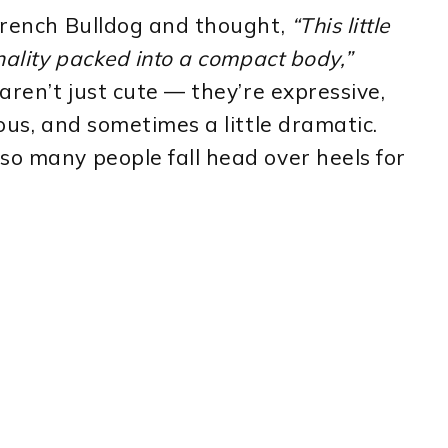
 French Bulldog and thought,
“This little
onality packed into a compact body,”
 aren’t just cute — they’re expressive,
ious, and sometimes a little dramatic.
so many people fall head over heels for