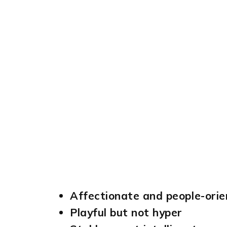
Affectionate and people-ori
Playful but not hyper