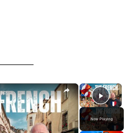
×
×
ch?
Play Vi
Now Playing