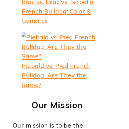
Blue vs. Lilac vs. Isabella
French Bulldog: Color &
Genetics
Piebald vs. Pied French
Bulldog: Are They the
Same?
Our Mission
Our mission is to be the