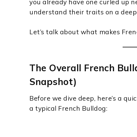
you already have one curled up ne
understand their traits on a deepe
Let’s talk about what makes Fren
The Overall French Bull
Snapshot)
Before we dive deep, here’s a qui
a typical French Bulldog: