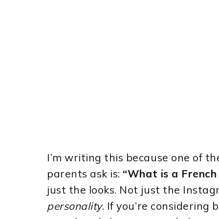
I’m writing this because one of 
parents ask is:
“What is a French B
just the looks. Not just the Insta
personality
. If you’re considering 