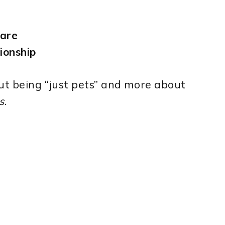
ware
ionship
ut being “just pets” and more about
s
.