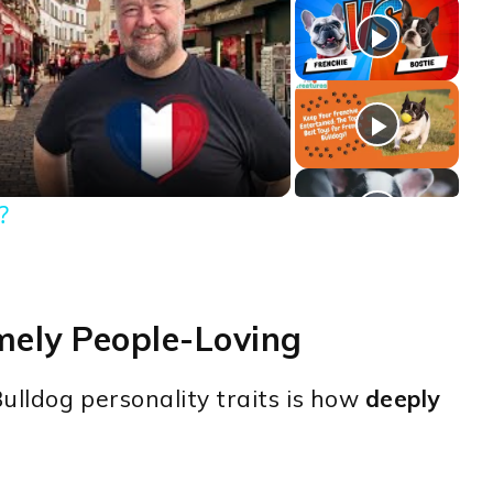
ay
deo
?
mely People-Loving
ulldog personality traits is how
deeply