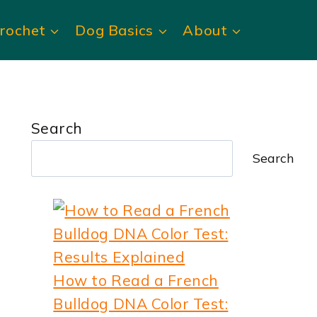
rochet
Dog Basics
About
Search
Search
How to Read a French
Bulldog DNA Color Test: