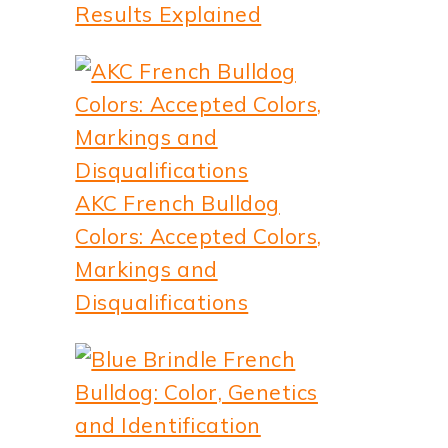
Results Explained
AKC French Bulldog
Colors: Accepted Colors,
Markings and
Disqualifications