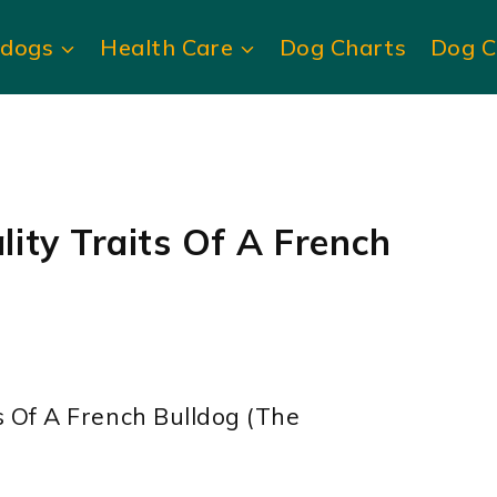
ldogs
Health Care
Dog Charts
Dog C
ity Traits Of A French