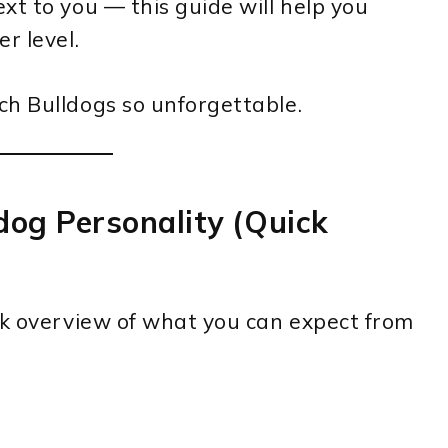
xt to you — this guide will help you
r level.
ch Bulldogs so unforgettable.
dog Personality (Quick
ck overview of what you can expect from