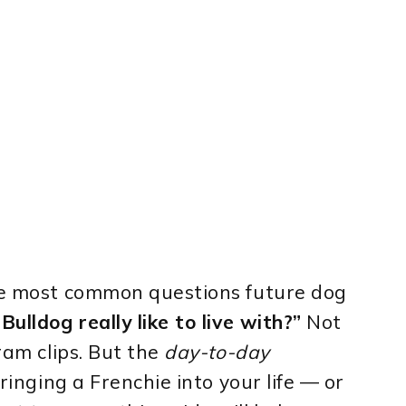
the most common questions future dog
ulldog really like to live with?”
Not
gram clips. But the
day-to-day
bringing a Frenchie into your life — or