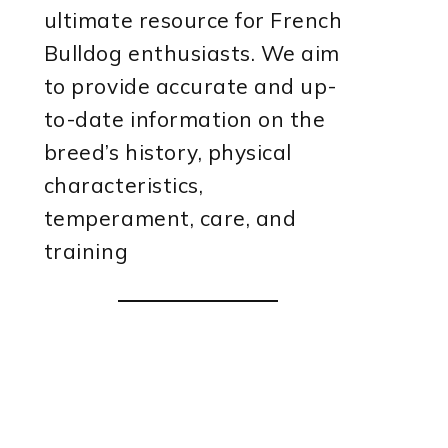
ultimate resource for French
Bulldog enthusiasts. We aim
to provide accurate and up-
to-date information on the
breed’s history, physical
characteristics,
temperament, care, and
training