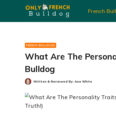
Skip
French Bul
to
content
FRENCH BULLDOGS
What Are The Personal
Bulldog
Written & Reviewed By:
Ana White