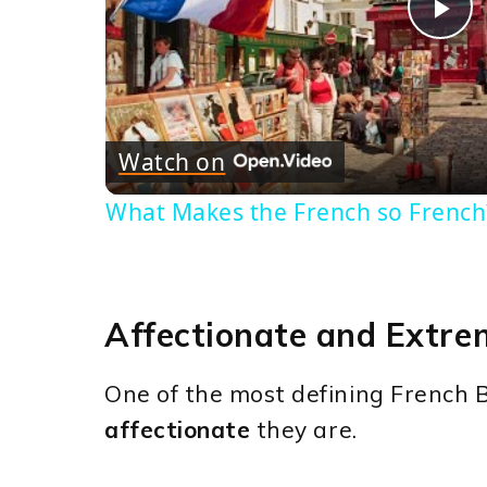
Pl
Vi
Watch on
What Makes the French so French
Affectionate and Extre
One of the most defining French B
affectionate
they are.