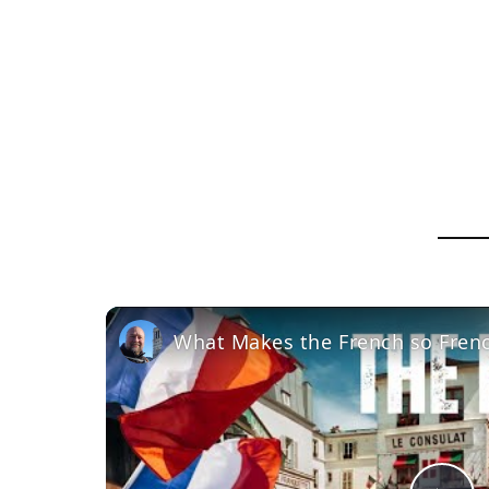
What Makes the French so Fren