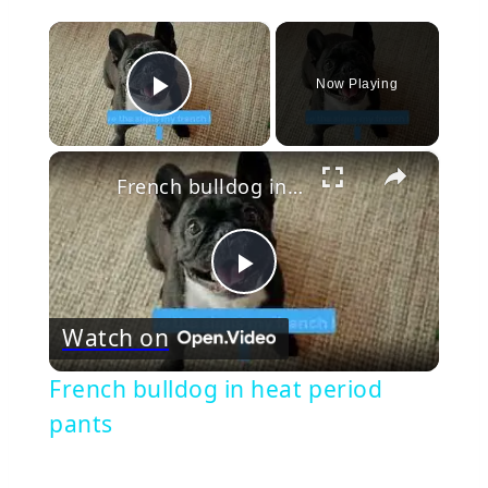
×
Now Playing
Play Video
×
French bulldog in heat period pants
Play
Watch on
Video
French bulldog in heat period
pants