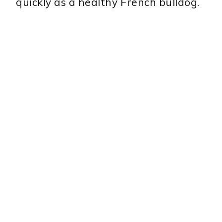
quickly as a healthy French bulldog.