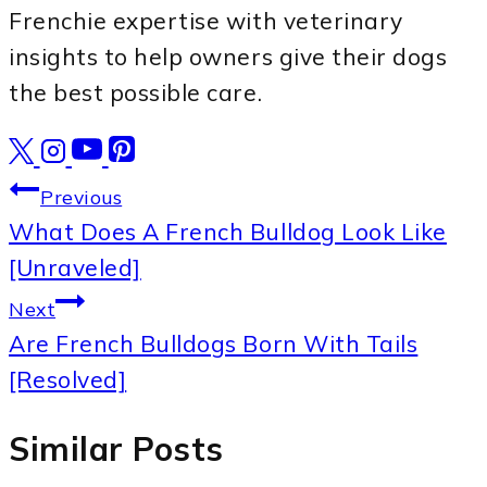
Frenchie expertise with veterinary
insights to help owners give their dogs
the best possible care.
Post
Previous
What Does A French Bulldog Look Like
navigation
[Unraveled]
Next
Are French Bulldogs Born With Tails
[Resolved]
Similar Posts