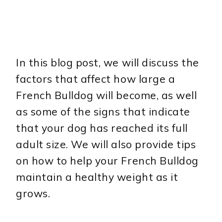
In this blog post, we will discuss the
factors that affect how large a
French Bulldog will become, as well
as some of the signs that indicate
that your dog has reached its full
adult size. We will also provide tips
on how to help your French Bulldog
maintain a healthy weight as it
grows.