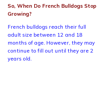
So, When Do French Bulldogs Stop
Growing?
French bulldogs reach their full
adult size between 12 and 18
months of age. However, they may
continue to fill out until they are 2
years old.