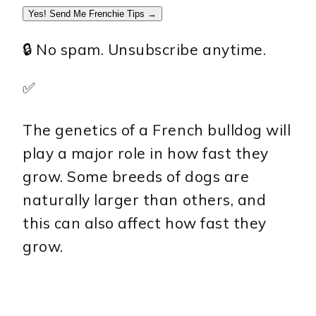
Yes! Send Me Frenchie Tips →
🔒 No spam. Unsubscribe anytime.
✅
The genetics of a French bulldog will
play a major role in how fast they
grow. Some breeds of dogs are
naturally larger than others, and
this can also affect how fast they
grow.