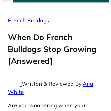
French Bulldogs
When Do French
Bulldogs Stop Growing
[Answered]
Written & Reviewed By:
Ana
White
Are you wondering when your