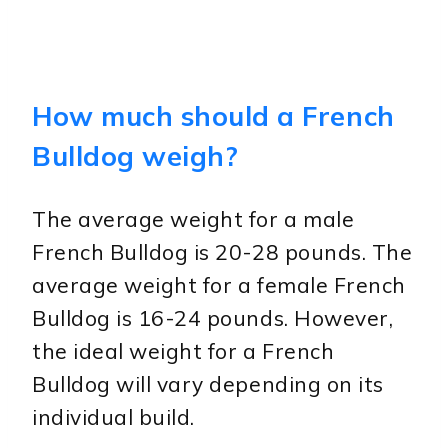
How much should a French
Bulldog weigh?
The average weight for a male
French Bulldog is 20-28 pounds. The
average weight for a female French
Bulldog is 16-24 pounds. However,
the ideal weight for a French
Bulldog will vary depending on its
individual build.