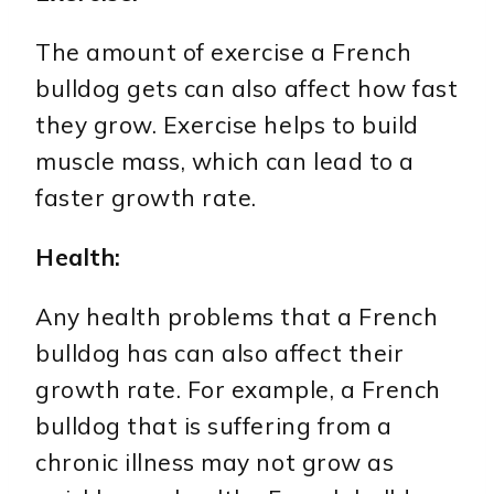
The amount of exercise a French
bulldog gets can also affect how fast
they grow. Exercise helps to build
muscle mass, which can lead to a
faster growth rate.
Health:
Any health problems that a French
bulldog has can also affect their
growth rate. For example, a French
bulldog that is suffering from a
chronic illness may not grow as