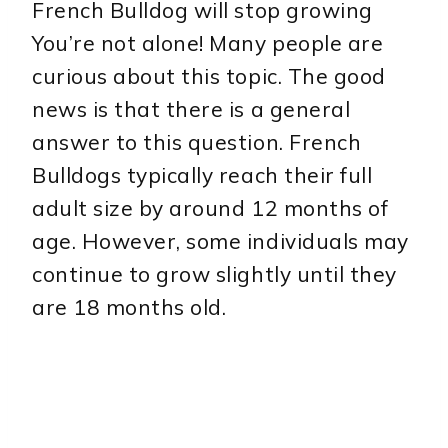
French Bulldog will stop growing
You’re not alone! Many people are
curious about this topic. The good
news is that there is a general
answer to this question. French
Bulldogs typically reach their full
adult size by around 12 months of
age. However, some individuals may
continue to grow slightly until they
are 18 months old.