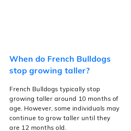
When do French Bulldogs
stop growing taller?
French Bulldogs typically stop
growing taller around 10 months of
age. However, some individuals may
continue to grow taller until they
are 12 months old.