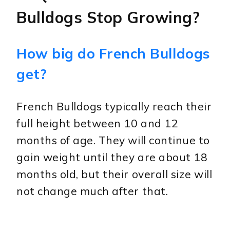
Bulldogs Stop Growing?
How big do French Bulldogs
get?
French Bulldogs typically reach their
full height between 10 and 12
months of age. They will continue to
gain weight until they are about 18
months old, but their overall size will
not change much after that.