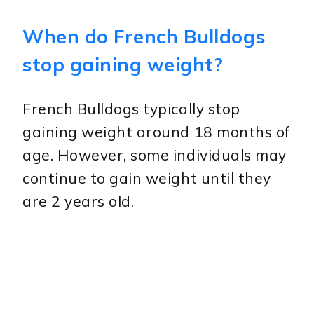
When do French Bulldogs
stop gaining weight?
French Bulldogs typically stop
gaining weight around 18 months of
age. However, some individuals may
continue to gain weight until they
are 2 years old.