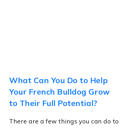
What Can You Do to Help
Your French Bulldog Grow
to Their Full Potential?
There are a few things you can do to