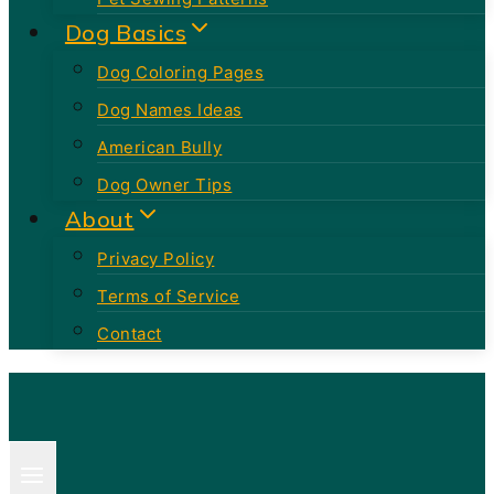
Dog Basics
Dog Coloring Pages
Dog Names Ideas
American Bully
Dog Owner Tips
About
Privacy Policy
Terms of Service
Contact