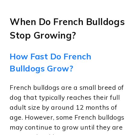
When Do French Bulldogs
Stop Growing?
How Fast Do French
Bulldogs Grow?
French bulldogs are a small breed of
dog that typically reaches their full
adult size by around 12 months of
age. However, some French bulldogs
may continue to grow until they are