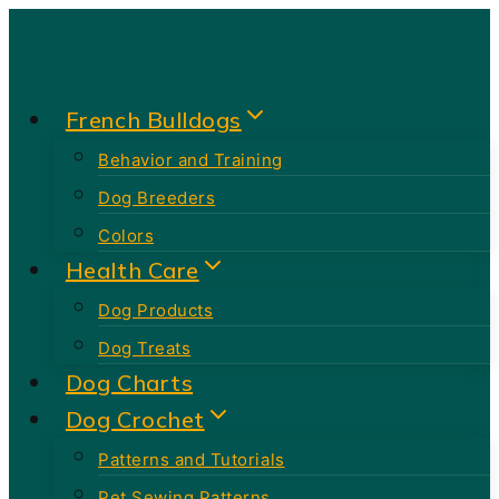
Skip
to
content
French Bulldogs
Behavior and Training
Dog Breeders
Colors
Health Care
Dog Products
Dog Treats
Dog Charts
Dog Crochet
Patterns and Tutorials
Pet Sewing Patterns