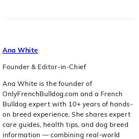
Ana White
Founder & Editor-in-Chief
Ana White is the founder of
OnlyFrenchBulldog.com and a French
Bulldog expert with 10+ years of hands-
on breed experience. She shares expert
care guides, health tips, and dog breed
information — combining real-world