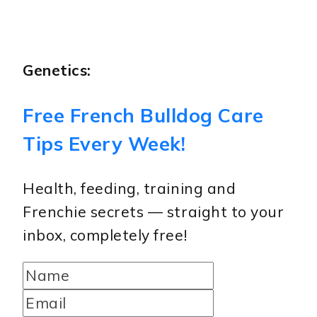
Genetics:
Free French Bulldog Care
Tips Every Week!
Health, feeding, training and
Frenchie secrets — straight to your
inbox, completely free!