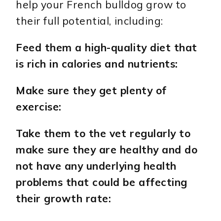
help your French bulldog grow to
their full potential, including:
Feed them a high-quality diet that
is rich in calories and nutrients:
Make sure they get plenty of
exercise:
Take them to the vet regularly to
make sure they are healthy and do
not have any underlying health
problems that could be affecting
their growth rate: