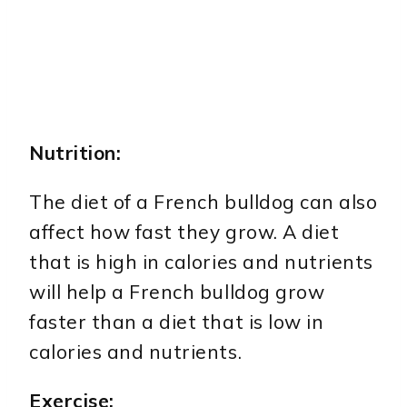
Nutrition:
The diet of a French bulldog can also
affect how fast they grow. A diet
that is high in calories and nutrients
will help a French bulldog grow
faster than a diet that is low in
calories and nutrients.
Exercise: