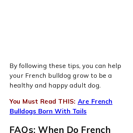
By following these tips, you can help
your French bulldog grow to be a
healthy and happy adult dog.
You Must Read THIS:
Are French
Bulldogs Born With Tails
FAQs: When Do French