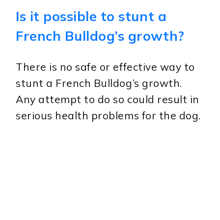
Is it possible to stunt a
French Bulldog’s growth?
There is no safe or effective way to
stunt a French Bulldog’s growth.
Any attempt to do so could result in
serious health problems for the dog.