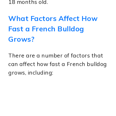
18 months old.
What Factors Affect How
Fast a French Bulldog
Grows?
There are a number of factors that
can affect how fast a French bulldog
grows, including: