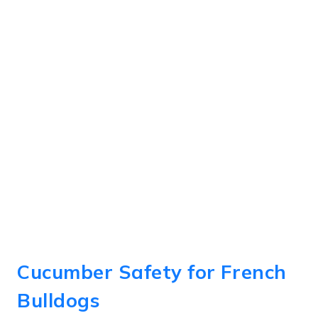
Cucumber Safety for French
Bulldogs