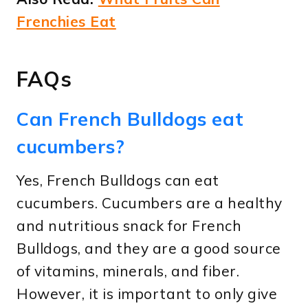
Frenchies Eat
FAQs
Can French Bulldogs eat
cucumbers?
Yes, French Bulldogs can eat
cucumbers. Cucumbers are a healthy
and nutritious snack for French
Bulldogs, and they are a good source
of vitamins, minerals, and fiber.
However, it is important to only give