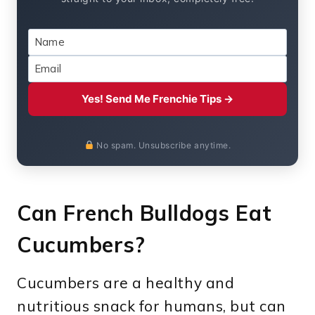
Yes! Send Me Frenchie Tips →
No spam. Unsubscribe anytime.
Can French Bulldogs Eat
Cucumbers?
Cucumbers are a healthy and
nutritious snack for humans, but can