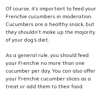
Of course, it’s important to feed your
Frenchie cucumbers in moderation.
Cucumbers are a healthy snack, but
they shouldn’t make up the majority
of your dog’s diet.
As a general rule, you should feed
your Frenchie no more than one
cucumber per day. You can also offer
your Frenchie cucumber slices as a
treat or add them to their food.