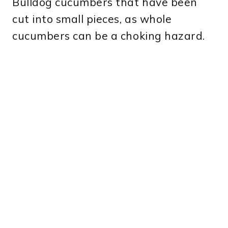
Bulldog cucumbers that have been
cut into small pieces, as whole
cucumbers can be a choking hazard.