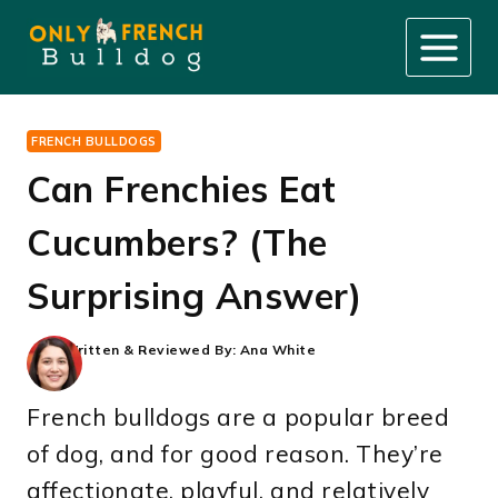
Skip
to
content
FRENCH BULLDOGS
Can Frenchies Eat
Cucumbers? (The
Surprising Answer)
Written & Reviewed By:
Ana White
French bulldogs are a popular breed
of dog, and for good reason. They’re
affectionate, playful, and relatively