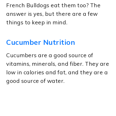
French Bulldogs eat them too? The
answer is yes, but there are a few
things to keep in mind.
Cucumber Nutrition
Cucumbers are a good source of
vitamins, minerals, and fiber. They are
low in calories and fat, and they are a
good source of water.