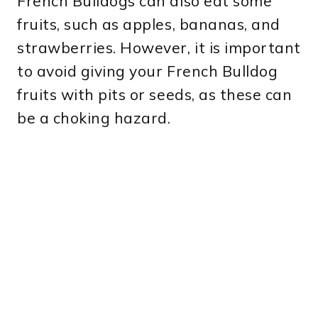
French Bulldogs can also eat some
fruits, such as apples, bananas, and
strawberries. However, it is important
to avoid giving your French Bulldog
fruits with pits or seeds, as these can
be a choking hazard.