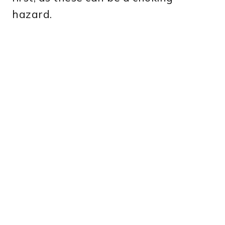
hazard.