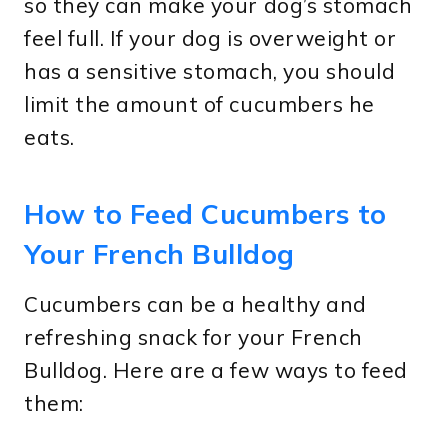
so they can make your dog’s stomach
feel full. If your dog is overweight or
has a sensitive stomach, you should
limit the amount of cucumbers he
eats.
How to Feed Cucumbers to
Your French Bulldog
Cucumbers can be a healthy and
refreshing snack for your French
Bulldog. Here are a few ways to feed
them: