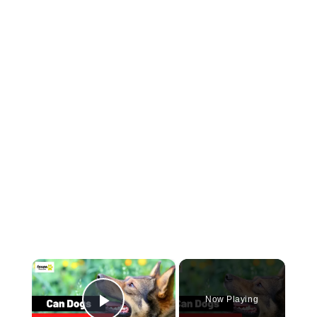
×
Now Playing