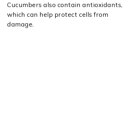
Cucumbers also contain antioxidants,
which can help protect cells from
damage.