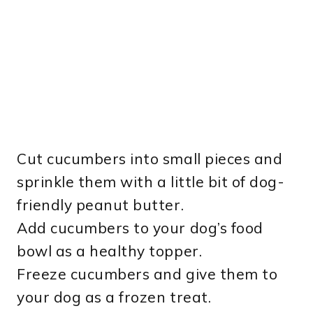
Cut cucumbers into small pieces and
sprinkle them with a little bit of dog-
friendly peanut butter.
Add cucumbers to your dog’s food
bowl as a healthy topper.
Freeze cucumbers and give them to
your dog as a frozen treat.