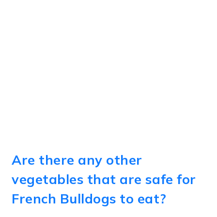
Are there any other
vegetables that are safe for
French Bulldogs to eat?