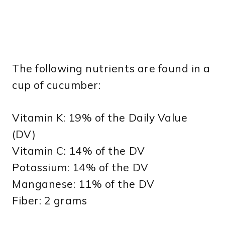
The following nutrients are found in a
cup of cucumber:
Vitamin K: 19% of the Daily Value
(DV)
Vitamin C: 14% of the DV
Potassium: 14% of the DV
Manganese: 11% of the DV
Fiber: 2 grams