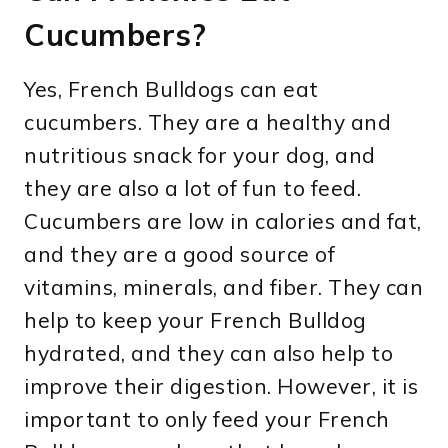
Cucumbers?
Yes, French Bulldogs can eat
cucumbers. They are a healthy and
nutritious snack for your dog, and
they are also a lot of fun to feed.
Cucumbers are low in calories and fat,
and they are a good source of
vitamins, minerals, and fiber. They can
help to keep your French Bulldog
hydrated, and they can also help to
improve their digestion. However, it is
important to only feed your French