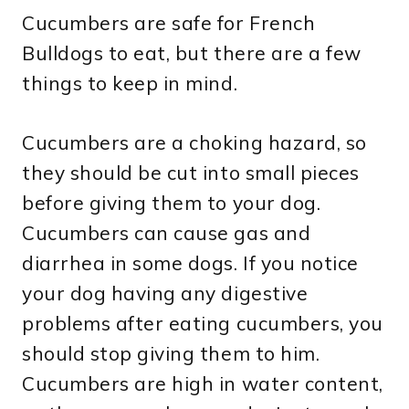
Cucumbers are safe for French
Bulldogs to eat, but there are a few
things to keep in mind.
Cucumbers are a choking hazard, so
they should be cut into small pieces
before giving them to your dog.
Cucumbers can cause gas and
diarrhea in some dogs. If you notice
your dog having any digestive
problems after eating cucumbers, you
should stop giving them to him.
Cucumbers are high in water content,