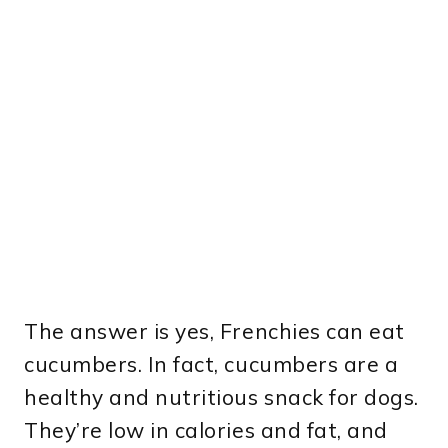
The answer is yes, Frenchies can eat
cucumbers. In fact, cucumbers are a
healthy and nutritious snack for dogs.
They’re low in calories and fat, and