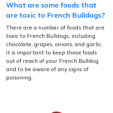
What are some foods that
are toxic to French Bulldogs?
There are a number of foods that are
toxic to French Bulldogs, including
chocolate, grapes, onions, and garlic.
It is important to keep these foods
out of reach of your French Bulldog,
and to be aware of any signs of
poisoning.