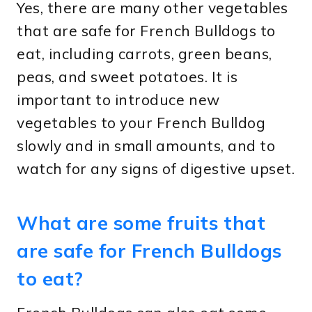
Yes, there are many other vegetables
that are safe for French Bulldogs to
eat, including carrots, green beans,
peas, and sweet potatoes. It is
important to introduce new
vegetables to your French Bulldog
slowly and in small amounts, and to
watch for any signs of digestive upset.
What are some fruits that
are safe for French Bulldogs
to eat?