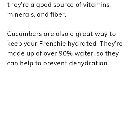
they’re a good source of vitamins,
minerals, and fiber.
Cucumbers are also a great way to
keep your Frenchie hydrated. They’re
made up of over 90% water, so they
can help to prevent dehydration.