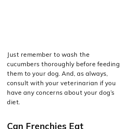
Just remember to wash the
cucumbers thoroughly before feeding
them to your dog. And, as always,
consult with your veterinarian if you
have any concerns about your dog’s
diet.
Can Frenchies Eat