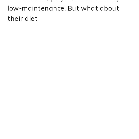
low-maintenance. But what about
their diet