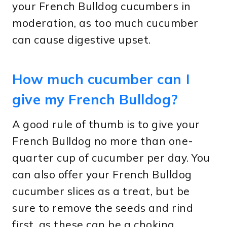
your French Bulldog cucumbers in
moderation, as too much cucumber
can cause digestive upset.
How much cucumber can I
give my French Bulldog?
A good rule of thumb is to give your
French Bulldog no more than one-
quarter cup of cucumber per day. You
can also offer your French Bulldog
cucumber slices as a treat, but be
sure to remove the seeds and rind
first, as these can be a choking