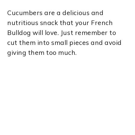
Cucumbers are a delicious and
nutritious snack that your French
Bulldog will love. Just remember to
cut them into small pieces and avoid
giving them too much.