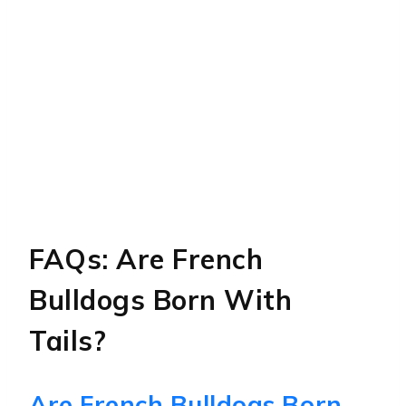
FAQs: Are French
Bulldogs Born With
Tails?
Are French Bulldogs Born