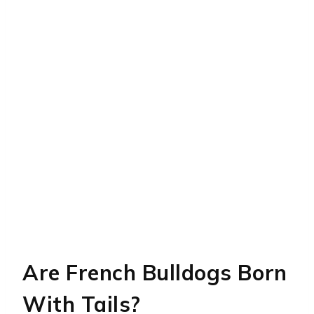
Are French Bulldogs Born
With Tails?