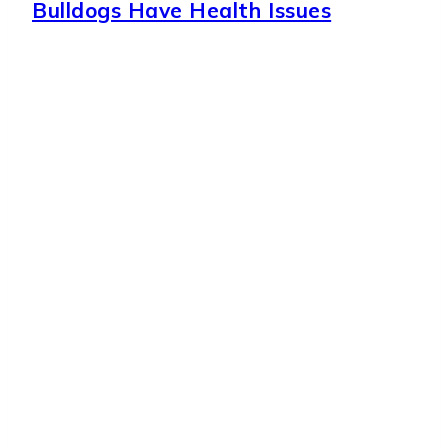
Bulldogs Have Health Issues