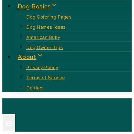
Dog Basics
Dog Coloring Pages
Dog Names Ideas
American Bully
Dog Owner Tips
About
Privacy Policy
Terms of Service
Contact