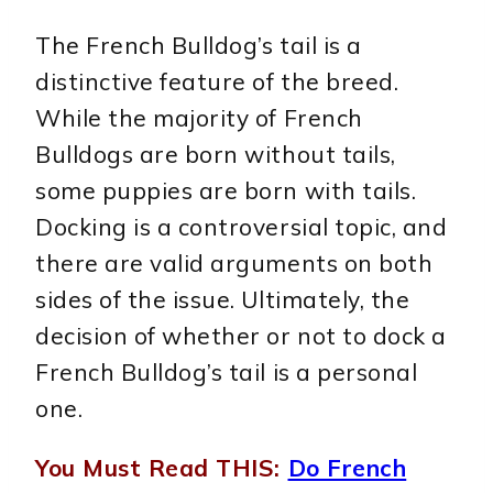
The French Bulldog’s tail is a
distinctive feature of the breed.
While the majority of French
Bulldogs are born without tails,
some puppies are born with tails.
Docking is a controversial topic, and
there are valid arguments on both
sides of the issue. Ultimately, the
decision of whether or not to dock a
French Bulldog’s tail is a personal
one.
You Must Read THIS:
Do French