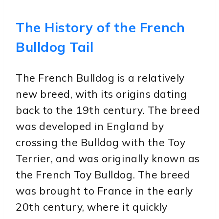
The History of the French
Bulldog Tail
The French Bulldog is a relatively
new breed, with its origins dating
back to the 19th century. The breed
was developed in England by
crossing the Bulldog with the Toy
Terrier, and was originally known as
the French Toy Bulldog. The breed
was brought to France in the early
20th century, where it quickly