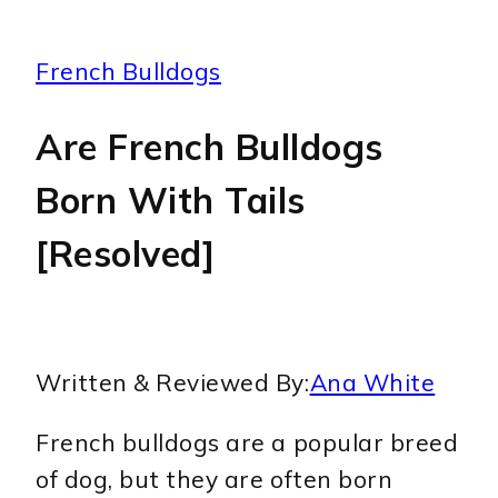
French Bulldogs
Are French Bulldogs
Born With Tails
[Resolved]
Written & Reviewed By:
Ana White
French bulldogs are a popular breed
of dog, but they are often born