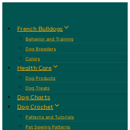
Skip
to
content
French Bulldogs
Behavior and Training
Dog Breeders
Colors
Health Care
Dog Products
Dog Treats
Dog Charts
Dog Crochet
Patterns and Tutorials
Pet Sewing Patterns