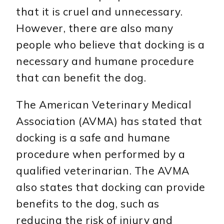
that it is cruel and unnecessary.
However, there are also many
people who believe that docking is a
necessary and humane procedure
that can benefit the dog.
The American Veterinary Medical
Association (AVMA) has stated that
docking is a safe and humane
procedure when performed by a
qualified veterinarian. The AVMA
also states that docking can provide
benefits to the dog, such as
reducing the risk of injury and