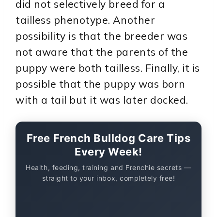
did not selectively breed for a
tailless phenotype. Another
possibility is that the breeder was
not aware that the parents of the
puppy were both tailless. Finally, it is
possible that the puppy was born
with a tail but it was later docked.
Free French Bulldog Care Tips
Every Week!
Health, feeding, training and Frenchie secrets —
straight to your inbox, completely free!