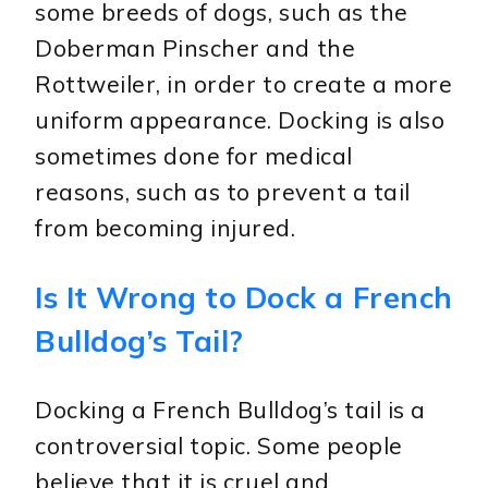
some breeds of dogs, such as the
Doberman Pinscher and the
Rottweiler, in order to create a more
uniform appearance. Docking is also
sometimes done for medical
reasons, such as to prevent a tail
from becoming injured.
Is It Wrong to Dock a French
Bulldog’s Tail?
Docking a French Bulldog’s tail is a
controversial topic. Some people
believe that it is cruel and