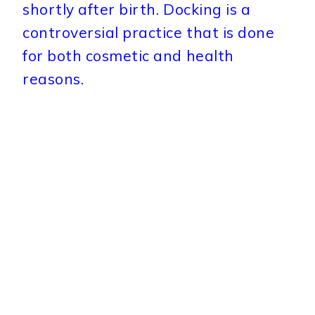
shortly after birth. Docking is a
controversial practice that is done
for both cosmetic and health
reasons.