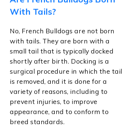
With Tails?
No, French Bulldogs are not born
with tails. They are born with a
small tail that is typically docked
shortly after birth. Docking is a
surgical procedure in which the tail
is removed, and it is done for a
variety of reasons, including to
prevent injuries, to improve
appearance, and to conform to
breed standards.