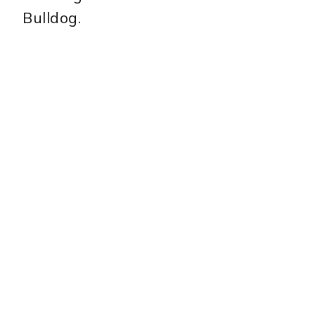
Bulldog.