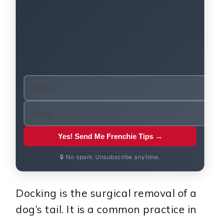
Yes! Send Me Frenchie Tips →
🔒 No spam. Unsubscribe anytime.
Docking is the surgical removal of a
dog’s tail. It is a common practice in