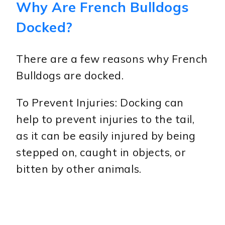
Why Are French Bulldogs
Docked?
There are a few reasons why French
Bulldogs are docked.
To Prevent Injuries: Docking can
help to prevent injuries to the tail,
as it can be easily injured by being
stepped on, caught in objects, or
bitten by other animals.