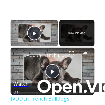
×
Now Playing
Play Video
×
IVDD In French Bulldogs
Play
Watch
on
Video
IVDD In French Bulldogs