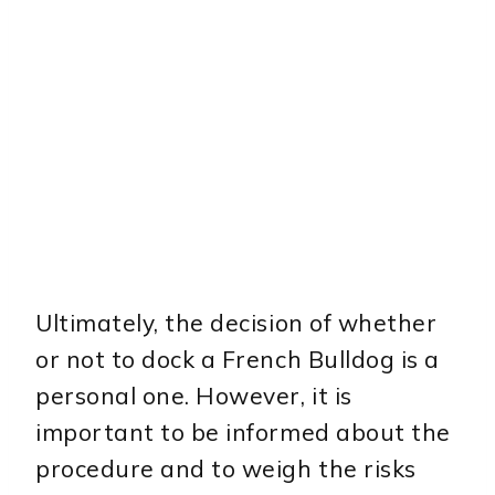
Ultimately, the decision of whether
or not to dock a French Bulldog is a
personal one. However, it is
important to be informed about the
procedure and to weigh the risks