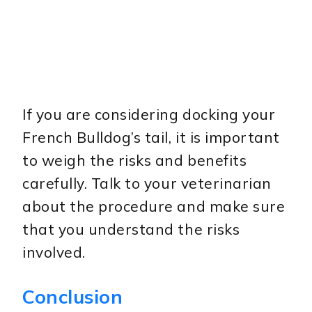
If you are considering docking your
French Bulldog’s tail, it is important
to weigh the risks and benefits
carefully. Talk to your veterinarian
about the procedure and make sure
that you understand the risks
involved.
Conclusion