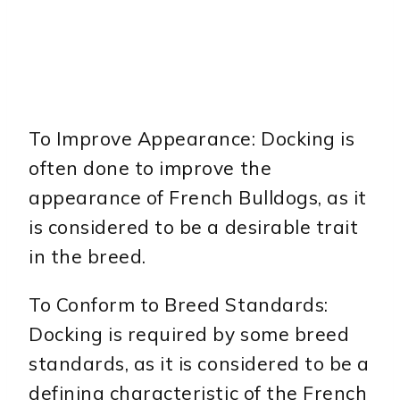
To Improve Appearance: Docking is
often done to improve the
appearance of French Bulldogs, as it
is considered to be a desirable trait
in the breed.
To Conform to Breed Standards:
Docking is required by some breed
standards, as it is considered to be a
defining characteristic of the French