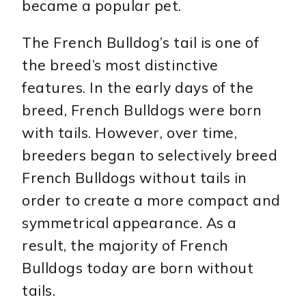
became a popular pet.
The French Bulldog’s tail is one of
the breed’s most distinctive
features. In the early days of the
breed, French Bulldogs were born
with tails. However, over time,
breeders began to selectively breed
French Bulldogs without tails in
order to create a more compact and
symmetrical appearance. As a
result, the majority of French
Bulldogs today are born without
tails.