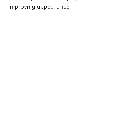
improving appearance.