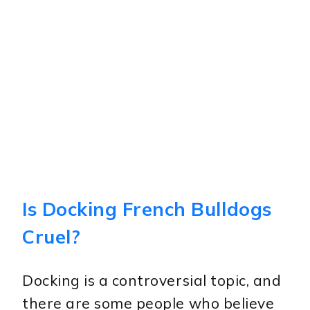
Is Docking French Bulldogs
Cruel?
Docking is a controversial topic, and
there are some people who believe