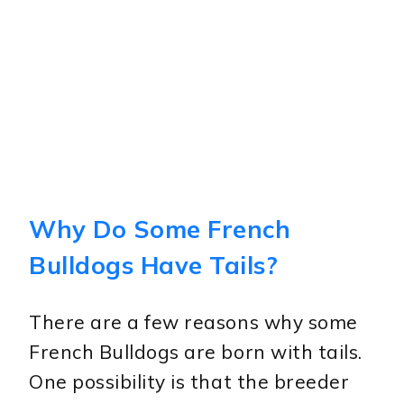
Why Do Some French
Bulldogs Have Tails?
There are a few reasons why some
French Bulldogs are born with tails.
One possibility is that the breeder