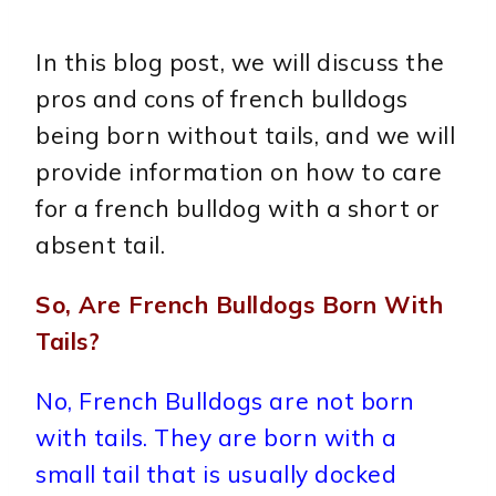
In this blog post, we will discuss the
pros and cons of french bulldogs
being born without tails, and we will
provide information on how to care
for a french bulldog with a short or
absent tail.
So, Are French Bulldogs Born With
Tails?
No, French Bulldogs are not born
with tails. They are born with a
small tail that is usually docked