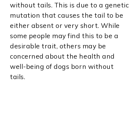
without tails. This is due to a genetic
mutation that causes the tail to be
either absent or very short. While
some people may find this to be a
desirable trait, others may be
concerned about the health and
well-being of dogs born without
tails.