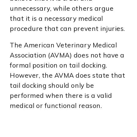
unnecessary, while others argue
that it is a necessary medical
procedure that can prevent injuries.
The American Veterinary Medical
Association (AVMA) does not have a
formal position on tail docking.
However, the AVMA does state that
tail docking should only be
performed when there is a valid
medical or functional reason.