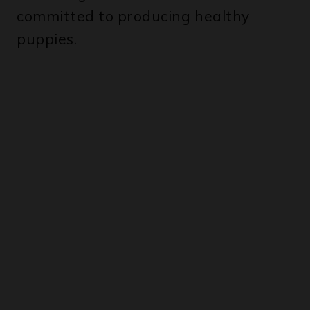
committed to producing healthy
puppies.