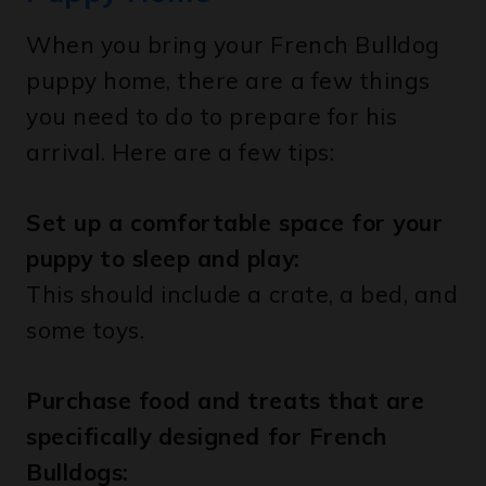
puppy home, there are a few things
you need to do to prepare for his
arrival. Here are a few tips:
Set up a comfortable space for your
puppy to sleep and play:
This should include a crate, a bed, and
some toys.
Purchase food and treats that are
specifically designed for French
Bulldogs:
These foods are formulated to meet