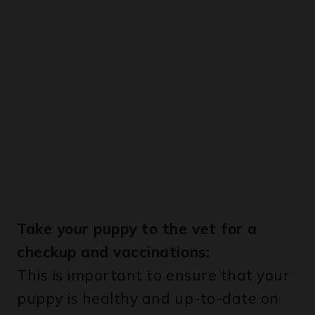
Take your puppy to the vet for a
checkup and vaccinations:
This is important to ensure that your
puppy is healthy and up-to-date on
his vaccinations.