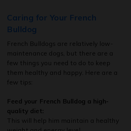
Caring for Your French
Bulldog
French Bulldogs are relatively low-
maintenance dogs, but there are a
few things you need to do to keep
them healthy and happy. Here are a
few tips:
Feed your French Bulldog a high-
quality diet:
This will help him maintain a healthy
weight and energy level.