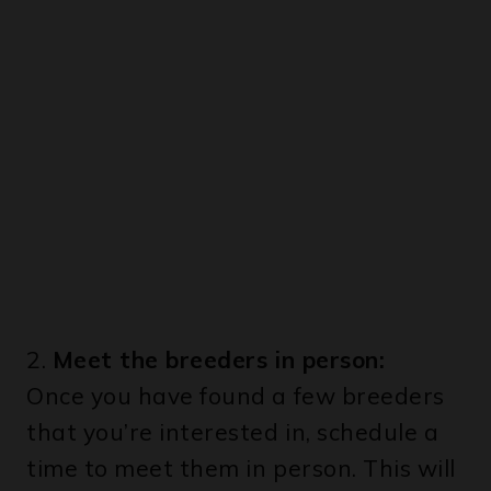
2.
Meet the breeders in person:
Once you have found a few breeders
that you’re interested in, schedule a
time to meet them in person. This will