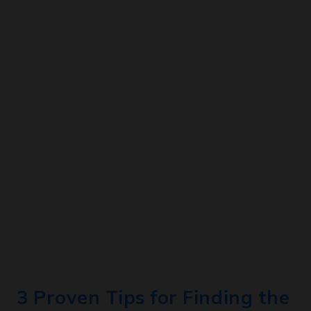
3 Proven Tips for Finding the