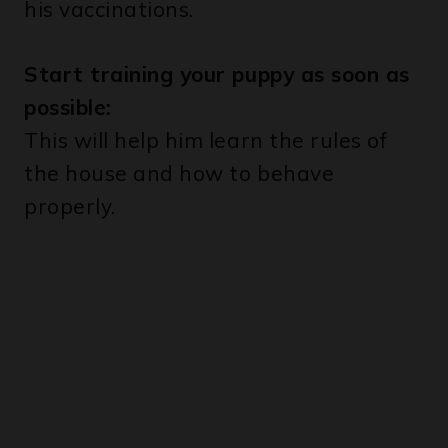
Start training your puppy as soon as
possible:
This will help him learn the rules of
the house and how to behave
properly.