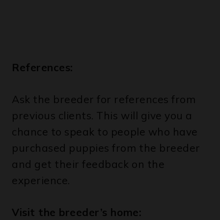
References:
Ask the breeder for references from
previous clients. This will give you a
chance to speak to people who have
purchased puppies from the breeder
and get their feedback on the
experience.
Visit the breeder’s home: