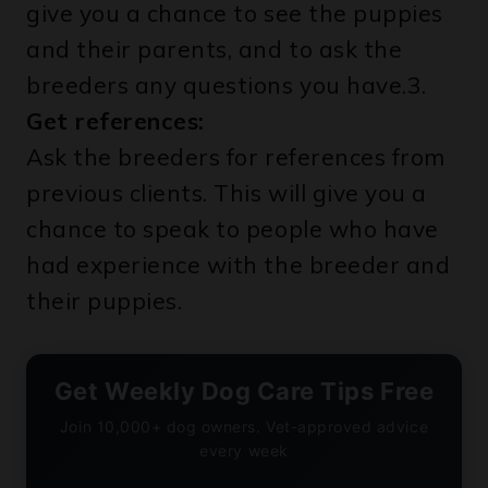
give you a chance to see the puppies
and their parents, and to ask the
breeders any questions you have.3.
Get references:
Ask the breeders for references from
previous clients. This will give you a
chance to speak to people who have
had experience with the breeder and
their puppies.
Get Weekly Dog Care Tips Free
Join 10,000+ dog owners. Vet-approved advice
every week