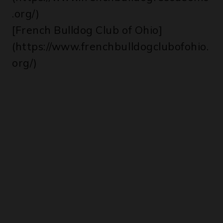
.org/)
[French Bulldog Club of Ohio]
(https://www.frenchbulldogclubofohio.
org/)