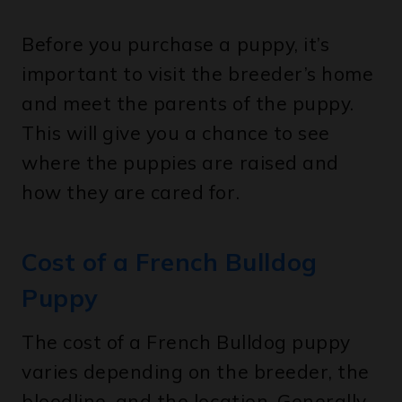
Before you purchase a puppy, it’s
important to visit the breeder’s home
and meet the parents of the puppy.
This will give you a chance to see
where the puppies are raised and
how they are cared for.
Cost of a French Bulldog
Puppy
The cost of a French Bulldog puppy
varies depending on the breeder, the
bloodline, and the location. Generally,
you can expect to pay anywhere from