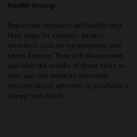
Reputable breeders will health-test
their dogs for common genetic
disorders, such as hip dysplasia and
heart disease. They will also provide
you with the results of these tests so
that you can make an informed
decision about whether to purchase a
puppy from them.