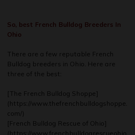
So, best French Bulldog Breeders In
Ohio
There are a few reputable French
Bulldog breeders in Ohio. Here are
three of the best:
[The French Bulldog Shoppe]
(https://www.thefrenchbulldogshoppe.
com/)
[French Bulldog Rescue of Ohio]
(https://www.frenchbulldogrescueohio