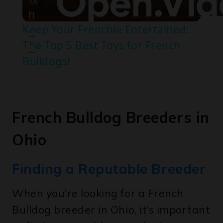
Keep Your Frenchie Entertained:
o
The Top 5 Best Toys for French
n
Bulldogs!
French Bulldog Breeders in
Ohio
Finding a Reputable Breeder
When you’re looking for a French
Bulldog breeder in Ohio, it’s important
to find a reputable one who is
committed to producing healthy