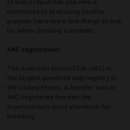
puppies. Here are a few things to look
for when choosing a breeder:
AKC registration:
The American Kennel Club (AKC) is
the largest purebred dog registry in
the United States. A breeder who is
AKC-registered has met the
organization’s strict standards for
breeding.
Health testing: