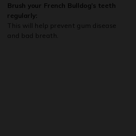
regularly:
This will help prevent gum disease
and bad breath.