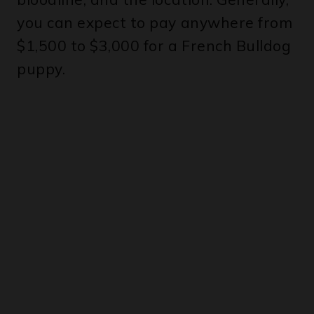
$1,500 to $3,000 for a French Bulldog
puppy.