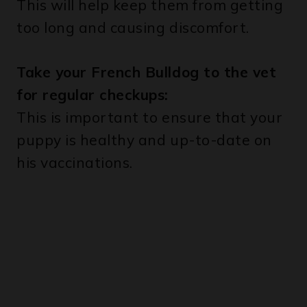
Take your French Bulldog to the vet
for regular checkups:
This is important to ensure that your
puppy is healthy and up-to-date on
his vaccinations.