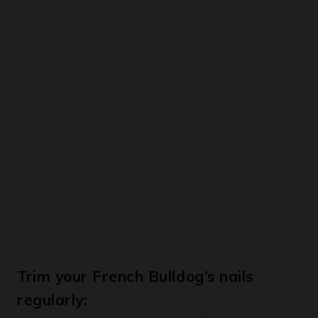
Trim your French Bulldog’s nails
regularly:
This will help keep them from getting
too long and causing discomfort.