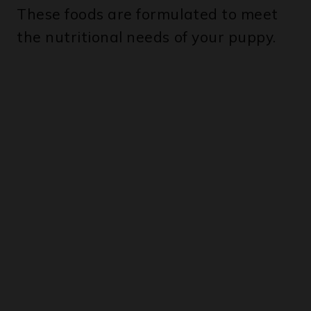
the nutritional needs of your puppy.