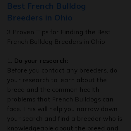
Best French Bulldog
Breeders in Ohio
3 Proven Tips for Finding the Best
French Bulldog Breeders in Ohio
1.
Do your research:
Before you contact any breeders, do
your research to learn about the
breed and the common health
problems that French Bulldogs can
face. This will help you narrow down
your search and find a breeder who is
knowledgeable about the breed and