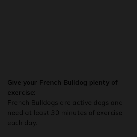
Give your French Bulldog plenty of
exercise:
French Bulldogs are active dogs and
need at least 30 minutes of exercise
each day.
Brush your French Bulldog’s teeth