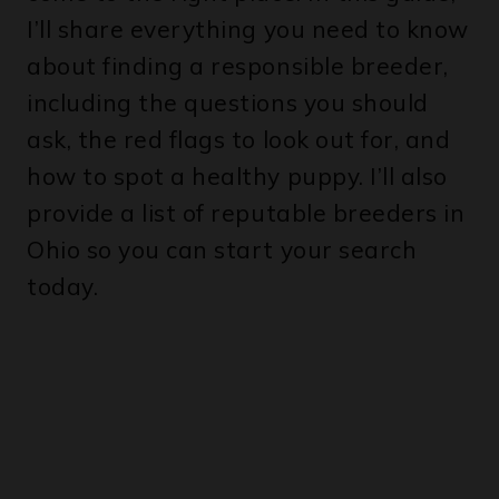
I’ll share everything you need to know
about finding a responsible breeder,
including the questions you should
ask, the red flags to look out for, and
how to spot a healthy puppy. I’ll also
provide a list of reputable breeders in
Ohio so you can start your search
today.