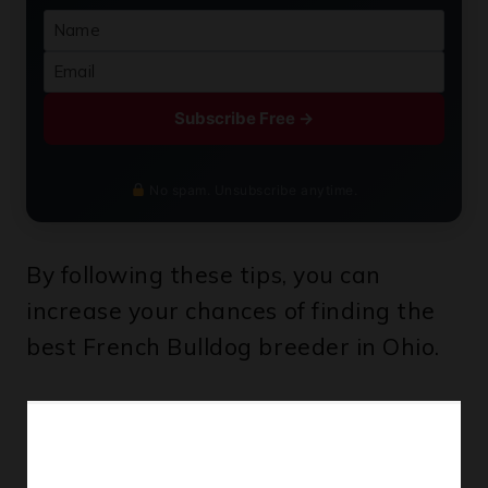
Subscribe Free →
No spam. Unsubscribe anytime.
By following these tips, you can
increase your chances of finding the
best French Bulldog breeder in Ohio.