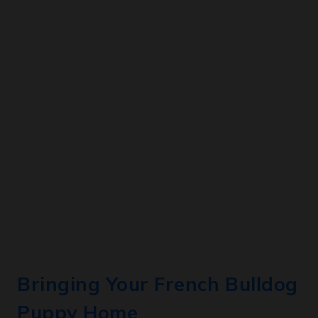
Bringing Your French Bulldog
Puppy Home
When you bring your French Bulldog