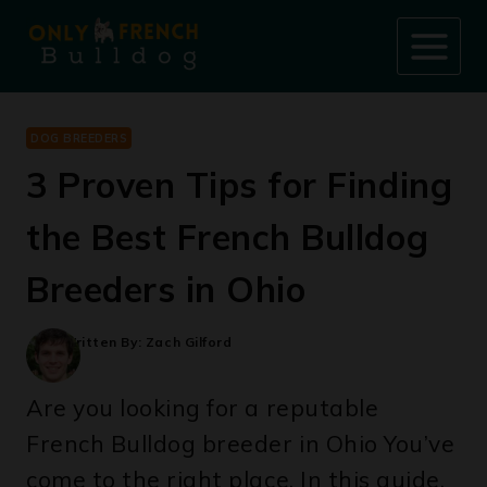
Skip
to
content
DOG BREEDERS
3 Proven Tips for Finding
the Best French Bulldog
Breeders in Ohio
Written By:
Zach Gilford
Are you looking for a reputable
French Bulldog breeder in Ohio You’ve
come to the right place. In this guide,