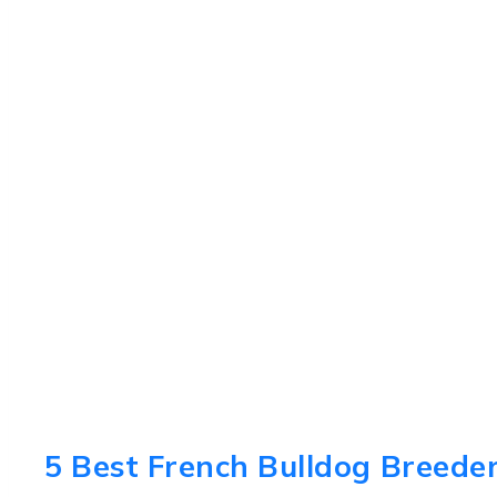
5 Best French Bulldog Breeders