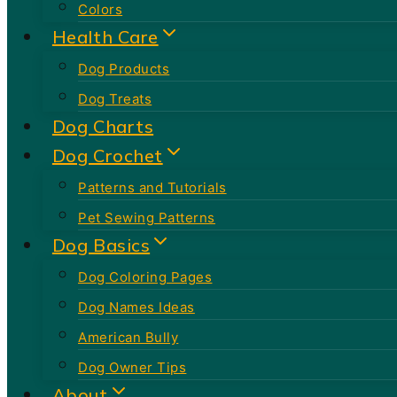
Colors
Health Care
Dog Products
Dog Treats
Dog Charts
Dog Crochet
Patterns and Tutorials
Pet Sewing Patterns
Dog Basics
Dog Coloring Pages
Dog Names Ideas
American Bully
Dog Owner Tips
About