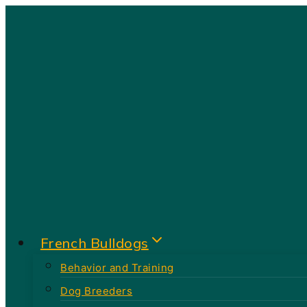
Skip
to
content
French Bulldogs
Behavior and Training
Dog Breeders