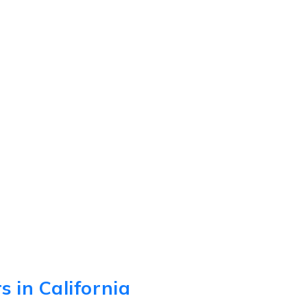
 in California