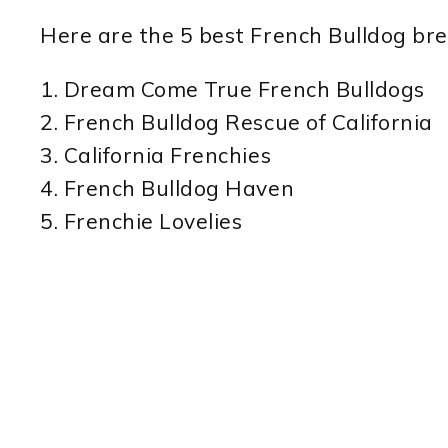
Here are the 5 best French Bulldog bree
1. Dream Come True French Bulldogs
2. French Bulldog Rescue of California
3. California Frenchies
4. French Bulldog Haven
5. Frenchie Lovelies