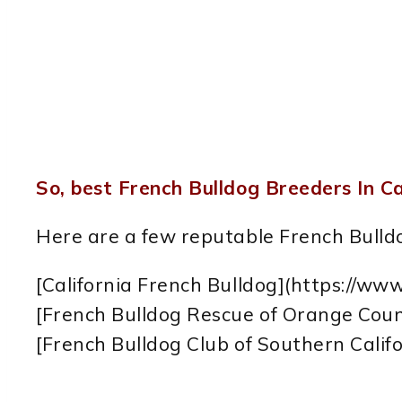
So, best French Bulldog Breeders In Ca
Here are a few reputable French Bulldo
[California French Bulldog](https://www
[French Bulldog Rescue of Orange Coun
[French Bulldog Club of Southern Calif