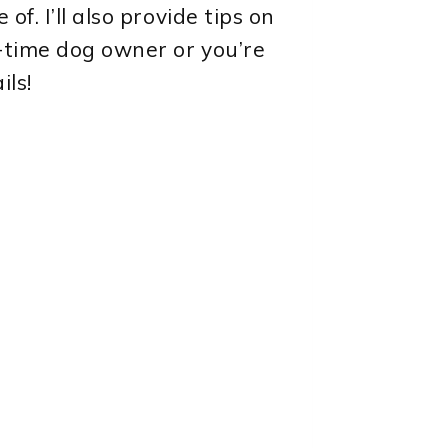
f. I’ll also provide tips on
t-time dog owner or you’re
ils!