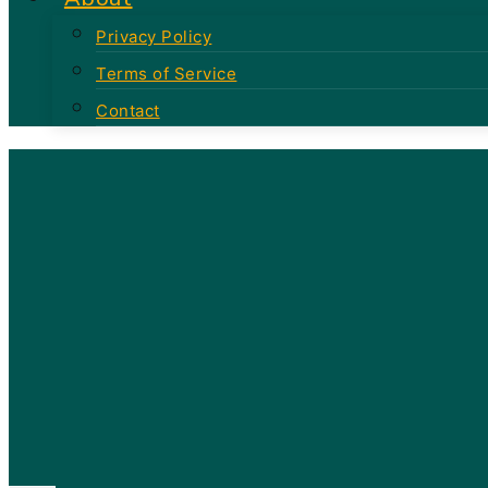
Privacy Policy
Terms of Service
Contact