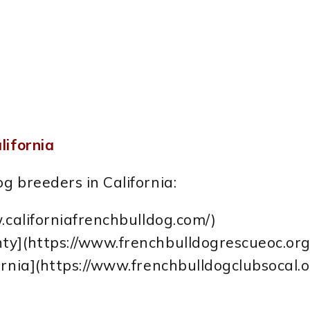
lifornia
g breeders in California:
.californiafrenchbulldog.com/)
ty](https://www.frenchbulldogrescueoc.org
ornia](https://www.frenchbulldogclubsocal.o