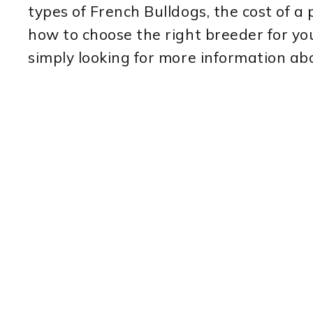
types of French Bulldogs, the cost of a 
how to choose the right breeder for yo
simply looking for more information abo