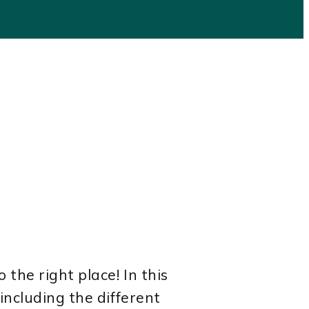
the right place! In this
including the different