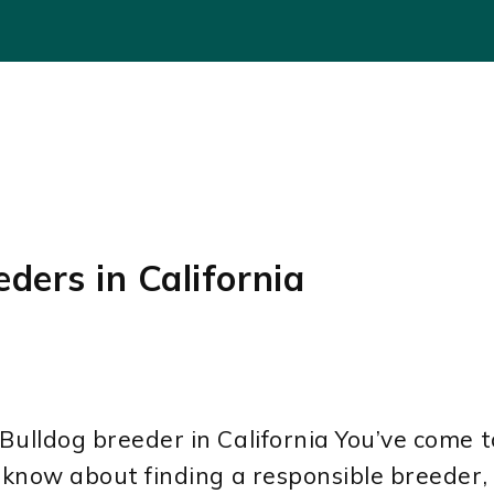
ders in California
ulldog breeder in California You’ve come to 
o know about finding a responsible breeder, 