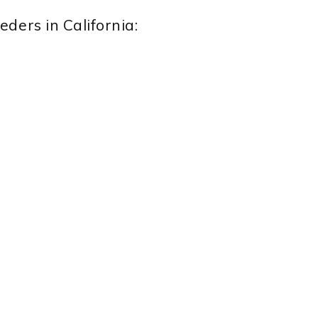
ders in California: