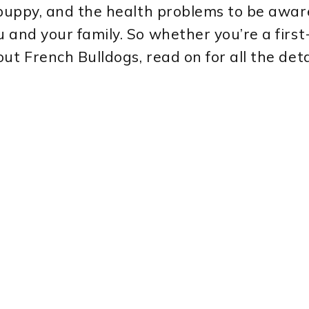
puppy, and the health problems to be aware o
u and your family. So whether you’re a firs
ut French Bulldogs, read on for all the deta