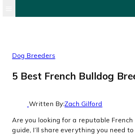
Dog Breeders
5 Best French Bulldog Bree
Written By:
Zach Gilford
Are you looking for a reputable French B
guide, I’ll share everything you need t