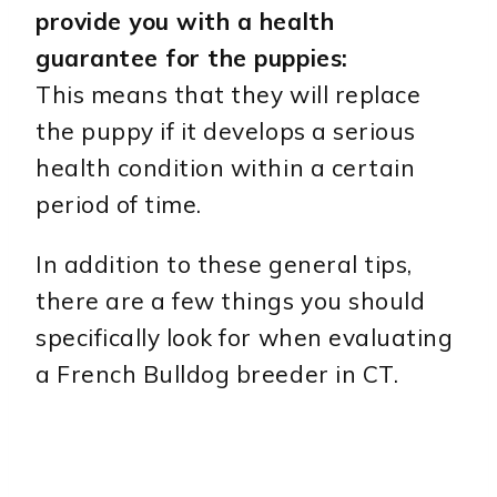
provide you with a health
guarantee for the puppies:
This means that they will replace
the puppy if it develops a serious
health condition within a certain
period of time.
In addition to these general tips,
there are a few things you should
specifically look for when evaluating
a French Bulldog breeder in CT.