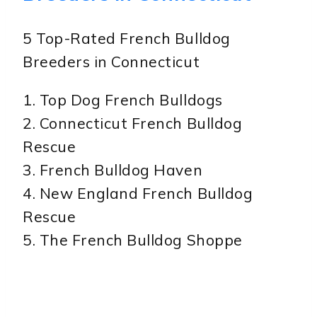
5 Top-Rated French Bulldog
Breeders in Connecticut
1. Top Dog French Bulldogs
2. Connecticut French Bulldog
Rescue
3. French Bulldog Haven
4. New England French Bulldog
Rescue
5. The French Bulldog Shoppe