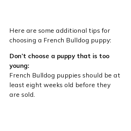
Here are some additional tips for
choosing a French Bulldog puppy:
Don’t choose a puppy that is too
young:
French Bulldog puppies should be at
least eight weeks old before they
are sold.