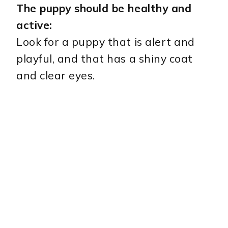
The puppy should be healthy and
active:
Look for a puppy that is alert and
playful, and that has a shiny coat
and clear eyes.