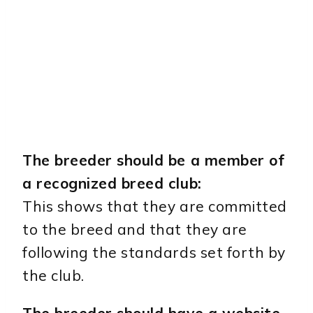
The breeder should be a member of
a recognized breed club:
This shows that they are committed
to the breed and that they are
following the standards set forth by
the club.
The breeder should have a website