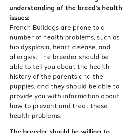
understanding of the breed’s health
issues:
French Bulldogs are prone to a
number of health problems, such as
hip dysplasia, heart disease, and
allergies. The breeder should be
able to tell you about the health
history of the parents and the
puppies, and they should be able to
provide you with information about
how to prevent and treat these
health problems.
The breeder should be willing to