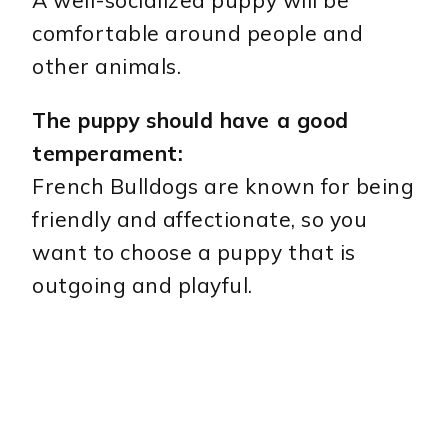
comfortable around people and
other animals.
The puppy should have a good
temperament:
French Bulldogs are known for being
friendly and affectionate, so you
want to choose a puppy that is
outgoing and playful.