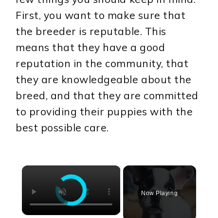
First, you want to make sure that
the breeder is reputable. This
means that they have a good
reputation in the community, that
they are knowledgeable about the
breed, and that they are committed
to providing their puppies with the
best possible care.
×
Now Playing