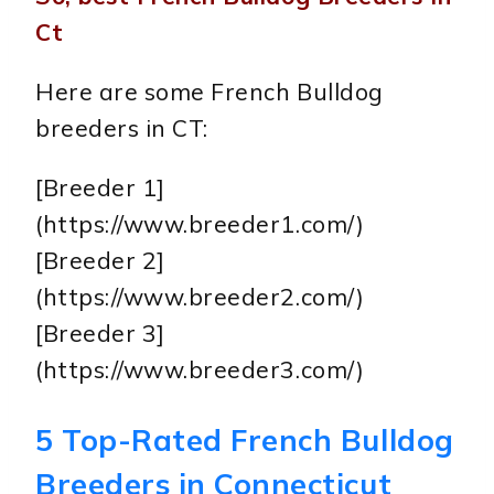
Ct
Here are some French Bulldog
breeders in CT:
[Breeder 1]
(https://www.breeder1.com/)
[Breeder 2]
(https://www.breeder2.com/)
[Breeder 3]
(https://www.breeder3.com/)
5 Top-Rated French Bulldog
Breeders in Connecticut