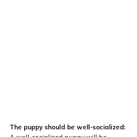
The puppy should be well-socialized:
A well-socialized puppy will be