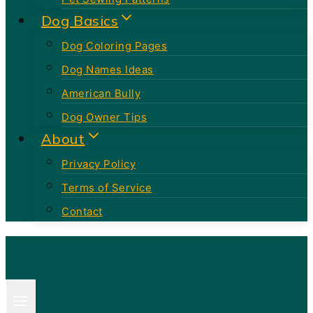
Dog Basics
Dog Coloring Pages
Dog Names Ideas
American Bully
Dog Owner Tips
About
Privacy Policy
Terms of Service
Contact