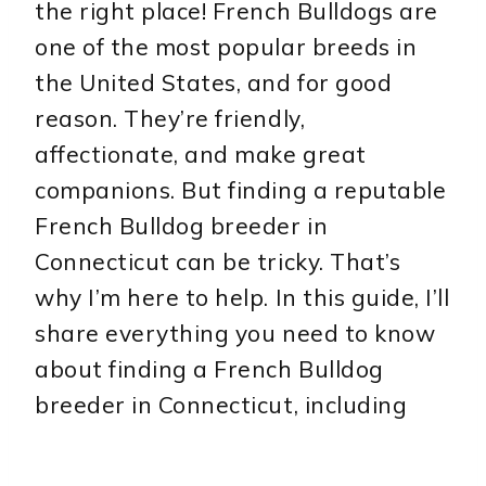
the right place! French Bulldogs are
one of the most popular breeds in
the United States, and for good
reason. They’re friendly,
affectionate, and make great
companions. But finding a reputable
French Bulldog breeder in
Connecticut can be tricky. That’s
why I’m here to help. In this guide, I’ll
share everything you need to know
about finding a French Bulldog
breeder in Connecticut, including