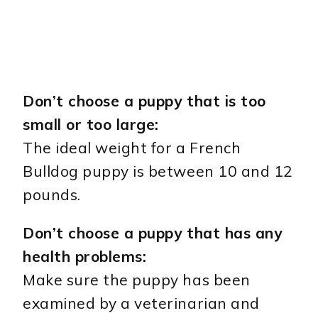
Don’t choose a puppy that is too
small or too large:
The ideal weight for a French
Bulldog puppy is between 10 and 12
pounds.
Don’t choose a puppy that has any
health problems:
Make sure the puppy has been
examined by a veterinarian and