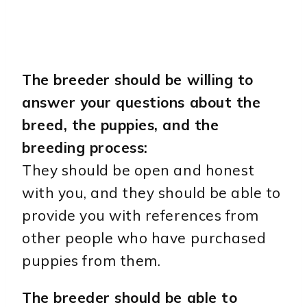
The breeder should be willing to
answer your questions about the
breed, the puppies, and the
breeding process:
They should be open and honest
with you, and they should be able to
provide you with references from
other people who have purchased
puppies from them.
The breeder should be able to