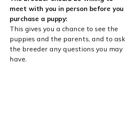
meet with you in person before you
purchase a puppy:
This gives you a chance to see the
puppies and the parents, and to ask
the breeder any questions you may
have.