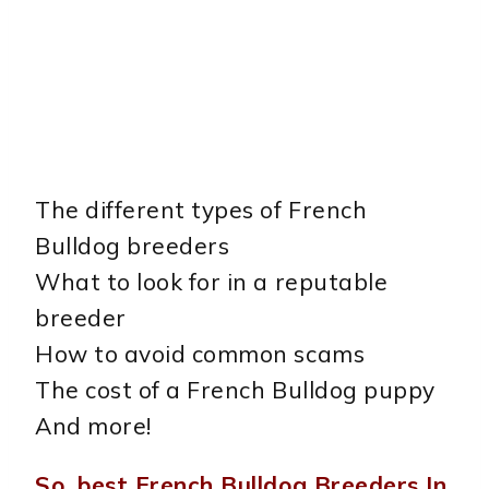
The different types of French
Bulldog breeders
What to look for in a reputable
breeder
How to avoid common scams
The cost of a French Bulldog puppy
And more!
So, best French Bulldog Breeders In