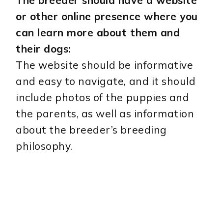
or other online presence where you
can learn more about them and
their dogs:
The website should be informative
and easy to navigate, and it should
include photos of the puppies and
the parents, as well as information
about the breeder’s breeding
philosophy.