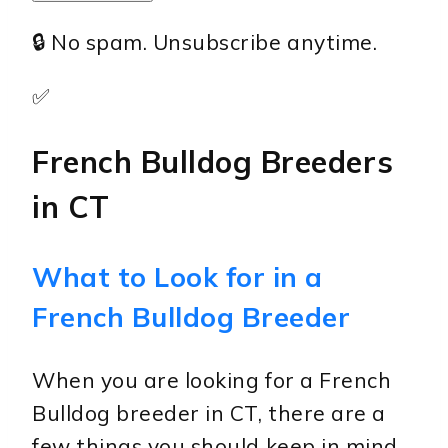
🔒 No spam. Unsubscribe anytime.
✅
French Bulldog Breeders
in CT
What to Look for in a
French Bulldog Breeder
When you are looking for a French
Bulldog breeder in CT, there are a
few things you should keep in mind.