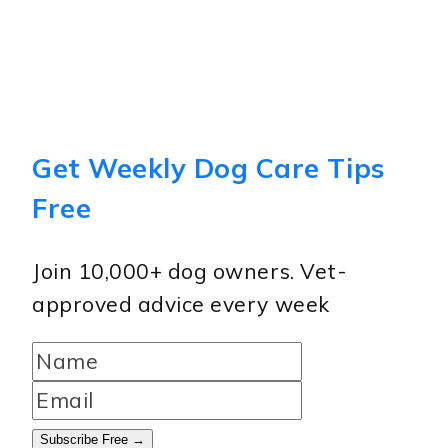
Get Weekly Dog Care Tips
Free
Join 10,000+ dog owners. Vet-
approved advice every week
Subscribe Free →