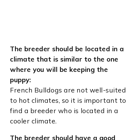
The breeder should be located in a
climate that is similar to the one
where you will be keeping the
puppy:
French Bulldogs are not well-suited
to hot climates, so it is important to
find a breeder who is located in a
cooler climate.
The breeder should have a good