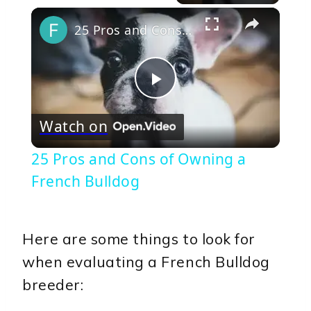
×
25 Pros and Cons of Owning a French Bulldog
Play
Watch on
Video
25 Pros and Cons of Owning a
French Bulldog
Here are some things to look for
when evaluating a French Bulldog
breeder: