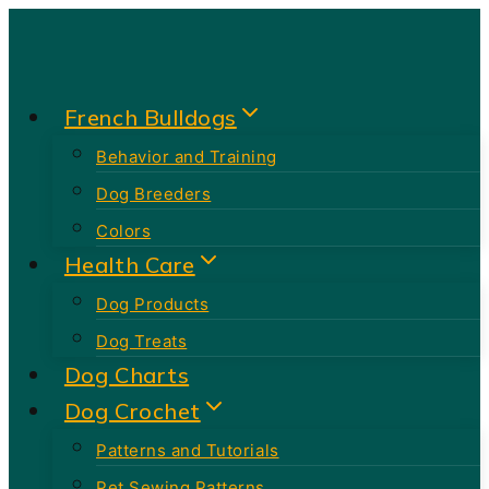
Skip
to
content
French Bulldogs
Behavior and Training
Dog Breeders
Colors
Health Care
Dog Products
Dog Treats
Dog Charts
Dog Crochet
Patterns and Tutorials
Pet Sewing Patterns