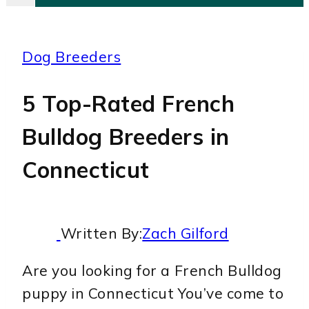
Dog Breeders
5 Top-Rated French
Bulldog Breeders in
Connecticut
Written By:
Zach Gilford
Are you looking for a French Bulldog
puppy in Connecticut You’ve come to