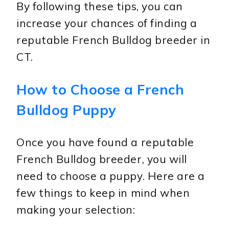
By following these tips, you can
increase your chances of finding a
reputable French Bulldog breeder in
CT.
How to Choose a French
Bulldog Puppy
Once you have found a reputable
French Bulldog breeder, you will
need to choose a puppy. Here are a
few things to keep in mind when
making your selection: