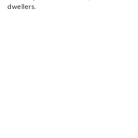
dwellers.