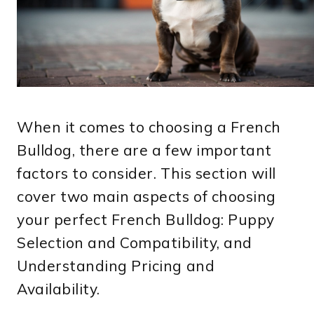
When it comes to choosing a French
Bulldog, there are a few important
factors to consider. This section will
cover two main aspects of choosing
your perfect French Bulldog: Puppy
Selection and Compatibility, and
Understanding Pricing and
Availability.