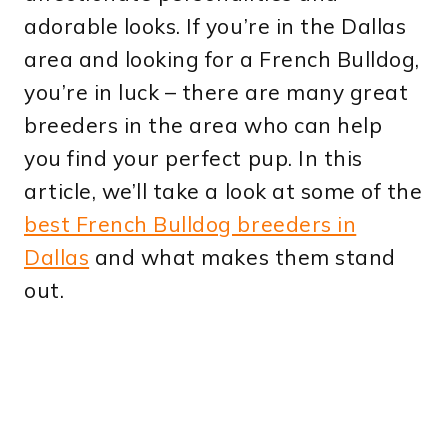
adorable looks. If you’re in the Dallas
area and looking for a French Bulldog,
you’re in luck – there are many great
breeders in the area who can help
you find your perfect pup. In this
article, we’ll take a look at some of the
best French Bulldog breeders in
Dallas
and what makes them stand
out.