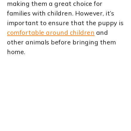
making them a great choice for
families with children. However, it’s
important to ensure that the puppy is
comfortable around children
and
other animals before bringing them
home.