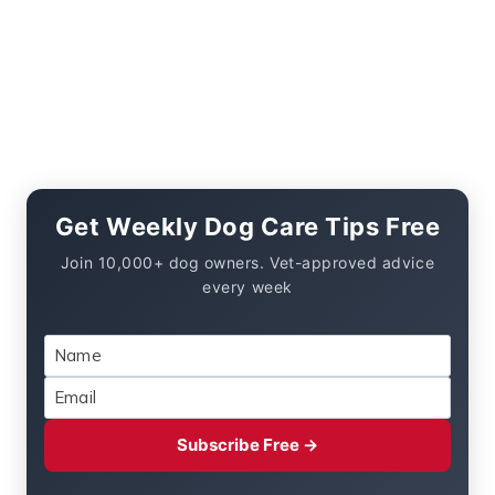
Get Weekly Dog Care Tips Free
Join 10,000+ dog owners. Vet-approved advice
every week
Subscribe Free →