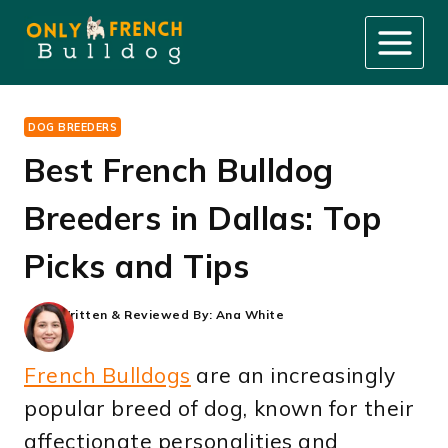
Skip
to
content
DOG BREEDERS
Best French Bulldog
Breeders in Dallas: Top
Picks and Tips
Written & Reviewed By:
Ana White
French Bulldogs
are an increasingly
popular breed of dog, known for their
affectionate personalities and