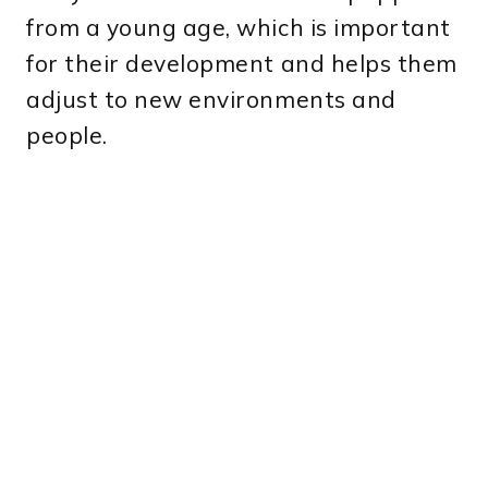
from a young age, which is important
for their development and helps them
adjust to new environments and
people.