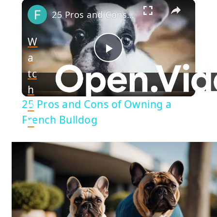
×
25 Pros and Cons of Owning a French Bulldog
W
a
Play
tc
h
Video
25 Pros and Cons of Owning a
o
French Bulldog
n