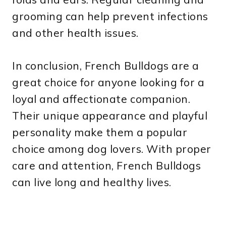
grooming can help prevent infections
and other health issues.
In conclusion, French Bulldogs are a
great choice for anyone looking for a
loyal and affectionate companion.
Their unique appearance and playful
personality make them a popular
choice among dog lovers. With proper
care and attention, French Bulldogs
can live long and healthy lives.