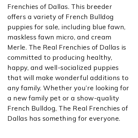
Frenchies of Dallas. This breeder
offers a variety of French Bulldog
puppies for sale, including blue fawn,
maskless fawn micro, and cream
Merle. The Real Frenchies of Dallas is
committed to producing healthy,
happy, and well-socialized puppies
that will make wonderful additions to
any family. Whether you’re looking for
a new family pet or a show-quality
French Bulldog, The Real Frenchies of
Dallas has something for everyone.