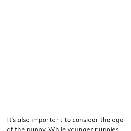
It’s also important to consider the age
of the puppy. While younger puppies