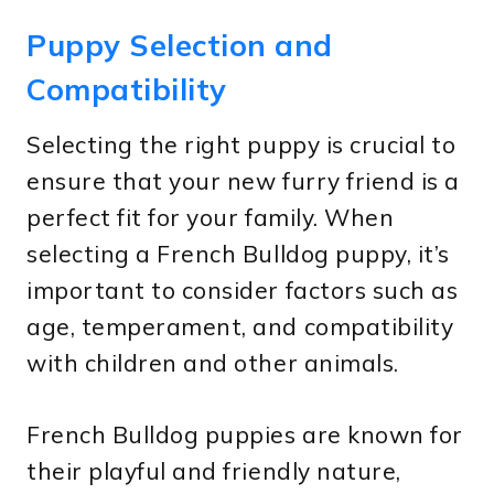
Puppy Selection and
Compatibility
Selecting the right puppy is crucial to
ensure that your new furry friend is a
perfect fit for your family. When
selecting a French Bulldog puppy, it’s
important to consider factors such as
age, temperament, and compatibility
with children and other animals.
French Bulldog puppies are known for
their playful and friendly nature,