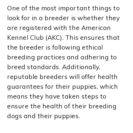
One of the most important things to
look for in a breeder is whether they
are registered with the American
Kennel Club (AKC). This ensures that
the breeder is following ethical
breeding practices and adhering to
breed standards. Additionally,
reputable breeders will offer health
guarantees for their puppies, which
means they have taken steps to
ensure the health of their breeding
dogs and their puppies.