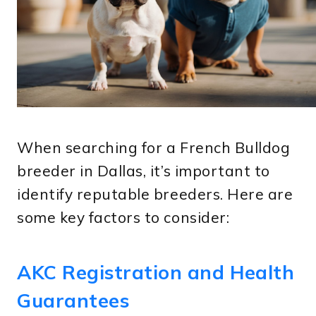
When searching for a French Bulldog
breeder in Dallas, it’s important to
identify reputable breeders. Here are
some key factors to consider:
AKC Registration and Health
Guarantees