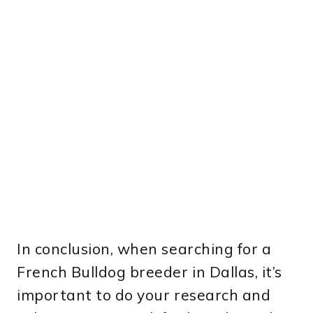
In conclusion, when searching for a
French Bulldog breeder in Dallas, it’s
important to do your research and