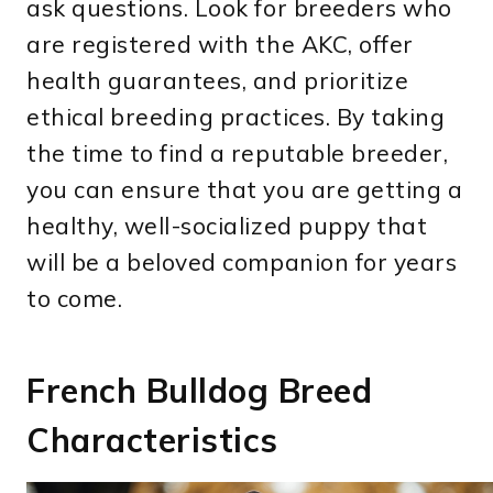
ask questions. Look for breeders who
are registered with the AKC, offer
health guarantees, and prioritize
ethical breeding practices. By taking
the time to find a reputable breeder,
you can ensure that you are getting a
healthy, well-socialized puppy that
will be a beloved companion for years
to come.
French Bulldog Breed
Characteristics