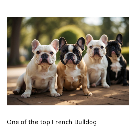
One of the top French Bulldog