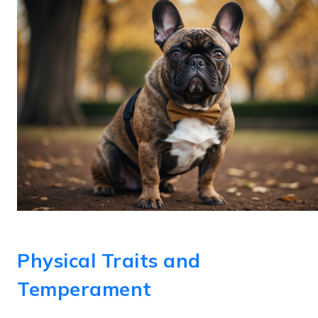
Physical Traits and
Temperament