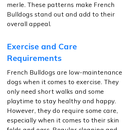
merle. These patterns make French
Bulldogs stand out and add to their
overall appeal.
Exercise and Care
Requirements
French Bulldogs are low-maintenance
dogs when it comes to exercise. They
only need short walks and some
playtime to stay healthy and happy.
However, they do require some care,
especially when it comes to their skin
folds and ears. Regular cleaning and