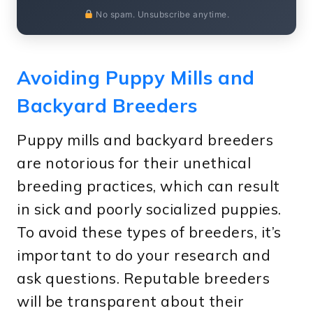
No spam. Unsubscribe anytime.
Avoiding Puppy Mills and
Backyard Breeders
Puppy mills and backyard breeders
are notorious for their unethical
breeding practices, which can result
in sick and poorly socialized puppies.
To avoid these types of breeders, it’s
important to do your research and
ask questions. Reputable breeders
will be transparent about their