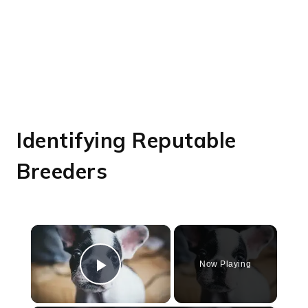
Identifying Reputable
Breeders
×
Now Playing
Play Video