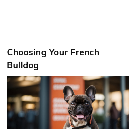
Choosing Your French
Bulldog