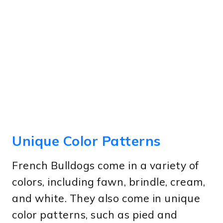
Unique Color Patterns
French Bulldogs come in a variety of
colors, including fawn, brindle, cream,
and white. They also come in unique
color patterns, such as pied and