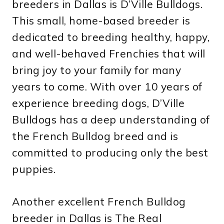
breeders in Dallas is D’Ville Bulldogs.
This small, home-based breeder is
dedicated to breeding healthy, happy,
and well-behaved Frenchies that will
bring joy to your family for many
years to come. With over 10 years of
experience breeding dogs, D’Ville
Bulldogs has a deep understanding of
the French Bulldog breed and is
committed to producing only the best
puppies.
Another excellent French Bulldog
breeder in Dallas is The Real