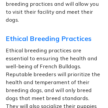
breeding practices and will allow you
to visit their facility and meet their
dogs.
Ethical Breeding Practices
Ethical breeding practices are
essential to ensuring the health and
well-being of French Bulldogs.
Reputable breeders will prioritize the
health and temperament of their
breeding dogs, and will only breed
dogs that meet breed standards.
They will also socialize their puppies