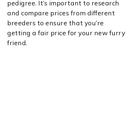
pedigree. It’s important to research
and compare prices from different
breeders to ensure that you’re
getting a fair price for your new furry
friend.