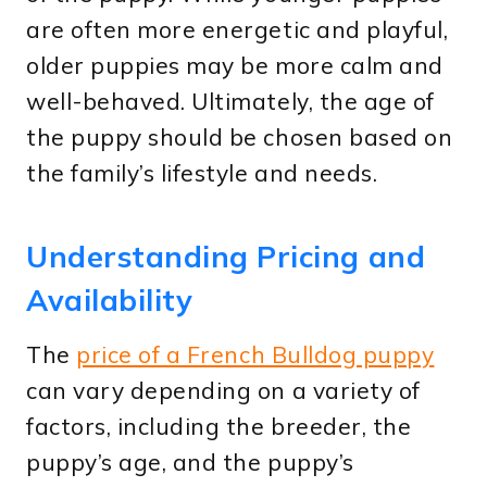
are often more energetic and playful,
older puppies may be more calm and
well-behaved. Ultimately, the age of
the puppy should be chosen based on
the family’s lifestyle and needs.
Understanding Pricing and
Availability
The
price of a French Bulldog puppy
can vary depending on a variety of
factors, including the breeder, the
puppy’s age, and the puppy’s