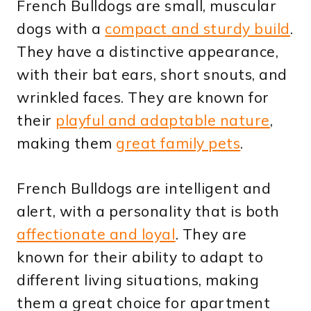
French Bulldogs are small, muscular
dogs with a
compact and sturdy build
.
They have a distinctive appearance,
with their bat ears, short snouts, and
wrinkled faces. They are known for
their
playful and adaptable nature
,
making them
great family pets
.
French Bulldogs are intelligent and
alert, with a personality that is both
affectionate and loyal
. They are
known for their ability to adapt to
different living situations, making
them a great choice for apartment