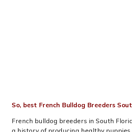
So, best French Bulldog Breeders Sout
French bulldog breeders in South Flor
a history of producing healthy puppies. 