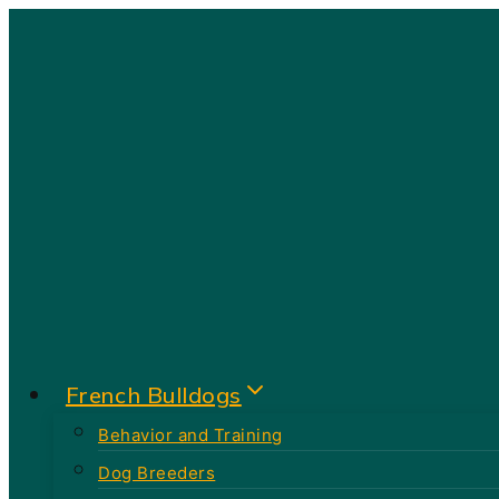
Skip
to
content
French Bulldogs
Behavior and Training
Dog Breeders