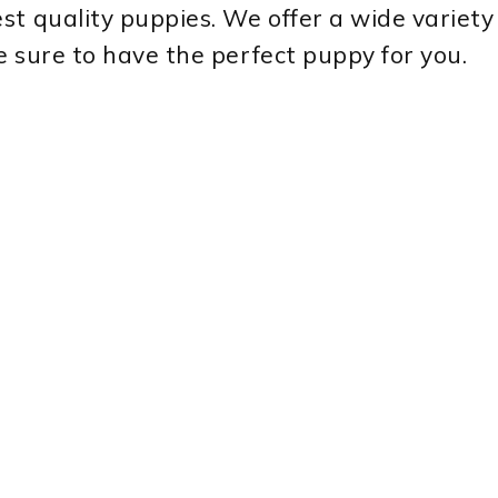
st quality puppies. We offer a wide variety
e sure to have the perfect puppy for you.