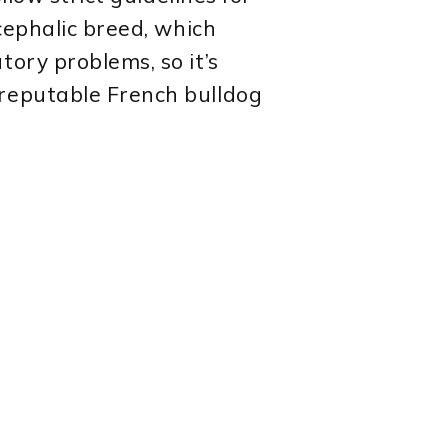
cephalic breed, which
ory problems, so it’s
 reputable French bulldog