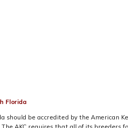
h Florida
ida should be accredited by the American K
The AKC requires that all of its breeders fo