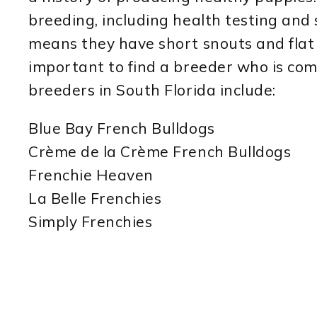
breeding, including health testing and 
means they have short snouts and flat 
important to find a breeder who is co
breeders in South Florida include:
Blue Bay French Bulldogs
Crème de la Crème French Bulldogs
Frenchie Heaven
La Belle Frenchies
Simply Frenchies