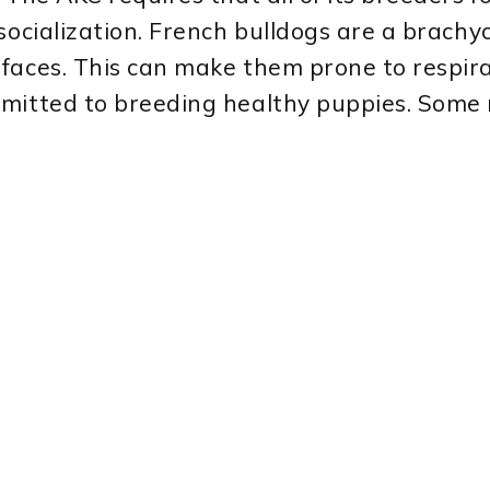
socialization. French bulldogs are a brachy
faces. This can make them prone to respirat
mmitted to breeding healthy puppies. Some