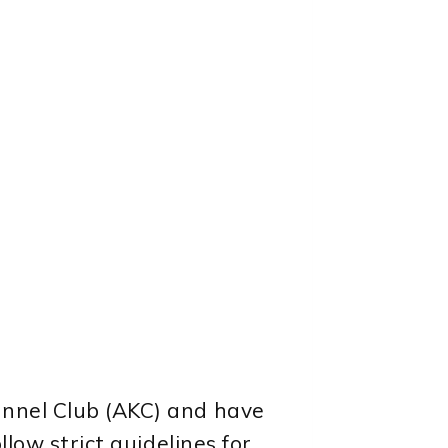
ennel Club (AKC) and have
llow strict guidelines for