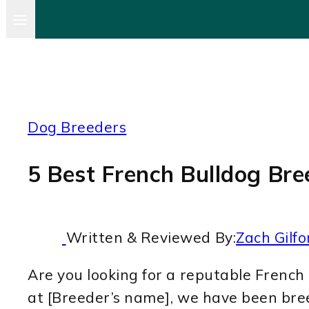
Dog Breeders
5 Best French Bulldog Bre
Written & Reviewed By:
Zach Gilfo
Are you looking for a reputable French 
at [Breeder’s name], we have been bre