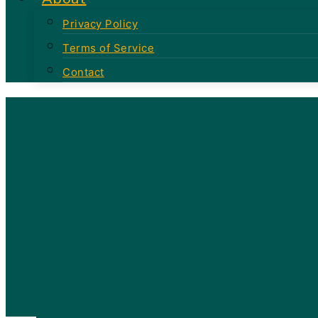
Privacy Policy
Terms of Service
Contact