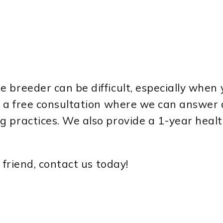
 breeder can be difficult, especially when 
er a free consultation where we can answer
 practices. We also provide a 1-year healt
 friend, contact us today!