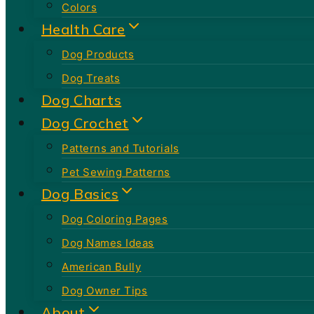
Colors
Health Care
Dog Products
Dog Treats
Dog Charts
Dog Crochet
Patterns and Tutorials
Pet Sewing Patterns
Dog Basics
Dog Coloring Pages
Dog Names Ideas
American Bully
Dog Owner Tips
About