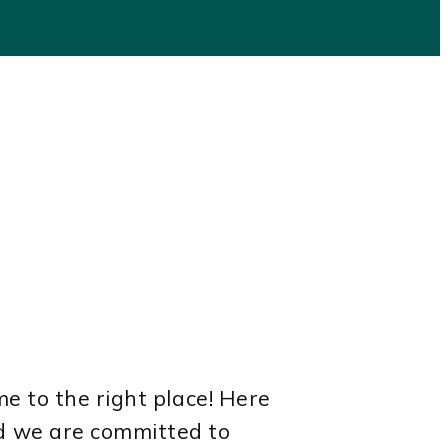
e to the right place! Here
nd we are committed to