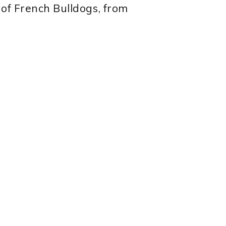
 of French Bulldogs, from