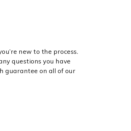
you’re new to the process.
 any questions you have
h guarantee on all of our