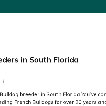
eders in South Florida
rd
Bulldog breeder in South Florida You’ve com
eding French Bulldogs for over 20 years a