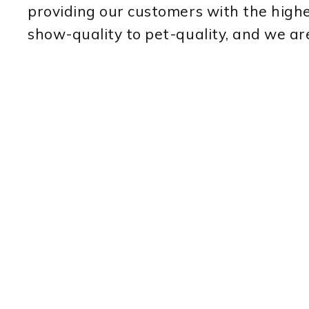
providing our customers with the highe
show-quality to pet-quality, and we ar