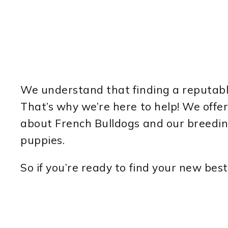
We understand that finding a reputable
That’s why we’re here to help! We off
about French Bulldogs and our breeding
puppies.
So if you’re ready to find your new best