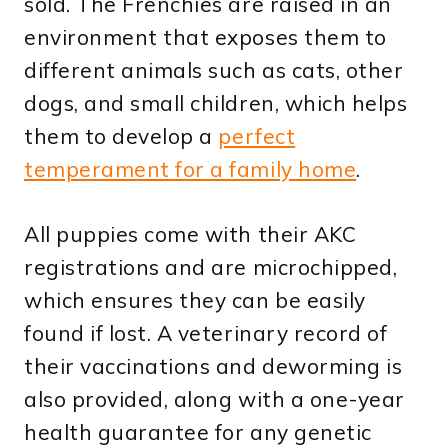
sold. The Frenchies are raised in an
environment that exposes them to
different animals such as cats, other
dogs, and small children, which helps
them to develop a
perfect
temperament for a family home
.
All puppies come with their AKC
registrations and are microchipped,
which ensures they can be easily
found if lost. A veterinary record of
their vaccinations and deworming is
also provided, along with a one-year
health guarantee for any genetic