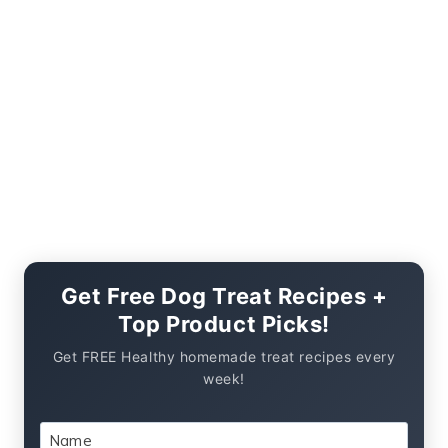
Get Free Dog Treat Recipes +
Top Product Picks!
Get FREE Healthy homemade treat recipes every
week!