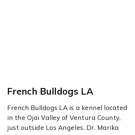
French Bulldogs LA
French Bulldogs LA is a kennel located
in the Ojai Valley of Ventura County,
just outside Los Angeles. Dr. Marika