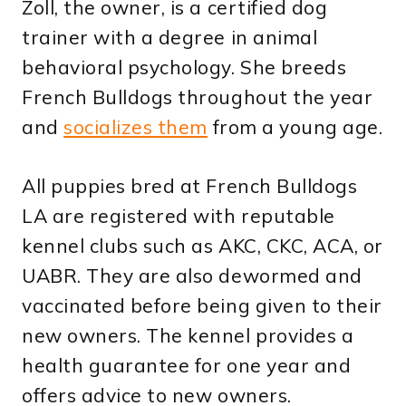
Zoll, the owner, is a certified dog
trainer with a degree in animal
behavioral psychology. She breeds
French Bulldogs throughout the year
and
socializes them
from a young age.
All puppies bred at French Bulldogs
LA are registered with reputable
kennel clubs such as AKC, CKC, ACA, or
UABR. They are also dewormed and
vaccinated before being given to their
new owners. The kennel provides a
health guarantee for one year and
offers advice to new owners.