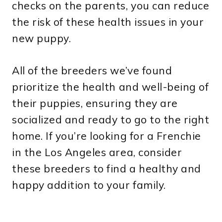
checks on the parents, you can reduce
the risk of these health issues in your
new puppy.
All of the breeders we’ve found
prioritize the health and well-being of
their puppies, ensuring they are
socialized and ready to go to the right
home. If you’re looking for a Frenchie
in the Los Angeles area, consider
these breeders to find a healthy and
happy addition to your family.