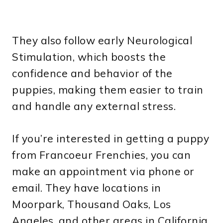
They also follow early Neurological
Stimulation, which boosts the
confidence and behavior of the
puppies, making them easier to train
and handle any external stress.
If you’re interested in getting a puppy
from Francoeur Frenchies, you can
make an appointment via phone or
email. They have locations in
Moorpark, Thousand Oaks, Los
Angeles, and other areas in California.