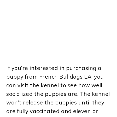
If you’re interested in purchasing a
puppy from French Bulldogs LA, you
can visit the kennel to see how well
socialized the puppies are. The kennel
won’t release the puppies until they
are fully vaccinated and eleven or