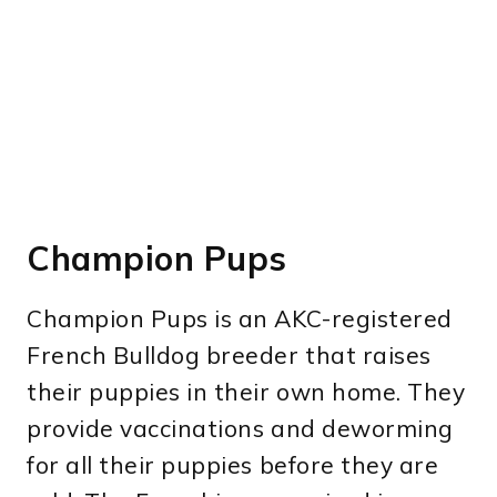
Champion Pups
Champion Pups is an AKC-registered
French Bulldog breeder that raises
their puppies in their own home. They
provide vaccinations and deworming
for all their puppies before they are