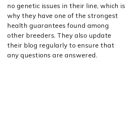
no genetic issues in their line, which is
why they have one of the strongest
health guarantees found among
other breeders. They also update
their blog regularly to ensure that
any questions are answered.