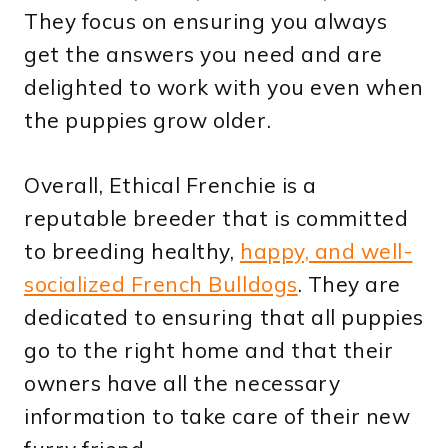
They focus on ensuring you always
get the answers you need and are
delighted to work with you even when
the puppies grow older.
Overall, Ethical Frenchie is a
reputable breeder that is committed
to breeding healthy,
happy, and well-
socialized French Bulldogs
. They are
dedicated to ensuring that all puppies
go to the right home and that their
owners have all the necessary
information to take care of their new