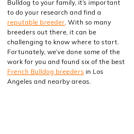
Bulldog to your family, it’s important
to do your research and find a
reputable breeder
. With so many
breeders out there, it can be
challenging to know where to start.
Fortunately, we’ve done some of the
work for you and found six of the best
French Bulldog breeders
in Los
Angeles and nearby areas.