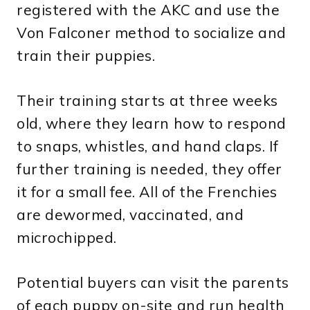
registered with the AKC and use the
Von Falconer method to socialize and
train their puppies.
Their training starts at three weeks
old, where they learn how to respond
to snaps, whistles, and hand claps. If
further training is needed, they offer
it for a small fee. All of the Frenchies
are dewormed, vaccinated, and
microchipped.
Potential buyers can visit the parents
of each puppy on-site and run health