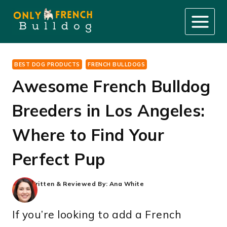
Skip
to
content
BEST DOG PRODUCTS
FRENCH BULLDOGS
Awesome French Bulldog
Breeders in Los Angeles:
Where to Find Your
Perfect Pup
Written & Reviewed By:
Ana White
If you’re looking to add a French