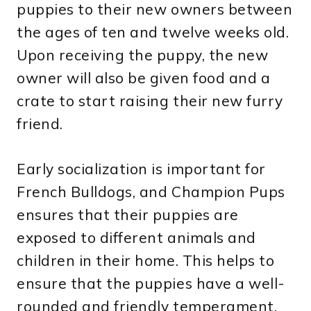
puppies to their new owners between
the ages of ten and twelve weeks old.
Upon receiving the puppy, the new
owner will also be given food and a
crate to start raising their new furry
friend.
Early socialization is important for
French Bulldogs, and Champion Pups
ensures that their puppies are
exposed to different animals and
children in their home. This helps to
ensure that the puppies have a well-
rounded and friendly temperament.