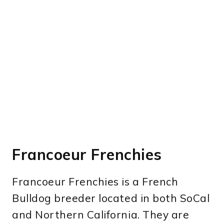
Francoeur Frenchies
Francoeur Frenchies is a French
Bulldog breeder located in both SoCal
and Northern California. They are