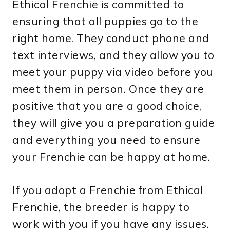
Ethical Frenchie is committed to
ensuring that all puppies go to the
right home. They conduct phone and
text interviews, and they allow you to
meet your puppy via video before you
meet them in person. Once they are
positive that you are a good choice,
they will give you a preparation guide
and everything you need to ensure
your Frenchie can be happy at home.
If you adopt a Frenchie from Ethical
Frenchie, the breeder is happy to
work with you if you have any issues.