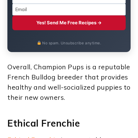
Yes! Send Me Free Recipes →
No spam. Unsubscribe anytime.
Overall, Champion Pups is a reputable
French Bulldog breeder that provides
healthy and well-socialized puppies to
their new owners.
Ethical Frenchie