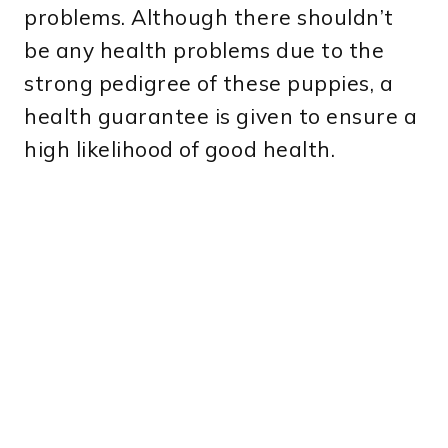
problems. Although there shouldn’t
be any health problems due to the
strong pedigree of these puppies, a
health guarantee is given to ensure a
high likelihood of good health.