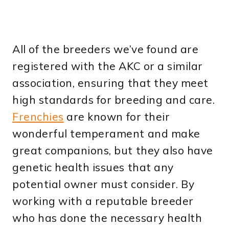
All of the breeders we’ve found are
registered with the AKC or a similar
association, ensuring that they meet
high standards for breeding and care.
Frenchies
are known for their
wonderful temperament and make
great companions, but they also have
genetic health issues that any
potential owner must consider. By
working with a reputable breeder
who has done the necessary health