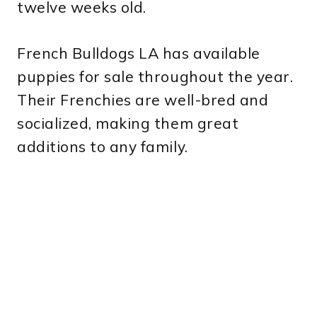
twelve weeks old.
French Bulldogs LA has available
puppies for sale throughout the year.
Their Frenchies are well-bred and
socialized, making them great
additions to any family.