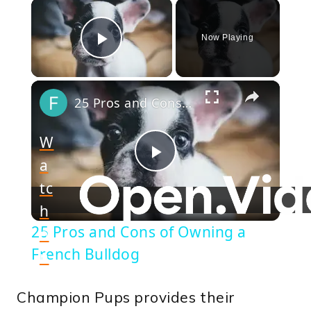
×
Now Playing
Play Video
×
25 Pros and Cons of Owning a French Bulldog
W
a
Play
tc
h
Video
25 Pros and Cons of Owning a
o
French Bulldog
n
Champion Pups provides their