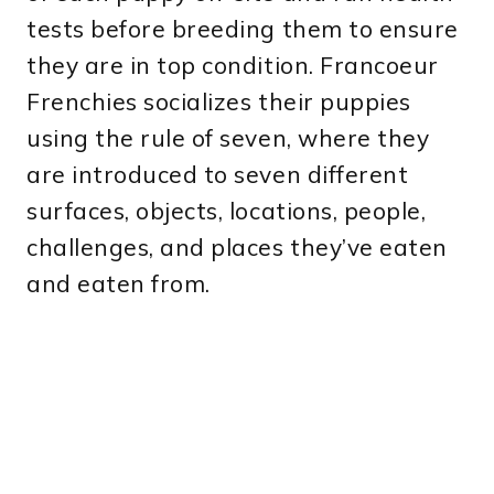
tests before breeding them to ensure
they are in top condition. Francoeur
Frenchies socializes their puppies
using the rule of seven, where they
are introduced to seven different
surfaces, objects, locations, people,
challenges, and places they’ve eaten
and eaten from.