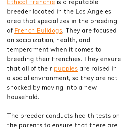
Ethical Frenchie
is a reputable
breeder located in the Los Angeles
area that specializes in the breeding
of
French Bulldogs
. They are focused
on socialization, health, and
temperament when it comes to
breeding their Frenchies. They ensure
that all of their
puppies
are raised in
a social environment, so they are not
shocked by moving into a new
household.
The breeder conducts health tests on
the parents to ensure that there are