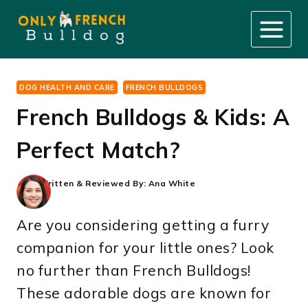
Skip
to
content
DOG HEALTH AND CARE
FRENCH BULLDOGS
French Bulldogs & Kids: A
Perfect Match?
Written & Reviewed By:
Ana White
Are you considering getting a furry
companion for your little ones? Look
no further than French Bulldogs!
These adorable dogs are known for