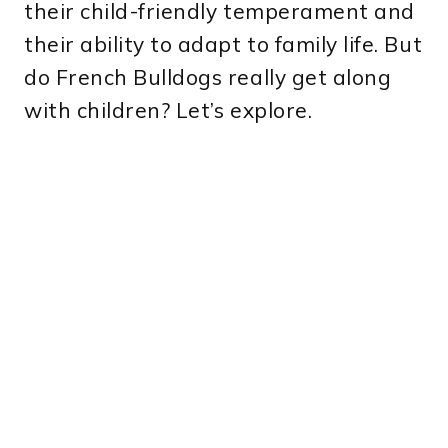
their child-friendly temperament and
their ability to adapt to family life. But
do French Bulldogs really get along
with children? Let’s explore.