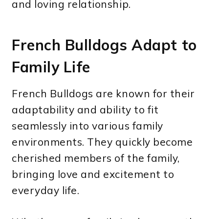
and loving relationship.
French Bulldogs Adapt to
Family Life
French Bulldogs are known for their
adaptability and ability to fit
seamlessly into various family
environments. They quickly become
cherished members of the family,
bringing love and excitement to
everyday life.