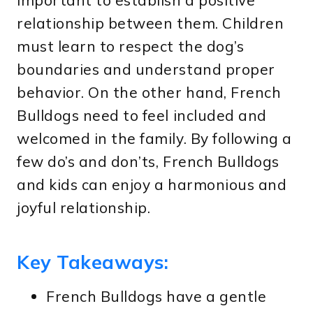
important to establish a positive
relationship between them. Children
must learn to respect the dog’s
boundaries and understand proper
behavior. On the other hand, French
Bulldogs need to feel included and
welcomed in the family. By following a
few do’s and don’ts, French Bulldogs
and kids can enjoy a harmonious and
joyful relationship.
Key Takeaways:
French Bulldogs have a gentle