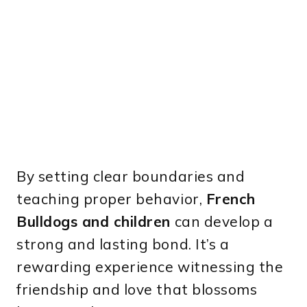
By setting clear boundaries and
teaching proper behavior,
French
Bulldogs and children
can develop a
strong and lasting bond. It’s a
rewarding experience witnessing the
friendship and love that blossoms