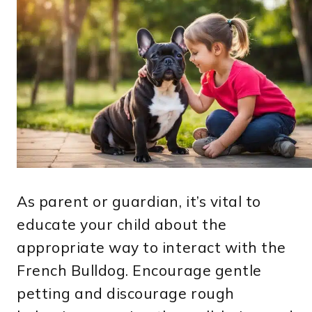
As parent or guardian, it’s vital to
educate your child about the
appropriate way to interact with the
French Bulldog. Encourage gentle
petting and discourage rough