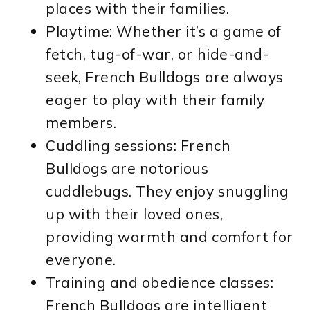
places with their families.
Playtime: Whether it’s a game of
fetch, tug-of-war, or hide-and-
seek, French Bulldogs are always
eager to play with their family
members.
Cuddling sessions: French
Bulldogs are notorious
cuddlebugs. They enjoy snuggling
up with their loved ones,
providing warmth and comfort for
everyone.
Training and obedience classes:
French Bulldogs are intelligent