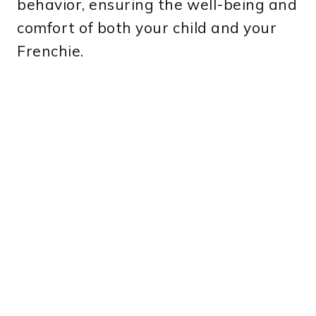
behavior, ensuring the well-being and
comfort of both your child and your
Frenchie.