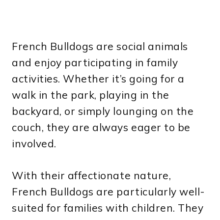
French Bulldogs are social animals
and enjoy participating in family
activities. Whether it’s going for a
walk in the park, playing in the
backyard, or simply lounging on the
couch, they are always eager to be
involved.
With their affectionate nature,
French Bulldogs are particularly well-
suited for families with children. They