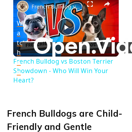
French Bulldog vs Boston Terrier Showdown - Who Will Win Your Heart?
W
a
Play
tc
h
Video
French Bulldog vs Boston Terrier
o
Showdown - Who Will Win Your
n
Heart?
French Bulldogs are Child-
Friendly and Gentle