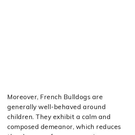
Moreover, French Bulldogs are
generally well-behaved around
children. They exhibit a calm and
composed demeanor, which reduces