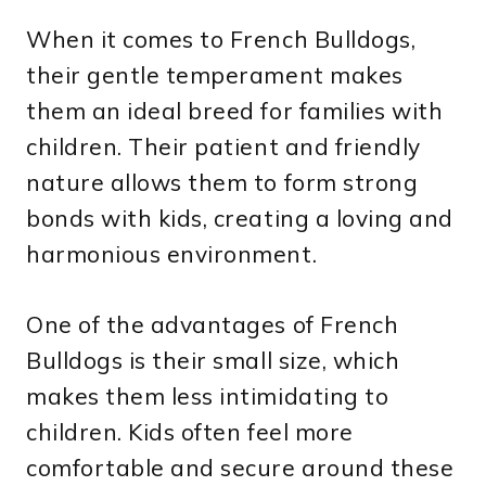
When it comes to French Bulldogs,
their gentle temperament makes
them an ideal breed for families with
children. Their patient and friendly
nature allows them to form strong
bonds with kids, creating a loving and
harmonious environment.
One of the advantages of French
Bulldogs is their small size, which
makes them less intimidating to
children. Kids often feel more
comfortable and secure around these