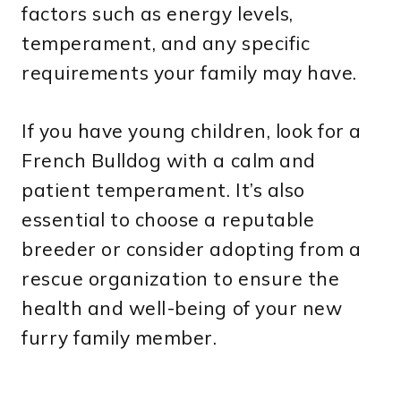
factors such as energy levels,
temperament, and any specific
requirements your family may have.
If you have young children, look for a
French Bulldog with a calm and
patient temperament. It’s also
essential to choose a reputable
breeder or consider adopting from a
rescue organization to ensure the
health and well-being of your new
furry family member.