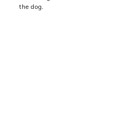
the dog.