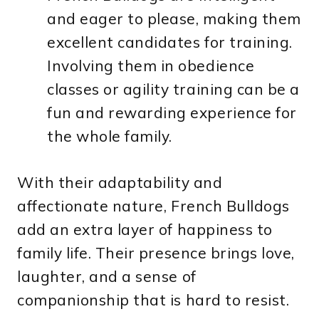
and eager to please, making them
excellent candidates for training.
Involving them in obedience
classes or agility training can be a
fun and rewarding experience for
the whole family.
With their adaptability and
affectionate nature, French Bulldogs
add an extra layer of happiness to
family life. Their presence brings love,
laughter, and a sense of
companionship that is hard to resist.