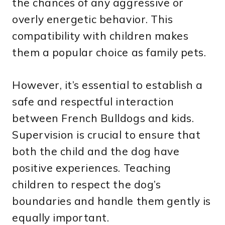
the chances of any aggressive or
overly energetic behavior. This
compatibility with children makes
them a popular choice as family pets.
However, it’s essential to establish a
safe and respectful interaction
between French Bulldogs and kids.
Supervision is crucial to ensure that
both the child and the dog have
positive experiences. Teaching
children to respect the dog’s
boundaries and handle them gently is
equally important.