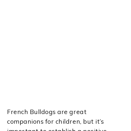
French Bulldogs are great
companions for children, but it’s