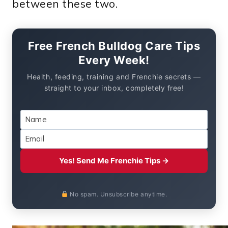
between these two.
Free French Bulldog Care Tips
Every Week!
Health, feeding, training and Frenchie secrets —
straight to your inbox, completely free!
Yes! Send Me Frenchie Tips →
No spam. Unsubscribe anytime.