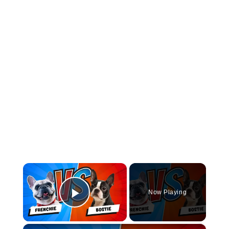
×
Now Playing
Play Video
×