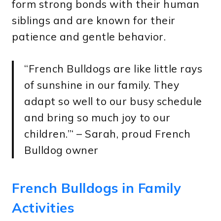
form strong bonds with their human
siblings and are known for their
patience and gentle behavior.
“French Bulldogs are like little rays
of sunshine in our family. They
adapt so well to our busy schedule
and bring so much joy to our
children.”‘ – Sarah, proud French
Bulldog owner
French Bulldogs in Family
Activities