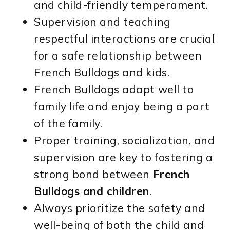
and child-friendly temperament.
Supervision and teaching
respectful interactions are crucial
for a safe relationship between
French Bulldogs and kids.
French Bulldogs adapt well to
family life and enjoy being a part
of the family.
Proper training, socialization, and
supervision are key to fostering a
strong bond between
French
Bulldogs and children
.
Always prioritize the safety and
well-being of both the child and