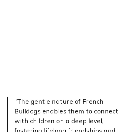
“The gentle nature of French
Bulldogs enables them to connect
with children on a deep level,
fostering lifelong friendships and