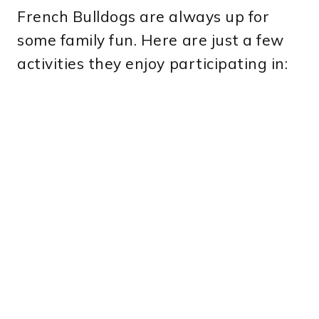
French Bulldogs are always up for
some family fun. Here are just a few
activities they enjoy participating in: