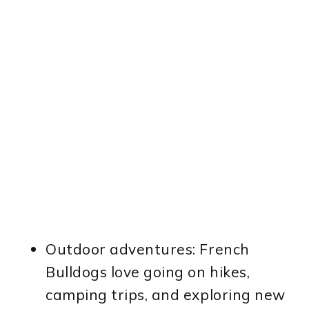
Outdoor adventures: French
Bulldogs love going on hikes,
camping trips, and exploring new