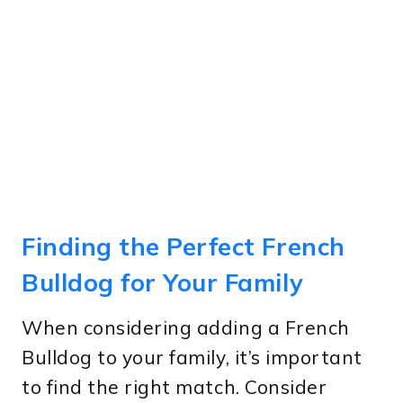
Finding the Perfect French
Bulldog for Your Family
When considering adding a French
Bulldog to your family, it’s important
to find the right match. Consider