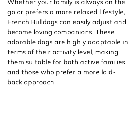
Whether your family is always on the
go or prefers a more relaxed lifestyle,
French Bulldogs can easily adjust and
become loving companions. These
adorable dogs are highly adaptable in
terms of their activity level, making
them suitable for both active families
and those who prefer a more laid-
back approach.