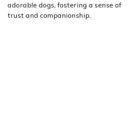
adorable dogs, fostering a sense of
trust and companionship.