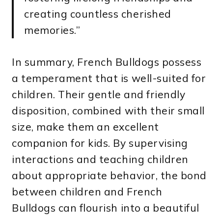
creating countless cherished
memories.”
In summary, French Bulldogs possess
a temperament that is well-suited for
children. Their gentle and friendly
disposition, combined with their small
size, make them an excellent
companion for kids. By supervising
interactions and teaching children
about appropriate behavior, the bond
between children and French
Bulldogs can flourish into a beautiful