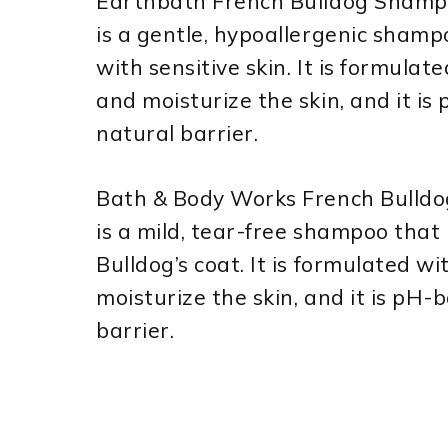
Earthbath French Bulldog Shamp
is a gentle, hypoallergenic shamp
with sensitive skin. It is formula
and moisturize the skin, and it is
natural barrier.
Bath & Body Works French Bulld
is a mild, tear-free shampoo that 
Bulldog’s coat. It is formulated 
moisturize the skin, and it is pH-
barrier.