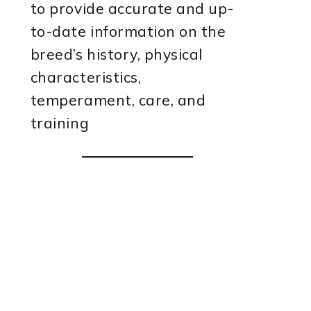
to provide accurate and up-
to-date information on the
breed’s history, physical
characteristics,
temperament, care, and
training