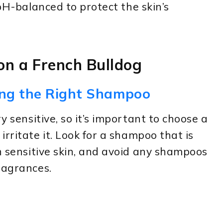
 pH-balanced to protect the skin’s
n a French Bulldog
ing the Right Shampoo
y sensitive, so it’s important to choose a
rritate it. Look for a shampoo that is
th sensitive skin, and avoid any shampoos
ragrances.