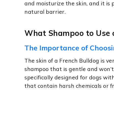
and moisturize the skin, and it is
natural barrier.
What Shampoo to Use o
The Importance of Choos
The skin of a French Bulldog is ver
shampoo that is gentle and won’t i
specifically designed for dogs wi
that contain harsh chemicals or f