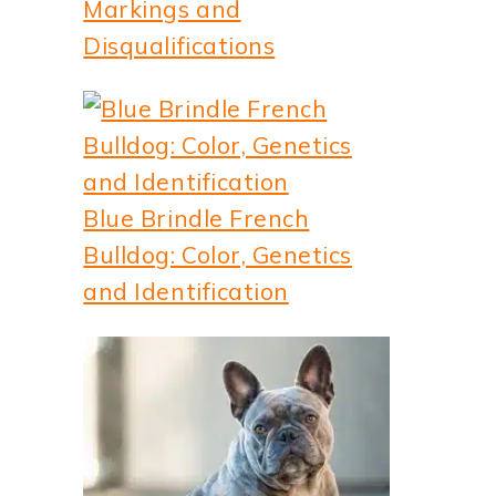
Markings and
Disqualifications
Blue Brindle French
deo
Bulldog: Color, Genetics
and Identification