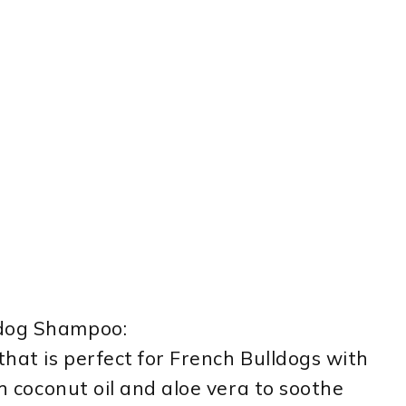
ldog Shampoo:
that is perfect for French Bulldogs with
th coconut oil and aloe vera to soothe