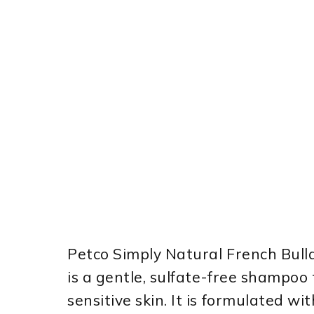
Petco Simply Natural French Bul
is a gentle, sulfate-free shampoo 
sensitive skin. It is formulated wi