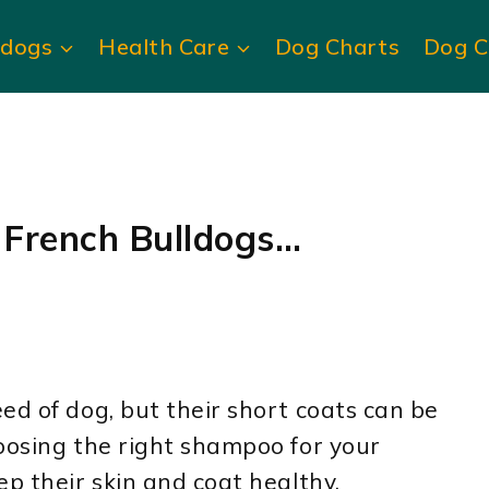
ldogs
Health Care
Dog Charts
Dog C
 French Bulldogs…
ed of dog, but their short coats can be
oosing the right shampoo for your
ep their skin and coat healthy.