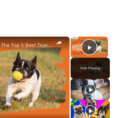
×
×
Keep Your Frenchie Entertained: The Top 5 Best Toys for French Bulldogs!
Play Vi
Now Playing
ay
deo