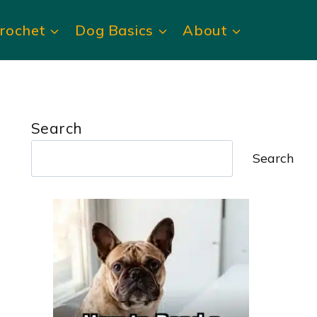
rochet
Dog Basics
About
Search
Search