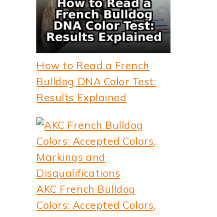
How to Read a French
Bulldog DNA Color Test:
Results Explained
AKC French Bulldog
Colors: Accepted Colors,