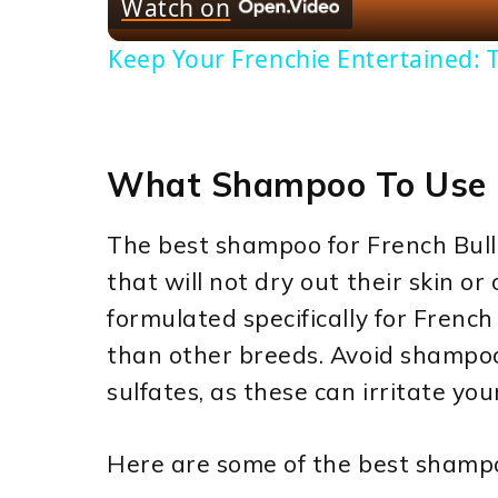
Watch on
Keep Your Frenchie Entertained: T
What Shampoo To Use 
The best shampoo for French Bul
that will not dry out their skin or
formulated specifically for French 
than other breeds. Avoid shampoo
sulfates, as these can irritate you
Here are some of the best shampo