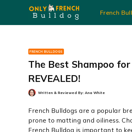
Skip
French Bul
to
content
FRENCH BULLDOGS
The Best Shampoo for
REVEALED!
Written & Reviewed By:
Ana White
French Bulldogs are a popular bre
prone to matting and oiliness. Ch
French Bulldog is important to ke