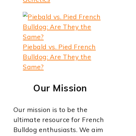
Piebald vs. Pied French
Bulldog: Are They the
Same?
Our Mission
Our mission is to be the
ultimate resource for French
Bulldog enthusiasts. We aim