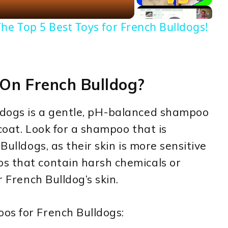
he Top 5 Best Toys for French Bulldogs!
On French Bulldog?
ldogs is a gentle, pH-balanced shampoo
 coat. Look for a shampoo that is
Bulldogs, as their skin is more sensitive
s that contain harsh chemicals or
r French Bulldog’s skin.
os for French Bulldogs: