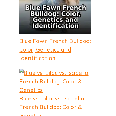
Blue Fawn French Bulldog:
Color, Genetics and
Identification
Blue vs. Lilac vs. Isabella
French Bulldog: Color &
Genetics