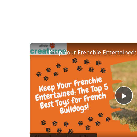
Pl
Vi