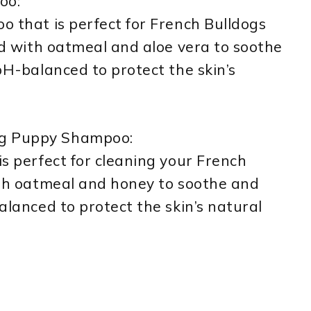
oo:
oo that is perfect for French Bulldogs
ted with oatmeal and aloe vera to soothe
 pH-balanced to protect the skin’s
og Puppy Shampoo:
is perfect for cleaning your French
with oatmeal and honey to soothe and
balanced to protect the skin’s natural