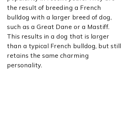
the result of breeding a French
bulldog with a larger breed of dog,
such as a Great Dane or a Mastiff.
This results in a dog that is larger
than a typical French bulldog, but still
retains the same charming
personality.