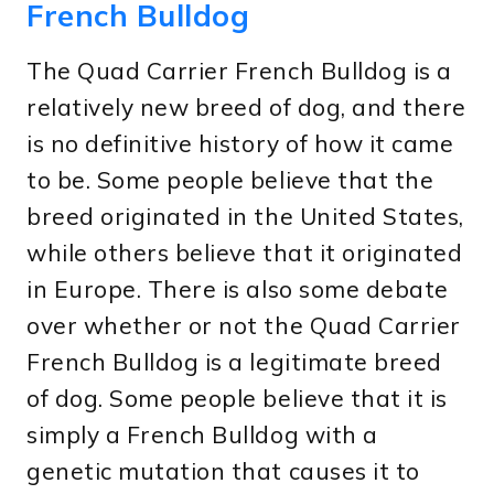
French Bulldog
The Quad Carrier French Bulldog is a
relatively new breed of dog, and there
is no definitive history of how it came
to be. Some people believe that the
breed originated in the United States,
while others believe that it originated
in Europe. There is also some debate
over whether or not the Quad Carrier
French Bulldog is a legitimate breed
of dog. Some people believe that it is
simply a French Bulldog with a
genetic mutation that causes it to