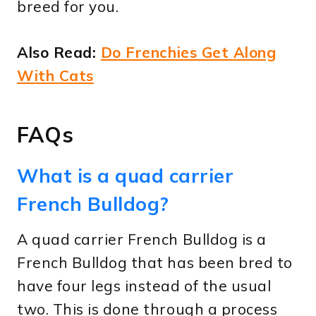
breed for you.
Also Read:
Do Frenchies Get Along
With Cats
FAQs
What is a quad carrier
French Bulldog?
A quad carrier French Bulldog is a
French Bulldog that has been bred to
have four legs instead of the usual
two. This is done through a process