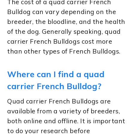
The cost of a quad carrier French
Bulldog can vary depending on the
breeder, the bloodline, and the health
of the dog. Generally speaking, quad
carrier French Bulldogs cost more
than other types of French Bulldogs.
Where can I find a quad
carrier French Bulldog?
Quad carrier French Bulldogs are
available from a variety of breeders,
both online and offline. It is important
to do your research before