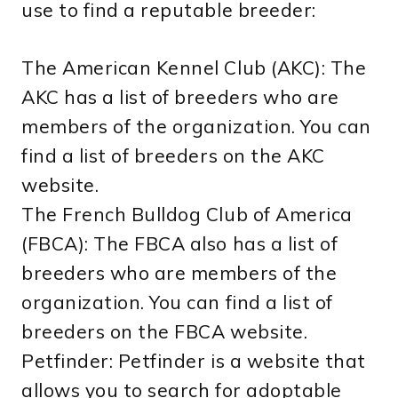
use to find a reputable breeder:
The American Kennel Club (AKC): The
AKC has a list of breeders who are
members of the organization. You can
find a list of breeders on the AKC
website.
The French Bulldog Club of America
(FBCA): The FBCA also has a list of
breeders who are members of the
organization. You can find a list of
breeders on the FBCA website.
Petfinder: Petfinder is a website that
allows you to search for adoptable