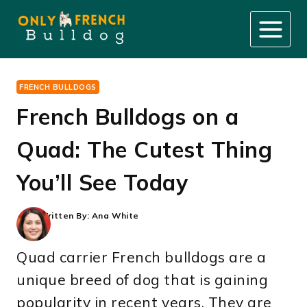
Skip
to
content
FRENCH BULLDOGS
French Bulldogs on a
Quad: The Cutest Thing
You’ll See Today
Written By:
Ana White
Quad carrier French bulldogs are a
unique breed of dog that is gaining
popularity in recent years. They are