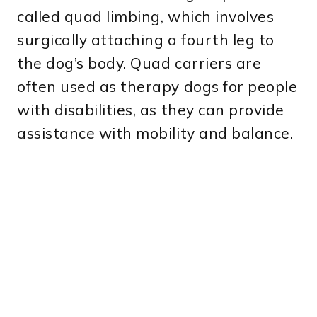
called quad limbing, which involves
surgically attaching a fourth leg to
the dog’s body. Quad carriers are
often used as therapy dogs for people
with disabilities, as they can provide
assistance with mobility and balance.