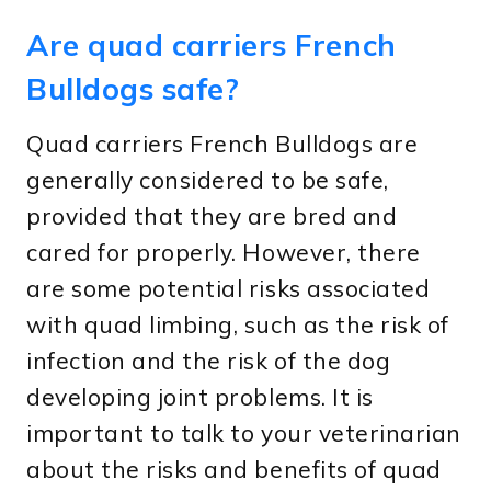
Are quad carriers French
Bulldogs safe?
Quad carriers French Bulldogs are
generally considered to be safe,
provided that they are bred and
cared for properly. However, there
are some potential risks associated
with quad limbing, such as the risk of
infection and the risk of the dog
developing joint problems. It is
important to talk to your veterinarian
about the risks and benefits of quad