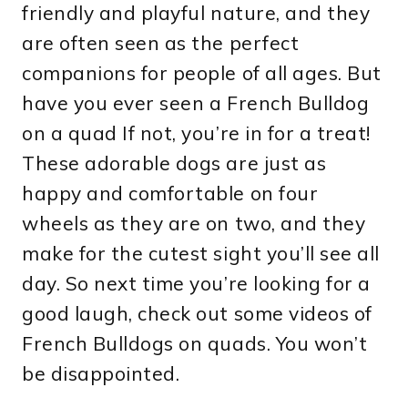
friendly and playful nature, and they
are often seen as the perfect
companions for people of all ages. But
have you ever seen a French Bulldog
on a quad If not, you’re in for a treat!
These adorable dogs are just as
happy and comfortable on four
wheels as they are on two, and they
make for the cutest sight you’ll see all
day. So next time you’re looking for a
good laugh, check out some videos of
French Bulldogs on quads. You won’t
be disappointed.