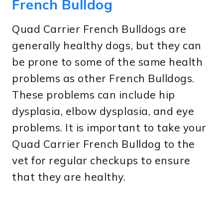
French Bulldog
Quad Carrier French Bulldogs are
generally healthy dogs, but they can
be prone to some of the same health
problems as other French Bulldogs.
These problems can include hip
dysplasia, elbow dysplasia, and eye
problems. It is important to take your
Quad Carrier French Bulldog to the
vet for regular checkups to ensure
that they are healthy.