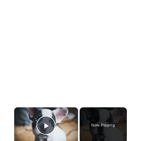
×
Now Playing
Play Video