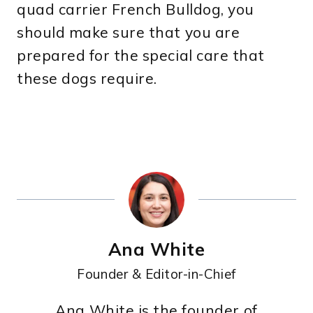
quad carrier French Bulldog, you
should make sure that you are
prepared for the special care that
these dogs require.
Ana White
Founder & Editor-in-Chief
Ana White is the founder of