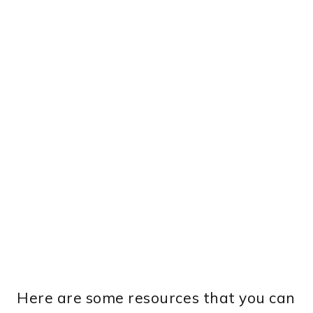
Here are some resources that you can