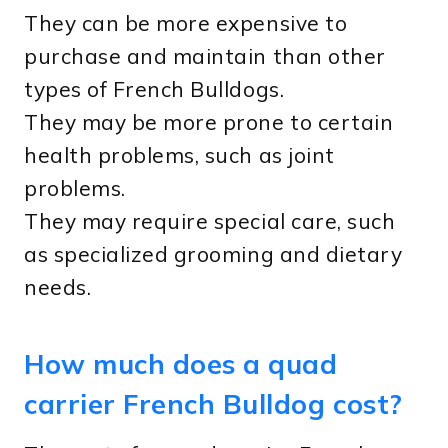
They can be more expensive to
purchase and maintain than other
types of French Bulldogs.
They may be more prone to certain
health problems, such as joint
problems.
They may require special care, such
as specialized grooming and dietary
needs.
How much does a quad
carrier French Bulldog cost?