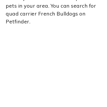
pets in your area. You can search for
quad carrier French Bulldogs on
Petfinder.