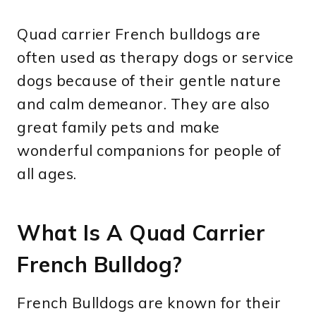
Quad carrier French bulldogs are
often used as therapy dogs or service
dogs because of their gentle nature
and calm demeanor. They are also
great family pets and make
wonderful companions for people of
all ages.
What Is A Quad Carrier
French Bulldog?
French Bulldogs are known for their