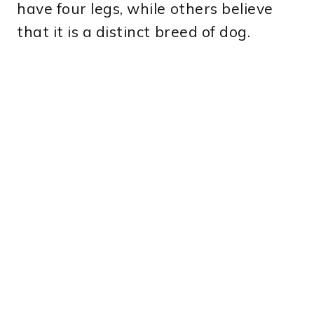
have four legs, while others believe
that it is a distinct breed of dog.