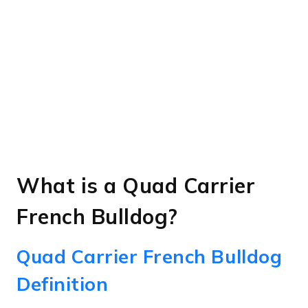
What is a Quad Carrier
French Bulldog?
Quad Carrier French Bulldog
Definition