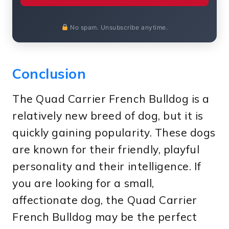
No spam. Unsubscribe anytime.
Conclusion
The Quad Carrier French Bulldog is a
relatively new breed of dog, but it is
quickly gaining popularity. These dogs
are known for their friendly, playful
personality and their intelligence. If
you are looking for a small,
affectionate dog, the Quad Carrier
French Bulldog may be the perfect