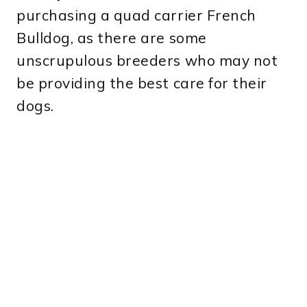
purchasing a quad carrier French
Bulldog, as there are some
unscrupulous breeders who may not
be providing the best care for their
dogs.