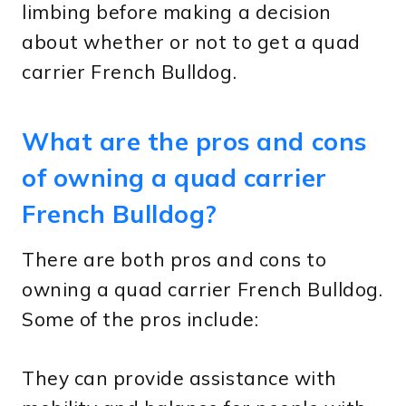
limbing before making a decision
about whether or not to get a quad
carrier French Bulldog.
What are the pros and cons
of owning a quad carrier
French Bulldog?
There are both pros and cons to
owning a quad carrier French Bulldog.
Some of the pros include:
They can provide assistance with