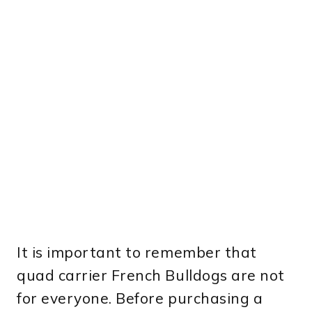
It is important to remember that
quad carrier French Bulldogs are not
for everyone. Before purchasing a