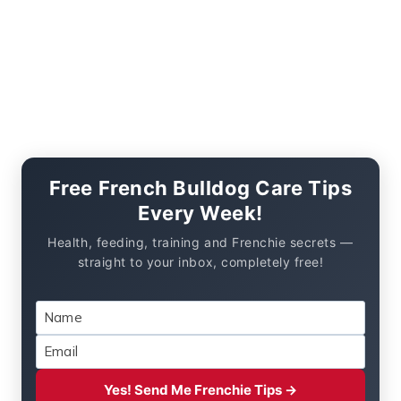
Free French Bulldog Care Tips
Every Week!
Health, feeding, training and Frenchie secrets —
straight to your inbox, completely free!
Yes! Send Me Frenchie Tips →