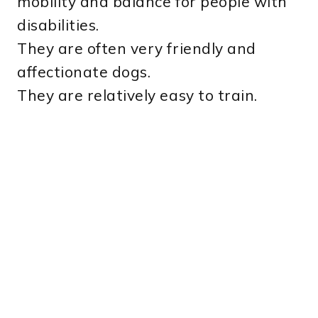
mobility and balance for people with
disabilities.
They are often very friendly and
affectionate dogs.
They are relatively easy to train.