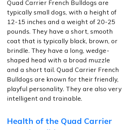
Quad Carrier French Bulldogs are
typically small dogs, with a height of
12-15 inches and a weight of 20-25
pounds. They have a short, smooth
coat that is typically black, brown, or
brindle. They have a long, wedge-
shaped head with a broad muzzle
and a short tail. Quad Carrier French
Bulldogs are known for their friendly,
playful personality. They are also very
intelligent and trainable.
Health of the Quad Carrier