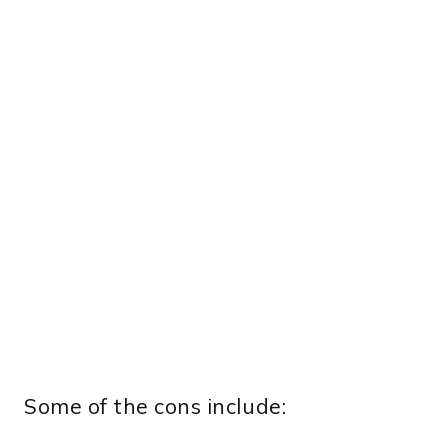
Some of the cons include: