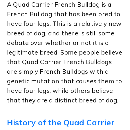
A Quad Carrier French Bulldog is a
French Bulldog that has been bred to
have four legs. This is a relatively new
breed of dog, and there is still some
debate over whether or not it is a
legitimate breed. Some people believe
that Quad Carrier French Bulldogs
are simply French Bulldogs with a
genetic mutation that causes them to
have four legs, while others believe
that they are a distinct breed of dog.
History of the Quad Carrier