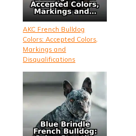
AKC French Bulldog
Colors: Accepted Colors,
Markings and
Disqualifications