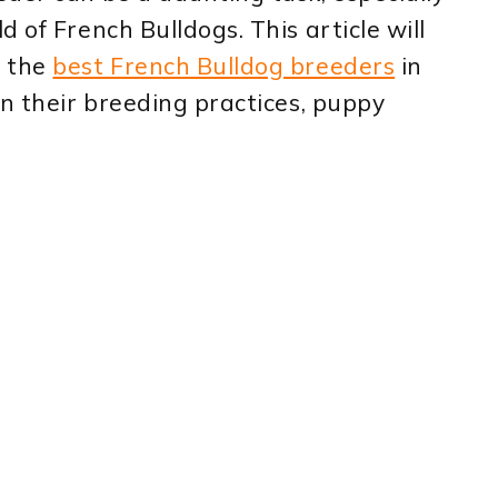
 of French Bulldogs. This article will
o the
best French Bulldog breeders
in
on their breeding practices, puppy