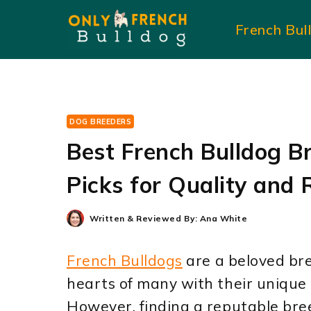
Skip
French Bul
to
content
DOG BREEDERS
Best French Bulldog Br
Picks for Quality and 
Written & Reviewed By:
Ana White
French Bulldogs
are a beloved br
hearts of many with their unique
However, finding a reputable bree