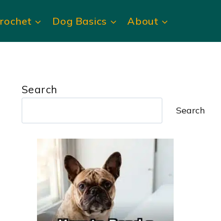
rochet
Dog Basics
About
Search
Search