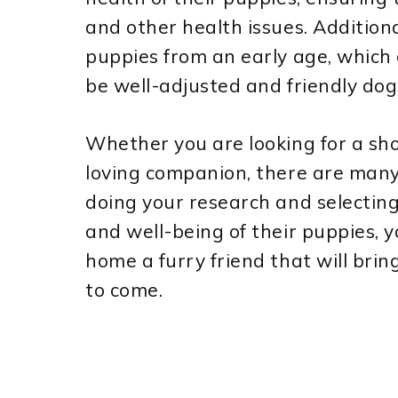
and other health issues. Additional
puppies from an early age, which 
be well-adjusted and friendly dog
Whether you are looking for a sh
loving companion, there are many
doing your research and selecting
and well-being of their puppies, 
home a furry friend that will brin
to come.