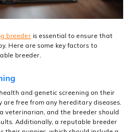
og breeder
is essential to ensure that
y. Here are some key factors to
table breeder.
ning
health and genetic screening on their
 are free from any hereditary diseases.
a veterinarian, and the breeder should
sults. Additionally, a reputable breeder
r their puppies, which should include a