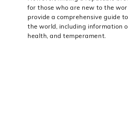
for those who are new to the world
provide a comprehensive guide t
the world, including information 
health, and temperament.