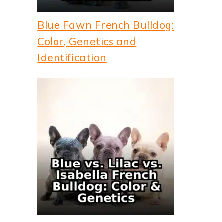
Blue Fawn French Bulldog:
Color, Genetics and
Identification