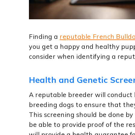
Finding a
reputable French Bulld
you get a happy and healthy pupp
consider when identifying a repu
Health and Genetic Scree
A reputable breeder will conduct 
breeding dogs to ensure that they
This screening should be done by 
be able to provide proof of the re
will provide a health guarantee fo