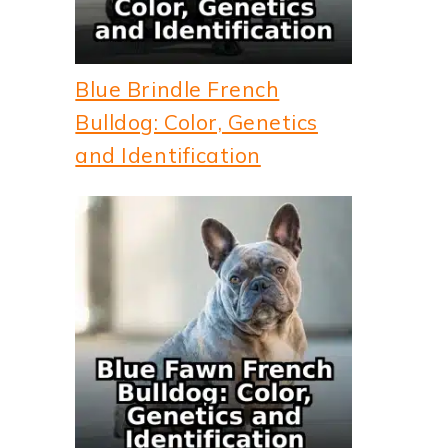
Blue Brindle French
Bulldog: Color, Genetics
and Identification