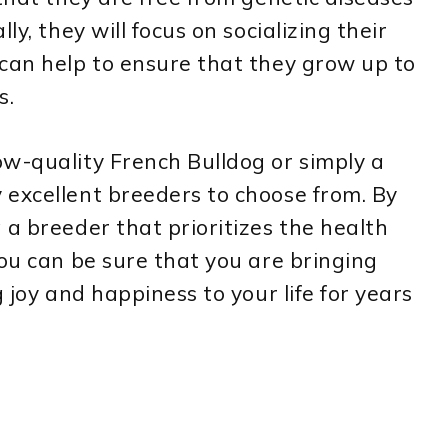
ly, they will focus on socializing their
can help to ensure that they grow up to
s.
ow-quality French Bulldog or simply a
 excellent breeders to choose from. By
 a breeder that prioritizes the health
you can be sure that you are bringing
g joy and happiness to your life for years