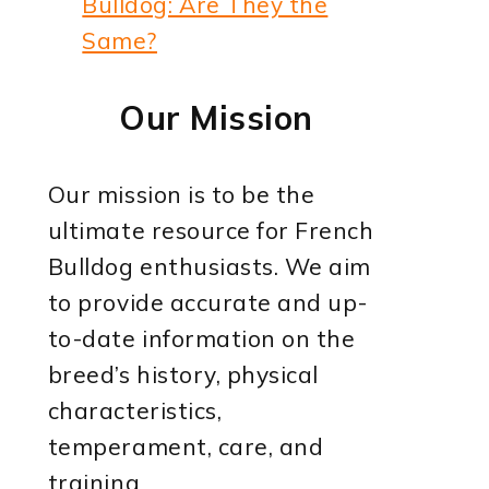
Bulldog: Are They the
Same?
Our Mission
Our mission is to be the
ultimate resource for French
Bulldog enthusiasts. We aim
to provide accurate and up-
to-date information on the
breed’s history, physical
characteristics,
temperament, care, and
training