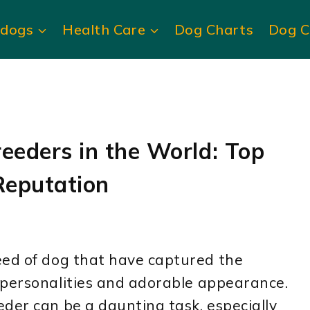
ldogs
Health Care
Dog Charts
Dog C
eeders in the World: Top
Reputation
eed of dog that have captured the
 personalities and adorable appearance.
der can be a daunting task, especially