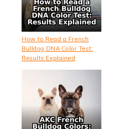
How to Read a French
Bulldog DNA Color Test:
Results Explained