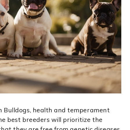
h Bulldogs, health and temperament
he best breeders will prioritize the
that they are free from genetic diseases