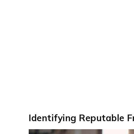
Identifying Reputable 