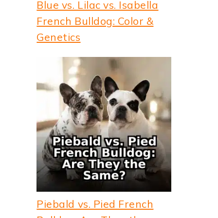
Blue vs. Lilac vs. Isabella
French Bulldog: Color &
Genetics
Piebald vs. Pied French