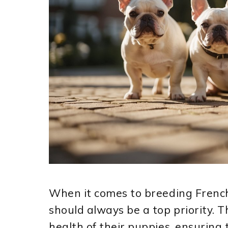
When it comes to breeding Frenc
should always be a top priority. T
health of their puppies, ensuring 