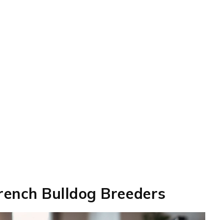
French Bulldog Breeders