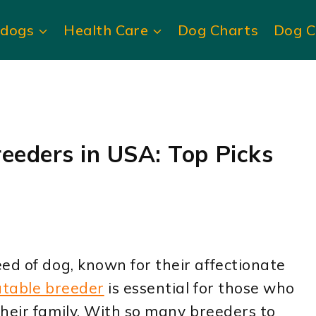
ldogs
Health Care
Dog Charts
Dog C
reeders in USA: Top Picks
ed of dog, known for their affectionate
utable breeder
is essential for those who
heir family. With so many breeders to