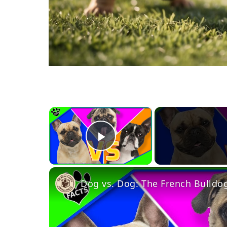
×
Play Video