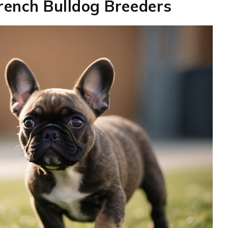
French Bulldog Breeders