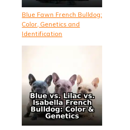
Blue Fawn French Bulldog:
Color, Genetics and
Identification