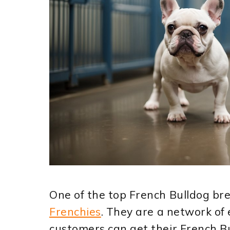
One of the top French Bulldog br
Frenchies
. They are a network of
customers can get their French B