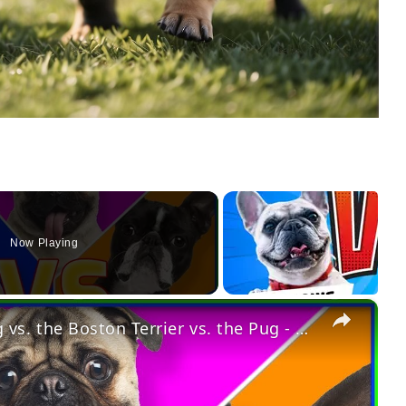
Now Playing
×
Dog vs. Dog: The French Bulldog vs. the Boston Terrier vs. the Pug - Which One Is Best for You?