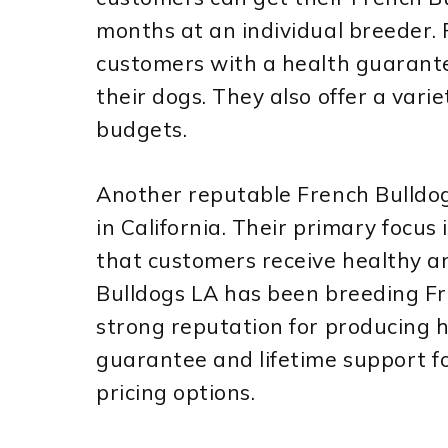
months at an individual breeder.
customers with a health guarante
their dogs. They also offer a variet
budgets.
Another reputable French Bulldo
in California. Their primary focu
that customers receive healthy an
Bulldogs LA has been breeding Fr
strong reputation for producing h
guarantee and lifetime support for
pricing options.