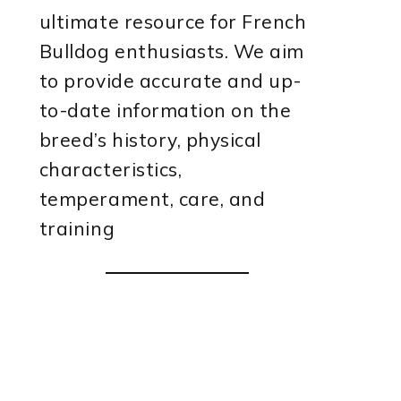
ultimate resource for French
Bulldog enthusiasts. We aim
to provide accurate and up-
to-date information on the
breed’s history, physical
characteristics,
temperament, care, and
training