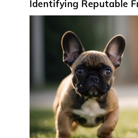
Identifying Reputable 