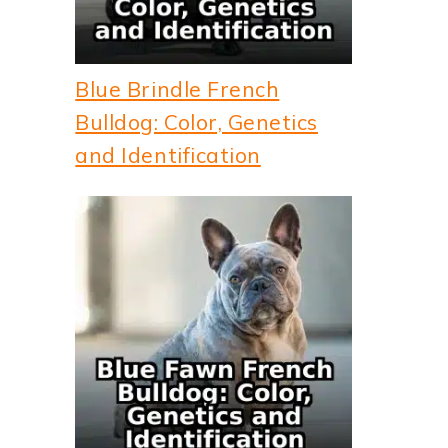
Blue Brindle French
Bulldog: Color, Genetics
and Identification