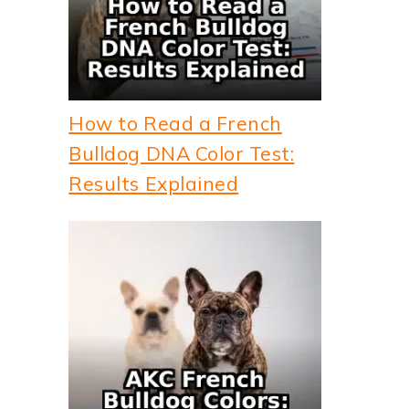
How to Read a French
Bulldog DNA Color Test:
Results Explained