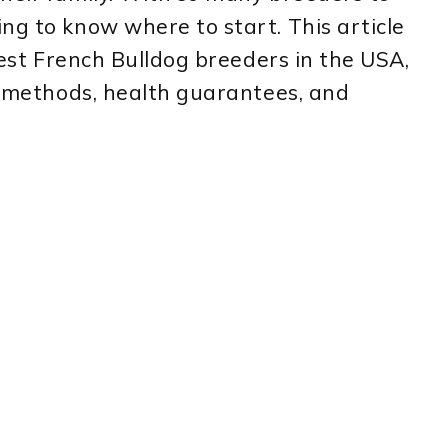
ng to know where to start. This article
 best French Bulldog breeders in the USA,
ng methods, health guarantees, and