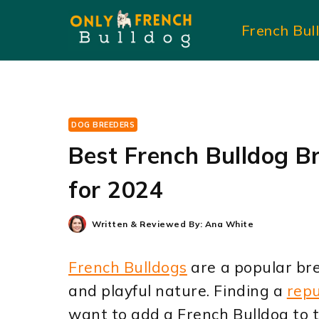
Skip
French Bul
to
content
DOG BREEDERS
Best French Bulldog B
for 2024
Written & Reviewed By:
Ana White
French Bulldogs
are a popular bre
and playful nature. Finding a
rep
want to add a French Bulldog to t