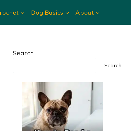
rochet
Dog Basics
About
Search
Search