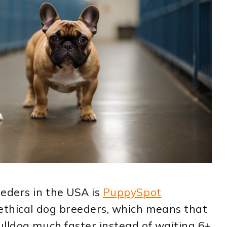
eeders in the USA is
PuppySpot
 ethical dog breeders, which means that
ulldog much faster instead of waiting 6+