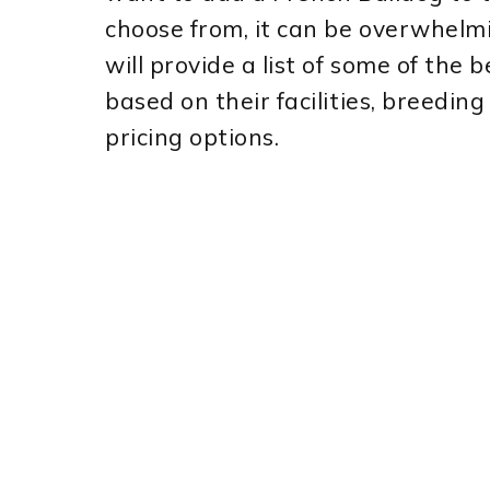
choose from, it can be overwhelmi
will provide a list of some of the
based on their facilities, breedi
pricing options.