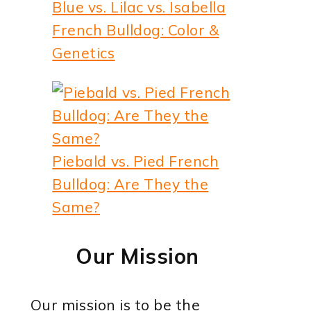
Blue vs. Lilac vs. Isabella
French Bulldog: Color &
Genetics
Piebald vs. Pied French
Bulldog: Are They the
Same?
Our Mission
Our mission is to be the