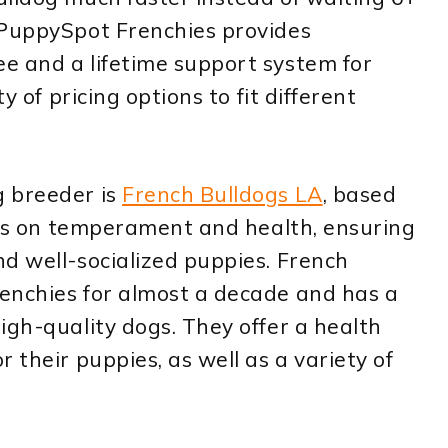
 PuppySpot Frenchies provides
e and a lifetime support system for
y of pricing options to fit different
g breeder is
French Bulldogs LA
, based
s is on temperament and health, ensuring
d well-socialized puppies. French
enchies for almost a decade and has a
igh-quality dogs. They offer a health
 their puppies, as well as a variety of