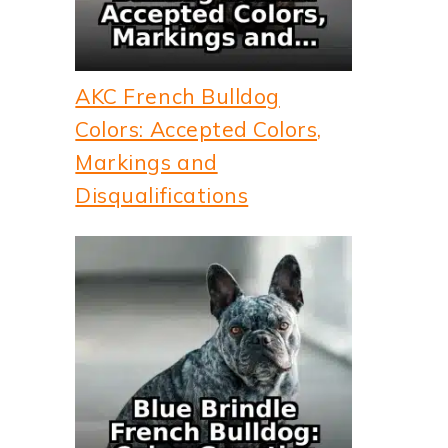
AKC French Bulldog
Colors: Accepted Colors,
Markings and
Disqualifications