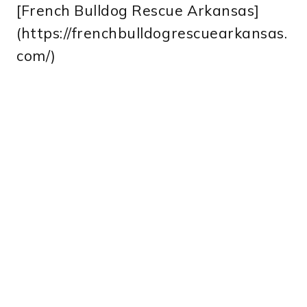
[French Bulldog Rescue Arkansas]
(https://frenchbulldogrescuearkansas.
com/)