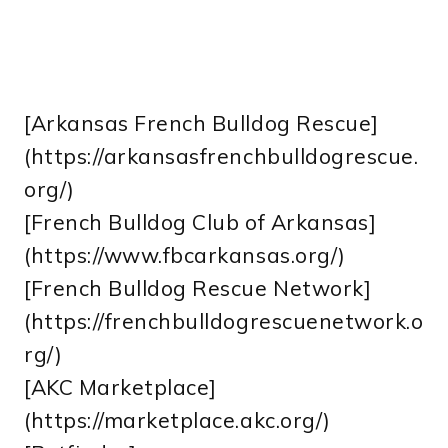
[Arkansas French Bulldog Rescue]
(https://arkansasfrenchbulldogrescue.
org/)
[French Bulldog Club of Arkansas]
(https://www.fbcarkansas.org/)
[French Bulldog Rescue Network]
(https://frenchbulldogrescuenetwork.o
rg/)
[AKC Marketplace]
(https://marketplace.akc.org/)