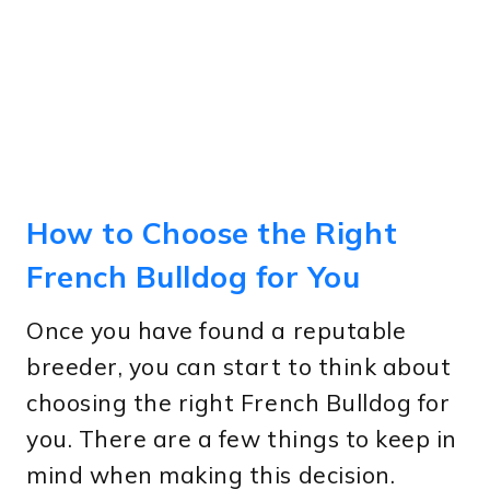
How to Choose the Right
French Bulldog for You
Once you have found a reputable
breeder, you can start to think about
choosing the right French Bulldog for
you. There are a few things to keep in
mind when making this decision.