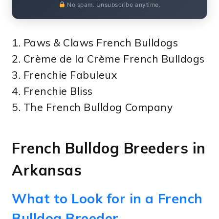
No spam. Unsubscribe anytime.
1. Paws & Claws French Bulldogs
2. Crème de la Crème French Bulldogs
3. Frenchie Fabuleux
4. Frenchie Bliss
5. The French Bulldog Company
French Bulldog Breeders in
Arkansas
What to Look for in a French
Bulldog Breeder