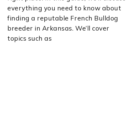
everything you need to know about
finding a reputable French Bulldog
breeder in Arkansas. We’ll cover
topics such as