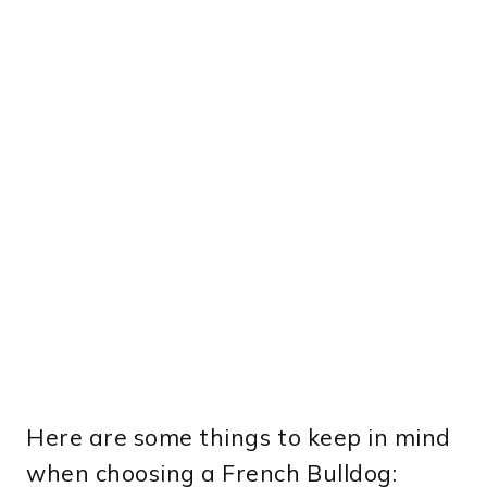
Here are some things to keep in mind
when choosing a French Bulldog: