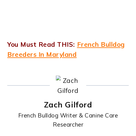
You Must Read THIS:
French Bulldog
Breeders In Maryland
Zach Gilford
French Bulldog Writer & Canine Care
Researcher