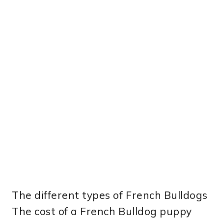
The different types of French Bulldogs
The cost of a French Bulldog puppy