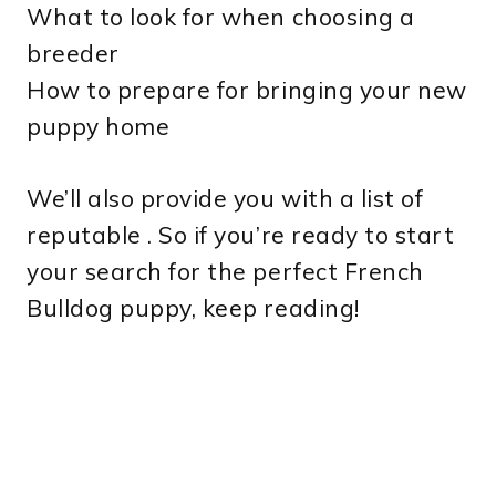
What to look for when choosing a
breeder
How to prepare for bringing your new
puppy home
We’ll also provide you with a list of
reputable . So if you’re ready to start
your search for the perfect French
Bulldog puppy, keep reading!