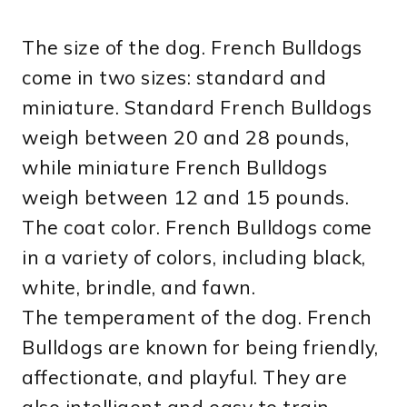
The size of the dog. French Bulldogs
come in two sizes: standard and
miniature. Standard French Bulldogs
weigh between 20 and 28 pounds,
while miniature French Bulldogs
weigh between 12 and 15 pounds.
The coat color. French Bulldogs come
in a variety of colors, including black,
white, brindle, and fawn.
The temperament of the dog. French
Bulldogs are known for being friendly,
affectionate, and playful. They are