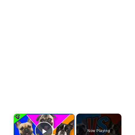
×
Now Playing