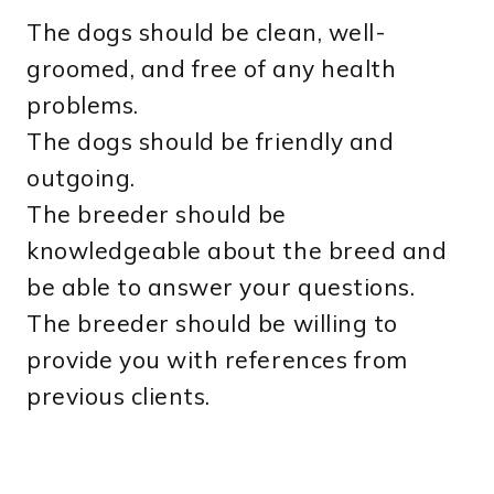
The dogs should be clean, well-
groomed, and free of any health
problems.
The dogs should be friendly and
outgoing.
The breeder should be
knowledgeable about the breed and
be able to answer your questions.
The breeder should be willing to
provide you with references from
previous clients.