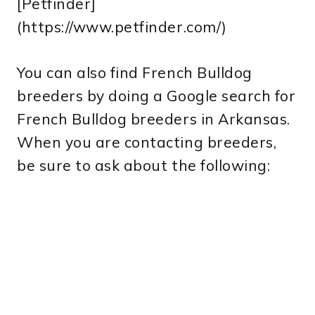
[Petfinder]
(https://www.petfinder.com/)
You can also find French Bulldog
breeders by doing a Google search for
French Bulldog breeders in Arkansas.
When you are contacting breeders,
be sure to ask about the following: