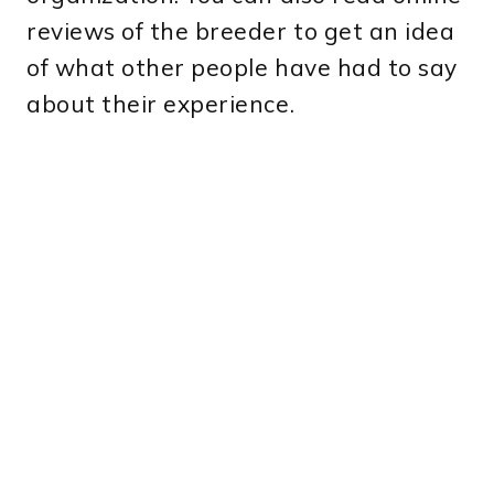
reviews of the breeder to get an idea
of what other people have had to say
about their experience.