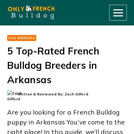
Skip
to
content
DOG BREEDERS
5 Top-Rated French
Bulldog Breeders in
Arkansas
Written & Reviewed By:
Zach Gilford
Are you looking for a French Bulldog
puppy in Arkansas You’ve come to the
right place! In this guide, we’ll discuss