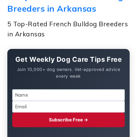
Breeders in Arkansas
5 Top-Rated French Bulldog Breeders
in Arkansas
Get Weekly Dog Care Tips Free
Join 10,000+ dog owners. Vet-approved advice
every week
Subscribe Free →