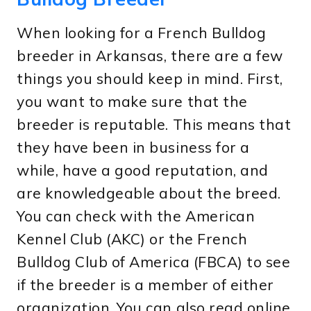
When looking for a French Bulldog
breeder in Arkansas, there are a few
things you should keep in mind. First,
you want to make sure that the
breeder is reputable. This means that
they have been in business for a
while, have a good reputation, and
are knowledgeable about the breed.
You can check with the American
Kennel Club (AKC) or the French
Bulldog Club of America (FBCA) to see
if the breeder is a member of either
organization. You can also read online