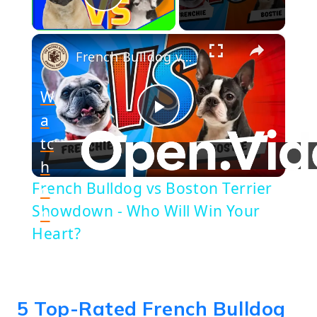
Play Video
×
French Bulldog vs Boston Terrier Showdown - Who Will Win Your Heart?
W
a
Play
tc
h
Video
French Bulldog vs Boston Terrier
o
Showdown - Who Will Win Your
n
Heart?
5 Top-Rated French Bulldog