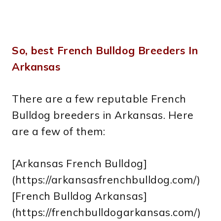
So, best French Bulldog Breeders In
Arkansas
There are a few reputable French
Bulldog breeders in Arkansas. Here
are a few of them:
[Arkansas French Bulldog]
(https://arkansasfrenchbulldog.com/)
[French Bulldog Arkansas]
(https://frenchbulldogarkansas.com/)