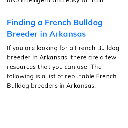
also intelligent and easy to train.
Finding a French Bulldog
Breeder in Arkansas
If you are looking for a French Bulldog
breeder in Arkansas, there are a few
resources that you can use. The
following is a list of reputable French
Bulldog breeders in Arkansas: