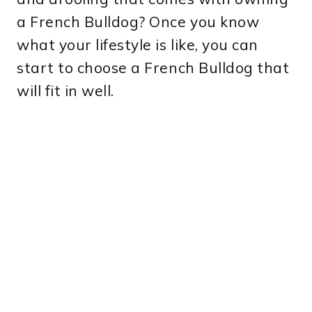
a French Bulldog? Once you know
what your lifestyle is like, you can
start to choose a French Bulldog that
will fit in well.