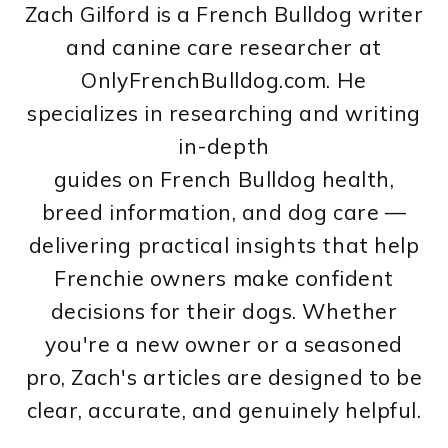
Zach Gilford is a French Bulldog writer
and canine care researcher at
OnlyFrenchBulldog.com. He
specializes in researching and writing
in-depth
guides on French Bulldog health,
breed information, and dog care —
delivering practical insights that help
Frenchie owners make confident
decisions for their dogs. Whether
you're a new owner or a seasoned
pro, Zach's articles are designed to be
clear, accurate, and genuinely helpful.