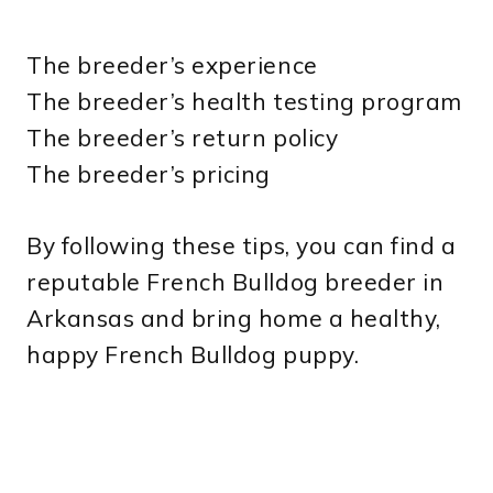
The breeder’s experience
The breeder’s health testing program
The breeder’s return policy
The breeder’s pricing
By following these tips, you can find a
reputable French Bulldog breeder in
Arkansas and bring home a healthy,
happy French Bulldog puppy.