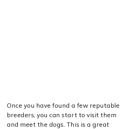
Once you have found a few reputable
breeders, you can start to visit them
and meet the dogs. This is a great