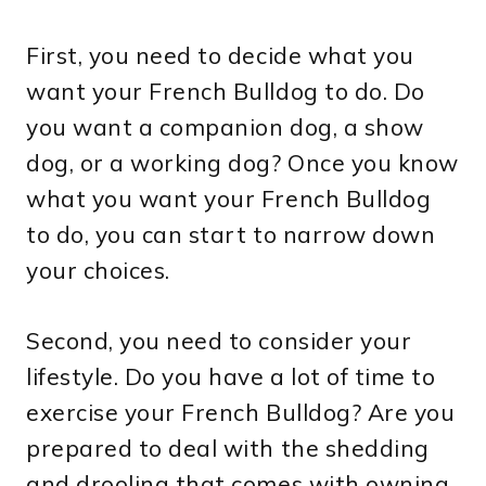
First, you need to decide what you
want your French Bulldog to do. Do
you want a companion dog, a show
dog, or a working dog? Once you know
what you want your French Bulldog
to do, you can start to narrow down
your choices.
Second, you need to consider your
lifestyle. Do you have a lot of time to
exercise your French Bulldog? Are you
prepared to deal with the shedding
and drooling that comes with owning