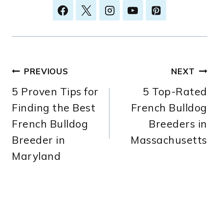
Post
PREVIOUS
NEXT
5 Proven Tips for
5 Top-Rated
navigation
Finding the Best
French Bulldog
French Bulldog
Breeders in
Breeder in
Massachusetts
Maryland