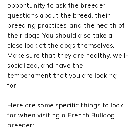
opportunity to ask the breeder
questions about the breed, their
breeding practices, and the health of
their dogs. You should also take a
close look at the dogs themselves.
Make sure that they are healthy, well-
socialized, and have the
temperament that you are looking
for.
Here are some specific things to look
for when visiting a French Bulldog
breeder: