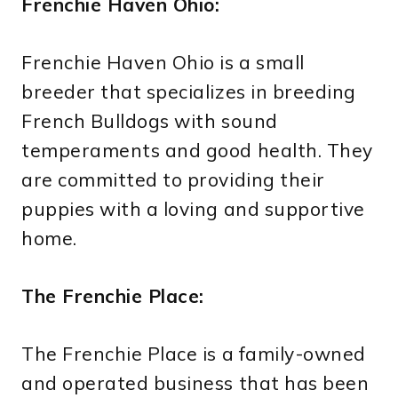
Frenchie Haven Ohio:
Frenchie Haven Ohio is a small
breeder that specializes in breeding
French Bulldogs with sound
temperaments and good health. They
are committed to providing their
puppies with a loving and supportive
home.
The Frenchie Place:
The Frenchie Place is a family-owned
and operated business that has been