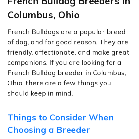
French Bulldog Breeders in
Columbus, Ohio
French Bulldogs are a popular breed
of dog, and for good reason. They are
friendly, affectionate, and make great
companions. If you are looking for a
French Bulldog breeder in Columbus,
Ohio, there are a few things you
should keep in mind.
Things to Consider When
Choosing a Breeder