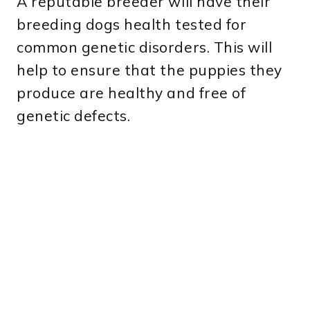
A reputable breeder will have their
breeding dogs health tested for
common genetic disorders. This will
help to ensure that the puppies they
produce are healthy and free of
genetic defects.