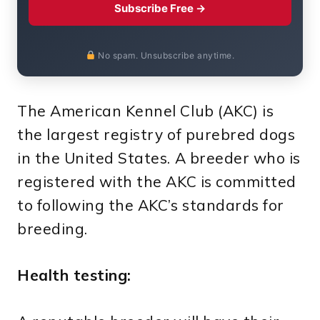
Subscribe Free →
No spam. Unsubscribe anytime.
The American Kennel Club (AKC) is
the largest registry of purebred dogs
in the United States. A breeder who is
registered with the AKC is committed
to following the AKC’s standards for
breeding.
Health testing: