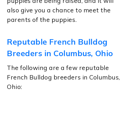
puppies are being raised, and it will
also give you a chance to meet the
parents of the puppies.
Reputable French Bulldog
Breeders in Columbus, Ohio
The following are a few reputable
French Bulldog breeders in Columbus,
Ohio: