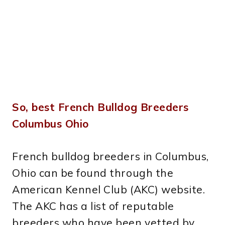
So, best French Bulldog Breeders
Columbus Ohio
French bulldog breeders in Columbus,
Ohio can be found through the
American Kennel Club (AKC) website.
The AKC has a list of reputable
breeders who have been vetted by