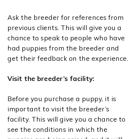
Ask the breeder for references from
previous clients. This will give you a
chance to speak to people who have
had puppies from the breeder and
get their feedback on the experience.
Visit the breeder’s facility:
Before you purchase a puppy, it is
important to visit the breeder’s
facility. This will give you a chance to
see the conditions in which the