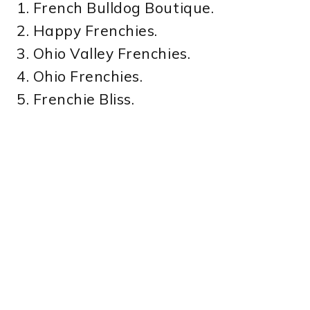
1. French Bulldog Boutique.
2. Happy Frenchies.
3. Ohio Valley Frenchies.
4. Ohio Frenchies.
5. Frenchie Bliss.