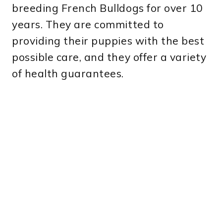
breeding French Bulldogs for over 10
years. They are committed to
providing their puppies with the best
possible care, and they offer a variety
of health guarantees.