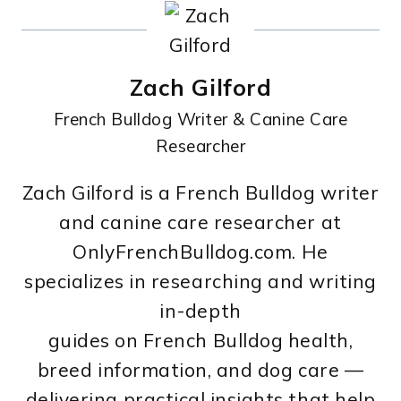
Zach Gilford
French Bulldog Writer & Canine Care
Researcher
Zach Gilford is a French Bulldog writer
and canine care researcher at
OnlyFrenchBulldog.com. He
specializes in researching and writing
in-depth
guides on French Bulldog health,
breed information, and dog care —
delivering practical insights that help