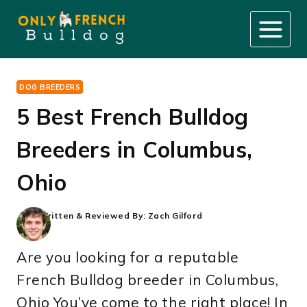
Skip
to
content
DOG BREEDERS
5 Best French Bulldog
Breeders in Columbus,
Ohio
Written & Reviewed By:
Zach Gilford
Are you looking for a reputable
French Bulldog breeder in Columbus,
Ohio You’ve come to the right place! In