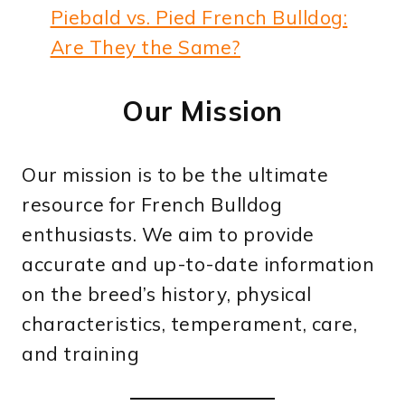
Piebald vs. Pied French Bulldog:
Are They the Same?
Our Mission
Our mission is to be the ultimate
resource for French Bulldog
enthusiasts. We aim to provide
accurate and up-to-date information
on the breed’s history, physical
characteristics, temperament, care,
and training