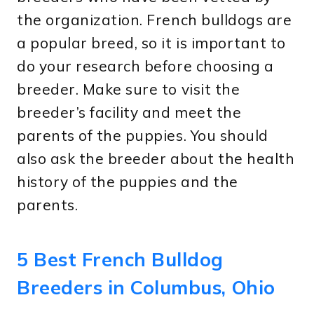
the organization. French bulldogs are
a popular breed, so it is important to
do your research before choosing a
breeder. Make sure to visit the
breeder’s facility and meet the
parents of the puppies. You should
also ask the breeder about the health
history of the puppies and the
parents.
5 Best French Bulldog
Breeders in Columbus, Ohio