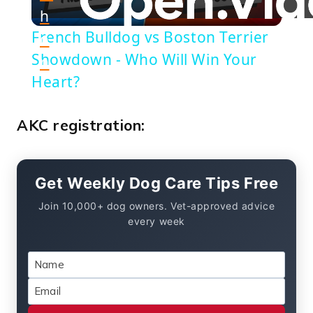
h
Video
French Bulldog vs Boston Terrier
o
Showdown - Who Will Win Your
n
Heart?
AKC registration:
Get Weekly Dog Care Tips Free
Join 10,000+ dog owners. Vet-approved advice
every week