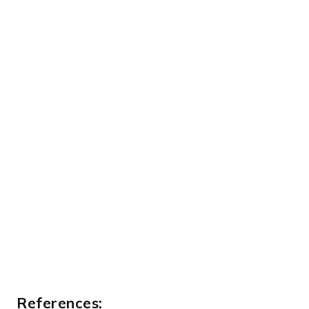
References: