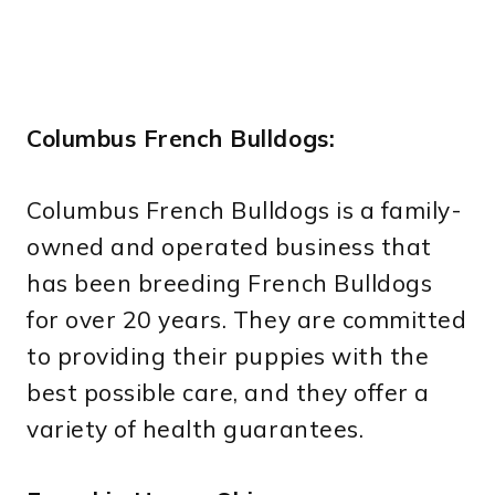
Columbus French Bulldogs:
Columbus French Bulldogs is a family-
owned and operated business that
has been breeding French Bulldogs
for over 20 years. They are committed
to providing their puppies with the
best possible care, and they offer a
variety of health guarantees.