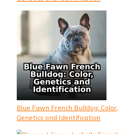
Blue Fawn French Bulldog: Color,
Genetics and Identification