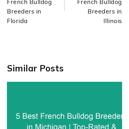
French Bulldog
French Bulldog
Breeders in
Breeders in
Florida
Illinois
Similar Posts