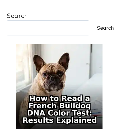
Search
Search