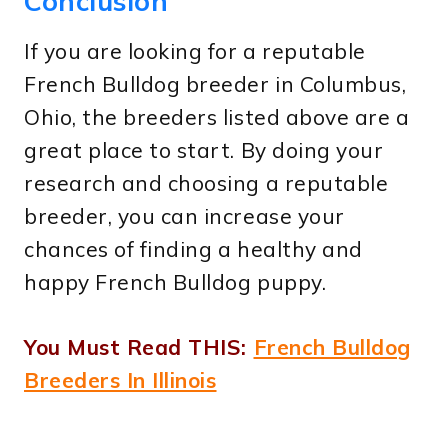
Conclusion
If you are looking for a reputable
French Bulldog breeder in Columbus,
Ohio, the breeders listed above are a
great place to start. By doing your
research and choosing a reputable
breeder, you can increase your
chances of finding a healthy and
happy French Bulldog puppy.
You Must Read THIS:
French Bulldog
Breeders In Illinois