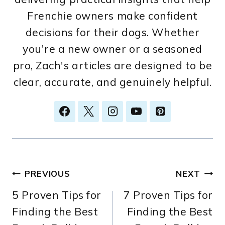
Frenchie owners make confident
decisions for their dogs. Whether
you're a new owner or a seasoned
pro, Zach's articles are designed to be
clear, accurate, and genuinely helpful.
Post
PREVIOUS
NEXT
5 Proven Tips for
7 Proven Tips for
navigation
Finding the Best
Finding the Best