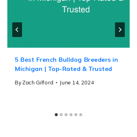
5 Best French Bulldog Breeders in
Michigan | Top-Rated & Trusted
By
Zach Gilford
June 14, 2024