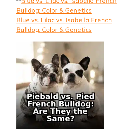
Blue vs. Lilac vs. Isabella French
Bulldog: Color & Genetics