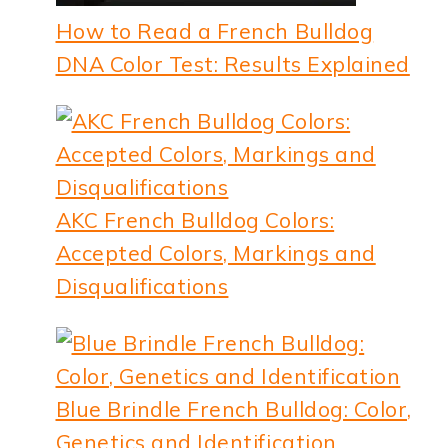
How to Read a French Bulldog
DNA Color Test: Results Explained
AKC French Bulldog Colors:
Accepted Colors, Markings and
Disqualifications
Blue Brindle French Bulldog: Color,
Genetics and Identification