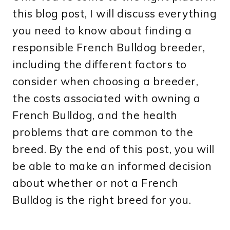
this blog post, I will discuss everything
you need to know about finding a
responsible French Bulldog breeder,
including the different factors to
consider when choosing a breeder,
the costs associated with owning a
French Bulldog, and the health
problems that are common to the
breed. By the end of this post, you will
be able to make an informed decision
about whether or not a French
Bulldog is the right breed for you.