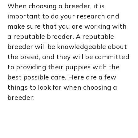
When choosing a breeder, it is
important to do your research and
make sure that you are working with
a reputable breeder. A reputable
breeder will be knowledgeable about
the breed, and they will be committed
to providing their puppies with the
best possible care. Here are a few
things to look for when choosing a
breeder: