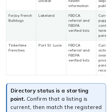
unclear
health
deposit
information
public 
ForJoy French
Lakeland
FBDCA
Current
Bulldogs
referral and
puppies
FBDFA
contrac
verified lists
terms, 
parent 
Tinkertime
Port St. Lucie
FBDCA
Current
Frenchies
referral and
activity,
FBDFA
availabil
verified lists
price, 
parent
records
Directory status is a starting
point.
Confirm that a listing is
current, then match the registered