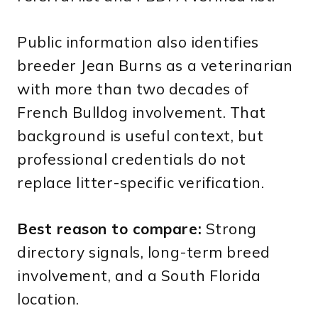
Public information also identifies
breeder Jean Burns as a veterinarian
with more than two decades of
French Bulldog involvement. That
background is useful context, but
professional credentials do not
replace litter-specific verification.
Best reason to compare:
Strong
directory signals, long-term breed
involvement, and a South Florida
location.