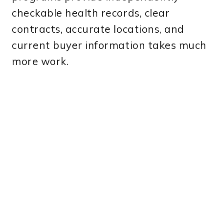
checkable health records, clear
contracts, accurate locations, and
current buyer information takes much
more work.