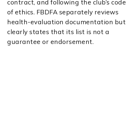
contract, and following the club’s code
of ethics. FBDFA separately reviews
health-evaluation documentation but
clearly states that its list is not a
guarantee or endorsement.