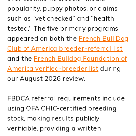
popularity, puppy photos, or claims
such as “vet checked” and “health
tested.” The five primary programs
appeared on both the
French Bull Dog
Club of America breeder-referral list
and the
French Bulldog Foundation of
America verified-breeder list
during
our August 2026 review.
FBDCA referral requirements include
using OFA CHIC-certified breeding
stock, making results publicly
verifiable, providing a written