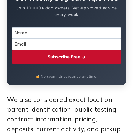
Join 10,000+ dog owners. Vet-approved advice
every week
Subscribe Free →
No spam. Unsubscribe anytime.
We also considered exact location,
parent identification, public testing,
contract information, pricing,
deposits, current activity, and pickup