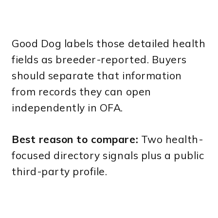
Good Dog labels those detailed health
fields as breeder-reported. Buyers
should separate that information
from records they can open
independently in OFA.
Best reason to compare:
Two health-
focused directory signals plus a public
third-party profile.