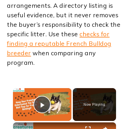
arrangements. A directory listing is
useful evidence, but it never removes
the buyer’s responsibility to check the
specific litter. Use these
checks for
finding a reputable French Bulldog
breeder
when comparing any
program.
×
Now Playing
Play Video
×