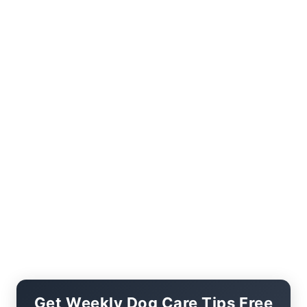
Get Weekly Dog Care Tips Free