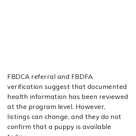
FBDCA referral and FBDFA
verification suggest that documented
health information has been reviewed
at the program level. However,
listings can change, and they do not
confirm that a puppy is available