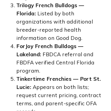
Trilogy French Bulldogs —
Florida:
Listed by both
organizations with additional
breeder-reported health
information on Good Dog.
ForJoy French Bulldogs —
Lakeland:
FBDCA referral and
FBDFA verified Central Florida
program.
Tinkertime Frenchies — Port St.
Lucie:
Appears on both lists;
request current pricing, contract
terms, and parent-specific OFA