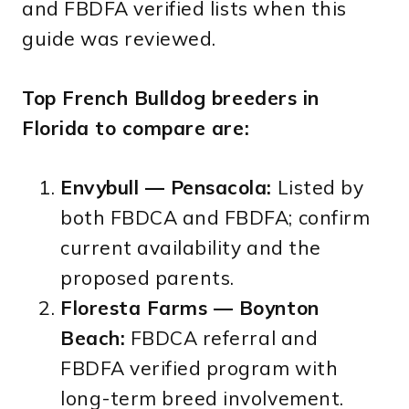
and FBDFA verified lists when this
guide was reviewed.
Top French Bulldog breeders in
Florida to compare are:
Envybull — Pensacola:
Listed by
both FBDCA and FBDFA; confirm
current availability and the
proposed parents.
Floresta Farms — Boynton
Beach:
FBDCA referral and
FBDFA verified program with
long-term breed involvement.