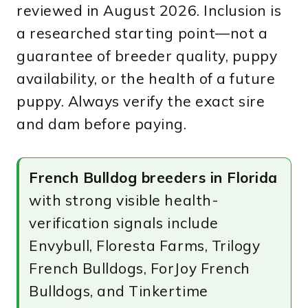
reviewed in August 2026. Inclusion is
a researched starting point—not a
guarantee of breeder quality, puppy
availability, or the health of a future
puppy. Always verify the exact sire
and dam before paying.
French Bulldog breeders in Florida
with strong visible health-
verification signals include
Envybull, Floresta Farms, Trilogy
French Bulldogs, ForJoy French
Bulldogs, and Tinkertime