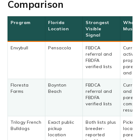
Comparison
Program
Florida
Strongest
What 
Location
Visible
Must C
Signal
Envybull
Pensacola
FBDCA
Current
referral and
activity,
FBDFA
propos
verified lists
parents,
and con
Floresta
Boynton
FBDCA
Current 
Farms
Beach
referral and
and bo
FBDFA
parents
verified lists
comple
results
Trilogy French
Exact public
Both lists plus
Pickup
Bulldogs
pickup
breeder-
location
location
reported
parents,