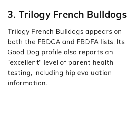
3. Trilogy French Bulldogs
Trilogy French Bulldogs appears on
both the FBDCA and FBDFA lists. Its
Good Dog profile also reports an
“excellent” level of parent health
testing, including hip evaluation
information.