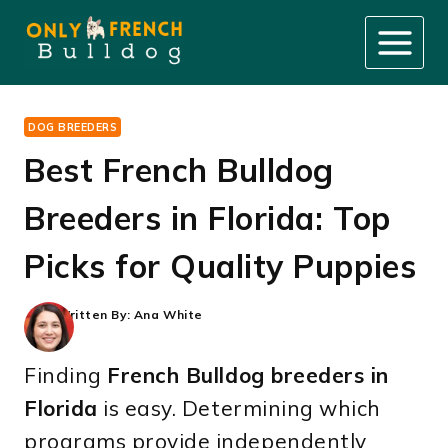
Skip
to
content
DOG BREEDERS
Best French Bulldog
Breeders in Florida: Top
Picks for Quality Puppies
Written By:
Ana White
Finding
French Bulldog breeders in
Florida
is easy. Determining which
programs provide independently