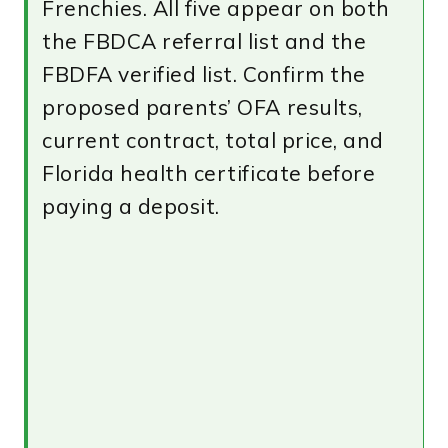
Frenchies. All five appear on both
the FBDCA referral list and the
FBDFA verified list. Confirm the
proposed parents’ OFA results,
current contract, total price, and
Florida health certificate before
paying a deposit.