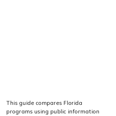
This guide compares Florida
programs using public information