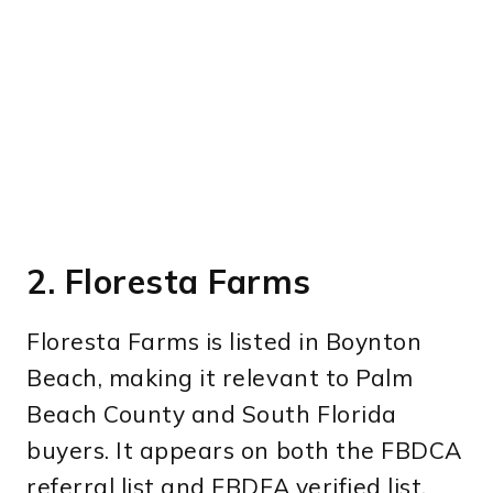
2. Floresta Farms
Floresta Farms is listed in Boynton
Beach, making it relevant to Palm
Beach County and South Florida
buyers. It appears on both the FBDCA
referral list and FBDFA verified list.