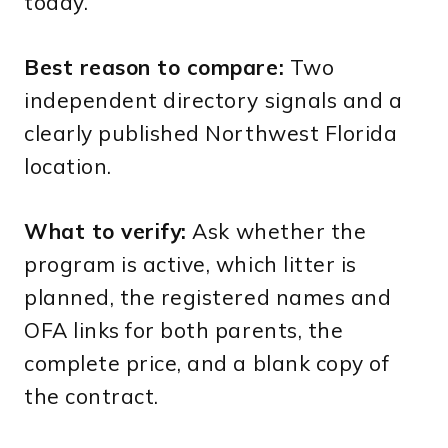
today.
Best reason to compare:
Two
independent directory signals and a
clearly published Northwest Florida
location.
What to verify:
Ask whether the
program is active, which litter is
planned, the registered names and
OFA links for both parents, the
complete price, and a blank copy of
the contract.