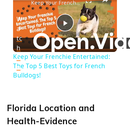
Keep Your Frenchie Entertained: The Top 5 Best Toys for French Bulldogs!
W
a
Play
tc
h
Video
Keep Your Frenchie Entertained:
o
The Top 5 Best Toys for French
n
Bulldogs!
Florida Location and
Health-Evidence