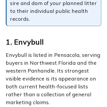
sire and dam of your planned litter
to their individual public health
records.
1. Envybull
Envybull is listed in Pensacola, serving
buyers in Northwest Florida and the
western Panhandle. Its strongest
visible evidence is its appearance on
both current health-focused lists
rather than a collection of general
marketing claims.