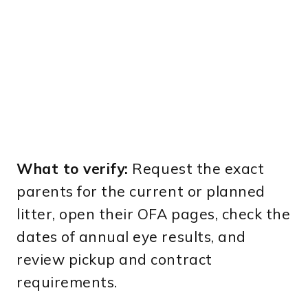
What to verify:
Request the exact
parents for the current or planned
litter, open their OFA pages, check the
dates of annual eye results, and
review pickup and contract
requirements.