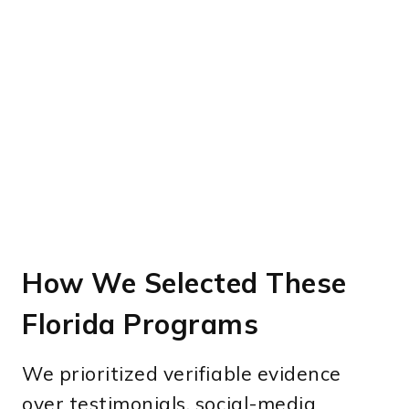
How We Selected These
Florida Programs
We prioritized verifiable evidence
over testimonials, social-media