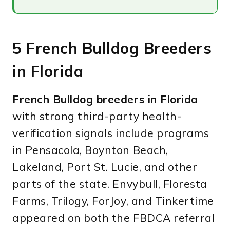
5 French Bulldog Breeders
in Florida
French Bulldog breeders in Florida
with strong third-party health-
verification signals include programs
in Pensacola, Boynton Beach,
Lakeland, Port St. Lucie, and other
parts of the state. Envybull, Floresta
Farms, Trilogy, ForJoy, and Tinkertime
appeared on both the FBDCA referral