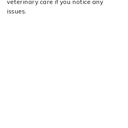
veterinary care if you notice any
issues.