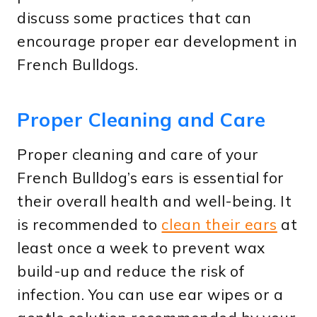
discuss some practices that can
encourage proper ear development in
French Bulldogs.
Proper Cleaning and Care
Proper cleaning and care of your
French Bulldog’s ears is essential for
their overall health and well-being. It
is recommended to
clean their ears
at
least once a week to prevent wax
build-up and reduce the risk of
infection. You can use ear wipes or a