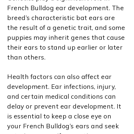
French Bulldog ear development. The
breed’s characteristic bat ears are
the result of a genetic trait, and some
puppies may inherit genes that cause
their ears to stand up earlier or later
than others.
Health factors can also affect ear
development. Ear infections, injury,
and certain medical conditions can
delay or prevent ear development. It
is essential to keep a close eye on
your French Bulldog’s ears and seek