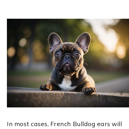
In most cases, French Bulldog ears will