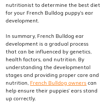
nutritionist to determine the best diet
for your French Bulldog puppy’s ear
development.
In summary, French Bulldog ear
development is a gradual process
that can be influenced by genetics,
health factors, and nutrition. By
understanding the developmental
stages and providing proper care and
nutrition,
French Bulldog owners
can
help ensure their puppies’ ears stand
up correctly.