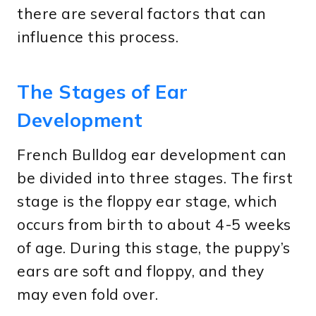
there are several factors that can
influence this process.
The Stages of Ear
Development
French Bulldog ear development can
be divided into three stages. The first
stage is the floppy ear stage, which
occurs from birth to about 4-5 weeks
of age. During this stage, the puppy’s
ears are soft and floppy, and they
may even fold over.