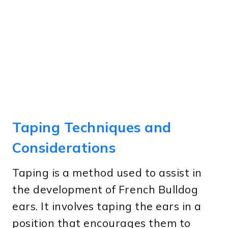
Taping Techniques and
Considerations
Taping is a method used to assist in
the development of French Bulldog
ears. It involves taping the ears in a
position that encourages them to