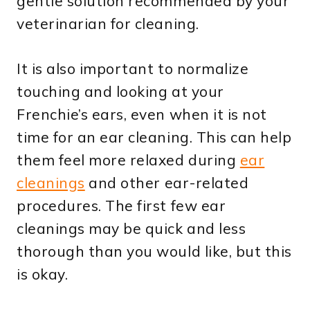
gentle solution recommended by your
veterinarian for cleaning.
It is also important to normalize
touching and looking at your
Frenchie’s ears, even when it is not
time for an ear cleaning. This can help
them feel more relaxed during
ear
cleanings
and other ear-related
procedures. The first few ear
cleanings may be quick and less
thorough than you would like, but this
is okay.