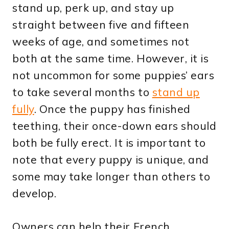
stand up, perk up, and stay up
straight between five and fifteen
weeks of age, and sometimes not
both at the same time. However, it is
not uncommon for some puppies’ ears
to take several months to
stand up
fully
. Once the puppy has finished
teething, their once-down ears should
both be fully erect. It is important to
note that every puppy is unique, and
some may take longer than others to
develop.
Owners can help their French