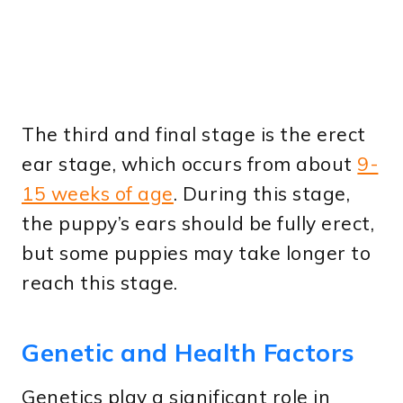
The third and final stage is the erect
ear stage, which occurs from about
9-
15 weeks of age
. During this stage,
the puppy’s ears should be fully erect,
but some puppies may take longer to
reach this stage.
Genetic and Health Factors
Genetics play a significant role in