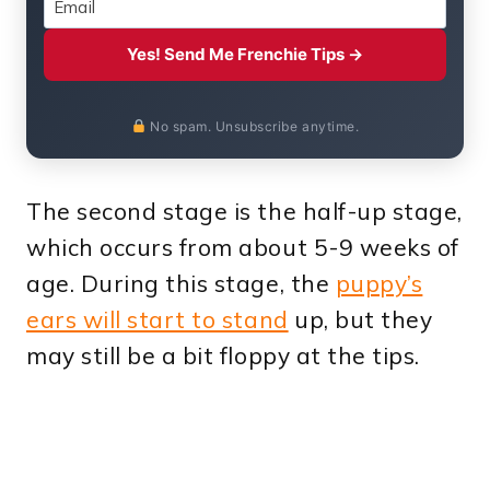
Yes! Send Me Frenchie Tips →
No spam. Unsubscribe anytime.
The second stage is the half-up stage,
which occurs from about 5-9 weeks of
age. During this stage, the
puppy’s
ears will start to stand
up, but they
may still be a bit floppy at the tips.