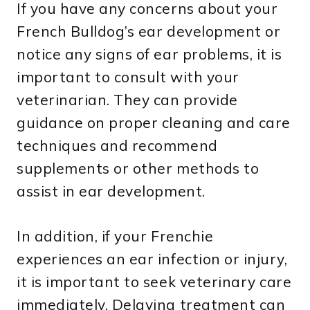
If you have any concerns about your
French Bulldog’s ear development or
notice any signs of ear problems, it is
important to consult with your
veterinarian. They can provide
guidance on proper cleaning and care
techniques and recommend
supplements or other methods to
assist in ear development.
In addition, if your Frenchie
experiences an ear infection or injury,
it is important to seek veterinary care
immediately. Delaying treatment can