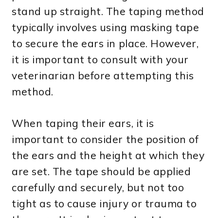
stand up straight. The taping method
typically involves using masking tape
to secure the ears in place. However,
it is important to consult with your
veterinarian before attempting this
method.
When taping their ears, it is
important to consider the position of
the ears and the height at which they
are set. The tape should be applied
carefully and securely, but not too
tight as to cause injury or trauma to