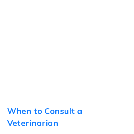
When to Consult a
Veterinarian