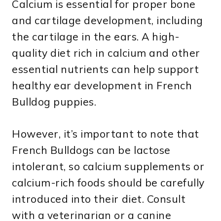
Calcium is essential for proper bone
and cartilage development, including
the cartilage in the ears. A high-
quality diet rich in calcium and other
essential nutrients can help support
healthy ear development in French
Bulldog puppies.
However, it’s important to note that
French Bulldogs can be lactose
intolerant, so calcium supplements or
calcium-rich foods should be carefully
introduced into their diet. Consult
with a veterinarian or a canine