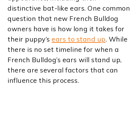
distinctive bat-like ears. One common
question that new French Bulldog
owners have is how long it takes for
their puppy’s
ears to stand up
. While
there is no set timeline for when a
French Bulldog’s ears will stand up,
there are several factors that can
influence this process.