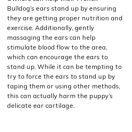
Bulldog’s ears stand up by ensuring
they are getting proper nutrition and
exercise. Additionally, gently
massaging the ears can help
stimulate blood flow to the area,
which can encourage the ears to
stand up. While it can be tempting to
try to force the ears to stand up by
taping them or using other methods,
this can actually harm the puppy’s
delicate ear cartilage.