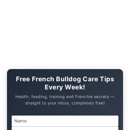
Free French Bulldog Care Tips
Every Week!
Health, feeding, training and Frenchie secrets —
straight to your inbox, completely free!