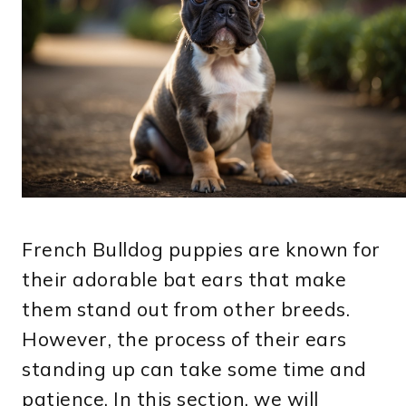
French Bulldog puppies are known for
their adorable bat ears that make
them stand out from other breeds.
However, the process of their ears
standing up can take some time and
patience. In this section, we will