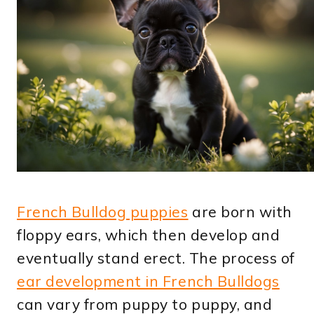
French Bulldog puppies
are born with
floppy ears, which then develop and
eventually stand erect. The process of
ear development in French Bulldogs
can vary from puppy to puppy, and