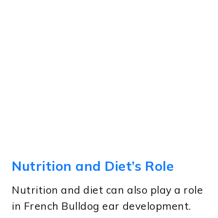
Nutrition and Diet’s Role
Nutrition and diet can also play a role
in French Bulldog ear development.