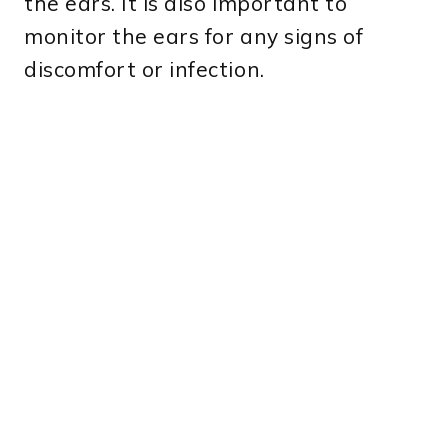
the ears. It is also important to
monitor the ears for any signs of
discomfort or infection.