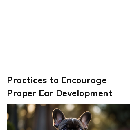
Practices to Encourage
Proper Ear Development