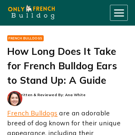
Skip
to
content
FRENCH BULLDOGS
How Long Does It Take
for French Bulldog Ears
to Stand Up: A Guide
Written & Reviewed By:
Ana White
French Bulldogs
are an adorable
breed of dog known for their unique
appearance, including their