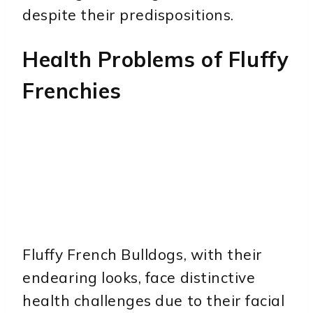
despite their predispositions.
Health Problems of Fluffy
Frenchies
Fluffy French Bulldogs, with their
endearing looks, face distinctive
health challenges due to their facial