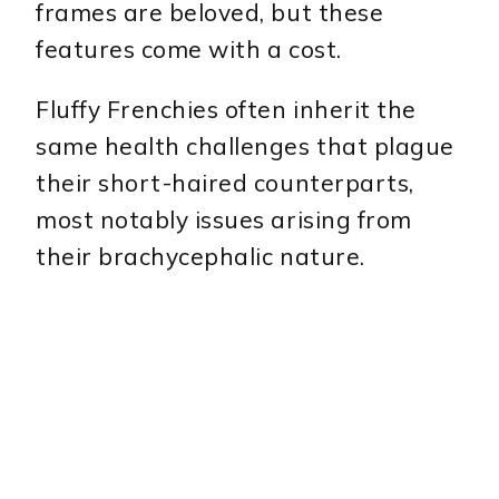
frames are beloved, but these
features come with a cost.
Fluffy Frenchies often inherit the
same health challenges that plague
their short-haired counterparts,
most notably issues arising from
their brachycephalic nature.