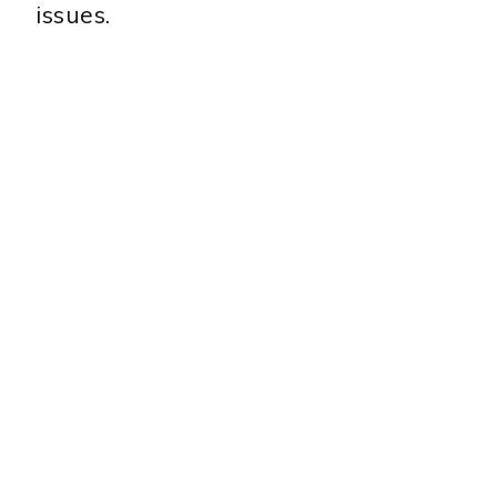
issues.