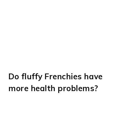
Do fluffy Frenchies have
more health problems?