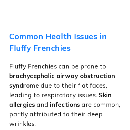
Common Health Issues in
Fluffy Frenchies
Fluffy Frenchies can be prone to
brachycephalic airway obstruction
syndrome
due to their flat faces,
leading to respiratory issues.
Skin
allergies
and
infections
are common,
partly attributed to their deep
wrinkles.