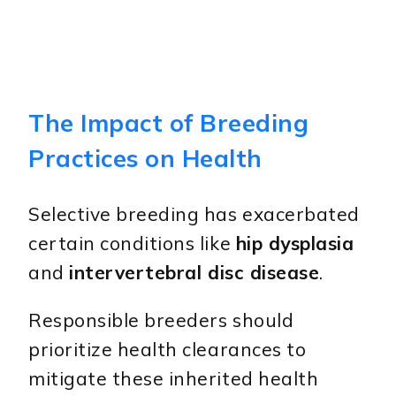
The Impact of Breeding
Practices on Health
Selective breeding has exacerbated
certain conditions like
hip dysplasia
and
intervertebral disc disease
.
Responsible breeders should
prioritize health clearances to
mitigate these inherited health