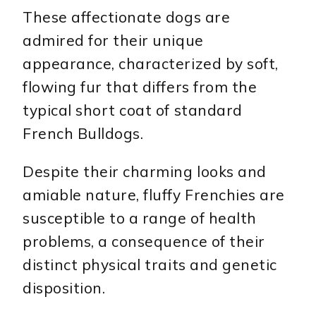
These affectionate dogs are
admired for their unique
appearance, characterized by soft,
flowing fur that differs from the
typical short coat of standard
French Bulldogs.
Despite their charming looks and
amiable nature, fluffy Frenchies are
susceptible to a range of health
problems, a consequence of their
distinct physical traits and genetic
disposition.