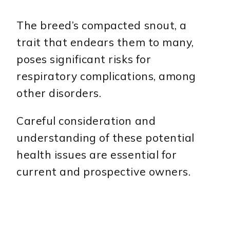
The breed’s compacted snout, a
trait that endears them to many,
poses significant risks for
respiratory complications, among
other disorders.
Careful consideration and
understanding of these potential
health issues are essential for
current and prospective owners.