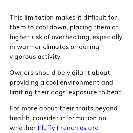
This limitation makes it difficult for
them to cool down, placing them at
higher risk of overheating, especially
in warmer climates or during
vigorous activity.
Owners should be vigilant about
providing a cool environment and
limiting their dogs’ exposure to heat.
For more about their traits beyond
health, consider information on
whether
Fluffy Frenchies are