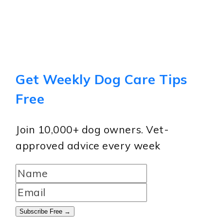
Get Weekly Dog Care Tips
Free
Join 10,000+ dog owners. Vet-
approved advice every week
Subscribe Free →