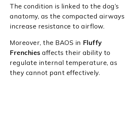
The condition is linked to the dog’s
anatomy, as the compacted airways
increase resistance to airflow.
Moreover, the BAOS in
Fluffy
Frenchies
affects their ability to
regulate internal temperature, as
they cannot pant effectively.