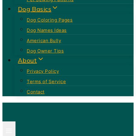
Dog Basics
Dog Coloring Pages
Dog Names Ideas
American Bully
Dog Owner Tips
About
Privacy Policy
Terms of Service
Contact