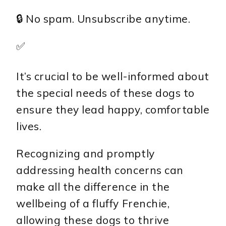
🔒 No spam. Unsubscribe anytime.
✅
It’s crucial to be well-informed about
the special needs of these dogs to
ensure they lead happy, comfortable
lives.
Recognizing and promptly
addressing health concerns can
make all the difference in the
wellbeing of a fluffy Frenchie,
allowing these dogs to thrive