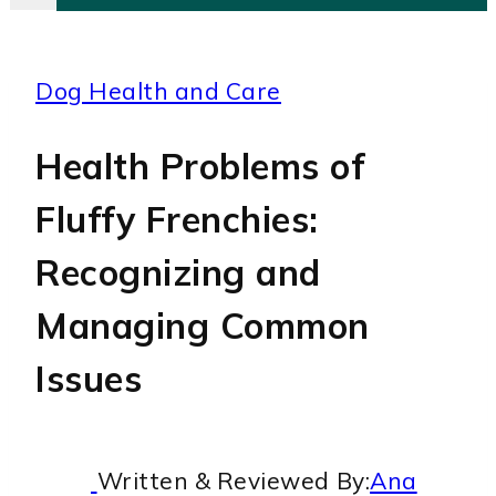
Dog Health and Care
Health Problems of
Fluffy Frenchies:
Recognizing and
Managing Common
Issues
Written & Reviewed By:
Ana