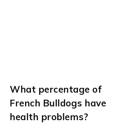
What percentage of
French Bulldogs have
health problems?