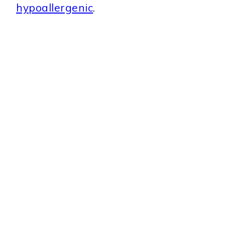
hypoallergenic
.