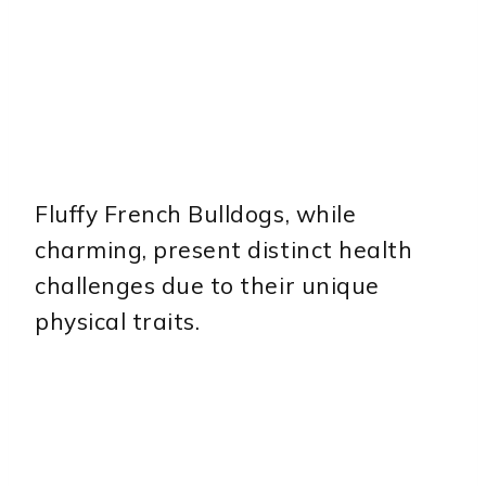
Fluffy French Bulldogs, while
charming, present distinct health
challenges due to their unique
physical traits.