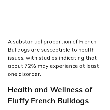
A substantial proportion of French
Bulldogs are susceptible to health
issues, with studies indicating that
about 72% may experience at least
one disorder.
Health and Wellness of
Fluffy French Bulldogs