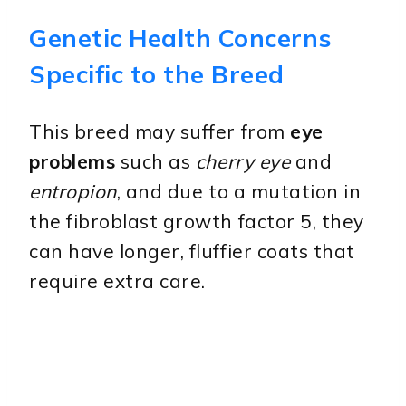
Genetic Health Concerns
Specific to the Breed
This breed may suffer from
eye
problems
such as
cherry eye
and
entropion
, and due to a mutation in
the fibroblast growth factor 5, they
can have longer, fluffier coats that
require extra care.