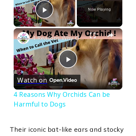
Now Playing
Play Video
×
4 Reasons Why Orchids Can be Harmful to Dogs
Play
Watch on
Video
4 Reasons Why Orchids Can be
Harmful to Dogs
Their iconic bat-like ears and stocky