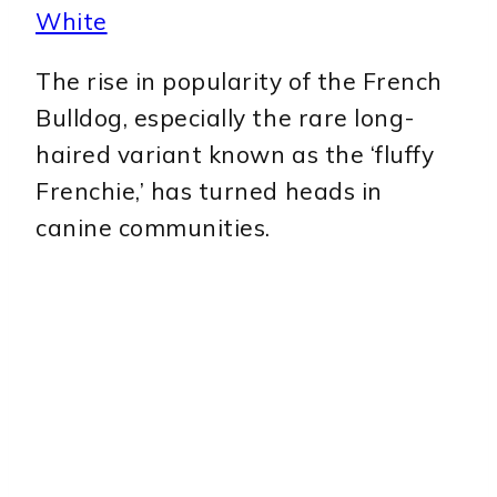
White
The rise in popularity of the French
Bulldog, especially the rare long-
haired variant known as the ‘fluffy
Frenchie,’ has turned heads in
canine communities.