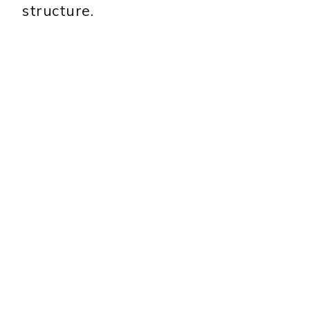
structure.