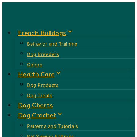
Skip
to
content
French Bulldogs
Behavior and Training
Dog Breeders
Colors
Health Care
Dog Products
Dog Treats
Dog Charts
Dog Crochet
Patterns and Tutorials
Pet Sewing Patterns