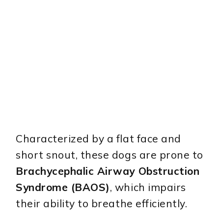
Characterized by a flat face and
short snout, these dogs are prone to
Brachycephalic Airway Obstruction
Syndrome (BAOS)
, which impairs
their ability to breathe efficiently.