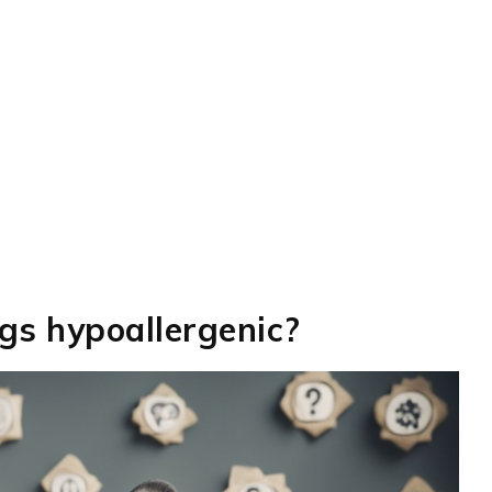
ogs hypoallergenic?