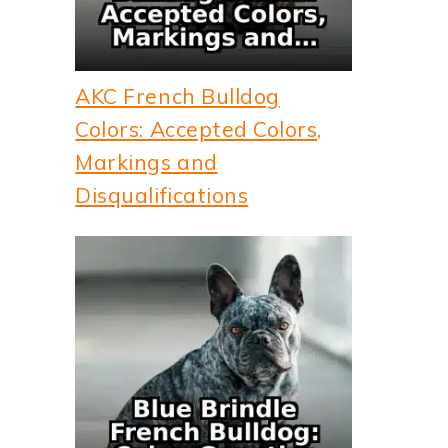
AKC French Bulldog
Colors: Accepted Colors,
Markings and
Disqualifications