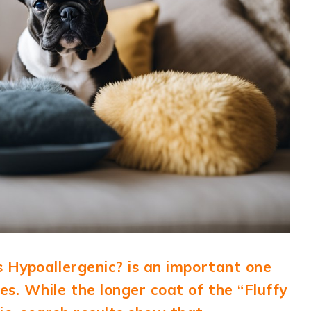
s Hypoallergenic? is an important one
s. While the longer coat of the “Fluffy