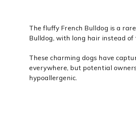
The fluffy French Bulldog is a rar
Bulldog, with long hair instead of
These charming dogs have captur
everywhere, but potential owner
hypoallergenic.