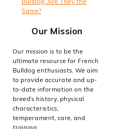
Bulldog: Are They the
Same?
Our Mission
Our mission is to be the
ultimate resource for French
Bulldog enthusiasts. We aim
to provide accurate and up-
to-date information on the
breed’s history, physical
characteristics,
temperament, care, and
training