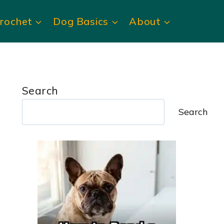
rochet
Dog Basics
About
Search
Search