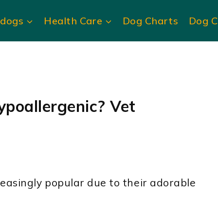
ldogs
Health Care
Dog Charts
Dog C
ypoallergenic? Vet
easingly popular due to their adorable