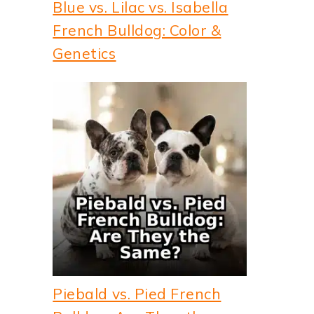
Blue vs. Lilac vs. Isabella
French Bulldog: Color &
Genetics
Piebald vs. Pied French