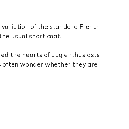
e variation of the standard French
 the usual short coat.
ed the hearts of dog enthusiasts
s often wonder whether they are