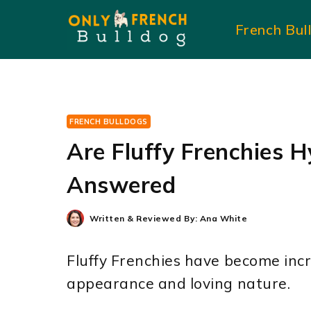
Skip
French Bul
to
content
FRENCH BULLDOGS
Are Fluffy Frenchies H
Answered
Written & Reviewed By:
Ana White
Fluffy Frenchies have become incr
appearance and loving nature.