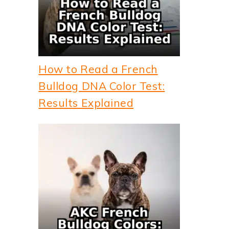
How to Read a French
Bulldog DNA Color Test:
Results Explained