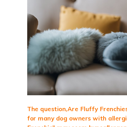
The question,Are Fluffy Frenchie
for many dog owners with allergie