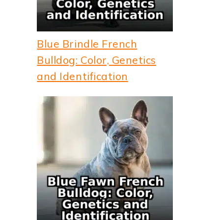
Blue Brindle French
Bulldog: Color, Genetics
and Identification