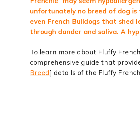
Frenchie” may seem hypoallergeni
unfortunately no breed of dog is 
even French Bulldogs that shed les
through dander and saliva. A hypo
To learn more about Fluffy French 
comprehensive guide that provide
Breed
] details of the Fluffy Frenc