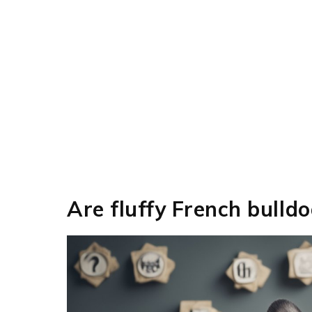
Are fluffy French bulld