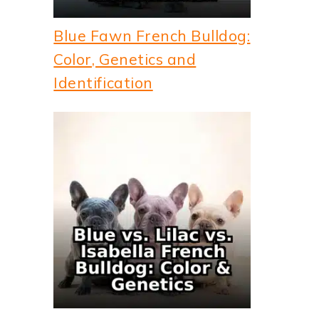
Blue Fawn French Bulldog:
Color, Genetics and
Identification