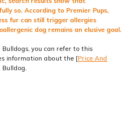
c, search results show that
fully so. According to Premier Pups,
s fur can still trigger allergies
allergenic dog remains an elusive goal.
Bulldogs, you can refer to this
s information about the [
Price And
h Bulldog.