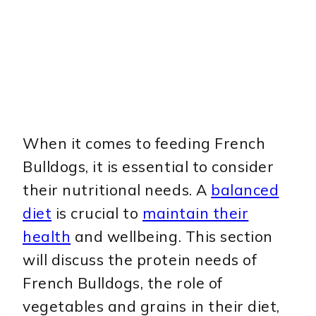
When it comes to feeding French
Bulldogs, it is essential to consider
their nutritional needs. A
balanced
diet
is crucial to
maintain their
health
and wellbeing. This section
will discuss the protein needs of
French Bulldogs, the role of
vegetables and grains in their diet,