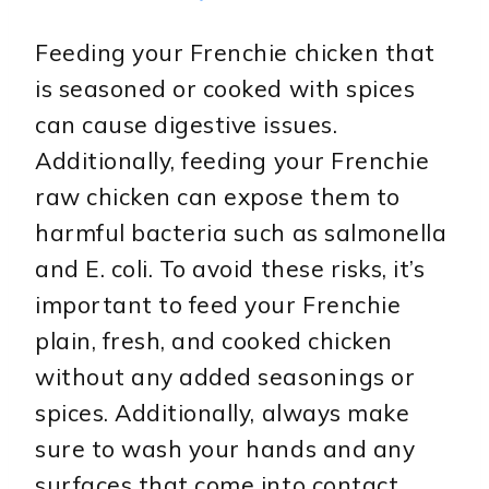
Feeding your Frenchie chicken that
is seasoned or cooked with spices
can cause digestive issues.
Additionally, feeding your Frenchie
raw chicken can expose them to
harmful bacteria such as salmonella
and E. coli. To avoid these risks, it’s
important to feed your Frenchie
plain, fresh, and cooked chicken
without any added seasonings or
spices. Additionally, always make
sure to wash your hands and any
surfaces that come into contact