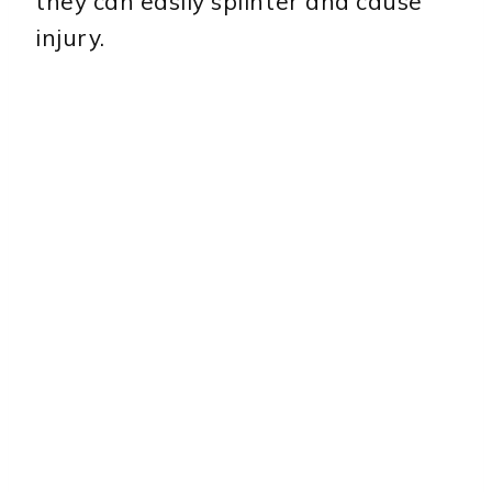
they can easily splinter and cause
injury.