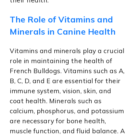
their health.
The Role of Vitamins and
Minerals in Canine Health
Vitamins and minerals play a crucial
role in maintaining the health of
French Bulldogs. Vitamins such as A,
B, C, D, and E are essential for their
immune system, vision, skin, and
coat health. Minerals such as
calcium, phosphorus, and potassium
are necessary for bone health,
muscle function, and fluid balance. A