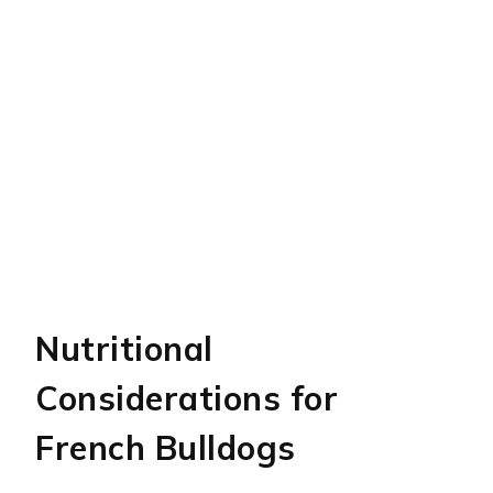
Nutritional
Considerations for
French Bulldogs