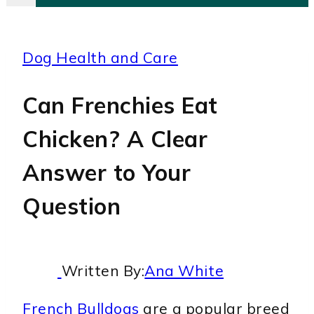
Dog Health and Care
Can Frenchies Eat
Chicken? A Clear
Answer to Your
Question
Written By:
Ana White
French Bulldogs
are a popular breed