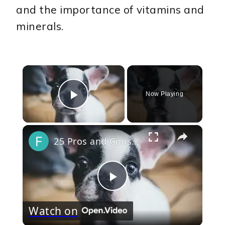
and the importance of vitamins and
minerals.
×
Now Playing
Play Video
×
25 Pros and Cons of Owning a French Bulldog
Play
Watch on
Video