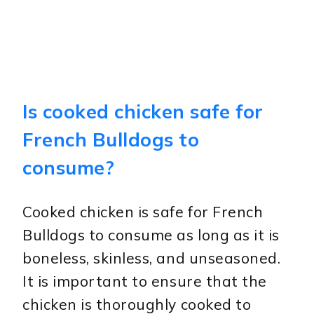
Is cooked chicken safe for
French Bulldogs to
consume?
Cooked chicken is safe for French
Bulldogs to consume as long as it is
boneless, skinless, and unseasoned.
It is important to ensure that the
chicken is thoroughly cooked to