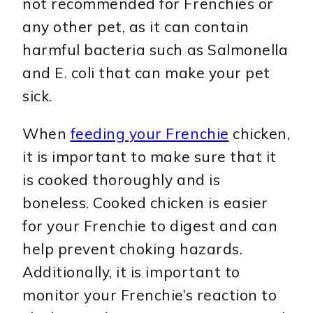
not recommended for Frenchies or
any other pet, as it can contain
harmful bacteria such as Salmonella
and E. coli that can make your pet
sick.
When
feeding your Frenchie
chicken,
it is important to make sure that it
is cooked thoroughly and is
boneless. Cooked chicken is easier
for your Frenchie to digest and can
help prevent choking hazards.
Additionally, it is important to
monitor your Frenchie’s reaction to