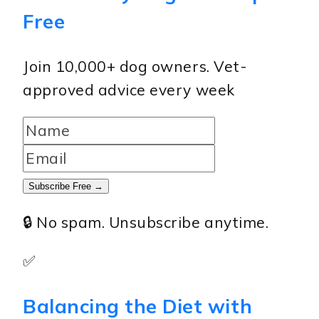
Free
Join 10,000+ dog owners. Vet-
approved advice every week
Subscribe Free →
🔒 No spam. Unsubscribe anytime.
✅
Balancing the Diet with