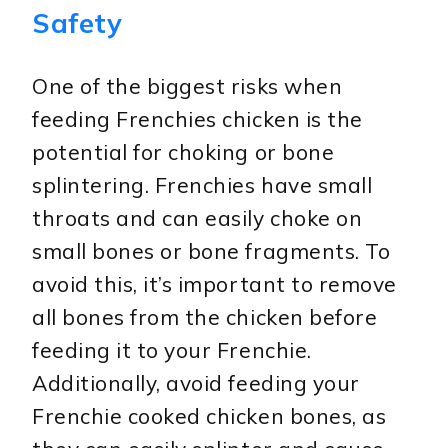
Safety
One of the biggest risks when
feeding Frenchies chicken is the
potential for choking or bone
splintering. Frenchies have small
throats and can easily choke on
small bones or bone fragments. To
avoid this, it’s important to remove
all bones from the chicken before
feeding it to your Frenchie.
Additionally, avoid feeding your
Frenchie cooked chicken bones, as