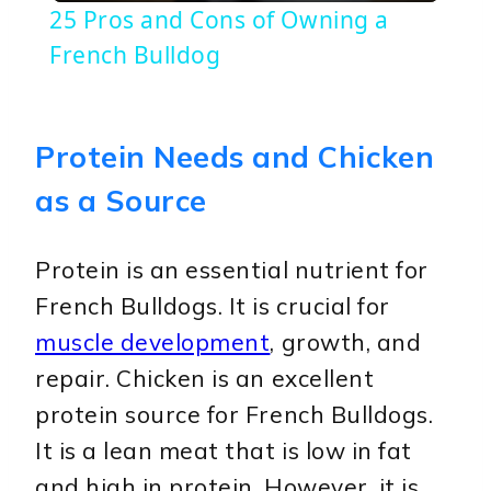
25 Pros and Cons of Owning a
French Bulldog
Protein Needs and Chicken
as a Source
Protein is an essential nutrient for
French Bulldogs. It is crucial for
muscle development
, growth, and
repair. Chicken is an excellent
protein source for French Bulldogs.
It is a lean meat that is low in fat
and high in protein. However, it is