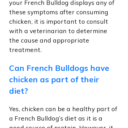
your French Bulldog displays any of
these symptoms after consuming
chicken, it is important to consult
with a veterinarian to determine
the cause and appropriate
treatment.
Can French Bulldogs have
chicken as part of their
diet?
Yes, chicken can be a healthy part of
a French Bulldog’s diet as it is a
good source of protein. However, it