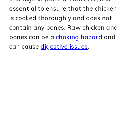
essential to ensure that the chicken
is cooked thoroughly and does not
contain any bones. Raw chicken and
bones can be a
choking hazard
and
can cause
digestive issues
.