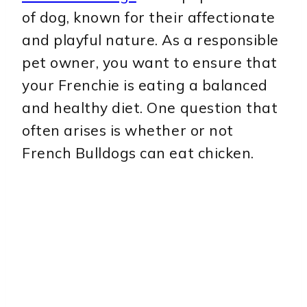
of dog, known for their affectionate
and playful nature. As a responsible
pet owner, you want to ensure that
your Frenchie is eating a balanced
and healthy diet. One question that
often arises is whether or not
French Bulldogs can eat chicken.