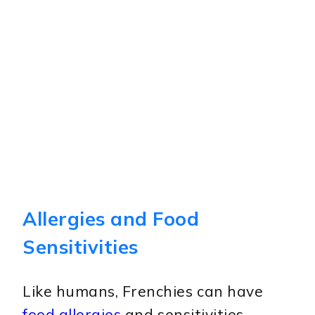
Allergies and Food
Sensitivities
Like humans, Frenchies can have
food allergies
and sensitivities.