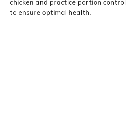
chicken and practice portion control
to ensure optimal health.