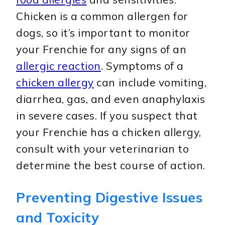
Chicken is a common allergen for
dogs, so it’s important to monitor
your Frenchie for any signs of an
allergic reaction
. Symptoms of a
chicken allergy
can include vomiting,
diarrhea, gas, and even anaphylaxis
in severe cases. If you suspect that
your Frenchie has a chicken allergy,
consult with your veterinarian to
determine the best course of action.
Preventing Digestive Issues
and Toxicity