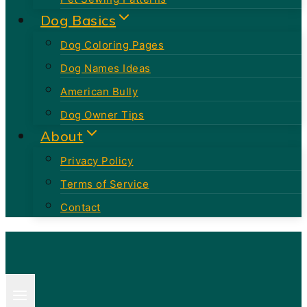
Dog Basics
Dog Coloring Pages
Dog Names Ideas
American Bully
Dog Owner Tips
About
Privacy Policy
Terms of Service
Contact