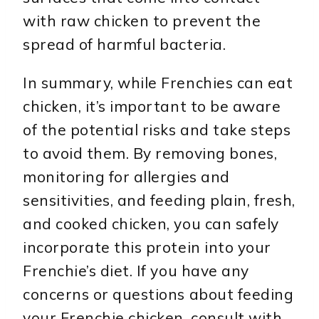
with raw chicken to prevent the
spread of harmful bacteria.
In summary, while Frenchies can eat
chicken, it’s important to be aware
of the potential risks and take steps
to avoid them. By removing bones,
monitoring for allergies and
sensitivities, and feeding plain, fresh,
and cooked chicken, you can safely
incorporate this protein into your
Frenchie’s diet. If you have any
concerns or questions about feeding
your Frenchie chicken, consult with