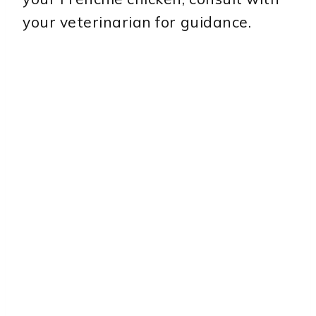
your veterinarian for guidance.