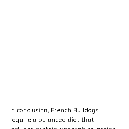
In conclusion, French Bulldogs
require a balanced diet that