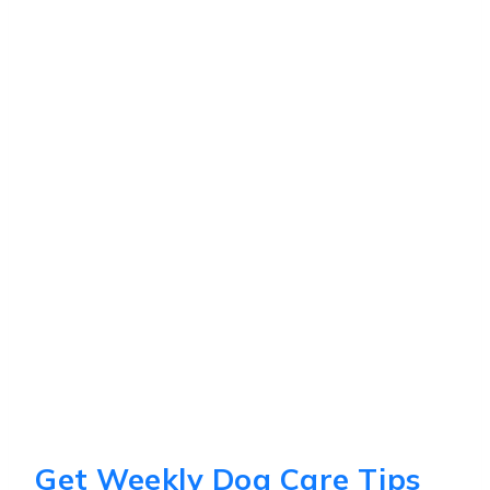
Get Weekly Dog Care Tips