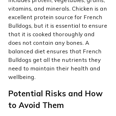
includes protein, vegetables, grains,
vitamins, and minerals. Chicken is an
excellent protein source for French
Bulldogs, but it is essential to ensure
that it is cooked thoroughly and
does not contain any bones. A
balanced diet ensures that French
Bulldogs get all the nutrients they
need to maintain their health and
wellbeing.
Potential Risks and How
to Avoid Them