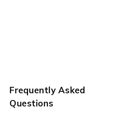
Frequently Asked
Questions