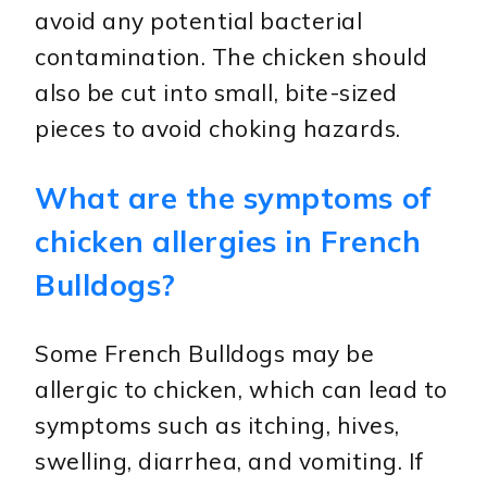
avoid any potential bacterial
contamination. The chicken should
also be cut into small, bite-sized
pieces to avoid choking hazards.
What are the symptoms of
chicken allergies in French
Bulldogs?
Some French Bulldogs may be
allergic to chicken, which can lead to
symptoms such as itching, hives,
swelling, diarrhea, and vomiting. If