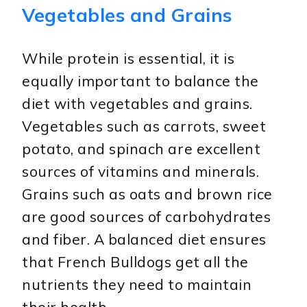
Vegetables and Grains
While protein is essential, it is
equally important to balance the
diet with vegetables and grains.
Vegetables such as carrots, sweet
potato, and spinach are excellent
sources of vitamins and minerals.
Grains such as oats and brown rice
are good sources of carbohydrates
and fiber. A balanced diet ensures
that French Bulldogs get all the
nutrients they need to maintain