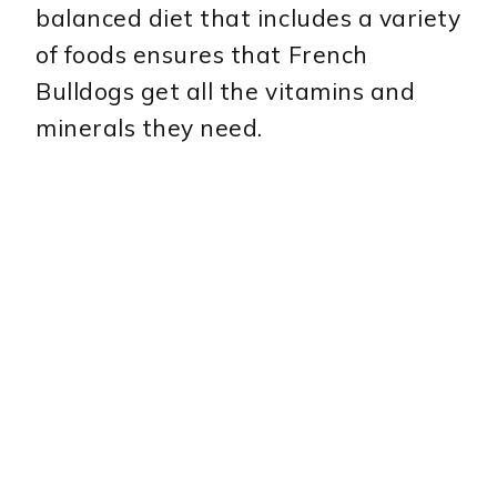
balanced diet that includes a variety
of foods ensures that French
Bulldogs get all the vitamins and
minerals they need.