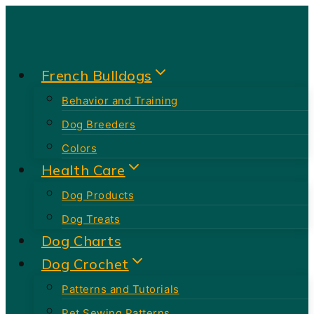
Skip
to
content
French Bulldogs
Behavior and Training
Dog Breeders
Colors
Health Care
Dog Products
Dog Treats
Dog Charts
Dog Crochet
Patterns and Tutorials
Pet Sewing Patterns