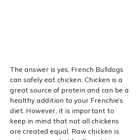
The answer is yes, French Bulldogs
can safely eat chicken. Chicken is a
great source of protein and can be a
healthy addition to your Frenchie’s
diet. However, it is important to
keep in mind that not all chickens
are created equal. Raw chicken is