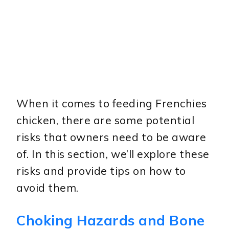
When it comes to feeding Frenchies
chicken, there are some potential
risks that owners need to be aware
of. In this section, we’ll explore these
risks and provide tips on how to
avoid them.
Choking Hazards and Bone