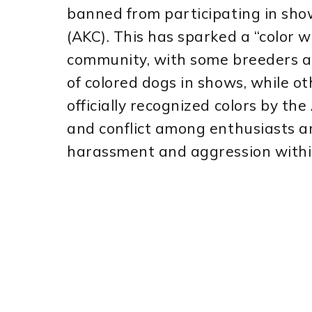
banned from participating in sh
(AKC). This has sparked a “color 
community, with some breeders an
of colored dogs in shows, while 
officially recognized colors by t
and conflict among enthusiasts an
harassment and aggression withi