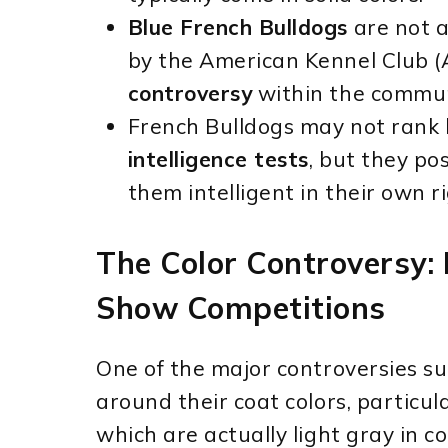
Blue French Bulldogs
are not a
by the American Kennel Club (
controversy
within the commun
French Bulldogs may not rank h
intelligence tests
, but they po
them intelligent in their own ri
The Color Controversy:
Show Competitions
One of the major controversies s
around their coat colors, particul
which are actually light gray in c