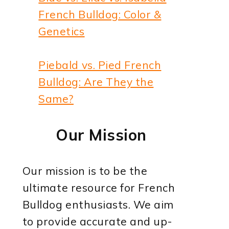
French Bulldog: Color &
Genetics
Piebald vs. Pied French
Bulldog: Are They the
Same?
Our Mission
Our mission is to be the
ultimate resource for French
Bulldog enthusiasts. We aim
to provide accurate and up-