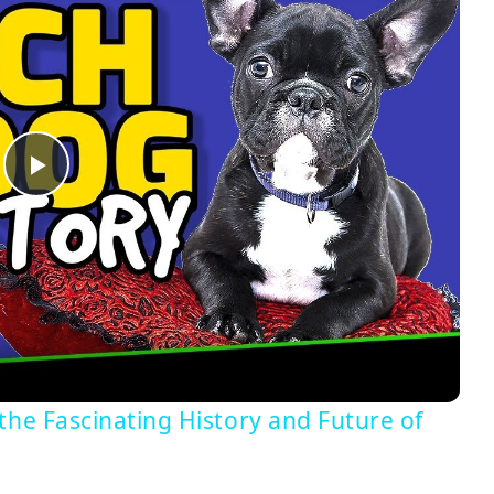
Play
Video
the Fascinating History and Future of