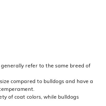
generally refer to the same breed of
 size compared to bulldogs and have a
l temperament.
ty of coat colors, while bulldogs