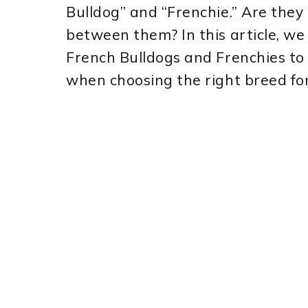
Bulldog” and “Frenchie.” Are the
between them? In this article, we 
French Bulldogs and Frenchies to
when choosing the right breed for