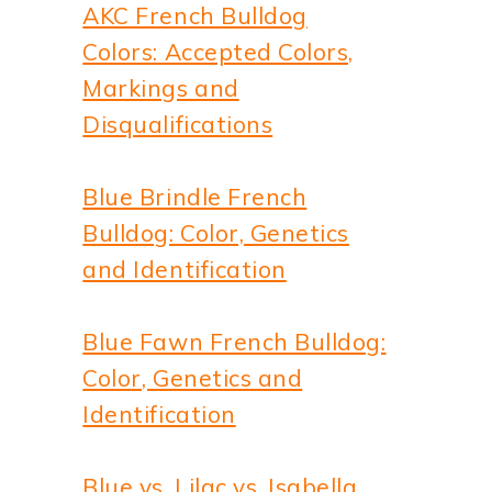
AKC French Bulldog
Colors: Accepted Colors,
Markings and
Disqualifications
Blue Brindle French
Bulldog: Color, Genetics
and Identification
Blue Fawn French Bulldog:
Color, Genetics and
Identification
Blue vs. Lilac vs. Isabella