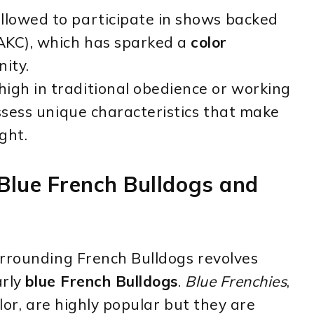
llowed to participate in shows backed
AKC), which has sparked a
color
ity.
igh in traditional obedience or working
ssess unique characteristics that make
ght.
 Blue French Bulldogs and
urrounding French Bulldogs revolves
arly
blue French Bulldogs
.
Blue Frenchies
,
olor, are highly popular but they are