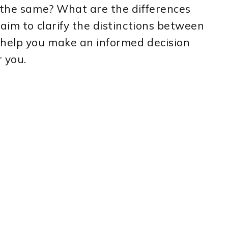
y the same? What are the differences
aim to clarify the distinctions between
 help you make an informed decision
 you.