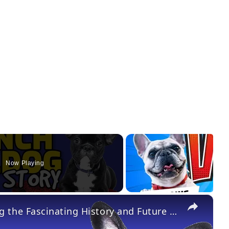
Now Playing
×
French Bulldogs 101: Discovering the Fascinating History and Future of the Fun-sized Companion Dog