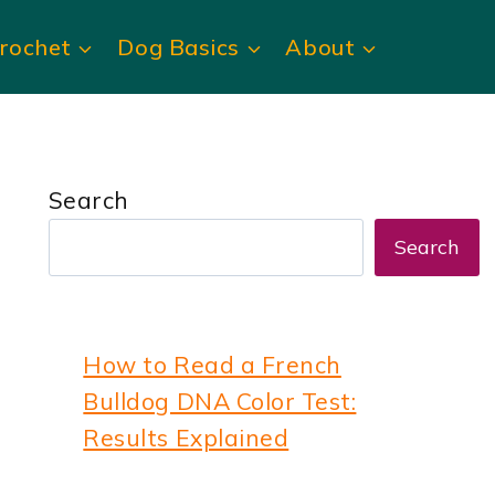
rochet
Dog Basics
About
Search
Search
How to Read a French
Bulldog DNA Color Test:
Results Explained