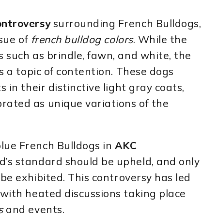
ontroversy
surrounding French Bulldogs,
ssue of
french bulldog colors
. While the
s such as brindle, fawn, and white, the
s a topic of contention. These dogs
 in their distinctive light gray coats,
rated as unique variations of the
lue French Bulldogs in
AKC
d’s standard should be upheld, and only
d be exhibited. This controversy has led
 with heated discussions taking place
s
and events.