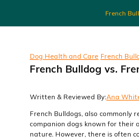
Skip
French Bul
to
content
Dog Health and Care
French Bull
French Bulldog vs. Fre
Written & Reviewed By:
Ana Whit
French Bulldogs, also commonly re
companion dogs known for their 
nature. However, there is often 