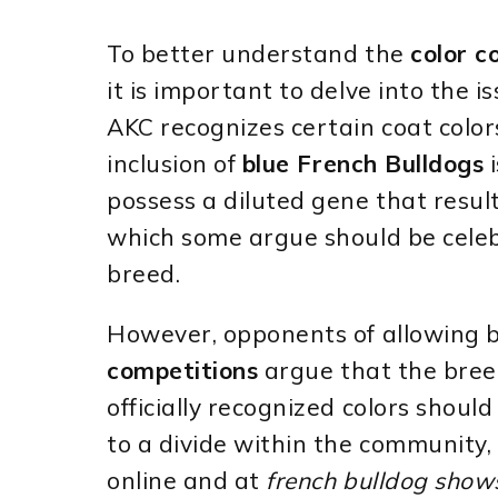
To better understand the
color c
it is important to delve into the i
AKC recognizes certain coat color
inclusion of
blue French Bulldogs
i
possess a diluted gene that results
which some argue should be celeb
breed.
However, opponents of allowing b
competitions
argue that the bree
officially recognized colors shoul
to a divide within the community,
online and at
french bulldog show