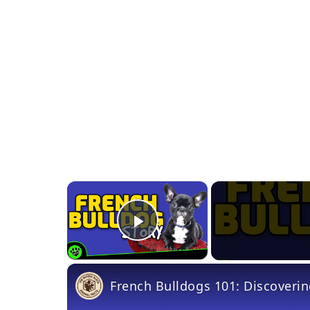
×
Play Video