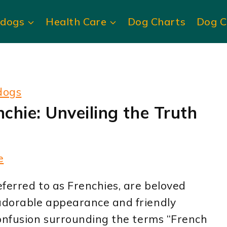
ldogs
Health Care
Dog Charts
Dog C
dogs
nchie: Unveiling the Truth
e
ferred to as Frenchies, are beloved
adorable appearance and friendly
confusion surrounding the terms “French