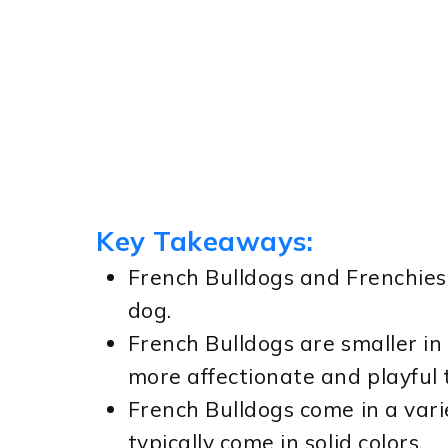
Key Takeaways:
French Bulldogs and Frenchies 
dog.
French Bulldogs are smaller in
more affectionate and playfu
French Bulldogs come in a varie
typically come in solid colors.