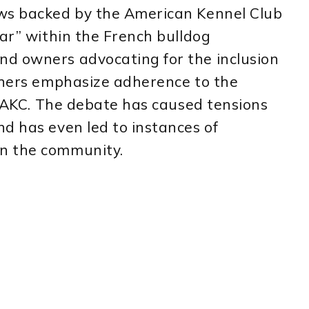
ows backed by the American Kennel Club
war” within the French bulldog
d owners advocating for the inclusion
others emphasize adherence to the
he AKC. The debate has caused tensions
d has even led to instances of
n the community.