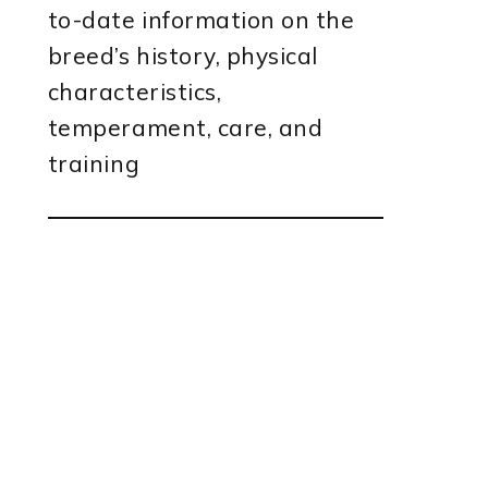
to-date information on the
breed’s history, physical
characteristics,
temperament, care, and
training