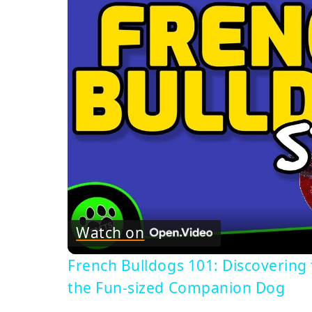
Watch on
French Bulldogs 101: Discovering 
the Fun-sized Companion Dog