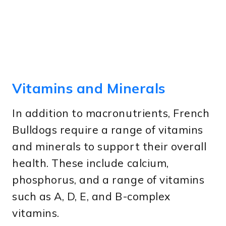
Vitamins and Minerals
In addition to macronutrients, French
Bulldogs require a range of vitamins
and minerals to support their overall
health. These include calcium,
phosphorus, and a range of vitamins
such as A, D, E, and B-complex
vitamins.