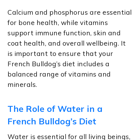
Calcium and phosphorus are essential
for bone health, while vitamins
support immune function, skin and
coat health, and overall wellbeing. It
is important to ensure that your
French Bulldog’s diet includes a
balanced range of vitamins and
minerals.
The Role of Water in a
French Bulldog’s Diet
Water is essential for all living beings,