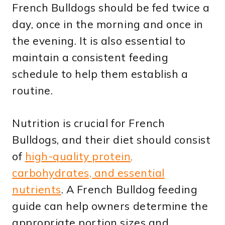
French Bulldogs should be fed twice a
day, once in the morning and once in
the evening. It is also essential to
maintain a consistent feeding
schedule to help them establish a
routine.
Nutrition is crucial for French
Bulldogs, and their diet should consist
of
high-quality protein,
carbohydrates, and essential
nutrients
. A French Bulldog feeding
guide can help owners determine the
appropriate portion sizes and