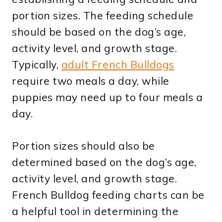
portion sizes. The feeding schedule
should be based on the dog’s age,
activity level, and growth stage.
Typically,
adult French Bulldogs
require two meals a day, while
puppies may need up to four meals a
day.
Portion sizes should also be
determined based on the dog’s age,
activity level, and growth stage.
French Bulldog feeding charts can be
a helpful tool in determining the