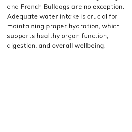
and French Bulldogs are no exception.
Adequate water intake is crucial for
maintaining proper hydration, which
supports healthy organ function,
digestion, and overall wellbeing.