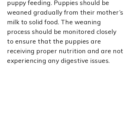
puppy feeding. Puppies should be
weaned gradually from their mother’s
milk to solid food. The weaning
process should be monitored closely
to ensure that the puppies are
receiving proper nutrition and are not
experiencing any digestive issues.