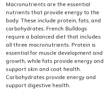
Macronutrients are the essential
nutrients that provide energy to the
body. These include protein, fats, and
carbohydrates. French Bulldogs
require a balanced diet that includes
all three macronutrients. Protein is
essential for muscle development and
growth, while fats provide energy and
support skin and coat health.
Carbohydrates provide energy and
support digestive health.