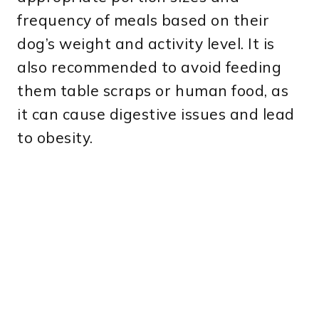
frequency of meals based on their
dog’s weight and activity level. It is
also recommended to avoid feeding
them table scraps or human food, as
it can cause digestive issues and lead
to obesity.