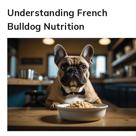
Understanding French
Bulldog Nutrition