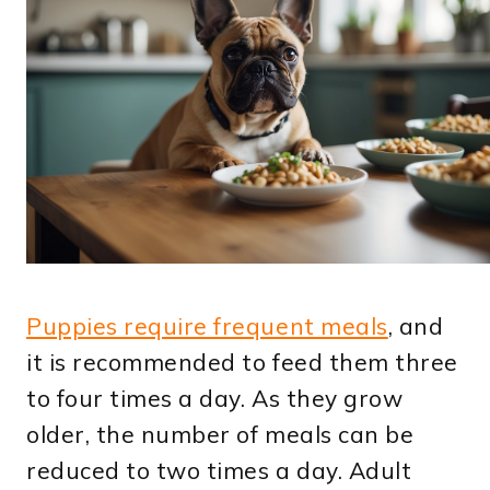
Puppies require frequent meals
, and
it is recommended to feed them three
to four times a day. As they grow
older, the number of meals can be
reduced to two times a day. Adult