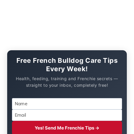
Free French Bulldog Care Tips
Every Week!
Health, feeding, training and Frenchie secrets —
straight to your inbox, completely free!
Yes! Send Me Frenchie Tips →