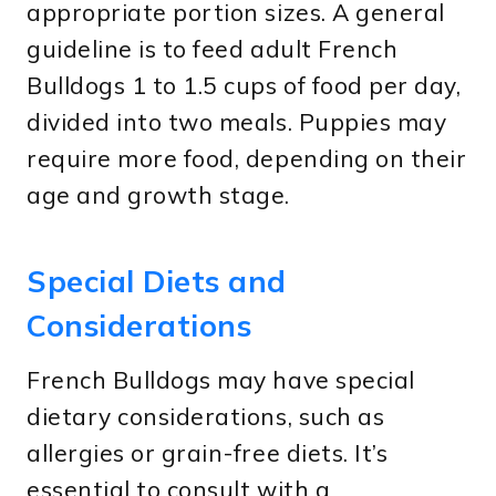
appropriate portion sizes. A general
guideline is to feed adult French
Bulldogs 1 to 1.5 cups of food per day,
divided into two meals. Puppies may
require more food, depending on their
age and growth stage.
Special Diets and
Considerations
French Bulldogs may have special
dietary considerations, such as
allergies or grain-free diets. It’s
essential to consult with a