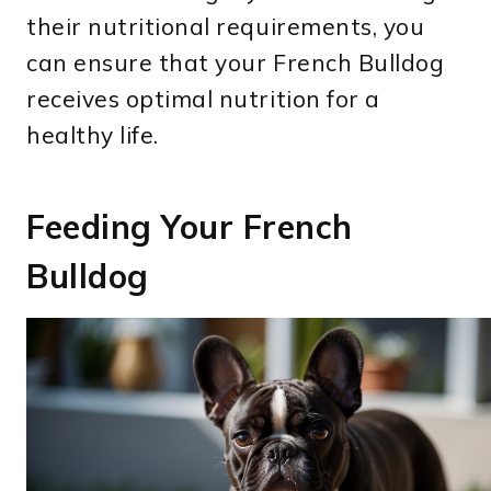
their nutritional requirements, you
can ensure that your French Bulldog
receives optimal nutrition for a
healthy life.
Feeding Your French
Bulldog