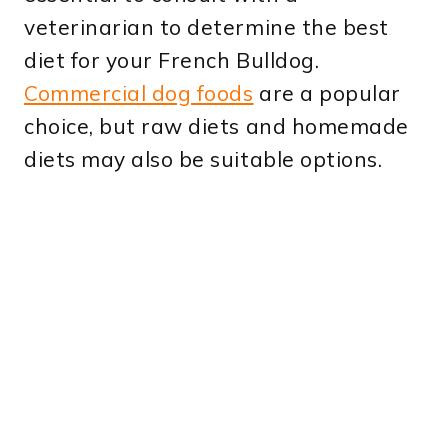
veterinarian to determine the best
diet for your French Bulldog.
Commercial dog foods
are a popular
choice, but raw diets and homemade
diets may also be suitable options.