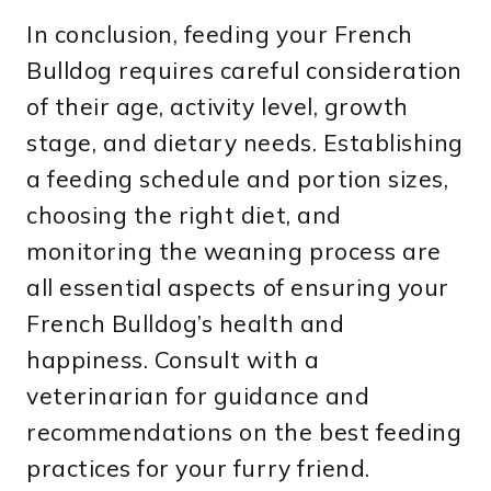
In conclusion, feeding your French
Bulldog requires careful consideration
of their age, activity level, growth
stage, and dietary needs. Establishing
a feeding schedule and portion sizes,
choosing the right diet, and
monitoring the weaning process are
all essential aspects of ensuring your
French Bulldog’s health and
happiness. Consult with a
veterinarian for guidance and
recommendations on the best feeding
practices for your furry friend.