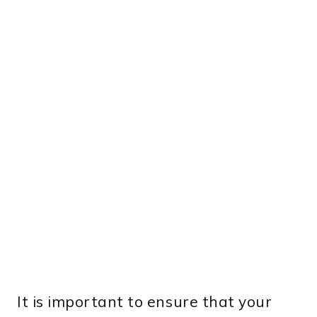
It is important to ensure that your