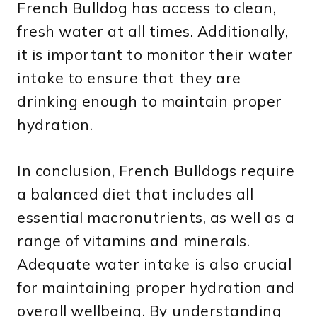
French Bulldog has access to clean,
fresh water at all times. Additionally,
it is important to monitor their water
intake to ensure that they are
drinking enough to maintain proper
hydration.
In conclusion, French Bulldogs require
a balanced diet that includes all
essential macronutrients, as well as a
range of vitamins and minerals.
Adequate water intake is also crucial
for maintaining proper hydration and
overall wellbeing. By understanding