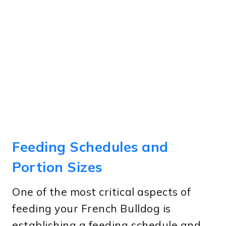
Feeding Schedules and
Portion Sizes
One of the most critical aspects of
feeding your French Bulldog is
establishing a feeding schedule and