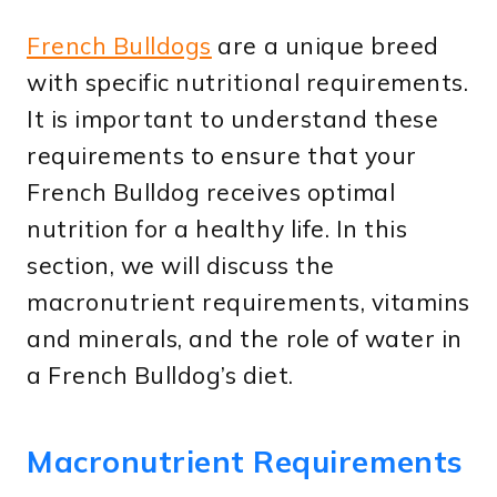
French Bulldogs
are a unique breed
with specific nutritional requirements.
It is important to understand these
requirements to ensure that your
French Bulldog receives optimal
nutrition for a healthy life. In this
section, we will discuss the
macronutrient requirements, vitamins
and minerals, and the role of water in
a French Bulldog’s diet.
Macronutrient Requirements