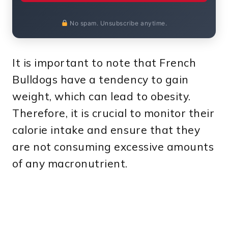
No spam. Unsubscribe anytime.
It is important to note that French
Bulldogs have a tendency to gain
weight, which can lead to obesity.
Therefore, it is crucial to monitor their
calorie intake and ensure that they
are not consuming excessive amounts
of any macronutrient.