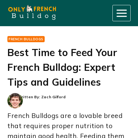
Skip
to
content
FRENCH BULLDOGS
Best Time to Feed Your
French Bulldog: Expert
Tips and Guidelines
Written By:
Zach Gilford
French Bulldogs are a lovable breed
that requires proper nutrition to
maintain good health. Feeding them