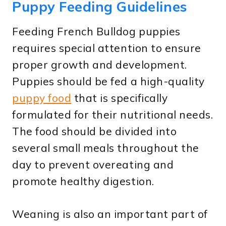
Puppy Feeding Guidelines
Feeding French Bulldog puppies
requires special attention to ensure
proper growth and development.
Puppies should be fed a high-quality
puppy food
that is specifically
formulated for their nutritional needs.
The food should be divided into
several small meals throughout the
day to prevent overeating and
promote healthy digestion.
Weaning is also an important part of