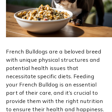
French Bulldogs are a beloved breed
with unique physical structures and
potential health issues that
necessitate specific diets. Feeding
your French Bulldog is an essential
part of their care, and it’s crucial to
provide them with the right nutrition
to ensure their health and happiness.