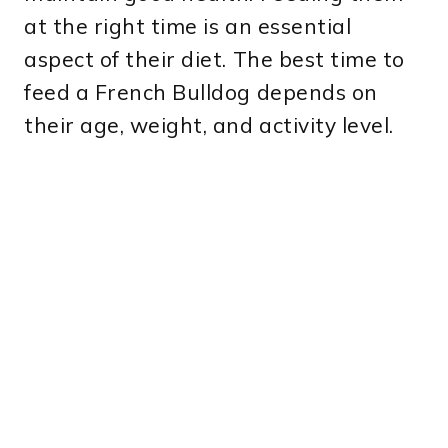
at the right time is an essential
aspect of their diet. The best time to
feed a French Bulldog depends on
their age, weight, and activity level.