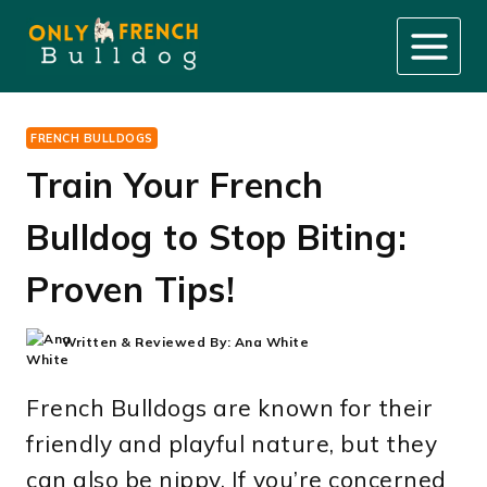
Skip
to
content
FRENCH BULLDOGS
Train Your French
Bulldog to Stop Biting:
Proven Tips!
Written & Reviewed By:
Ana White
French Bulldogs are known for their
friendly and playful nature, but they
can also be nippy. If you’re concerned