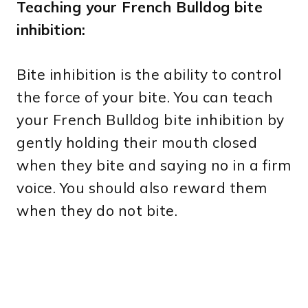
Teaching your French Bulldog bite
inhibition:
Bite inhibition is the ability to control
the force of your bite. You can teach
your French Bulldog bite inhibition by
gently holding their mouth closed
when they bite and saying no in a firm
voice. You should also reward them
when they do not bite.