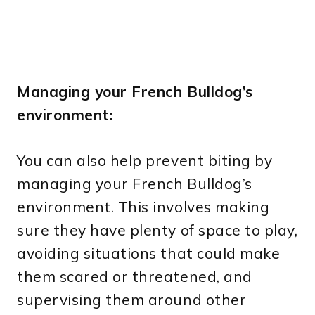
Managing your French Bulldog’s
environment:
You can also help prevent biting by
managing your French Bulldog’s
environment. This involves making
sure they have plenty of space to play,
avoiding situations that could make
them scared or threatened, and
supervising them around other