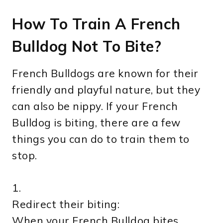
How To Train A French
Bulldog Not To Bite?
French Bulldogs are known for their
friendly and playful nature, but they
can also be nippy. If your French
Bulldog is biting, there are a few
things you can do to train them to
stop.
1.
Redirect their biting:
When your French Bulldog bites,