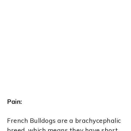
Pain:
French Bulldogs are a brachycephalic
breed, which means they have short