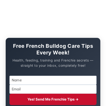
Free French Bulldog Care Tips
Every Week!
Health, feeding, training and Frenchie secrets —
straight to your inbox, completely free!
Yes! Send Me Frenchie Tips →