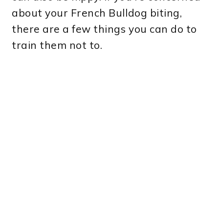
about your French Bulldog biting,
there are a few things you can do to
train them not to.