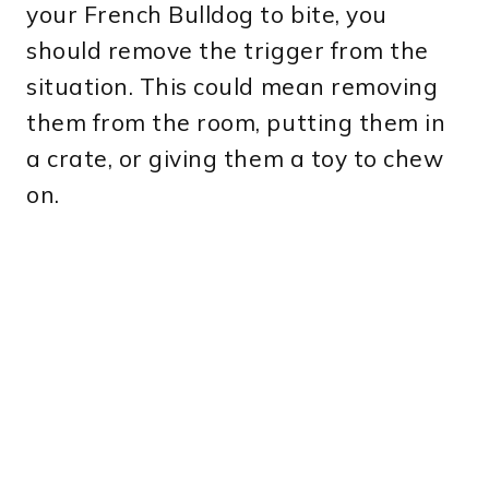
your French Bulldog to bite, you
should remove the trigger from the
situation. This could mean removing
them from the room, putting them in
a crate, or giving them a toy to chew
on.