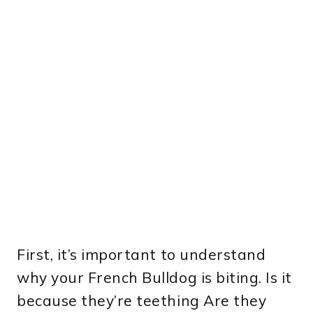
First, it’s important to understand
why your French Bulldog is biting. Is it
because they’re teething Are they