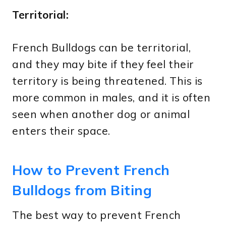
Territorial:
French Bulldogs can be territorial,
and they may bite if they feel their
territory is being threatened. This is
more common in males, and it is often
seen when another dog or animal
enters their space.
How to Prevent French
Bulldogs from Biting
The best way to prevent French