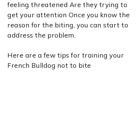
feeling threatened Are they trying to
get your attention Once you know the
reason for the biting, you can start to
address the problem.
Here are a few tips for training your
French Bulldog not to bite