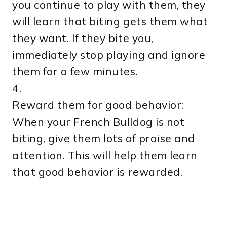
you continue to play with them, they
will learn that biting gets them what
they want. If they bite you,
immediately stop playing and ignore
them for a few minutes.
4.
Reward them for good behavior:
When your French Bulldog is not
biting, give them lots of praise and
attention. This will help them learn
that good behavior is rewarded.