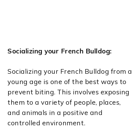
Socializing your French Bulldog:
Socializing your French Bulldog from a
young age is one of the best ways to
prevent biting. This involves exposing
them to a variety of people, places,
and animals in a positive and
controlled environment.