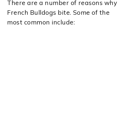
There are a number of reasons why
French Bulldogs bite. Some of the
most common include: