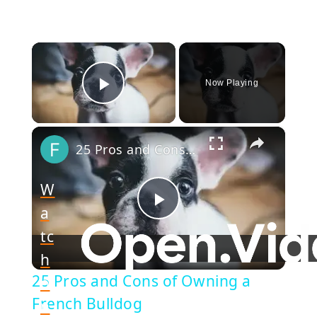
×
Now Playing
Play Video
×
25 Pros and Cons of Owning a French Bulldog
W
a
Play
tc
h
Video
25 Pros and Cons of Owning a
o
French Bulldog
n