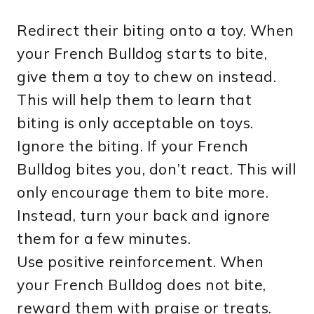
Redirect their biting onto a toy. When
your French Bulldog starts to bite,
give them a toy to chew on instead.
This will help them to learn that
biting is only acceptable on toys.
Ignore the biting. If your French
Bulldog bites you, don’t react. This will
only encourage them to bite more.
Instead, turn your back and ignore
them for a few minutes.
Use positive reinforcement. When
your French Bulldog does not bite,
reward them with praise or treats.