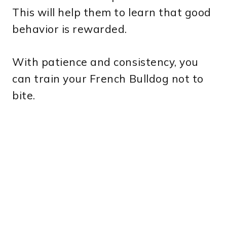
This will help them to learn that good
behavior is rewarded.
With patience and consistency, you
can train your French Bulldog not to
bite.