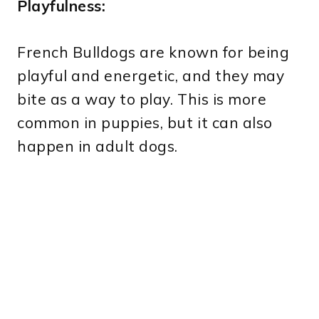
Playfulness:
French Bulldogs are known for being
playful and energetic, and they may
bite as a way to play. This is more
common in puppies, but it can also
happen in adult dogs.