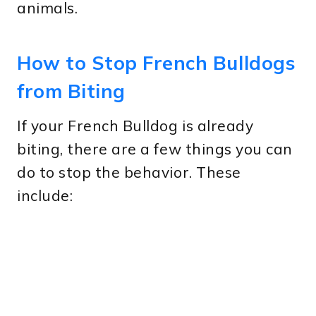
animals.
How to Stop French Bulldogs
from Biting
If your French Bulldog is already
biting, there are a few things you can
do to stop the behavior. These
include: