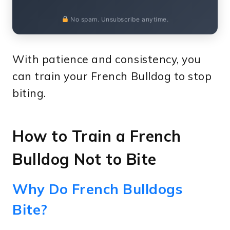
No spam. Unsubscribe anytime.
With patience and consistency, you
can train your French Bulldog to stop
biting.
How to Train a French
Bulldog Not to Bite
Why Do French Bulldogs
Bite?