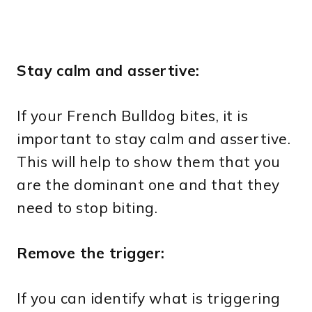
Stay calm and assertive:
If your French Bulldog bites, it is
important to stay calm and assertive.
This will help to show them that you
are the dominant one and that they
need to stop biting.
Remove the trigger:
If you can identify what is triggering