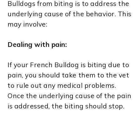
Bulldogs from biting is to address the
underlying cause of the behavior. This
may involve:
Dealing with pain:
If your French Bulldog is biting due to
pain, you should take them to the vet
to rule out any medical problems.
Once the underlying cause of the pain
is addressed, the biting should stop.