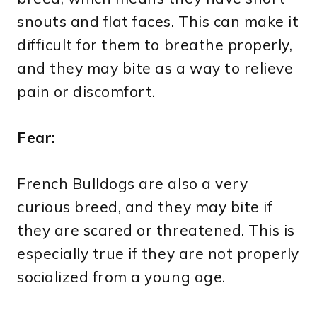
snouts and flat faces. This can make it
difficult for them to breathe properly,
and they may bite as a way to relieve
pain or discomfort.
Fear:
French Bulldogs are also a very
curious breed, and they may bite if
they are scared or threatened. This is
especially true if they are not properly
socialized from a young age.