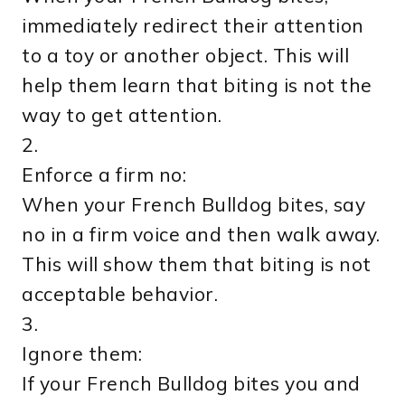
immediately redirect their attention
to a toy or another object. This will
help them learn that biting is not the
way to get attention.
2.
Enforce a firm no:
When your French Bulldog bites, say
no in a firm voice and then walk away.
This will show them that biting is not
acceptable behavior.
3.
Ignore them:
If your French Bulldog bites you and